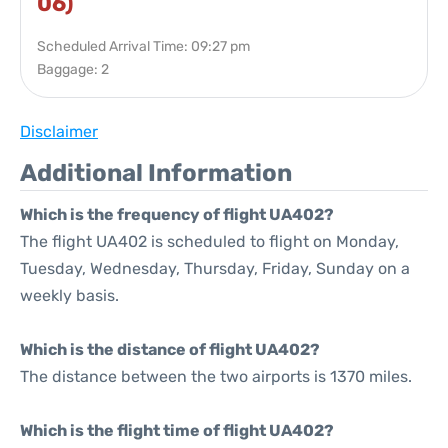
06)
Scheduled Arrival Time: 09:27 pm
Baggage: 2
Disclaimer
Additional Information
Which is the frequency of flight UA402?
The flight UA402 is scheduled to flight on Monday,
Tuesday, Wednesday, Thursday, Friday, Sunday on a
weekly basis.
Which is the distance of flight UA402?
The distance between the two airports is 1370 miles.
Which is the flight time of flight UA402?