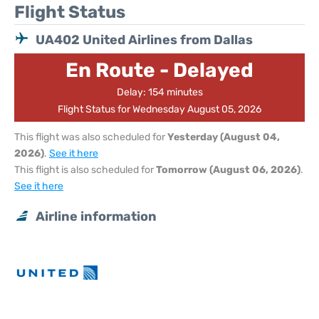
Flight Status
UA402 United Airlines from Dallas
En Route - Delayed
Delay: 154 minutes
Flight Status for Wednesday August 05, 2026
This flight was also scheduled for
Yesterday (August 04,
2026)
.
See it here
This flight is also scheduled for
Tomorrow (August 06, 2026)
.
See it here
Airline information