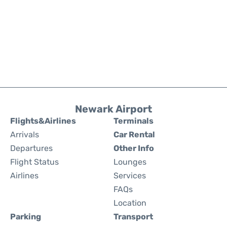
Newark Airport
Flights&Airlines
Terminals
Arrivals
Car Rental
Departures
Other Info
Flight Status
Lounges
Airlines
Services
FAQs
Location
Parking
Transport