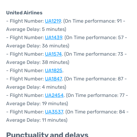
United Airlines
- Flight Number:
UA1219
. (On Time performance: 91 -
Average Delay: 5 minutes)
- Flight Number:
UA1439
. (On Time performance: 57 -
Average Delay: 36 minutes)
- Flight Number:
UA1574
. (On Time performance: 73 -
Average Delay: 38 minutes)
- Flight Number:
UA1825
.
- Flight Number:
UA1847
. (On Time performance: 87 -
Average Delay: 4 minutes)
- Flight Number:
UA2454
. (On Time performance: 77 -
Average Delay: 19 minutes)
- Flight Number:
UA3537
. (On Time performance: 84 -
Average Delay: 11 minutes)
Punctuality and delays