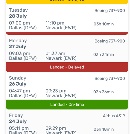
Tuesday
Boeing 737-900
28 July
07:00 pm
11:10 pm
03h 10min
Dallas (DFW)
Newark (EWR)
Monday
Boeing 737-900
27 July
09:03 pm
01:37 am
03h 34min
Dallas (DFW)
Newark (EWR)
Landed - Delayed
Sunday
Boeing 737-900
26 July
04:47 pm
09:23 pm
03h 36min
Dallas (DFW)
Newark (EWR)
Landed - On-time
Friday
Airbus A319
24 July
05:11 pm
09:29 pm
03h 18min
Dallas (DFW)
Newark (EWR)