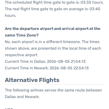
The scheduled flight time gate to gate is: 03:35 hours.
The real flight time gate to gate on average is: 03:40
hours.
Are the departure airport and arrival airport at the
same Time Zone?
No, each airport is in a different timezone. The times
shown above, are presented in the local time of each
respective airport.
Current Time in Dallas: 2026-08-05 21:54:13
Current Time in Newark: 2026-08-05 22:54:13
Alternative Flights
The following airlines serves the same route between
Dallas and Newark: