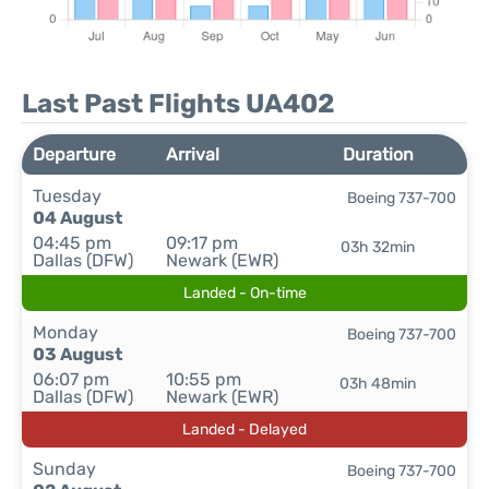
Last Past Flights UA402
Departure
Arrival
Duration
Tuesday
Boeing 737-700
04 August
04:45 pm
09:17 pm
03h 32min
Dallas (DFW)
Newark (EWR)
Landed - On-time
Monday
Boeing 737-700
03 August
06:07 pm
10:55 pm
03h 48min
Dallas (DFW)
Newark (EWR)
Landed - Delayed
Sunday
Boeing 737-700