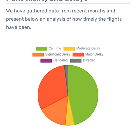
We have gathered data from recent months and
present below an analysis of how timely the flights
have been.