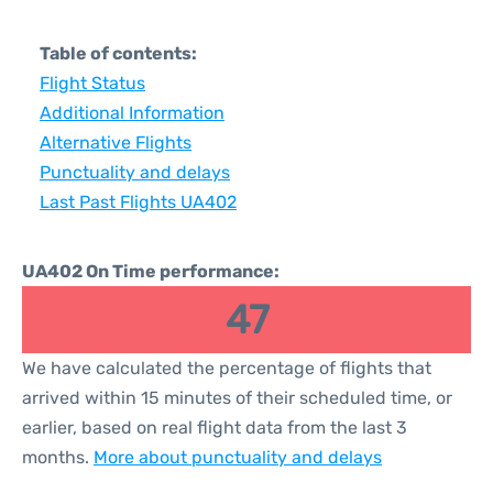
Table of contents:
Flight Status
Additional Information
Alternative Flights
Punctuality and delays
Last Past Flights UA402
UA402 On Time performance:
47
We have calculated the percentage of flights that
arrived within 15 minutes of their scheduled time, or
earlier, based on real flight data from the last 3
months.
More about punctuality and delays