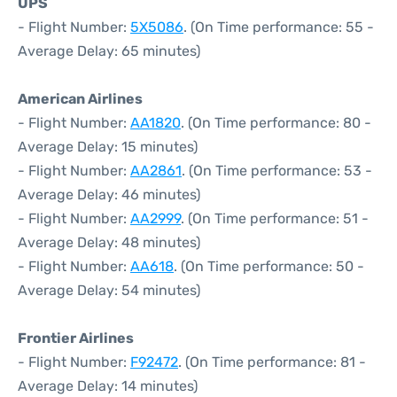
UPS
- Flight Number:
5X5086
. (On Time performance: 55 -
Average Delay: 65 minutes)
American Airlines
- Flight Number:
AA1820
. (On Time performance: 80 -
Average Delay: 15 minutes)
- Flight Number:
AA2861
. (On Time performance: 53 -
Average Delay: 46 minutes)
- Flight Number:
AA2999
. (On Time performance: 51 -
Average Delay: 48 minutes)
- Flight Number:
AA618
. (On Time performance: 50 -
Average Delay: 54 minutes)
Frontier Airlines
- Flight Number:
F92472
. (On Time performance: 81 -
Average Delay: 14 minutes)