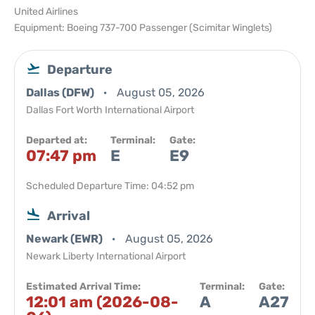
United Airlines
Equipment: Boeing 737-700 Passenger (Scimitar Winglets)
Departure
Dallas (DFW)
August 05, 2026
Dallas Fort Worth International Airport
Departed at:
Terminal:
Gate:
07:47 pm
E
E9
Scheduled Departure Time: 04:52 pm
Arrival
Newark (EWR)
August 05, 2026
Newark Liberty International Airport
Estimated Arrival Time:
Terminal:
Gate:
12:01 am (2026-08-
A
A27