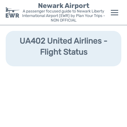
Newark Airport
A passenger focused guide to Newark Liberty
International Airport (EWR) by Plan Your Trips -
NON OFFICIAL
Flights&Airlines +
UA402 United Airlines -
Terminals
Flight Status
Parking
Transport +
Car Rental
Reviews
Other Info +