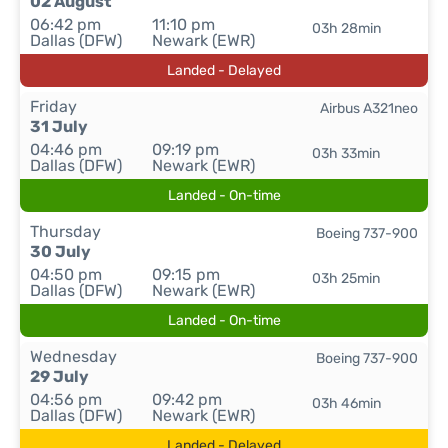
02 August
06:42 pm
11:10 pm
03h 28min
Dallas (DFW)
Newark (EWR)
Landed - Delayed
Friday
Airbus A321neo
31 July
04:46 pm
09:19 pm
03h 33min
Dallas (DFW)
Newark (EWR)
Landed - On-time
Thursday
Boeing 737-900
30 July
04:50 pm
09:15 pm
03h 25min
Dallas (DFW)
Newark (EWR)
Landed - On-time
Wednesday
Boeing 737-900
29 July
04:56 pm
09:42 pm
03h 46min
Dallas (DFW)
Newark (EWR)
Landed - Delayed