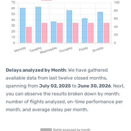
Delays analyzed by Month
: We have gathered
available data from last twelve closed months,
spanning from
July 02, 2025
to
June 30, 2026
. Next,
you can observe the results broken down by month:
number of flights analyzed, on-time performance per
month, and average delay per month.