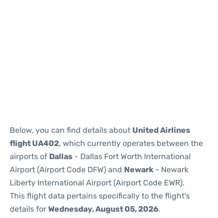
Below, you can find details about
United Airlines
flight UA402
, which currently operates between the
airports of
Dallas
- Dallas Fort Worth International
Airport (Airport Code DFW) and
Newark
- Newark
Liberty International Airport (Airport Code EWR).
This flight data pertains specifically to the flight's
details for
Wednesday, August 05, 2026
.