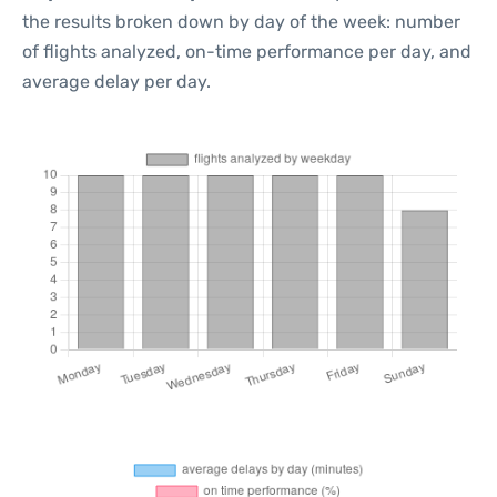
the results broken down by day of the week: number
of flights analyzed, on-time performance per day, and
average delay per day.