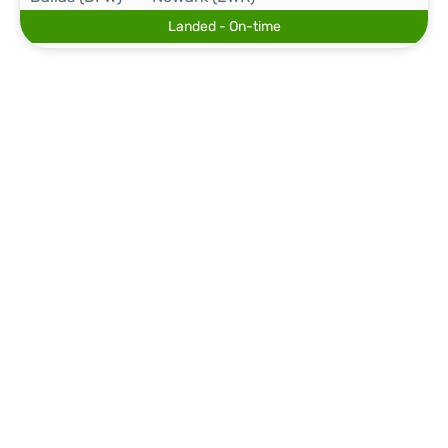
Landed - On-time