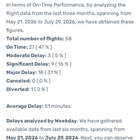
In terms of On-Time Performance, by analyzing the
flight data from the last three months, spanning from
May 21, 2026 to July 29, 2026, we have obtained these
figures.
Total number of flights:
58
On Time:
27 ( 47 % )
Moderate Delay:
3 ( 5 % )
Significant Delay:
9 ( 16 % )
Major Delay:
18 ( 31 % )
Canceled:
0 ( 0 % )
Diverted:
1 ( 2 % )
Average Delay:
51 minutes.
Delays analyzed by Weekday
: We have gathered
available data from last six months, spanning from
May 21, 2026
to
July 29, 2026
. Next, you can observe