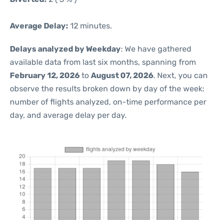
Average Delay:
12 minutes.
Delays analyzed by Weekday
: We have gathered
available data from last six months, spanning from
February 12, 2026
to
August 07, 2026
. Next, you can
observe the results broken down by day of the week:
number of flights analyzed, on-time performance per
day, and average delay per day.