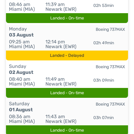
08:46 am
11:39 am
02h 53min
Miami (MIA)
Newark (EWR)
Landed - On-time
Monday
Boeing 737MAX
03 August
09:25 am
12:14 pm
02h 49min
Miami (MIA)
Newark (EWR)
Landed - Delayed
Sunday
Boeing 737MAX
02 August
08:40 am
11:49 am
03h 09min
Miami (MIA)
Newark (EWR)
Landed - On-time
Saturday
Boeing 737MAX
01 August
08:36 am
11:43 am
03h 07min
Miami (MIA)
Newark (EWR)
Landed - On-time