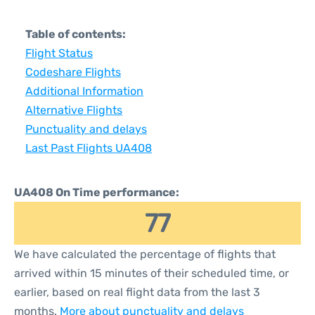
Table of contents:
Flight Status
Codeshare Flights
Additional Information
Alternative Flights
Punctuality and delays
Last Past Flights UA408
UA408 On Time performance:
77
We have calculated the percentage of flights that
arrived within 15 minutes of their scheduled time, or
earlier, based on real flight data from the last 3
months.
More about punctuality and delays