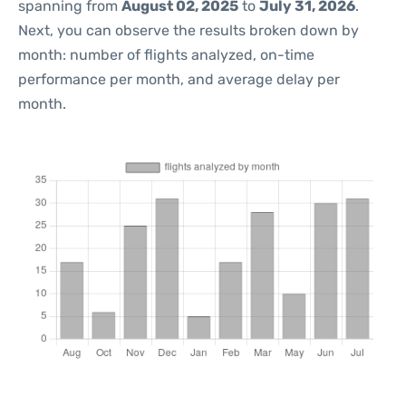
spanning from
August 02, 2025
to
July 31, 2026
.
Next, you can observe the results broken down by
month: number of flights analyzed, on-time
performance per month, and average delay per
month.