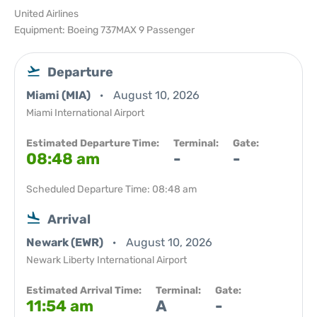
United Airlines
Equipment: Boeing 737MAX 9 Passenger
Departure
Miami (MIA)
August 10, 2026
Miami International Airport
Estimated Departure Time:
Terminal:
Gate:
08:48 am
-
-
Scheduled Departure Time: 08:48 am
Arrival
Newark (EWR)
August 10, 2026
Newark Liberty International Airport
Estimated Arrival Time:
Terminal:
Gate:
11:54 am
A
-