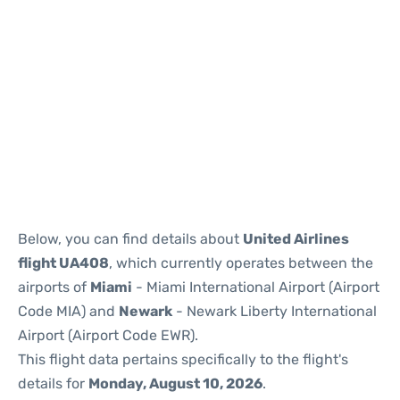
Below, you can find details about
United Airlines
flight UA408
, which currently operates between the
airports of
Miami
- Miami International Airport (Airport
Code MIA) and
Newark
- Newark Liberty International
Airport (Airport Code EWR).
This flight data pertains specifically to the flight's
details for
Monday, August 10, 2026
.