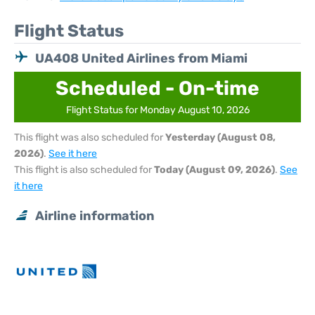
Flight Status
UA408 United Airlines from Miami
Scheduled - On-time
Flight Status for Monday August 10, 2026
This flight was also scheduled for
Yesterday (August 08,
2026)
.
See it here
This flight is also scheduled for
Today (August 09, 2026)
.
See
it here
Airline information