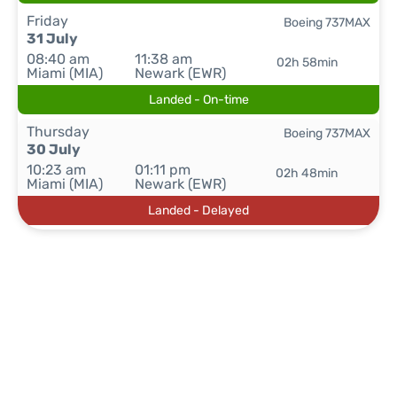
Friday
Boeing 737MAX
31 July
08:40 am
11:38 am
02h 58min
Miami (MIA)
Newark (EWR)
Landed - On-time
Thursday
Boeing 737MAX
30 July
10:23 am
01:11 pm
02h 48min
Miami (MIA)
Newark (EWR)
Landed - Delayed