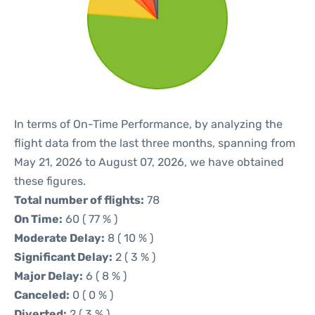
In terms of On-Time Performance, by analyzing the
flight data from the last three months, spanning from
May 21, 2026 to August 07, 2026, we have obtained
these figures.
Total number of flights:
78
On Time:
60 ( 77 % )
Moderate Delay:
8 ( 10 % )
Significant Delay:
2 ( 3 % )
Major Delay:
6 ( 8 % )
Canceled:
0 ( 0 % )
Diverted:
2 ( 3 % )