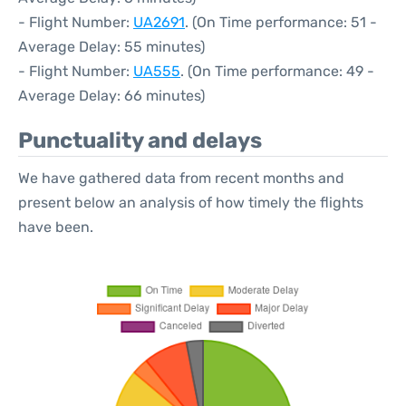
- Flight Number:
UA2691
. (On Time performance: 51 -
Average Delay: 55 minutes)
- Flight Number:
UA555
. (On Time performance: 49 -
Average Delay: 66 minutes)
Punctuality and delays
We have gathered data from recent months and
present below an analysis of how timely the flights
have been.