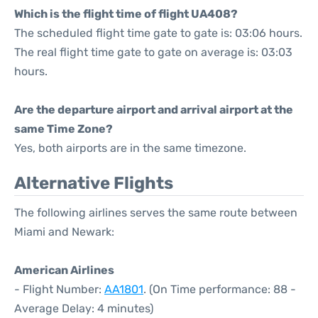
Which is the flight time of flight UA408?
The scheduled flight time gate to gate is: 03:06 hours.
The real flight time gate to gate on average is: 03:03
hours.
Are the departure airport and arrival airport at the
same Time Zone?
Yes, both airports are in the same timezone.
Alternative Flights
The following airlines serves the same route between
Miami and Newark:
American Airlines
- Flight Number:
AA1801
. (On Time performance: 88 -
Average Delay: 4 minutes)