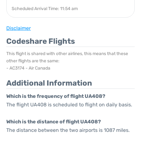
Scheduled Arrival Time: 11:54 am
Disclaimer
Codeshare Flights
This flight is shared with other airlines, this means that these
other flights are the same:
- AC3174 - Air Canada
Additional Information
Which is the frequency of flight UA408?
The flight UA408 is scheduled to flight on daily basis.
Which is the distance of flight UA408?
The distance between the two airports is 1087 miles.