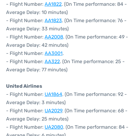
- Flight Number:
AA1822
. (On Time performance: 84 -
Average Delay: 10 minutes)
- Flight Number:
AA1823
. (On Time performance: 76 -
Average Delay: 33 minutes)
- Flight Number:
AA2008
. (On Time performance: 49 -
Average Delay: 42 minutes)
- Flight Number:
AA3001
.
- Flight Number:
AA322
. (On Time performance: 25 -
Average Delay: 77 minutes)
United Airlines
- Flight Number:
UA1864
. (On Time performance: 92 -
Average Delay: 3 minutes)
- Flight Number:
UA2029
. (On Time performance: 68 -
Average Delay: 25 minutes)
- Flight Number:
UA2080
. (On Time performance: 84 -
Average Delay: 6 minutes)