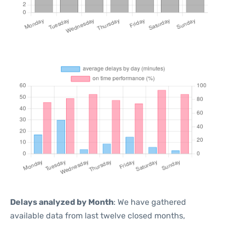
Delays analyzed by Month
: We have gathered
available data from last twelve closed months,