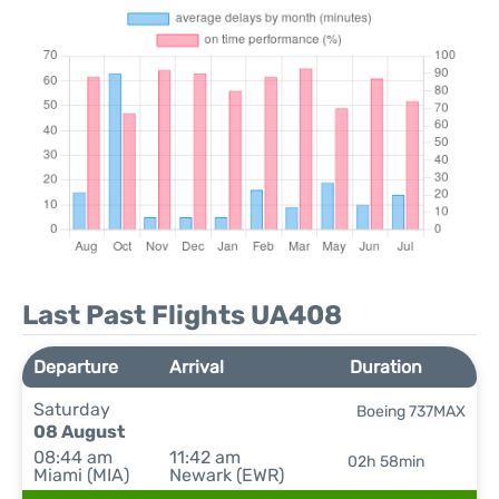
Last Past Flights UA408
Departure
Arrival
Duration
Saturday
Boeing 737MAX
08 August
08:44 am
11:42 am
02h 58min
Miami (MIA)
Newark (EWR)