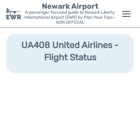
Newark Airport
A passenger focused guide to Newark Liberty
International Airport (EWR) by Plan Your Trips -
NON OFFICIAL
Flights&Airlines +
UA408 United Airlines -
Terminals
Flight Status
Parking
Transport +
Car Rental
Reviews
Other Info +