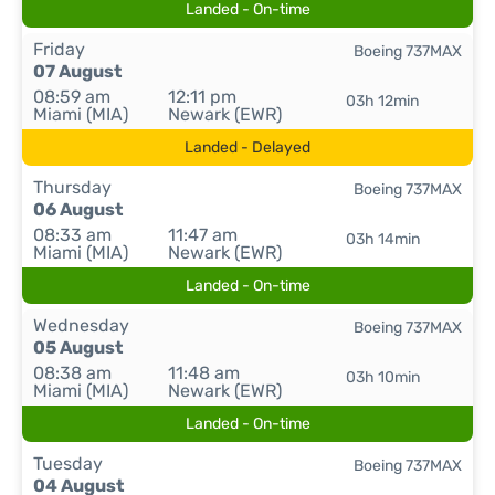
Landed - On-time
Friday
Boeing 737MAX
07 August
08:59 am
12:11 pm
03h 12min
Miami (MIA)
Newark (EWR)
Landed - Delayed
Thursday
Boeing 737MAX
06 August
08:33 am
11:47 am
03h 14min
Miami (MIA)
Newark (EWR)
Landed - On-time
Wednesday
Boeing 737MAX
05 August
08:38 am
11:48 am
03h 10min
Miami (MIA)
Newark (EWR)
Landed - On-time
Tuesday
Boeing 737MAX
04 August