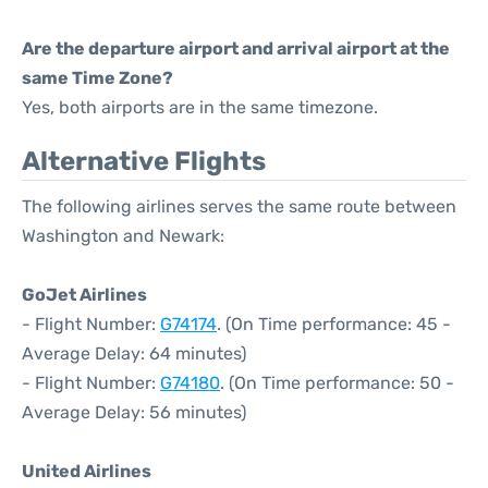
Are the departure airport and arrival airport at the
same Time Zone?
Yes, both airports are in the same timezone.
Alternative Flights
The following airlines serves the same route between
Washington and Newark:
GoJet Airlines
- Flight Number:
G74174
. (On Time performance: 45 -
Average Delay: 64 minutes)
- Flight Number:
G74180
. (On Time performance: 50 -
Average Delay: 56 minutes)
United Airlines