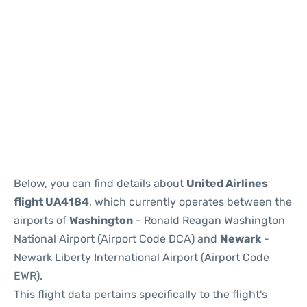
Below, you can find details about
United Airlines
flight UA4184
, which currently operates between the
airports of
Washington
- Ronald Reagan Washington
National Airport (Airport Code DCA) and
Newark
-
Newark Liberty International Airport (Airport Code
EWR).
This flight data pertains specifically to the flight's