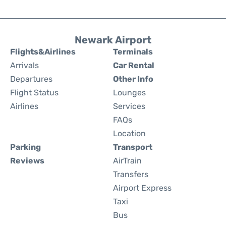
Newark Airport
Flights&Airlines
Terminals
Arrivals
Car Rental
Departures
Other Info
Flight Status
Lounges
Airlines
Services
FAQs
Location
Parking
Transport
Reviews
AirTrain
Transfers
Airport Express
Taxi
Bus