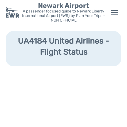
Newark Airport
A passenger focused guide to Newark Liberty
International Airport (EWR) by Plan Your Trips -
NON OFFICIAL
Flights&Airlines +
UA4184 United Airlines -
Terminals
Flight Status
Parking
Transport +
Car Rental
Reviews
Other Info +