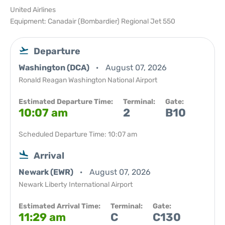
United Airlines
Equipment: Canadair (Bombardier) Regional Jet 550
Departure
Washington (DCA)
August 07, 2026
Ronald Reagan Washington National Airport
Estimated Departure Time:
Terminal:
Gate:
10:07 am
2
B10
Scheduled Departure Time: 10:07 am
Arrival
Newark (EWR)
August 07, 2026
Newark Liberty International Airport
Estimated Arrival Time:
Terminal:
Gate:
11:29 am
C
C130