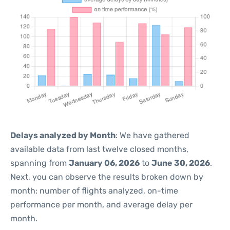
Delays analyzed by Month
: We have gathered
available data from last twelve closed months,
spanning from
January 06, 2026
to
June 30, 2026
.
Next, you can observe the results broken down by
month: number of flights analyzed, on-time
performance per month, and average delay per
month.