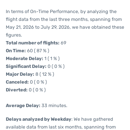
In terms of On-Time Performance, by analyzing the
flight data from the last three months, spanning from
May 21, 2026 to July 29, 2026, we have obtained these
figures.
Total number of flights:
69
On Time:
60 ( 87 % )
Moderate Delay:
1 ( 1 % )
Significant Delay:
0 ( 0 % )
Major Delay:
8 ( 12 % )
Canceled:
0 ( 0 % )
Diverted:
0 ( 0 % )
Average Delay:
33 minutes.
Delays analyzed by Weekday
: We have gathered
available data from last six months, spanning from