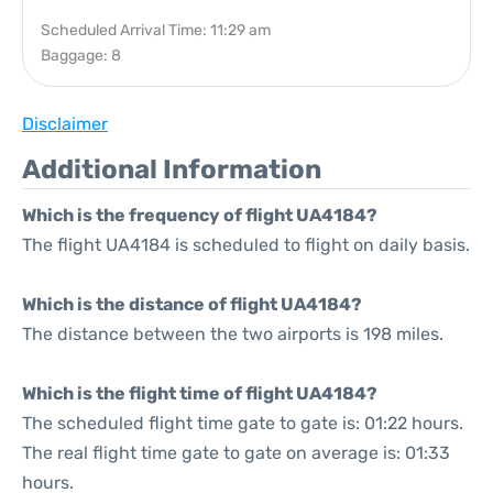
Scheduled Arrival Time: 11:29 am
Baggage: 8
Disclaimer
Additional Information
Which is the frequency of flight UA4184?
The flight UA4184 is scheduled to flight on daily basis.
Which is the distance of flight UA4184?
The distance between the two airports is 198 miles.
Which is the flight time of flight UA4184?
The scheduled flight time gate to gate is: 01:22 hours.
The real flight time gate to gate on average is: 01:33
hours.