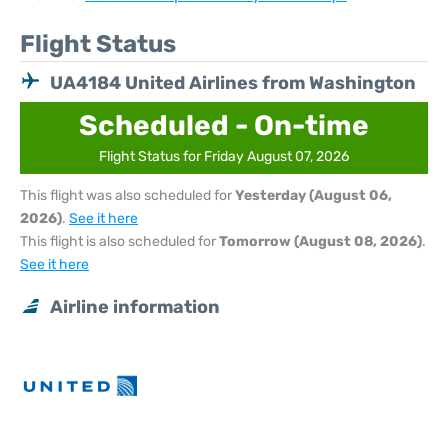
Flight Status
UA4184 United Airlines from Washington
Scheduled - On-time
Flight Status for Friday August 07, 2026
This flight was also scheduled for
Yesterday (August 06,
2026)
.
See it here
This flight is also scheduled for
Tomorrow (August 08, 2026)
.
See it here
Airline information