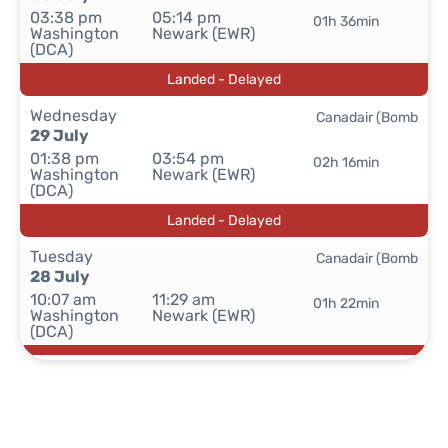
03:38 pm
05:14 pm
01h 36min
Washington
Newark (EWR)
(DCA)
Landed - Delayed
Wednesday
Canadair (Bomb
29 July
01:38 pm
03:54 pm
02h 16min
Washington
Newark (EWR)
(DCA)
Landed - Delayed
Tuesday
Canadair (Bomb
28 July
10:07 am
11:29 am
01h 22min
Washington
Newark (EWR)
(DCA)