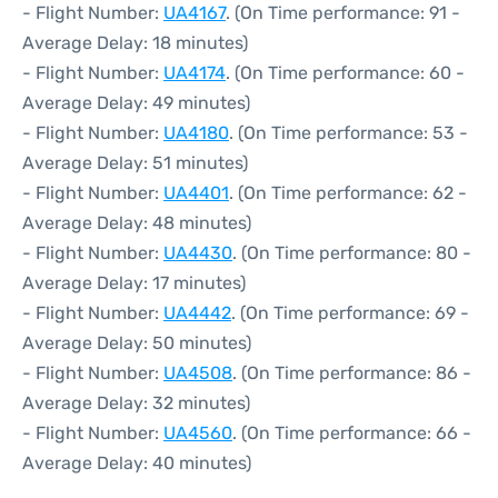
- Flight Number:
UA4167
. (On Time performance: 91 -
Average Delay: 18 minutes)
- Flight Number:
UA4174
. (On Time performance: 60 -
Average Delay: 49 minutes)
- Flight Number:
UA4180
. (On Time performance: 53 -
Average Delay: 51 minutes)
- Flight Number:
UA4401
. (On Time performance: 62 -
Average Delay: 48 minutes)
- Flight Number:
UA4430
. (On Time performance: 80 -
Average Delay: 17 minutes)
- Flight Number:
UA4442
. (On Time performance: 69 -
Average Delay: 50 minutes)
- Flight Number:
UA4508
. (On Time performance: 86 -
Average Delay: 32 minutes)
- Flight Number:
UA4560
. (On Time performance: 66 -
Average Delay: 40 minutes)