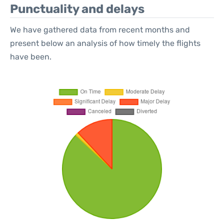
Punctuality and delays
We have gathered data from recent months and
present below an analysis of how timely the flights
have been.