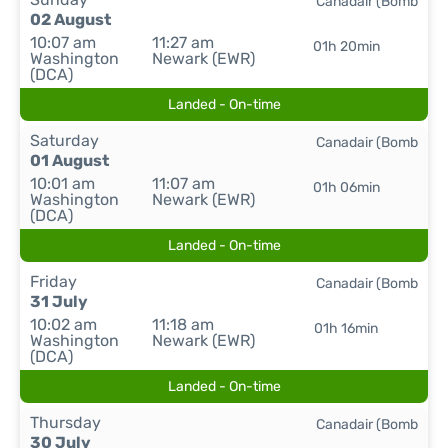
Canadair (Bomb
02 August
10:07 am
11:27 am
01h 20min
Washington
Newark (EWR)
(DCA)
Landed - On-time
Saturday
Canadair (Bomb
01 August
10:01 am
11:07 am
01h 06min
Washington
Newark (EWR)
(DCA)
Landed - On-time
Friday
Canadair (Bomb
31 July
10:02 am
11:18 am
01h 16min
Washington
Newark (EWR)
(DCA)
Landed - On-time
Thursday
Canadair (Bomb
30 July