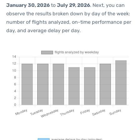
January 30, 2026
to
July 29, 2026
. Next, you can
observe the results broken down by day of the week:
number of flights analyzed, on-time performance per
day, and average delay per day.