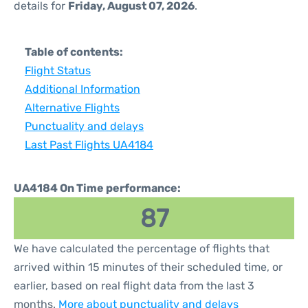
details for
Friday, August 07, 2026
.
Table of contents:
Flight Status
Additional Information
Alternative Flights
Punctuality and delays
Last Past Flights UA4184
UA4184 On Time performance:
87
We have calculated the percentage of flights that
arrived within 15 minutes of their scheduled time, or
earlier, based on real flight data from the last 3
months.
More about punctuality and delays