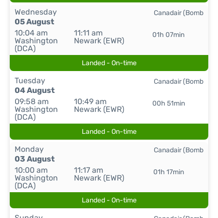
Wednesday
Canadair (Bomb
05 August
10:04 am
11:11 am
01h 07min
Washington
Newark (EWR)
(DCA)
Landed - On-time
Tuesday
Canadair (Bomb
04 August
09:58 am
10:49 am
00h 51min
Washington
Newark (EWR)
(DCA)
Landed - On-time
Monday
Canadair (Bomb
03 August
10:00 am
11:17 am
01h 17min
Washington
Newark (EWR)
(DCA)
Landed - On-time
Sunday