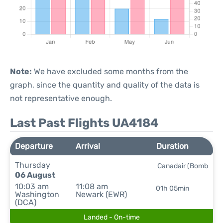
Note:
We have excluded some months from the
graph, since the quantity and quality of the data is
not representative enough.
Last Past Flights UA4184
Departure
Arrival
Duration
Thursday
Canadair (Bomb
06 August
10:03 am
11:08 am
01h 05min
Washington
Newark (EWR)
(DCA)
Landed - On-time