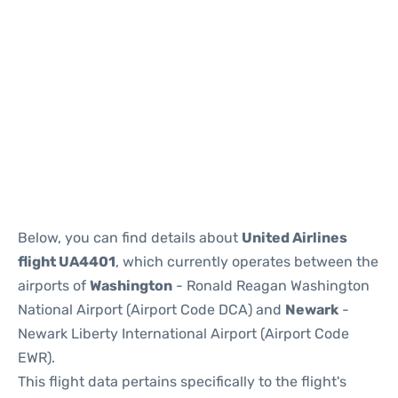
Below, you can find details about
United Airlines
flight UA4401
, which currently operates between the
airports of
Washington
- Ronald Reagan Washington
National Airport (Airport Code DCA) and
Newark
-
Newark Liberty International Airport (Airport Code
EWR).
This flight data pertains specifically to the flight's