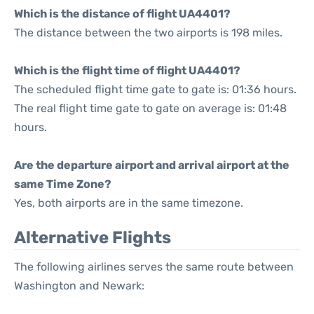
Which is the distance of flight UA4401?
The distance between the two airports is 198 miles.
Which is the flight time of flight UA4401?
The scheduled flight time gate to gate is: 01:36 hours.
The real flight time gate to gate on average is: 01:48
hours.
Are the departure airport and arrival airport at the
same Time Zone?
Yes, both airports are in the same timezone.
Alternative Flights
The following airlines serves the same route between
Washington and Newark: