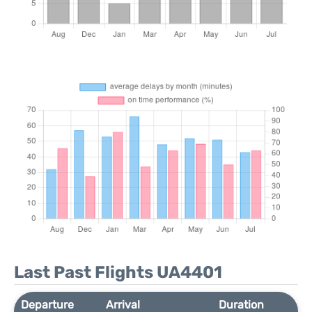
Last Past Flights UA4401
Departure
Arrival
Duration