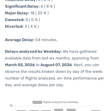
Significant Delay:
6 ( 8 % )
Major Delay:
18 ( 23 % )
Canceled:
0 ( 0 % )
Diverted:
3 ( 4 % )
Average Delay:
54 minutes.
Delays analyzed by Weekday
: We have gathered
available data from last six months, spanning from
March 05, 2026
to
August 07, 2026
. Next, you can
observe the results broken down by day of the week:
number of flights analyzed, on-time performance per
day, and average delay per day.