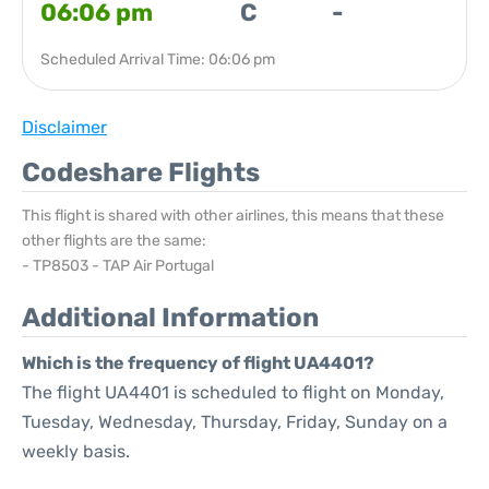
06:06 pm
C
-
Scheduled Arrival Time: 06:06 pm
Disclaimer
Codeshare Flights
This flight is shared with other airlines, this means that these
other flights are the same:
- TP8503 - TAP Air Portugal
Additional Information
Which is the frequency of flight UA4401?
The flight UA4401 is scheduled to flight on Monday,
Tuesday, Wednesday, Thursday, Friday, Sunday on a
weekly basis.