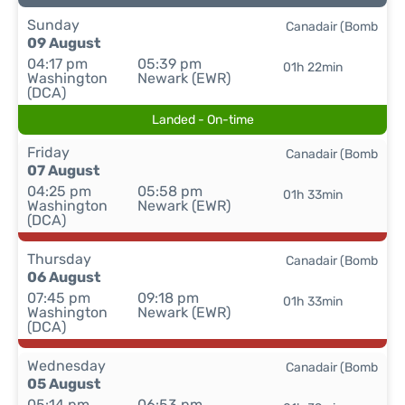
Sunday
Canadair (Bomb
09 August
04:17 pm
05:39 pm
01h 22min
Washington
Newark (EWR)
(DCA)
Landed - On-time
Friday
Canadair (Bomb
07 August
04:25 pm
05:58 pm
01h 33min
Washington
Newark (EWR)
(DCA)
Thursday
Canadair (Bomb
06 August
07:45 pm
09:18 pm
01h 33min
Washington
Newark (EWR)
(DCA)
Wednesday
Canadair (Bomb
05 August
05:14 pm
06:53 pm