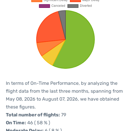
In terms of On-Time Performance, by analyzing the
flight data from the last three months, spanning from
May 08, 2026 to August 07, 2026, we have obtained
these figures.
Total number of flights:
79
On Time:
46 ( 58 % )
Moderate Delay:
6 ( 8 % )