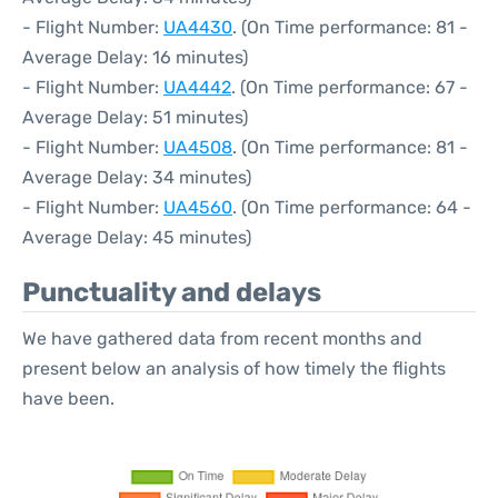
- Flight Number:
UA4430
. (On Time performance: 81 -
Average Delay: 16 minutes)
- Flight Number:
UA4442
. (On Time performance: 67 -
Average Delay: 51 minutes)
- Flight Number:
UA4508
. (On Time performance: 81 -
Average Delay: 34 minutes)
- Flight Number:
UA4560
. (On Time performance: 64 -
Average Delay: 45 minutes)
Punctuality and delays
We have gathered data from recent months and
present below an analysis of how timely the flights
have been.