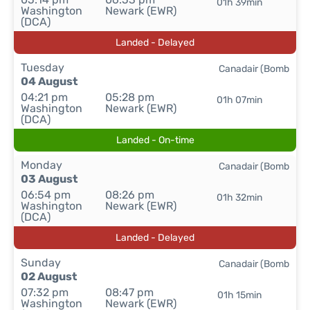
01h 39min
Washington
Newark (EWR)
(DCA)
Landed - Delayed
Tuesday
Canadair (Bomb
04 August
04:21 pm
05:28 pm
01h 07min
Washington
Newark (EWR)
(DCA)
Landed - On-time
Monday
Canadair (Bomb
03 August
06:54 pm
08:26 pm
01h 32min
Washington
Newark (EWR)
(DCA)
Landed - Delayed
Sunday
Canadair (Bomb
02 August
07:32 pm
08:47 pm
01h 15min
Washington
Newark (EWR)