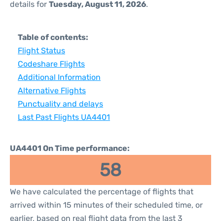
details for
Tuesday, August 11, 2026
.
Table of contents:
Flight Status
Codeshare Flights
Additional Information
Alternative Flights
Punctuality and delays
Last Past Flights UA4401
UA4401 On Time performance:
58
We have calculated the percentage of flights that
arrived within 15 minutes of their scheduled time, or
earlier, based on real flight data from the last 3