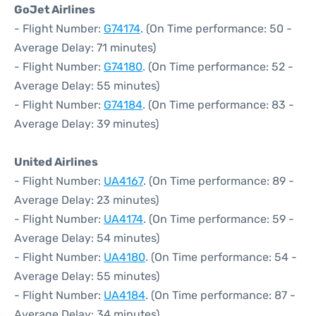
GoJet Airlines
- Flight Number:
G74174
. (On Time performance: 50 -
Average Delay: 71 minutes)
- Flight Number:
G74180
. (On Time performance: 52 -
Average Delay: 55 minutes)
- Flight Number:
G74184
. (On Time performance: 83 -
Average Delay: 39 minutes)
United Airlines
- Flight Number:
UA4167
. (On Time performance: 89 -
Average Delay: 23 minutes)
- Flight Number:
UA4174
. (On Time performance: 59 -
Average Delay: 54 minutes)
- Flight Number:
UA4180
. (On Time performance: 54 -
Average Delay: 55 minutes)
- Flight Number:
UA4184
. (On Time performance: 87 -
Average Delay: 34 minutes)