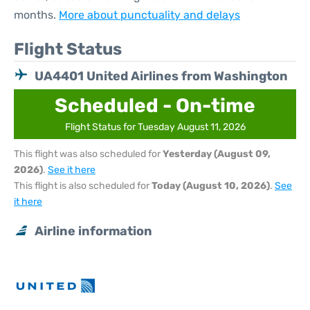
months.
More about punctuality and delays
Flight Status
UA4401 United Airlines from Washington
Scheduled - On-time
Flight Status for Tuesday August 11, 2026
This flight was also scheduled for
Yesterday (August 09,
2026)
.
See it here
This flight is also scheduled for
Today (August 10, 2026)
.
See
it here
Airline information