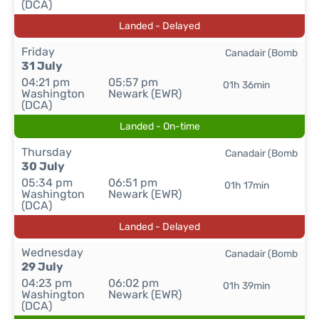
(DCA)
Landed - Delayed
Friday
Canadair (Bomb
31 July
04:21 pm
05:57 pm
01h 36min
Washington
Newark (EWR)
(DCA)
Landed - On-time
Thursday
Canadair (Bomb
30 July
05:34 pm
06:51 pm
01h 17min
Washington
Newark (EWR)
(DCA)
Landed - Delayed
Wednesday
Canadair (Bomb
29 July
04:23 pm
06:02 pm
01h 39min
Washington
Newark (EWR)
(DCA)