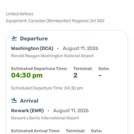
United Airlines
Equipment: Canadair (Bombardier) Regional Jet 550
Departure
Washington (DCA)
August 11, 2026
Ronald Reagan Washington National Airport
Estimated Departure Time:
Terminal:
Gate:
04:30 pm
2
-
Scheduled Departure Time: 04:30 pm
Arrival
Newark (EWR)
August 11, 2026
Newark Liberty International Airport
Estimated Arrival Time:
Terminal:
Gate: