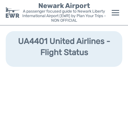
Newark Airport
A passenger focused guide to Newark Liberty
International Airport (EWR) by Plan Your Trips -
NON OFFICIAL
Flights&Airlines +
UA4401 United Airlines -
Terminals
Flight Status
Parking
Transport +
Car Rental
Reviews
Other Info +