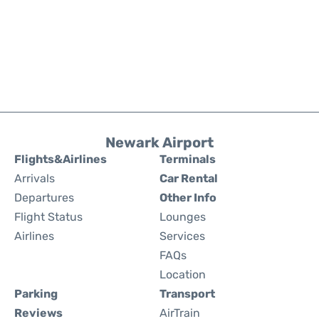
Newark Airport
Flights&Airlines
Terminals
Arrivals
Car Rental
Departures
Other Info
Flight Status
Lounges
Airlines
Services
FAQs
Location
Parking
Transport
Reviews
AirTrain