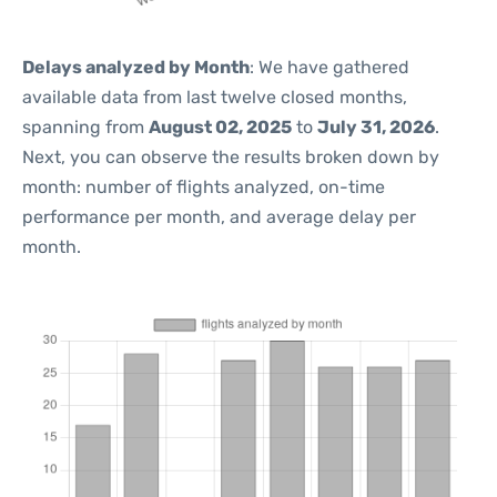
Delays analyzed by Month
: We have gathered
available data from last twelve closed months,
spanning from
August 02, 2025
to
July 31, 2026
.
Next, you can observe the results broken down by
month: number of flights analyzed, on-time
performance per month, and average delay per
month.