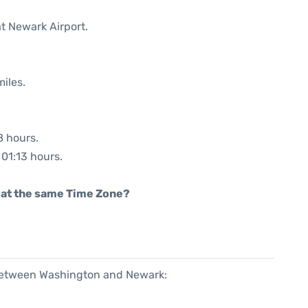
at Newark Airport.
iles.
8 hours.
 01:13 hours.
rt at the same Time Zone?
 between Washington and Newark: