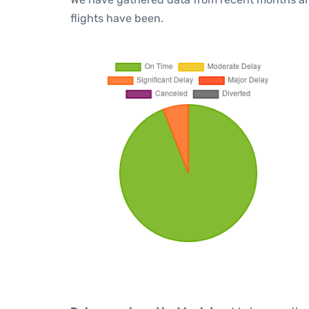
flights have been.