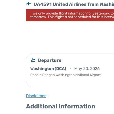
UA4591 United Airlines from Wash
We only provide flight information for yesterday, 
tomorrow. This flight is not scheduled for this interva
Departure
Washington (DCA)
May 20, 2026
Ronald Reagan Washington National Airport
Disclaimer
Additional Information