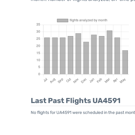
Last Past Flights UA4591
No flights for UA4591 were scheduled in the past mont