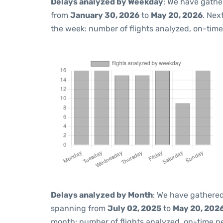
Delays analyzed by Weekday
: We have gathe
from
January 30, 2026
to
May 20, 2026
. Nex
the week: number of flights analyzed, on-tim
Delays analyzed by Month
: We have gathered
spanning from
July 02, 2025
to
May 20, 202
month: number of flights analyzed, on-time 