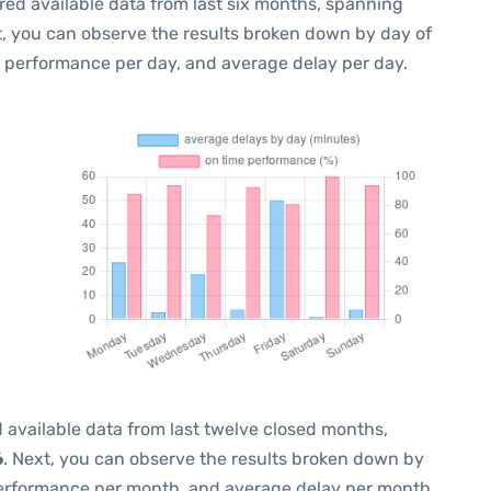
red available data from last six months, spanning
t, you can observe the results broken down by day of
e performance per day, and average delay per day.
 available data from last twelve closed months,
6
. Next, you can observe the results broken down by
performance per month, and average delay per month.