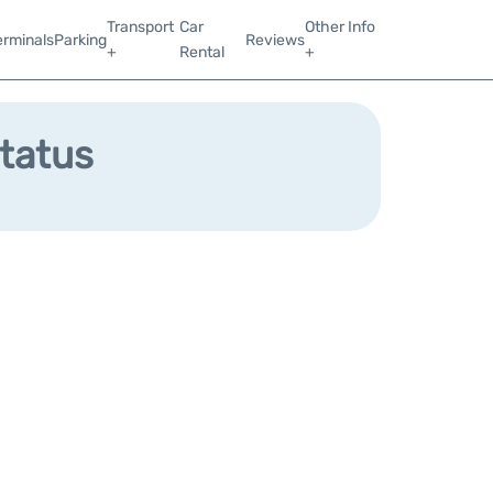
Transport
Car
Other Info
erminals
Parking
Reviews
+
Rental
+
Status