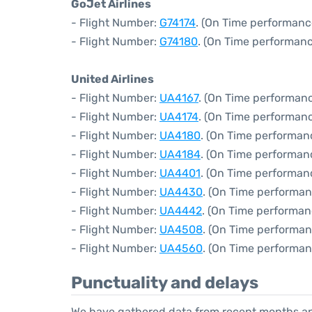
GoJet Airlines
- Flight Number:
G74174
. (On Time performanc
- Flight Number:
G74180
. (On Time performanc
United Airlines
- Flight Number:
UA4167
. (On Time performanc
- Flight Number:
UA4174
. (On Time performanc
- Flight Number:
UA4180
. (On Time performan
- Flight Number:
UA4184
. (On Time performan
- Flight Number:
UA4401
. (On Time performan
- Flight Number:
UA4430
. (On Time performan
- Flight Number:
UA4442
. (On Time performan
- Flight Number:
UA4508
. (On Time performan
- Flight Number:
UA4560
. (On Time performan
Punctuality and delays
We have gathered data from recent months an