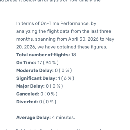
In terms of On-Time Performance, by
analyzing the flight data from the last three
months, spanning from April 30, 2026 to May
20, 2026, we have obtained these figures.
Total number of flights:
18
On Time:
17 ( 94 % )
Moderate Delay:
0 ( 0 % )
Significant Delay:
1 ( 6 % )
Major Delay:
0 ( 0 % )
Canceled:
0 ( 0 % )
Diverted:
0 ( 0 % )
Average Delay:
4 minutes.