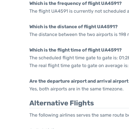
Which is the frequency of flight UA4591?
The flight UA4591 is currently not scheduled 
Which is the distance of flight UA4591?
The distance between the two airports is 198 m
Which is the flight time of flight UA4591?
The scheduled flight time gate to gate is: 01:2
The real flight time gate to gate on average is:
Are the departure airport and arrival airpo
Yes, both airports are in the same timezone.
Alternative Flights
The following airlines serves the same route