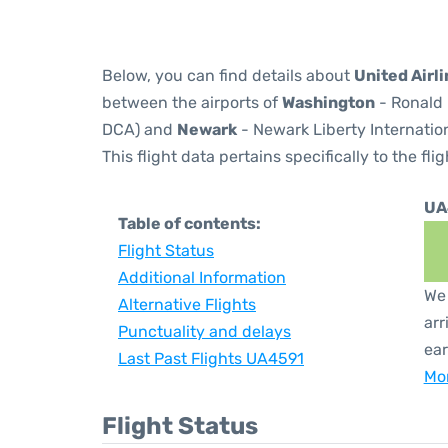
Below, you can find details about
United Airl
between the airports of
Washington
- Ronald 
DCA) and
Newark
- Newark Liberty Internation
This flight data pertains specifically to the flig
UA
Table of contents:
Flight Status
Additional Information
We 
Alternative Flights
arr
Punctuality and delays
ear
Last Past Flights UA4591
Mor
Flight Status