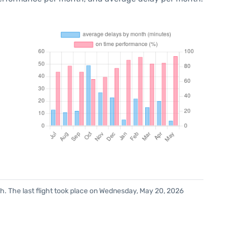
h. The last flight took place on Wednesday, May 20, 2026