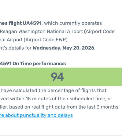
ines flight UA4591
, which currently operates
Reagan Washington National Airport (Airport Code
al Airport (Airport Code EWR).
ht's details for
Wednesday, May 20, 2026
.
4591 On Time performance:
94
have calculated the percentage of flights that
ived within 15 minutes of their scheduled time, or
lier, based on real flight data from the last 3 months.
e about punctuality and delays