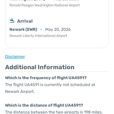
Ronald Reagan Washington National Airport
Arrival
Newark (EWR)
May 20, 2026
Newark Liberty International Airport
Disclaimer
Additional Information
Which is the frequency of flight UA4591?
The flight UA4591 is currently not scheduled at
Newark Airport.
Which is the distance of flight UA4591?
The distance between the two airports is 198 miles.