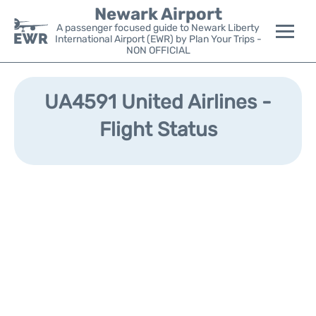
Newark Airport
A passenger focused guide to Newark Liberty
International Airport (EWR) by Plan Your Trips -
NON OFFICIAL
Flights&Airlines +
UA4591 United Airlines -
Terminals
Flight Status
Parking
Transport +
Car Rental
Reviews
Other Info +