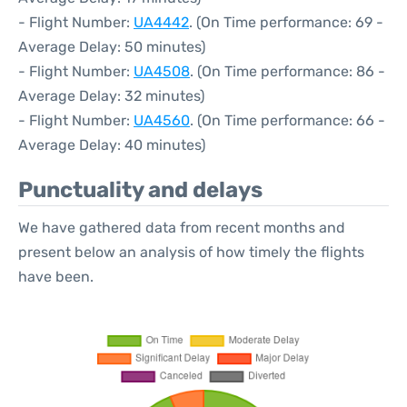
- Flight Number:
UA4442
. (On Time performance: 69 -
Average Delay: 50 minutes)
- Flight Number:
UA4508
. (On Time performance: 86 -
Average Delay: 32 minutes)
- Flight Number:
UA4560
. (On Time performance: 66 -
Average Delay: 40 minutes)
Punctuality and delays
We have gathered data from recent months and
present below an analysis of how timely the flights
have been.