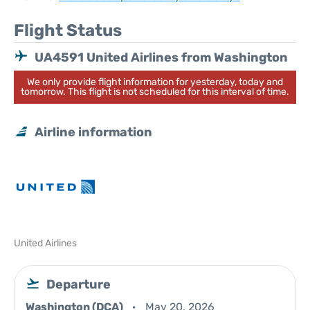
Flight Status
UA4591 United Airlines from Washington
We only provide flight information for yesterday, today and
tomorrow. This flight is not scheduled for this interval of time.
Airline information
United Airlines
Departure
Washington (DCA)
May 20, 2026