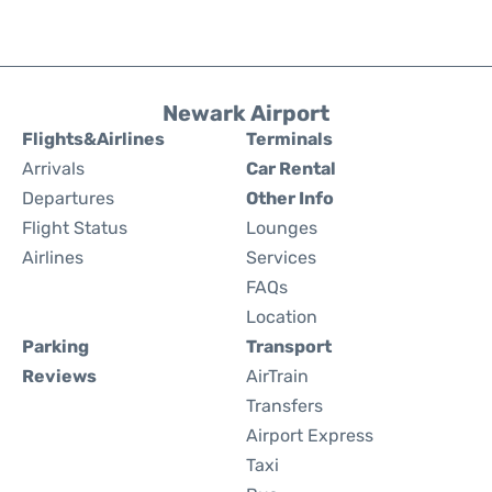
Newark Airport
Flights&Airlines
Terminals
Arrivals
Car Rental
Departures
Other Info
Flight Status
Lounges
Airlines
Services
FAQs
Location
Parking
Transport
Reviews
AirTrain
Transfers
Airport Express
Taxi