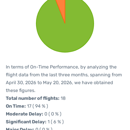
In terms of On-Time Performance, by analyzing the
flight data from the last three months, spanning from
April 30, 2026 to May 20, 2026, we have obtained
these figures.
Total number of flights:
18
On Time:
17 ( 94 % )
Moderate Delay:
0 ( 0 % )
Significant Delay:
1 ( 6 % )
Major Delay:
0 ( 0 % )