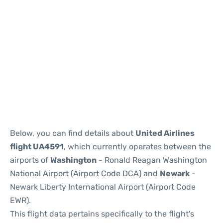
Below, you can find details about
United Airlines
flight UA4591
, which currently operates between the
airports of
Washington
- Ronald Reagan Washington
National Airport (Airport Code DCA) and
Newark
-
Newark Liberty International Airport (Airport Code
EWR).
This flight data pertains specifically to the flight's