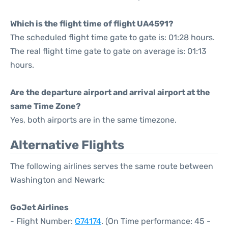
Which is the flight time of flight UA4591?
The scheduled flight time gate to gate is: 01:28 hours.
The real flight time gate to gate on average is: 01:13
hours.
Are the departure airport and arrival airport at the
same Time Zone?
Yes, both airports are in the same timezone.
Alternative Flights
The following airlines serves the same route between
Washington and Newark:
GoJet Airlines
- Flight Number:
G74174
. (On Time performance: 45 -