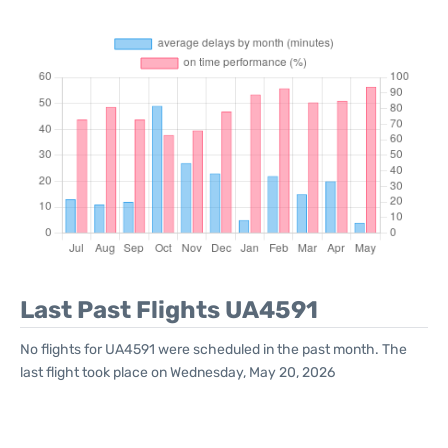
Last Past Flights UA4591
No flights for UA4591 were scheduled in the past month. The
last flight took place on Wednesday, May 20, 2026