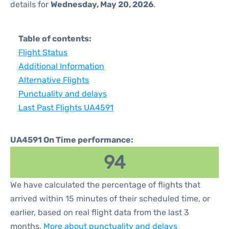
details for
Wednesday, May 20, 2026
.
Table of contents:
Flight Status
Additional Information
Alternative Flights
Punctuality and delays
Last Past Flights UA4591
UA4591 On Time performance:
94
We have calculated the percentage of flights that
arrived within 15 minutes of their scheduled time, or
earlier, based on real flight data from the last 3
months.
More about punctuality and delays