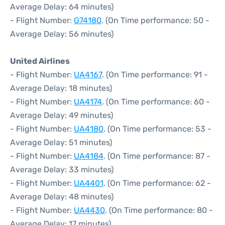
Average Delay: 64 minutes)
- Flight Number:
G74180
. (On Time performance: 50 -
Average Delay: 56 minutes)
United Airlines
- Flight Number:
UA4167
. (On Time performance: 91 -
Average Delay: 18 minutes)
- Flight Number:
UA4174
. (On Time performance: 60 -
Average Delay: 49 minutes)
- Flight Number:
UA4180
. (On Time performance: 53 -
Average Delay: 51 minutes)
- Flight Number:
UA4184
. (On Time performance: 87 -
Average Delay: 33 minutes)
- Flight Number:
UA4401
. (On Time performance: 62 -
Average Delay: 48 minutes)
- Flight Number:
UA4430
. (On Time performance: 80 -
Average Delay: 17 minutes)