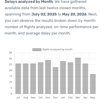
Delays analyzed by Month
: We have gathered
available data from last twelve closed months,
spanning from
July 02, 2025
to
May 20, 2026
. Next,
you can observe the results broken down by month:
number of flights analyzed, on-time performance per
month, and average delay per month.