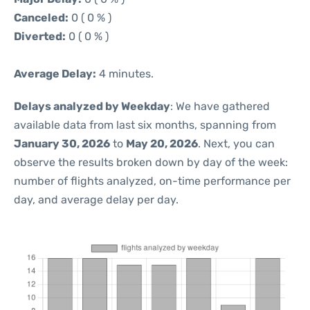
Canceled:
0 ( 0 % )
Diverted:
0 ( 0 % )
Average Delay:
4 minutes.
Delays analyzed by Weekday
: We have gathered
available data from last six months, spanning from
January 30, 2026
to
May 20, 2026
. Next, you can
observe the results broken down by day of the week:
number of flights analyzed, on-time performance per
day, and average delay per day.