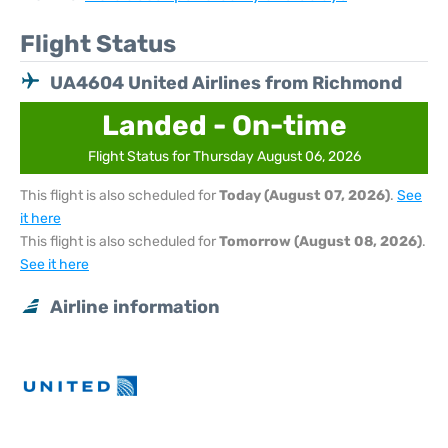
Flight Status
UA4604 United Airlines from Richmond
Landed - On-time
Flight Status for Thursday August 06, 2026
This flight is also scheduled for
Today (August 07, 2026)
.
See
it here
This flight is also scheduled for
Tomorrow (August 08, 2026)
.
See it here
Airline information