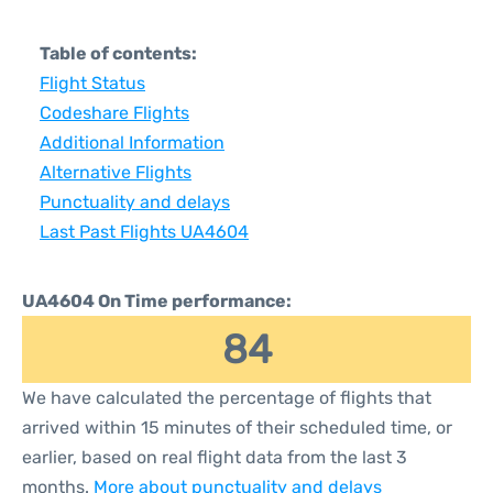
Table of contents:
Flight Status
Codeshare Flights
Additional Information
Alternative Flights
Punctuality and delays
Last Past Flights UA4604
UA4604 On Time performance:
84
We have calculated the percentage of flights that
arrived within 15 minutes of their scheduled time, or
earlier, based on real flight data from the last 3
months.
More about punctuality and delays