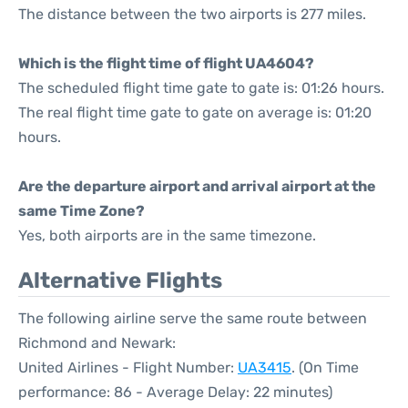
The distance between the two airports is 277 miles.
Which is the flight time of flight UA4604?
The scheduled flight time gate to gate is: 01:26 hours.
The real flight time gate to gate on average is: 01:20
hours.
Are the departure airport and arrival airport at the
same Time Zone?
Yes, both airports are in the same timezone.
Alternative Flights
The following airline serve the same route between
Richmond and Newark:
United Airlines - Flight Number:
UA3415
. (On Time
performance: 86 - Average Delay: 22 minutes)