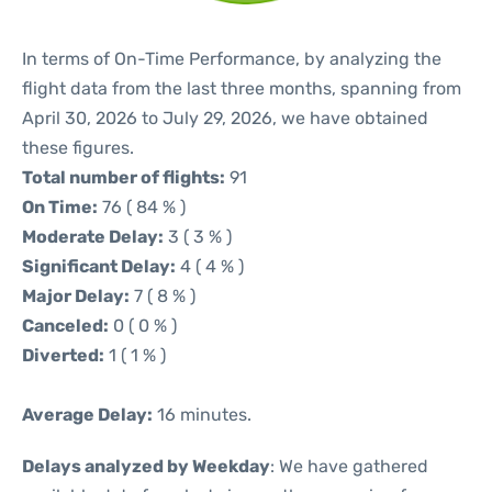
In terms of On-Time Performance, by analyzing the
flight data from the last three months, spanning from
April 30, 2026 to July 29, 2026, we have obtained
these figures.
Total number of flights:
91
On Time:
76 ( 84 % )
Moderate Delay:
3 ( 3 % )
Significant Delay:
4 ( 4 % )
Major Delay:
7 ( 8 % )
Canceled:
0 ( 0 % )
Diverted:
1 ( 1 % )
Average Delay:
16 minutes.
Delays analyzed by Weekday
: We have gathered