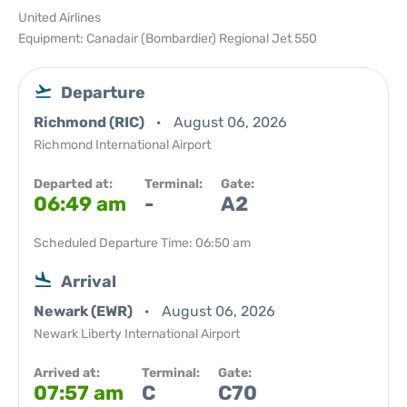
United Airlines
Equipment: Canadair (Bombardier) Regional Jet 550
Departure
Richmond (RIC)
August 06, 2026
Richmond International Airport
Departed at:
Terminal:
Gate:
06:49 am
-
A2
Scheduled Departure Time: 06:50 am
Arrival
Newark (EWR)
August 06, 2026
Newark Liberty International Airport
Arrived at:
Terminal:
Gate:
07:57 am
C
C70