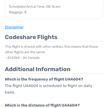
Scheduled Arrival Time: 08:16 am
Baggage: 8
Disclaimer
Codeshare Flights
This flight is shared with other airlines, this means that these
other flights are the same:
- AC4364 - Air Canada
Additional Information
Which is the frequency of flight UA4604?
The flight UA4604 is scheduled to flight on daily
basis.
Which is the distance of flight UA4604?