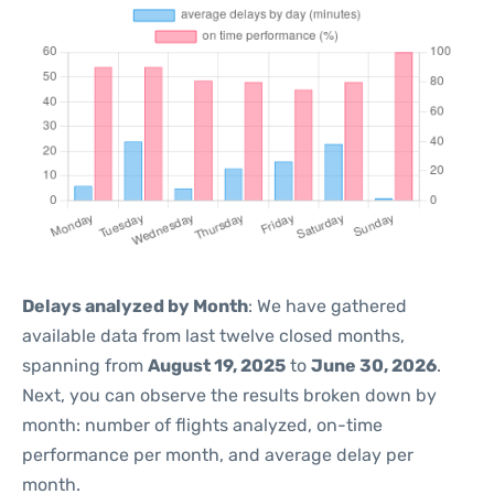
Delays analyzed by Month
: We have gathered
available data from last twelve closed months,
spanning from
August 19, 2025
to
June 30, 2026
.
Next, you can observe the results broken down by
month: number of flights analyzed, on-time
performance per month, and average delay per
month.