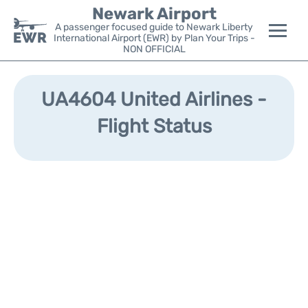
Newark Airport
A passenger focused guide to Newark Liberty
International Airport (EWR) by Plan Your Trips -
NON OFFICIAL
Flights&Airlines +
UA4604 United Airlines -
Terminals
Flight Status
Parking
Transport +
Car Rental
Reviews
Other Info +