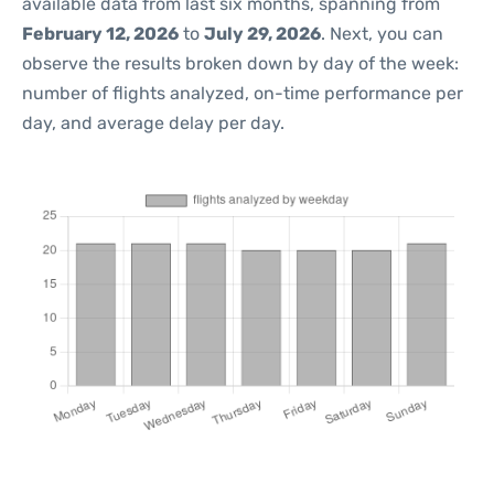
available data from last six months, spanning from
February 12, 2026
to
July 29, 2026
. Next, you can
observe the results broken down by day of the week:
number of flights analyzed, on-time performance per
day, and average delay per day.