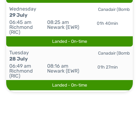
Wednesday
Canadair (Bomb
29 July
06:45 am
08:25 am
01h 40min
Richmond
Newark (EWR)
(RIC)
Landed - On-time
Tuesday
Canadair (Bomb
28 July
06:49 am
08:16 am
01h 27min
Richmond
Newark (EWR)
(RIC)
Landed - On-time