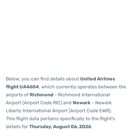
Below, you can find details about
United Airlines
flight UA4604
, which currently operates between the
airports of
Richmond
- Richmond International
Airport (Airport Code RIC) and
Newark
- Newark
Liberty International Airport (Airport Code EWR).
This flight data pertains specifically to the flight's
details for
Thursday, August 06, 2026
.