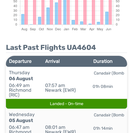
Last Past Flights UA4604
Departure
Arrival
Duration
Thursday
Canadair (Bomb
06 August
06:49 am
07:57 am
01h 08min
Richmond
Newark (EWR)
(RIC)
Landed - On-time
Wednesday
Canadair (Bomb
05 August
06:47 am
08:01 am
01h 14min
Richmond
Newark (EWR)