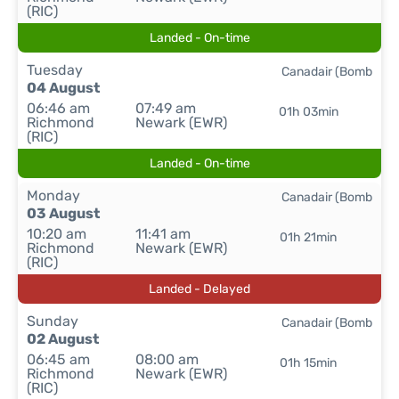
(RIC)
Landed - On-time
Tuesday
Canadair (Bomb
04 August
06:46 am
07:49 am
01h 03min
Richmond
Newark (EWR)
(RIC)
Landed - On-time
Monday
Canadair (Bomb
03 August
10:20 am
11:41 am
01h 21min
Richmond
Newark (EWR)
(RIC)
Landed - Delayed
Sunday
Canadair (Bomb
02 August
06:45 am
08:00 am
01h 15min
Richmond
Newark (EWR)
(RIC)