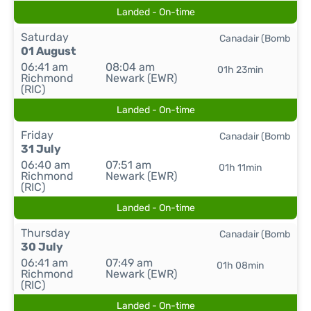
Landed - On-time
Saturday
Canadair (Bomb
01 August
06:41 am
08:04 am
01h 23min
Richmond
Newark (EWR)
(RIC)
Landed - On-time
Friday
Canadair (Bomb
31 July
06:40 am
07:51 am
01h 11min
Richmond
Newark (EWR)
(RIC)
Landed - On-time
Thursday
Canadair (Bomb
30 July
06:41 am
07:49 am
01h 08min
Richmond
Newark (EWR)
(RIC)
Landed - On-time