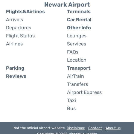
Newark Airport
Flights&Airlines
Terminals
Arrivals
Car Rental
Departures
Other Info
Flight Status
Lounges
Airlines
Services
FAQs
Location
Parking
Transport
Reviews
AirTrain
Transfers
Airport Express
Taxi
Bus
Not the official airport website.
Disclaimer
-
Contact
-
About us