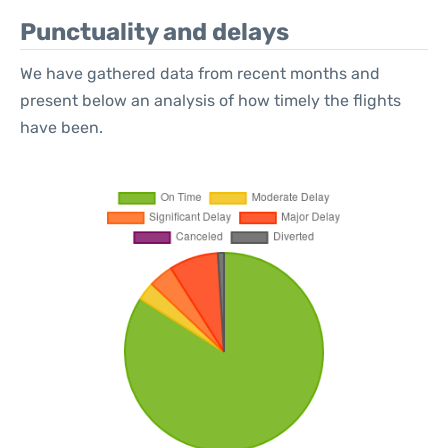
Punctuality and delays
We have gathered data from recent months and
present below an analysis of how timely the flights
have been.