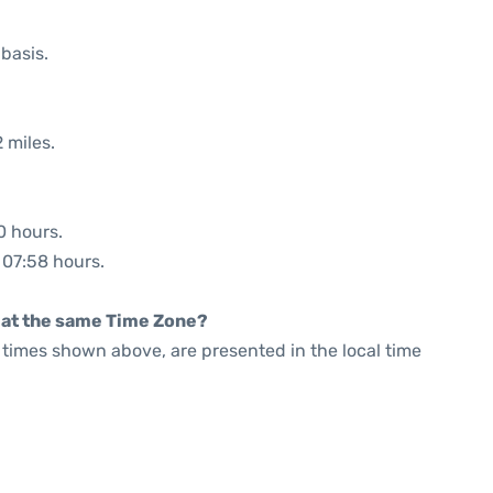
 basis.
 miles.
0 hours.
: 07:58 hours.
rt at the same Time Zone?
he times shown above, are presented in the local time