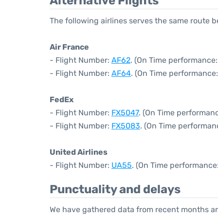
Alternative Flights
The following airlines serves the same route 
Air France
- Flight Number:
AF62
. (On Time performance:
- Flight Number:
AF64
. (On Time performance:
FedEx
- Flight Number:
FX5047
. (On Time performanc
- Flight Number:
FX5083
. (On Time performan
United Airlines
- Flight Number:
UA55
. (On Time performance:
Punctuality and delays
We have gathered data from recent months an