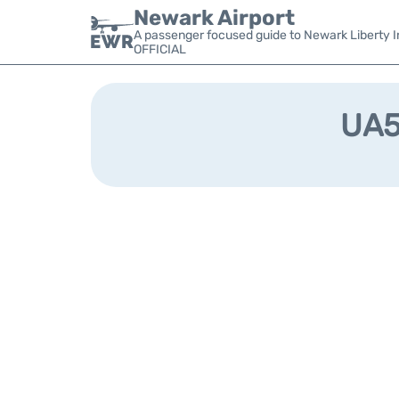
Newark Airport
A passenger focused guide to Newark Liberty In
OFFICIAL
UA56