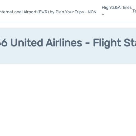
Flights&Airlines
T
ternational Airport (EWR) by Plan Your Trips - NON
+
 United Airlines - Flight S