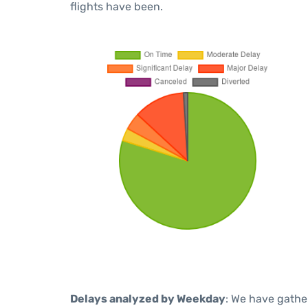
flights have been.
Delays analyzed by Weekday
: We have gathe