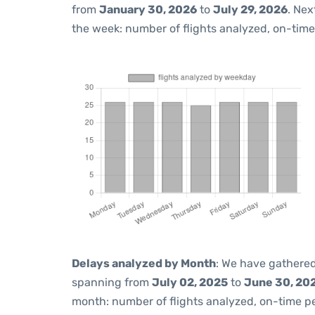
from
January 30, 2026
to
July 29, 2026
. Nex
the week: number of flights analyzed, on-tim
Delays analyzed by Month
: We have gathered
spanning from
July 02, 2025
to
June 30, 20
month: number of flights analyzed, on-time 