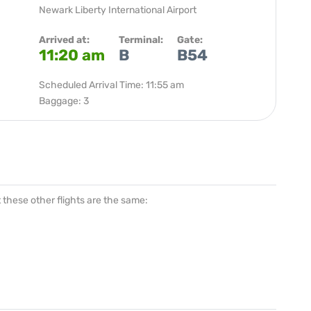
Newark Liberty International Airport
Arrived at:
Terminal:
Gate:
11:20 am
B
B54
Scheduled Arrival Time: 11:55 am
Baggage: 3
at these other flights are the same: