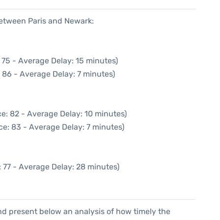
between Paris and Newark:
 75 - Average Delay: 15 minutes)
 86 - Average Delay: 7 minutes)
e: 82 - Average Delay: 10 minutes)
ce: 83 - Average Delay: 7 minutes)
 77 - Average Delay: 28 minutes)
d present below an analysis of how timely the