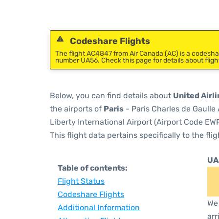
Codeshare Flights
The flight AC4847 from Air Canada (AC) is a codeshare
number UA56. Check this page for details about flig
Below, you can find details about
United Airli
the airports of
Paris
- Paris Charles de Gaulle
Liberty International Airport (Airport Code EWR
This flight data pertains specifically to the flig
UA
Table of contents:
Flight Status
Codeshare Flights
We 
Additional Information
arr