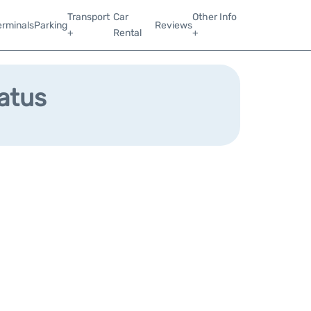
Transport
Car
Other Info
erminals
Parking
Reviews
+
Rental
+
tatus