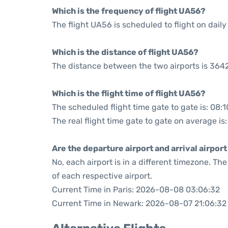
Which is the frequency of flight UA56?
The flight UA56 is scheduled to flight on daily
Which is the distance of flight UA56?
The distance between the two airports is 3642
Which is the flight time of flight UA56?
The scheduled flight time gate to gate is: 08:1
The real flight time gate to gate on average is
Are the departure airport and arrival airpo
No, each airport is in a different timezone. T
of each respective airport.
Current Time in Paris: 2026-08-08 03:06:32
Current Time in Newark: 2026-08-07 21:06:32