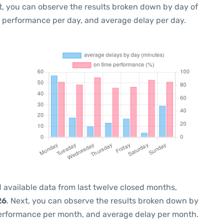
t, you can observe the results broken down by day of
e performance per day, and average delay per day.
 available data from last twelve closed months,
26
. Next, you can observe the results broken down by
performance per month, and average delay per month.