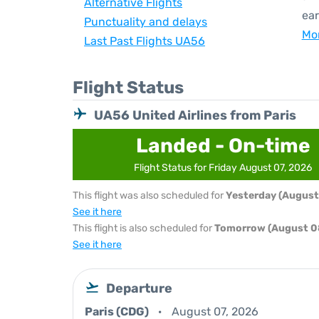
Alternative Flights
ear
Punctuality and delays
Mor
Last Past Flights UA56
Flight Status
UA56 United Airlines from Paris
Landed - On-time
Flight Status for Friday August 07, 2026
This flight was also scheduled for
Yesterday (August
See it here
This flight is also scheduled for
Tomorrow (August 0
See it here
Departure
Paris (CDG)
August 07, 2026