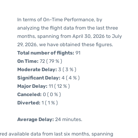
In terms of On-Time Performance, by
analyzing the flight data from the last three
months, spanning from April 30, 2026 to July
29, 2026, we have obtained these figures.
Total number of flights:
91
On Time:
72 ( 79 % )
Moderate Delay:
3 ( 3 % )
Significant Delay:
4 ( 4 % )
Major Delay:
11 ( 12 % )
Canceled:
0 ( 0 % )
Diverted:
1 ( 1 % )
Average Delay:
24 minutes.
red available data from last six months, spanning