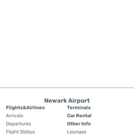
Newark Airport
Flights&Airlines
Terminals
Arrivals
Car Rental
Departures
Other Info
Flight Status
Lounges