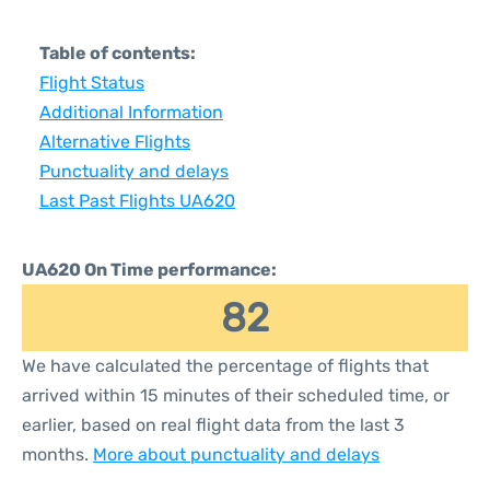
Table of contents:
Flight Status
Additional Information
Alternative Flights
Punctuality and delays
Last Past Flights UA620
UA620 On Time performance:
82
We have calculated the percentage of flights that
arrived within 15 minutes of their scheduled time, or
earlier, based on real flight data from the last 3
months.
More about punctuality and delays