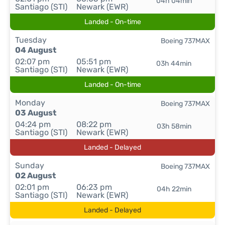
04h 04min
Santiago (STI)
Newark (EWR)
Landed - On-time
Tuesday
Boeing 737MAX
04 August
02:07 pm
05:51 pm
03h 44min
Santiago (STI)
Newark (EWR)
Landed - On-time
Monday
Boeing 737MAX
03 August
04:24 pm
08:22 pm
03h 58min
Santiago (STI)
Newark (EWR)
Landed - Delayed
Sunday
Boeing 737MAX
02 August
02:01 pm
06:23 pm
04h 22min
Santiago (STI)
Newark (EWR)
Landed - Delayed