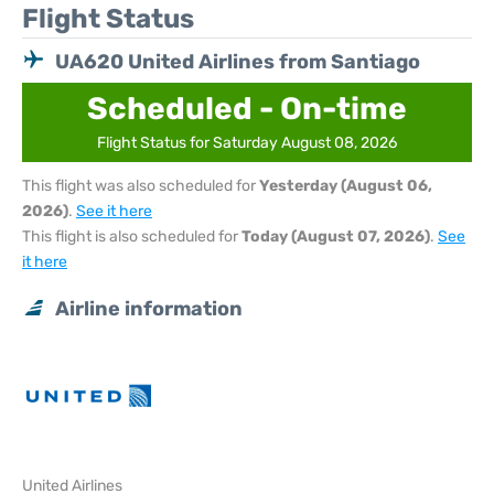
Flight Status
UA620 United Airlines from Santiago
Scheduled - On-time
Flight Status for Saturday August 08, 2026
This flight was also scheduled for
Yesterday (August 06,
2026)
.
See it here
This flight is also scheduled for
Today (August 07, 2026)
.
See
it here
Airline information
United Airlines