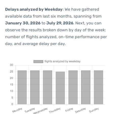
Delays analyzed by Weekday
: We have gathered
available data from last six months, spanning from
January 30, 2026
to
July 29, 2026
. Next, you can
observe the results broken down by day of the week:
number of flights analyzed, on-time performance per
day, and average delay per day.