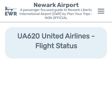
Newark Airport
A passenger focused guide to Newark Liberty
International Airport (EWR) by Plan Your Trips -
NON OFFICIAL
Flights&Airlines +
UA620 United Airlines -
Terminals
Flight Status
Parking
Transport +
Car Rental
Reviews
Other Info +