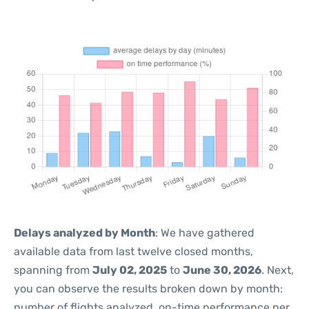
Delays analyzed by Month
: We have gathered
available data from last twelve closed months,
spanning from
July 02, 2025
to
June 30, 2026
. Next,
you can observe the results broken down by month:
number of flights analyzed, on-time performance per