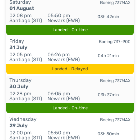
Saturday
Boeing 737MAX
01 August
02:08 pm
05:50 pm
03h 42min
Santiago (STI)
Newark (EWR)
Landed - On-time
Friday
Boeing 737-900
31 July
02:05 pm
06:26 pm
04h 21min
Santiago (STI)
Newark (EWR)
Landed - Delayed
Thursday
Boeing 737MAX
30 July
02:28 pm
06:05 pm
03h 37min
Santiago (STI)
Newark (EWR)
Landed - On-time
Wednesday
Boeing 737MAX
29 July
02:00 pm
05:50 pm
03h 50min
Santiago (STI)
Newark (EWR)