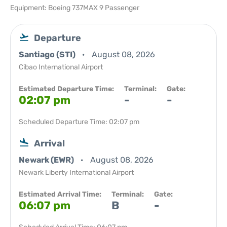
Equipment: Boeing 737MAX 9 Passenger
Departure
Santiago (STI)
August 08, 2026
Cibao International Airport
Estimated Departure Time:
Terminal:
Gate:
02:07 pm
-
-
Scheduled Departure Time: 02:07 pm
Arrival
Newark (EWR)
August 08, 2026
Newark Liberty International Airport
Estimated Arrival Time:
Terminal:
Gate:
06:07 pm
B
-