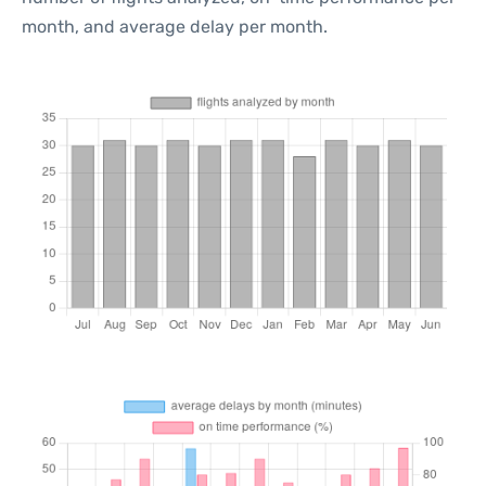
month, and average delay per month.