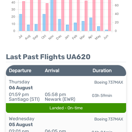
Last Past Flights UA620
Departure
Arrival
Duration
Thursday
Boeing 737MAX
06 August
01:59 pm
05:58 pm
03h 59min
Santiago (STI)
Newark (EWR)
Landed - On-time
Wednesday
Boeing 737MAX
05 August
02:01 pm
06:05 pm