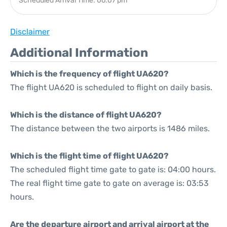
Scheduled Arrival Time: 06:07 pm
Disclaimer
Additional Information
Which is the frequency of flight UA620?
The flight UA620 is scheduled to flight on daily basis.
Which is the distance of flight UA620?
The distance between the two airports is 1486 miles.
Which is the flight time of flight UA620?
The scheduled flight time gate to gate is: 04:00 hours.
The real flight time gate to gate on average is: 03:53
hours.
Are the departure airport and arrival airport at the