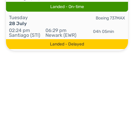
Landed - On-time
Tuesday
Boeing 737MAX
28 July
02:24 pm
06:29 pm
04h 05min
Santiago (STI)
Newark (EWR)
Landed - Delayed