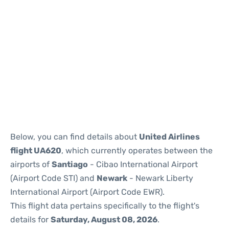
Below, you can find details about
United Airlines
flight UA620
, which currently operates between the
airports of
Santiago
- Cibao International Airport
(Airport Code STI) and
Newark
- Newark Liberty
International Airport (Airport Code EWR).
This flight data pertains specifically to the flight's
details for
Saturday, August 08, 2026
.