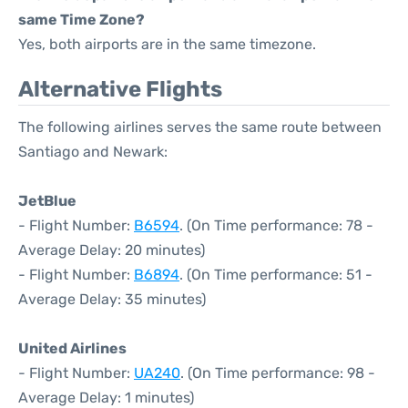
same Time Zone?
Yes, both airports are in the same timezone.
Alternative Flights
The following airlines serves the same route between
Santiago and Newark:
JetBlue
- Flight Number:
B6594
. (On Time performance: 78 -
Average Delay: 20 minutes)
- Flight Number:
B6894
. (On Time performance: 51 -
Average Delay: 35 minutes)
United Airlines
- Flight Number:
UA240
. (On Time performance: 98 -
Average Delay: 1 minutes)