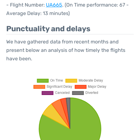
- Flight Number:
UA665
. (On Time performance: 67 -
Average Delay: 13 minutes)
Punctuality and delays
We have gathered data from recent months and
present below an analysis of how timely the flights
have been.