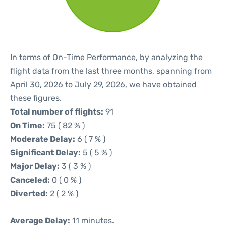
In terms of On-Time Performance, by analyzing the
flight data from the last three months, spanning from
April 30, 2026 to July 29, 2026, we have obtained
these figures.
Total number of flights:
91
On Time:
75 ( 82 % )
Moderate Delay:
6 ( 7 % )
Significant Delay:
5 ( 5 % )
Major Delay:
3 ( 3 % )
Canceled:
0 ( 0 % )
Diverted:
2 ( 2 % )
Average Delay:
11 minutes.