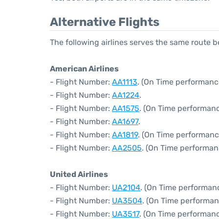
Alternative Flights
The following airlines serves the same route
American Airlines
- Flight Number:
AA1113
. (On Time performanc
- Flight Number:
AA1224
.
- Flight Number:
AA1575
. (On Time performanc
- Flight Number:
AA1697
.
- Flight Number:
AA1819
. (On Time performanc
- Flight Number:
AA2505
. (On Time performan
United Airlines
- Flight Number:
UA2104
. (On Time performan
- Flight Number:
UA3504
. (On Time performan
- Flight Number:
UA3517
. (On Time performanc