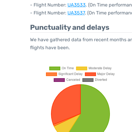
- Flight Number:
UA3533
. (On Time performan
- Flight Number:
UA3537
. (On Time performanc
Punctuality and delays
We have gathered data from recent months an
flights have been.