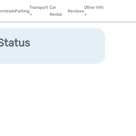
Transport
Car
Other Info
erminals
Parking
Reviews
+
Rental
+
 Status