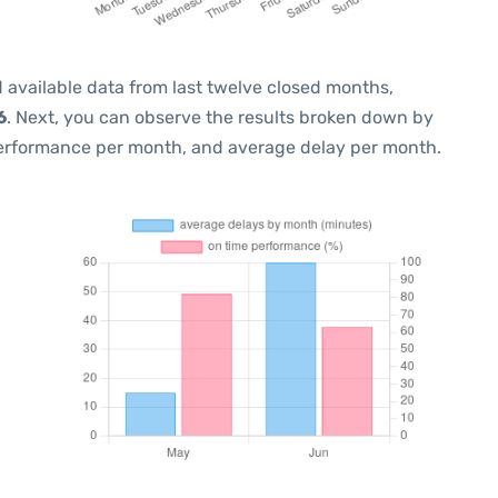
 available data from last twelve closed months,
6
. Next, you can observe the results broken down by
performance per month, and average delay per month.