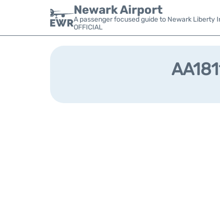
Newark Airport
A passenger focused guide to Newark Liberty In
OFFICIAL
AA1811