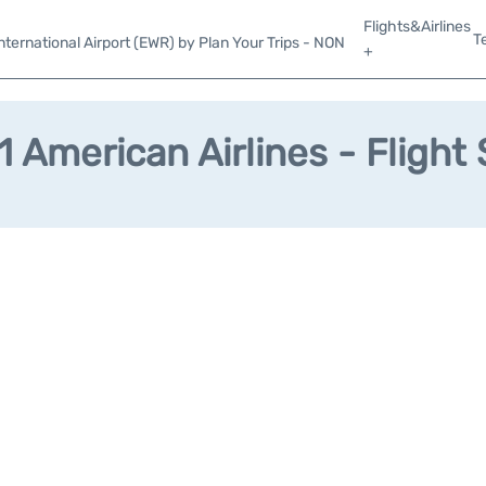
Flights&Airlines
T
ternational Airport (EWR) by Plan Your Trips - NON
+
 American Airlines - Flight