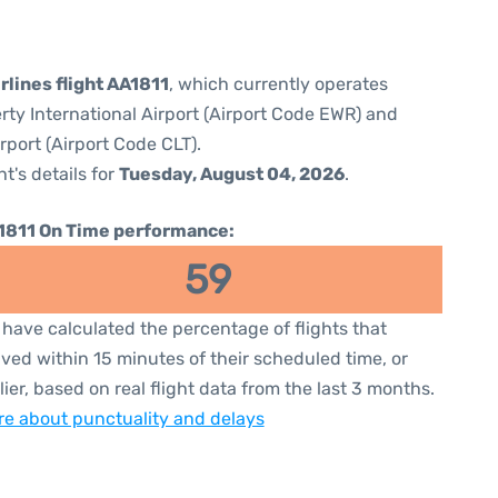
rlines flight AA1811
, which currently operates
rty International Airport (Airport Code EWR) and
rport (Airport Code CLT).
ht's details for
Tuesday, August 04, 2026
.
1811 On Time performance:
59
have calculated the percentage of flights that
ived within 15 minutes of their scheduled time, or
lier, based on real flight data from the last 3 months.
e about punctuality and delays