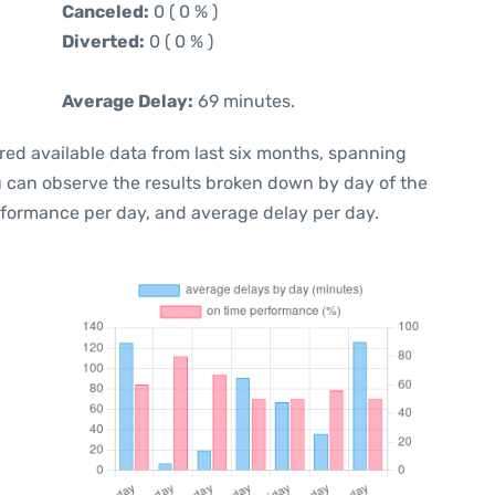
Canceled:
0 ( 0 % )
Diverted:
0 ( 0 % )
Average Delay:
69 minutes.
red available data from last six months, spanning
u can observe the results broken down by day of the
rformance per day, and average delay per day.