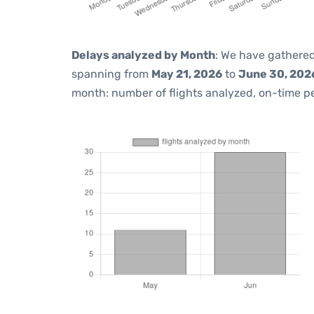
Delays analyzed by Month
: We have gathered
spanning from
May 21, 2026
to
June 30, 202
month: number of flights analyzed, on-time 