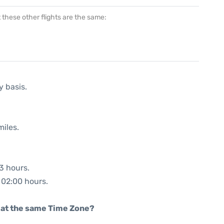
at these other flights are the same:
y basis.
miles.
03 hours.
: 02:00 hours.
rt at the same Time Zone?