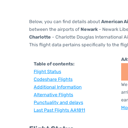
Below, you can find details about
American Ai
between the airports of
Newark
- Newark Libe
Charlotte
- Charlotte Douglas International Ai
This flight data pertains specifically to the flig
AA
Table of contents:
Flight Status
Codeshare Flights
We 
Additional Information
arr
Alternative Flights
ear
Punctuality and delays
Mor
Last Past Flights AA1811