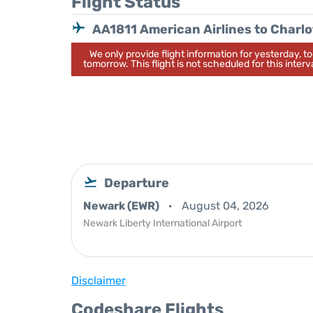
Flight Status
AA1811 American Airlines to Charlo
We only provide flight information for yesterday, 
tomorrow. This flight is not scheduled for this interva
Departure
Newark (EWR)
August 04, 2026
Newark Liberty International Airport
Disclaimer
Codeshare Flights