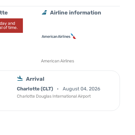
tte
Airline information
today and
l of time.
American Airlines
Arrival
Charlotte (CLT)
August 04, 2026
Charlotte Douglas International Airport