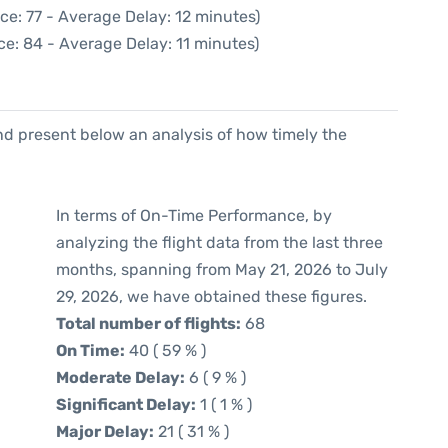
ce: 77 - Average Delay: 12 minutes)
e: 84 - Average Delay: 11 minutes)
d present below an analysis of how timely the
In terms of On-Time Performance, by
analyzing the flight data from the last three
months, spanning from May 21, 2026 to July
29, 2026, we have obtained these figures.
Total number of flights:
68
On Time:
40 ( 59 % )
Moderate Delay:
6 ( 9 % )
Significant Delay:
1 ( 1 % )
Major Delay:
21 ( 31 % )