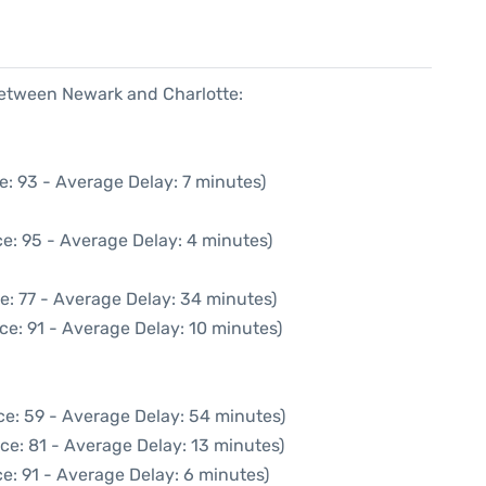
 between Newark and Charlotte:
e: 93 - Average Delay: 7 minutes)
e: 95 - Average Delay: 4 minutes)
e: 77 - Average Delay: 34 minutes)
ce: 91 - Average Delay: 10 minutes)
ce: 59 - Average Delay: 54 minutes)
ce: 81 - Average Delay: 13 minutes)
e: 91 - Average Delay: 6 minutes)