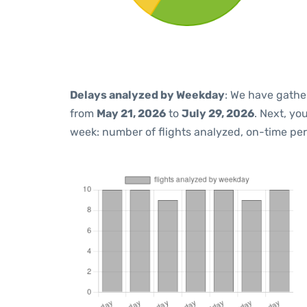
Delays analyzed by Weekday
: We have gathe
from
May 21, 2026
to
July 29, 2026
. Next, yo
week: number of flights analyzed, on-time pe