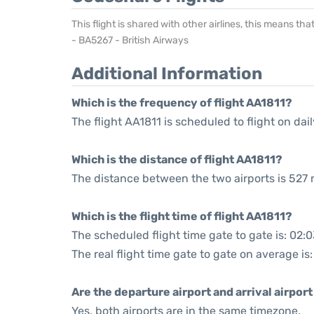
This flight is shared with other airlines, this means th
- BA5267 - British Airways
Additional Information
Which is the frequency of flight AA1811?
The flight AA1811 is scheduled to flight on dail
Which is the distance of flight AA1811?
The distance between the two airports is 527 
Which is the flight time of flight AA1811?
The scheduled flight time gate to gate is: 02:
The real flight time gate to gate on average is
Are the departure airport and arrival airpo
Yes, both airports are in the same timezone.