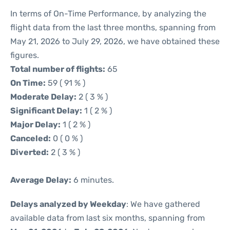
In terms of On-Time Performance, by analyzing the
flight data from the last three months, spanning from
May 21, 2026 to July 29, 2026, we have obtained these
figures.
Total number of flights:
65
On Time:
59 ( 91 % )
Moderate Delay:
2 ( 3 % )
Significant Delay:
1 ( 2 % )
Major Delay:
1 ( 2 % )
Canceled:
0 ( 0 % )
Diverted:
2 ( 3 % )
Average Delay:
6 minutes.
Delays analyzed by Weekday
: We have gathered
available data from last six months, spanning from