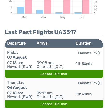
Last Past Flights UA3517
Departure
Arrival
Duration
Friday
Embraer 175 (E
07 August
07:18 am
09:08 am
01h 50min
Newark (EWR)
Charlotte (CLT)
Landed - On-time
Thursday
Embraer 175 (E
06 August
07:18 am
09:12 am
01h 54min
Newark (EWR)
Charlotte (CLT)
Landed - On-time