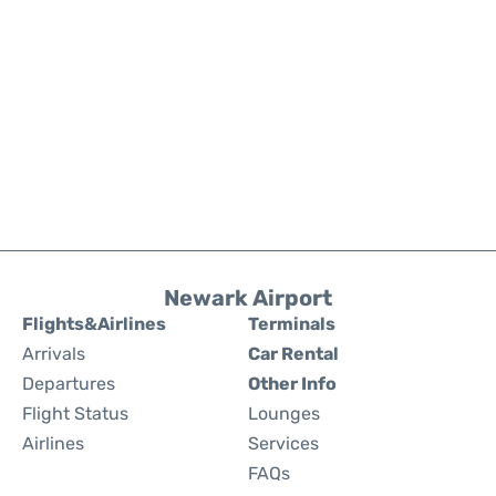
Newark Airport
Flights&Airlines
Terminals
Arrivals
Car Rental
Departures
Other Info
Flight Status
Lounges
Airlines
Services
FAQs