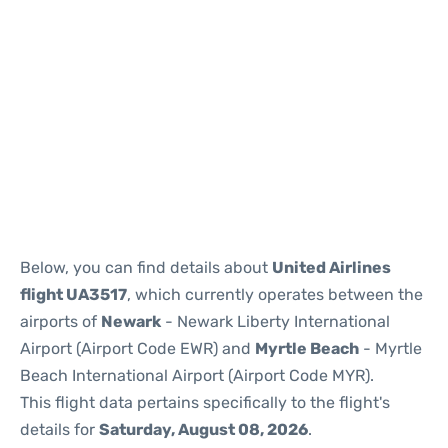
Below, you can find details about
United Airlines
flight UA3517
, which currently operates between the
airports of
Newark
- Newark Liberty International
Airport (Airport Code EWR) and
Myrtle Beach
- Myrtle
Beach International Airport (Airport Code MYR).
This flight data pertains specifically to the flight's
details for
Saturday, August 08, 2026
.