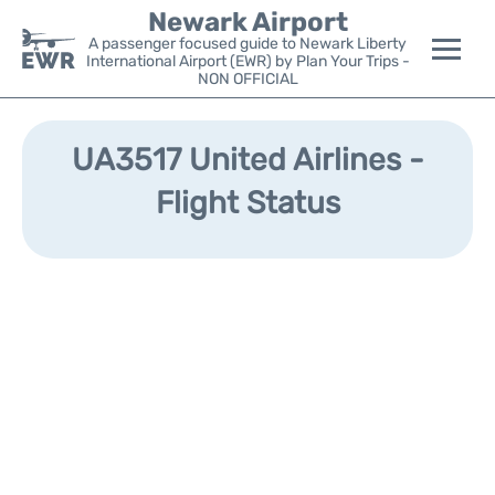
Newark Airport
A passenger focused guide to Newark Liberty
International Airport (EWR) by Plan Your Trips -
NON OFFICIAL
Flights&Airlines +
UA3517 United Airlines -
Terminals
Flight Status
Parking
Transport +
Car Rental
Reviews
Other Info +