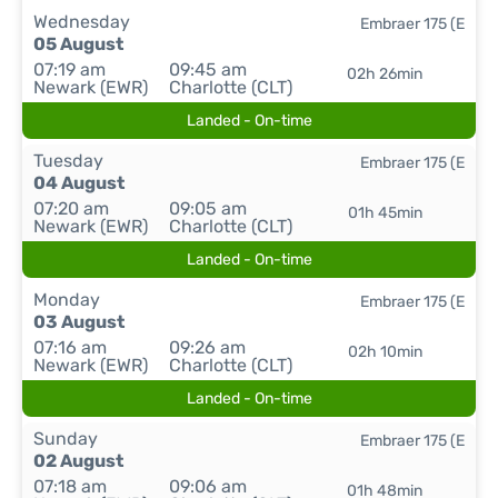
Wednesday
Embraer 175 (E
05 August
07:19 am
09:45 am
02h 26min
Newark (EWR)
Charlotte (CLT)
Landed - On-time
Tuesday
Embraer 175 (E
04 August
07:20 am
09:05 am
01h 45min
Newark (EWR)
Charlotte (CLT)
Landed - On-time
Monday
Embraer 175 (E
03 August
07:16 am
09:26 am
02h 10min
Newark (EWR)
Charlotte (CLT)
Landed - On-time
Sunday
Embraer 175 (E
02 August
07:18 am
09:06 am
01h 48min