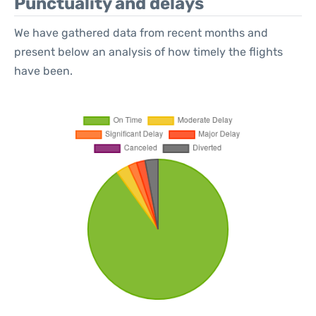
Punctuality and delays
We have gathered data from recent months and
present below an analysis of how timely the flights
have been.