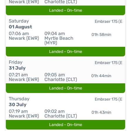
Newark (EWR)
Charlotte (CLT)
Landed - On-time
Saturday
Embraer 175 (E
01 August
07:06 am
09:04 am
01h 58min
Newark (EWR)
Myrtle Beach
(MYR)
Landed - On-time
Friday
Embraer 175 (E
31 July
07:21 am
09:05 am
01h 44min
Newark (EWR)
Charlotte (CLT)
Landed - On-time
Thursday
Embraer 175 (E
30 July
07:19 am
09:02 am
01h 43min
Newark (EWR)
Charlotte (CLT)
Landed - On-time