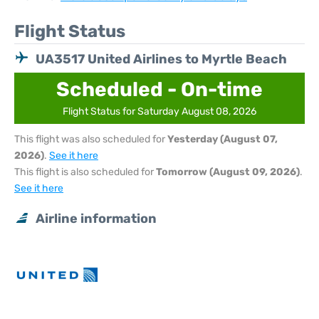
Flight Status
UA3517 United Airlines to Myrtle Beach
Scheduled - On-time
Flight Status for Saturday August 08, 2026
This flight was also scheduled for
Yesterday (August 07,
2026)
.
See it here
This flight is also scheduled for
Tomorrow (August 09, 2026)
.
See it here
Airline information