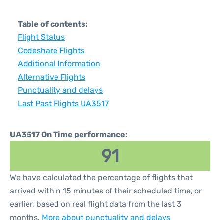
Table of contents:
Flight Status
Codeshare Flights
Additional Information
Alternative Flights
Punctuality and delays
Last Past Flights UA3517
UA3517 On Time performance:
91
We have calculated the percentage of flights that
arrived within 15 minutes of their scheduled time, or
earlier, based on real flight data from the last 3
months.
More about punctuality and delays