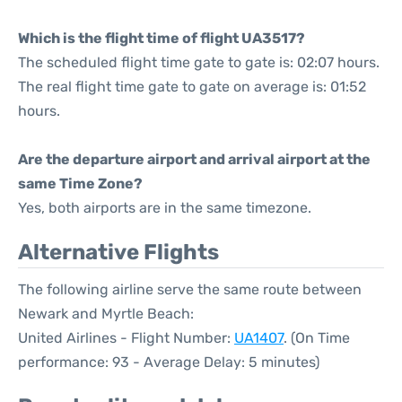
Which is the flight time of flight UA3517?
The scheduled flight time gate to gate is: 02:07 hours.
The real flight time gate to gate on average is: 01:52
hours.
Are the departure airport and arrival airport at the
same Time Zone?
Yes, both airports are in the same timezone.
Alternative Flights
The following airline serve the same route between
Newark and Myrtle Beach:
United Airlines - Flight Number:
UA1407
. (On Time
performance: 93 - Average Delay: 5 minutes)