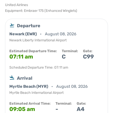
United Airlines
Equipment: Embraer 175 (Enhanced Winglets)
Departure
Newark (EWR)
August 08, 2026
Newark Liberty International Airport
Estimated Departure Time:
Terminal:
Gate:
07:11 am
C
C99
Scheduled Departure Time: 07:11 am
Arrival
Myrtle Beach (MYR)
August 08, 2026
Myrtle Beach International Airport
Estimated Arrival Time:
Terminal:
Gate:
09:05 am
-
A4