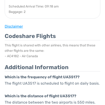
Scheduled Arrival Time: 09:18 am
Baggage: 2
Disclaimer
Codeshare Flights
This flight is shared with other airlines, this means that these
other flights are the same:
- AC4182 - Air Canada
Additional Information
Which is the frequency of flight UA3517?
The flight UA3517 is scheduled to flight on daily basis.
Which is the distance of flight UA3517?
The distance between the two airports is 550 miles.