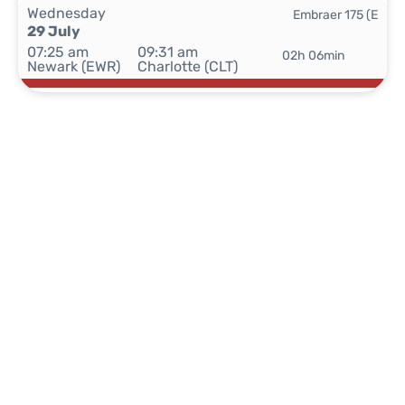
Wednesday
Embraer 175 (E
29 July
07:25 am
09:31 am
02h 06min
Newark (EWR)
Charlotte (CLT)