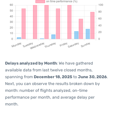
Delays analyzed by Month
: We have gathered
available data from last twelve closed months,
spanning from
December 18, 2025
to
June 30, 2026
.
Next, you can observe the results broken down by
month: number of flights analyzed, on-time
performance per month, and average delay per
month.