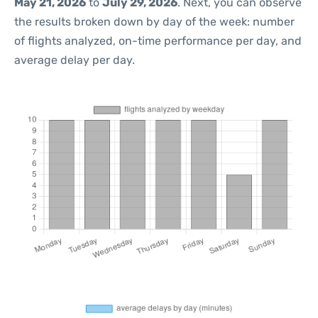
May 21, 2026
to
July 29, 2026
. Next, you can observe
the results broken down by day of the week: number
of flights analyzed, on-time performance per day, and
average delay per day.