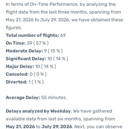
In terms of On-Time Performance, by analyzing the
flight data from the last three months, spanning from
May 21, 2026 to July 29, 2026, we have obtained these
figures.
Total number of flights:
69
On Time:
39 ( 57 % )
Moderate Delay:
9 ( 13 % )
Significant Delay:
10 ( 14 % )
Major Delay:
10 ( 14 % )
Canceled:
0 ( 0 % )
Diverted:
1 ( 1 % )
Average Delay:
55 minutes.
Delays analyzed by Weekday
: We have gathered
available data from last six months, spanning from
May 21, 2026
to
July 29, 2026
. Next, you can observe