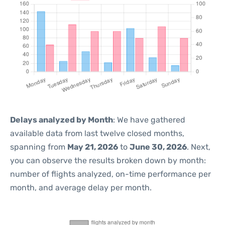
Delays analyzed by Month
: We have gathered
available data from last twelve closed months,
spanning from
May 21, 2026
to
June 30, 2026
. Next,
you can observe the results broken down by month:
number of flights analyzed, on-time performance per
month, and average delay per month.