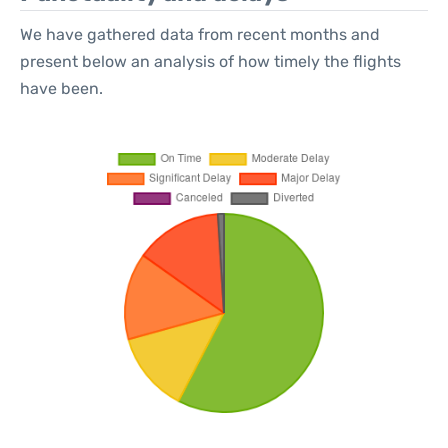
We have gathered data from recent months and
present below an analysis of how timely the flights
have been.