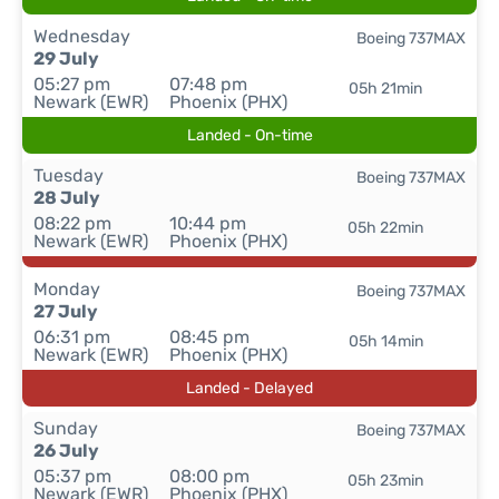
Wednesday
Boeing 737MAX
29 July
05:27 pm
07:48 pm
05h 21min
Newark (EWR)
Phoenix (PHX)
Landed - On-time
Tuesday
Boeing 737MAX
28 July
08:22 pm
10:44 pm
05h 22min
Newark (EWR)
Phoenix (PHX)
Monday
Boeing 737MAX
27 July
06:31 pm
08:45 pm
05h 14min
Newark (EWR)
Phoenix (PHX)
Landed - Delayed
Sunday
Boeing 737MAX
26 July
05:37 pm
08:00 pm
05h 23min
Newark (EWR)
Phoenix (PHX)