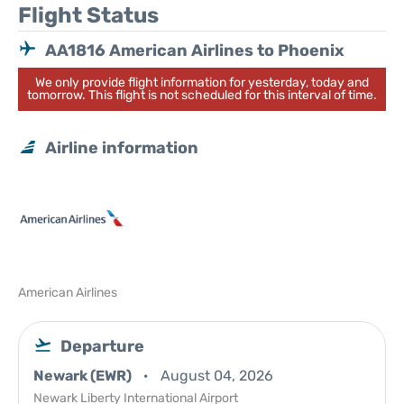
Flight Status
AA1816 American Airlines to Phoenix
We only provide flight information for yesterday, today and
tomorrow. This flight is not scheduled for this interval of time.
Airline information
American Airlines
Departure
Newark (EWR)
August 04, 2026
Newark Liberty International Airport