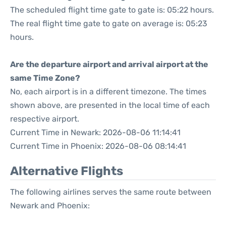
The scheduled flight time gate to gate is: 05:22 hours.
The real flight time gate to gate on average is: 05:23
hours.
Are the departure airport and arrival airport at the
same Time Zone?
No, each airport is in a different timezone. The times
shown above, are presented in the local time of each
respective airport.
Current Time in Newark: 2026-08-06 11:14:41
Current Time in Phoenix: 2026-08-06 08:14:41
Alternative Flights
The following airlines serves the same route between
Newark and Phoenix: