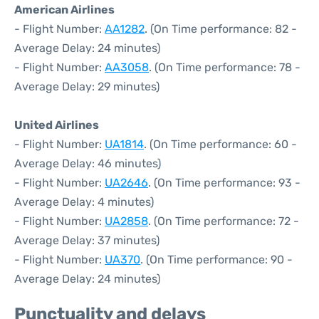
American Airlines
- Flight Number:
AA1282
. (On Time performance: 82 -
Average Delay: 24 minutes)
- Flight Number:
AA3058
. (On Time performance: 78 -
Average Delay: 29 minutes)
United Airlines
- Flight Number:
UA1814
. (On Time performance: 60 -
Average Delay: 46 minutes)
- Flight Number:
UA2646
. (On Time performance: 93 -
Average Delay: 4 minutes)
- Flight Number:
UA2858
. (On Time performance: 72 -
Average Delay: 37 minutes)
- Flight Number:
UA370
. (On Time performance: 90 -
Average Delay: 24 minutes)
Punctuality and delays