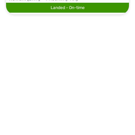
Landed - On-time