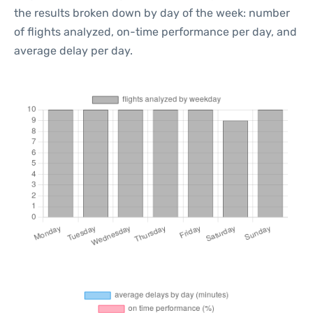
the results broken down by day of the week: number
of flights analyzed, on-time performance per day, and
average delay per day.