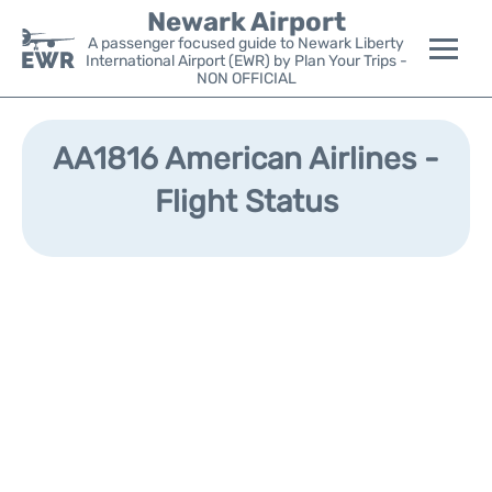
Newark Airport
A passenger focused guide to Newark Liberty
International Airport (EWR) by Plan Your Trips -
NON OFFICIAL
Flights&Airlines +
AA1816 American Airlines -
Terminals
Flight Status
Parking
Transport +
Car Rental
Reviews
Other Info +