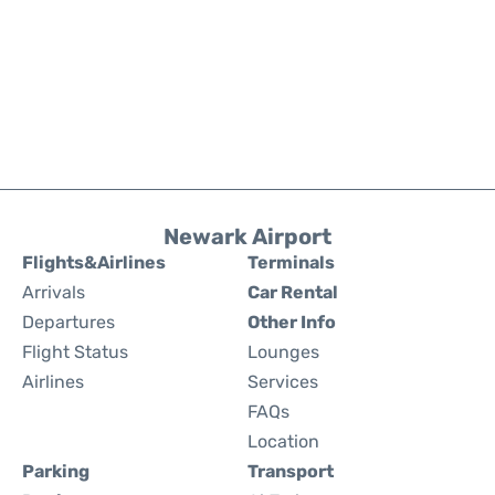
Newark Airport
Flights&Airlines
Terminals
Arrivals
Car Rental
Departures
Other Info
Flight Status
Lounges
Airlines
Services
FAQs
Location
Parking
Transport