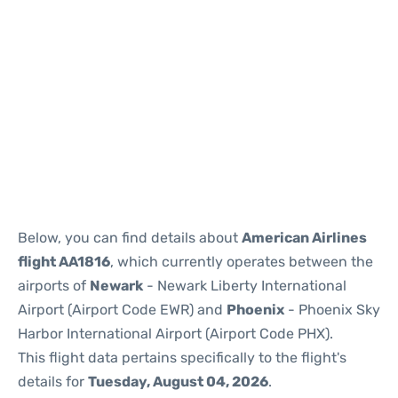
Below, you can find details about
American Airlines
flight AA1816
, which currently operates between the
airports of
Newark
- Newark Liberty International
Airport (Airport Code EWR) and
Phoenix
- Phoenix Sky
Harbor International Airport (Airport Code PHX).
This flight data pertains specifically to the flight's
details for
Tuesday, August 04, 2026
.