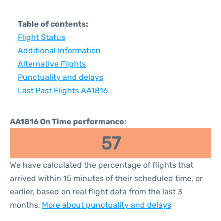
Table of contents:
Flight Status
Additional Information
Alternative Flights
Punctuality and delays
Last Past Flights AA1816
AA1816 On Time performance:
57
We have calculated the percentage of flights that
arrived within 15 minutes of their scheduled time, or
earlier, based on real flight data from the last 3
months.
More about punctuality and delays