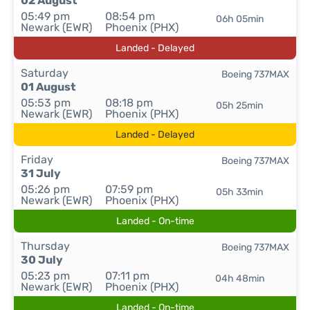
02 August
05:49 pm
08:54 pm
06h 05min
Newark (EWR)
Phoenix (PHX)
Landed - Delayed
Saturday
Boeing 737MAX
01 August
05:53 pm
08:18 pm
05h 25min
Newark (EWR)
Phoenix (PHX)
Landed - Delayed
Friday
Boeing 737MAX
31 July
05:26 pm
07:59 pm
05h 33min
Newark (EWR)
Phoenix (PHX)
Landed - On-time
Thursday
Boeing 737MAX
30 July
05:23 pm
07:11 pm
04h 48min
Newark (EWR)
Phoenix (PHX)
Landed - On-time