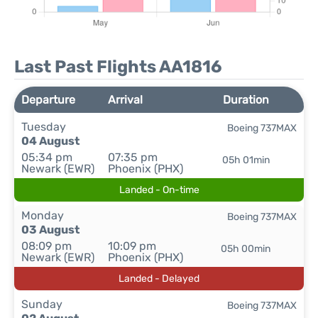
Last Past Flights AA1816
Departure
Arrival
Duration
Tuesday
Boeing 737MAX
04 August
05:34 pm
07:35 pm
05h 01min
Newark (EWR)
Phoenix (PHX)
Landed - On-time
Monday
Boeing 737MAX
03 August
08:09 pm
10:09 pm
05h 00min
Newark (EWR)
Phoenix (PHX)
Landed - Delayed
Sunday
Boeing 737MAX