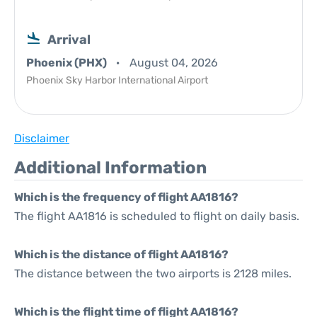
Arrival
Phoenix (PHX)
August 04, 2026
Phoenix Sky Harbor International Airport
Disclaimer
Additional Information
Which is the frequency of flight AA1816?
The flight AA1816 is scheduled to flight on daily basis.
Which is the distance of flight AA1816?
The distance between the two airports is 2128 miles.
Which is the flight time of flight AA1816?