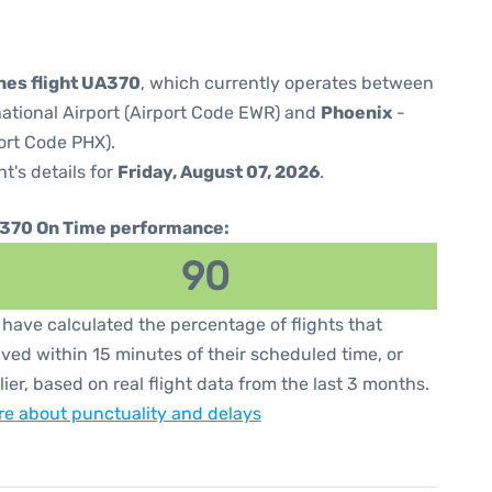
ines flight UA370
, which currently operates between
national Airport (Airport Code EWR) and
Phoenix
-
ort Code PHX).
ht's details for
Friday, August 07, 2026
.
370 On Time performance:
90
have calculated the percentage of flights that
ived within 15 minutes of their scheduled time, or
lier, based on real flight data from the last 3 months.
e about punctuality and delays