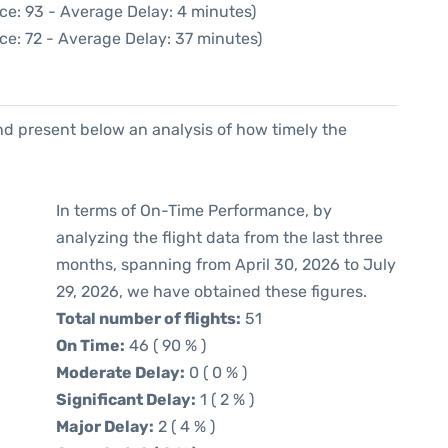
ce: 93 - Average Delay: 4 minutes)
ce: 72 - Average Delay: 37 minutes)
d present below an analysis of how timely the
In terms of On-Time Performance, by
analyzing the flight data from the last three
months, spanning from April 30, 2026 to July
29, 2026, we have obtained these figures.
Total number of flights:
51
On Time:
46 ( 90 % )
Moderate Delay:
0 ( 0 % )
Significant Delay:
1 ( 2 % )
Major Delay:
2 ( 4 % )