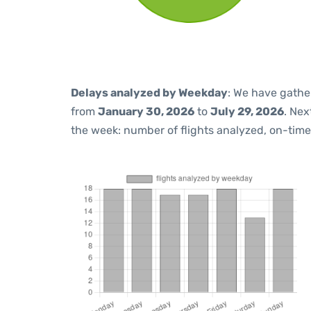
Delays analyzed by Weekday
: We have gathe
from
January 30, 2026
to
July 29, 2026
. Nex
the week: number of flights analyzed, on-tim