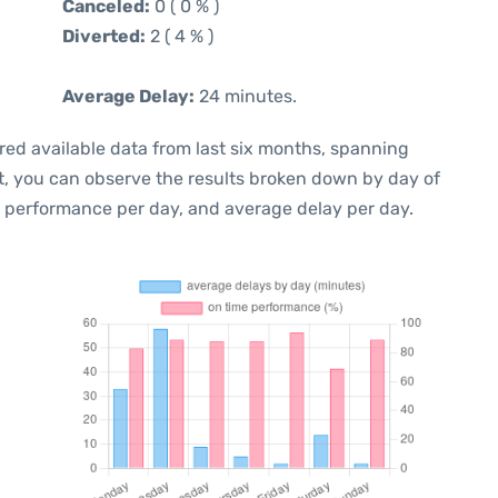
Canceled:
0 ( 0 % )
Diverted:
2 ( 4 % )
Average Delay:
24 minutes.
red available data from last six months, spanning
t, you can observe the results broken down by day of
e performance per day, and average delay per day.