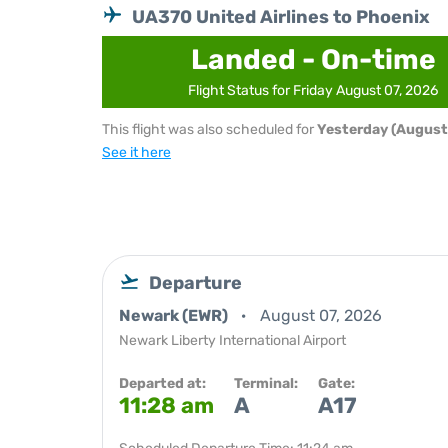
UA370 United Airlines to Phoenix
Landed - On-time
Flight Status for Friday August 07, 2026
This flight was also scheduled for
Yesterday (August
See it here
Departure
Newark (EWR)
August 07, 2026
Newark Liberty International Airport
Departed at:
Terminal:
Gate:
11:28 am
A
A17