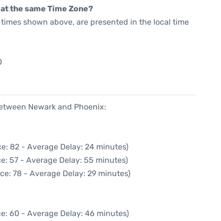
rt at the same Time Zone?
he times shown above, are presented in the local time
0
 between Newark and Phoenix:
e: 82 - Average Delay: 24 minutes)
e: 57 - Average Delay: 55 minutes)
ce: 78 - Average Delay: 29 minutes)
e: 60 - Average Delay: 46 minutes)