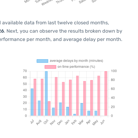
 available data from last twelve closed months,
26
. Next, you can observe the results broken down by
performance per month, and average delay per month.