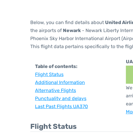
Below, you can find details about
United Airl
the airports of
Newark
- Newark Liberty Inter
Phoenix Sky Harbor International Airport (Airp
This flight data pertains specifically to the flig
UA
Table of contents:
Flight Status
Additional Information
We 
Alternative Flights
arr
Punctuality and delays
ear
Last Past Flights UA370
Mor
Flight Status