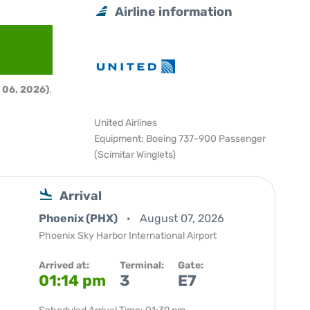
Airline information
 06, 2026)
.
United Airlines
Equipment: Boeing 737-900 Passenger
(Scimitar Winglets)
Arrival
Phoenix (PHX)
August 07, 2026
Phoenix Sky Harbor International Airport
Arrived at:
Terminal:
Gate:
01:14 pm
3
E7