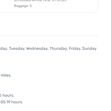
Scheduled Arrival Time: 01:39 pm
Baggage: 5
onday, Tuesday, Wednesday, Thursday, Friday, Sunday
 miles.
5 hours.
 05:19 hours.