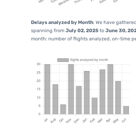
Delays analyzed by Month
: We have gathered
spanning from
July 02, 2025
to
June 30, 20
month: number of flights analyzed, on-time 