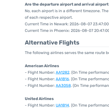
Are the departure airport and arrival airpo
No, each airport is in a different timezone. T
of each respective airport.
Current Time in Newark: 2026-08-07 23:47:00
Current Time in Phoenix: 2026-08-07 20:47:0
Alternative Flights
The following airlines serves the same route
American Airlines
- Flight Number:
AA1282
. (On Time performanc
- Flight Number:
AA1816
. (On Time performanc
- Flight Number:
AA3058
. (On Time performan
United Airlines
- Flight Number:
UA1814
. (On Time performanc