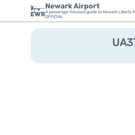
Newark Airport
A passenger focused guide to Newark Liberty In
OFFICIAL
UA37