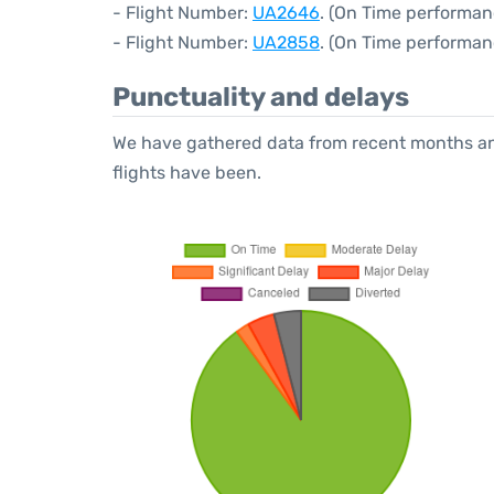
- Flight Number:
UA2646
. (On Time performan
- Flight Number:
UA2858
. (On Time performan
Punctuality and delays
We have gathered data from recent months an
flights have been.