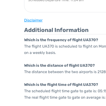
Scheduled Departure Time: 11:24 am
Disclaimer
Additional Information
Which is the frequency of flight UA370?
The flight UA370 is scheduled to flight on M
on a weekly basis.
Which is the distance of flight UA370?
The distance between the two airports is 2128
Which is the flight time of flight UA370?
The scheduled flight time gate to gate is: 05:1
The real flight time gate to gate on average is: