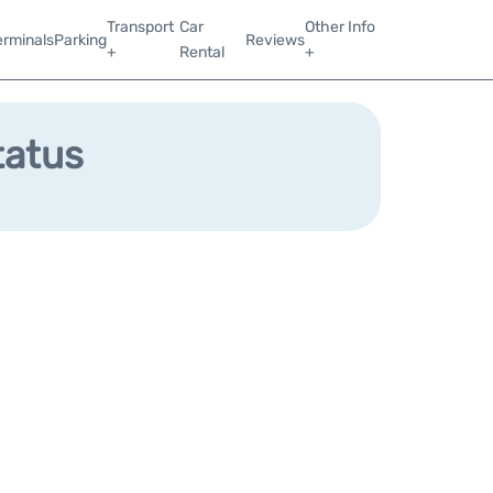
Transport
Car
Other Info
erminals
Parking
Reviews
+
Rental
+
tatus