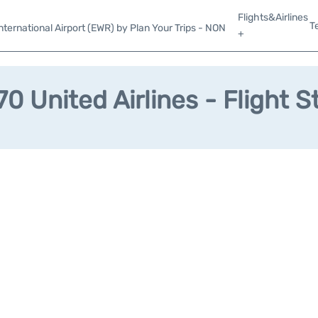
Flights&Airlines
T
ternational Airport (EWR) by Plan Your Trips - NON
+
0 United Airlines - Flight S