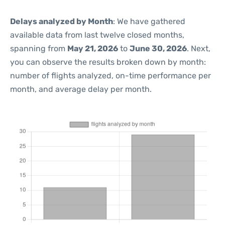
Delays analyzed by Month
: We have gathered
available data from last twelve closed months,
spanning from
May 21, 2026
to
June 30, 2026
. Next,
you can observe the results broken down by month:
number of flights analyzed, on-time performance per
month, and average delay per month.