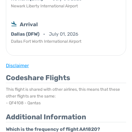
Newark Liberty International Airport
Arrival
Dallas (DFW)
July 01, 2026
Dallas Fort Worth International Airport
Disclaimer
Codeshare Flights
This flight is shared with other airlines, this means that these
other flights are the same:
- QF4108 - Qantas
Additional Information
Which is the frequency of flight AA1820?