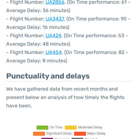
- Flight Number:
UA2856
. (On Time performance: 61 -
Average Delay: 36 minutes)
- Flight Number:
UA3437
. (On Time performance: 90 -
Average Delay: 16 minutes)
- Flight Number:
UA424
. (On Time performance: 53 -
Average Delay: 48 minutes)
- Flight Number:
UA454
. (On Time performance: 82 -
Average Delay: 8 minutes)
Punctuality and delays
We have gathered data from recent months and
present below an analysis of how timely the flights
have been.