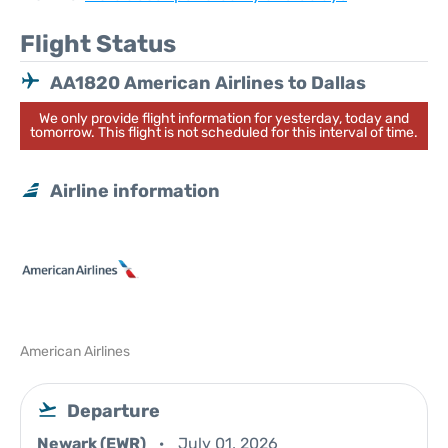
Flight Status
AA1820 American Airlines to Dallas
We only provide flight information for yesterday, today and
tomorrow. This flight is not scheduled for this interval of time.
Airline information
American Airlines
Departure
Newark (EWR)
July 01, 2026