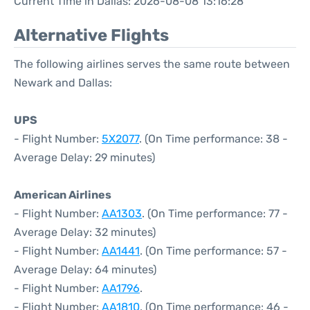
Current Time in Dallas: 2026-08-08 13:16:28
Alternative Flights
The following airlines serves the same route between
Newark and Dallas:
UPS
- Flight Number:
5X2077
. (On Time performance: 38 -
Average Delay: 29 minutes)
American Airlines
- Flight Number:
AA1303
. (On Time performance: 77 -
Average Delay: 32 minutes)
- Flight Number:
AA1441
. (On Time performance: 57 -
Average Delay: 64 minutes)
- Flight Number:
AA1796
.
- Flight Number:
AA1810
. (On Time performance: 46 -