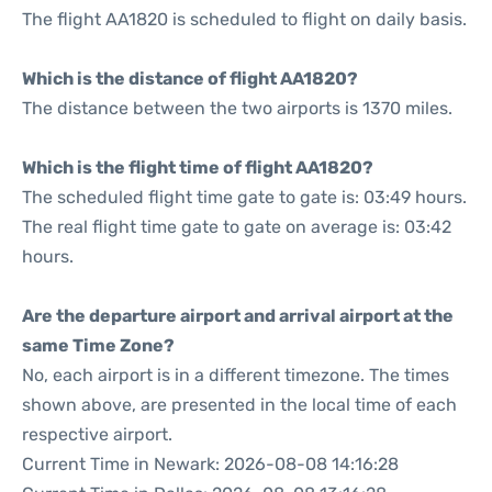
The flight AA1820 is scheduled to flight on daily basis.
Which is the distance of flight AA1820?
The distance between the two airports is 1370 miles.
Which is the flight time of flight AA1820?
The scheduled flight time gate to gate is: 03:49 hours.
The real flight time gate to gate on average is: 03:42
hours.
Are the departure airport and arrival airport at the
same Time Zone?
No, each airport is in a different timezone. The times
shown above, are presented in the local time of each
respective airport.
Current Time in Newark: 2026-08-08 14:16:28