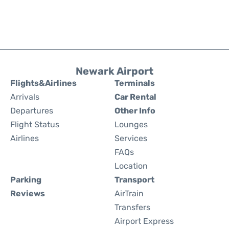
Newark Airport
Flights&Airlines
Terminals
Arrivals
Car Rental
Departures
Other Info
Flight Status
Lounges
Airlines
Services
FAQs
Location
Parking
Transport
Reviews
AirTrain
Transfers
Airport Express