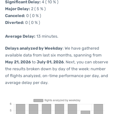
Significant Delay:
4 ( 10 % )
Major Delay:
2 ( 5 % )
Canceled:
0 ( 0 % )
Diverted:
0 ( 0 % )
Average Delay:
13 minutes.
Delays analyzed by Weekday
: We have gathered
available data from last six months, spanning from
May 21, 2026
to
July 01, 2026
. Next, you can observe
the results broken down by day of the week: number
of flights analyzed, on-time performance per day, and
average delay per day.