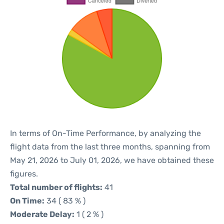
In terms of On-Time Performance, by analyzing the
flight data from the last three months, spanning from
May 21, 2026 to July 01, 2026, we have obtained these
figures.
Total number of flights:
41
On Time:
34 ( 83 % )
Moderate Delay:
1 ( 2 % )