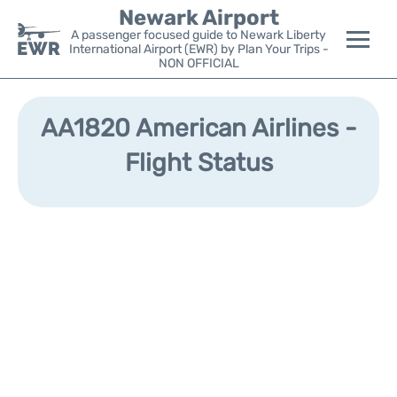
Newark Airport
A passenger focused guide to Newark Liberty
International Airport (EWR) by Plan Your Trips -
NON OFFICIAL
Flights&Airlines +
AA1820 American Airlines -
Terminals
Flight Status
Parking
Transport +
Car Rental
Reviews
Other Info +