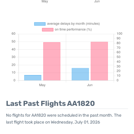
Last Past Flights AA1820
No flights for AA1820 were scheduled in the past month. The
last flight took place on Wednesday, July 01, 2026