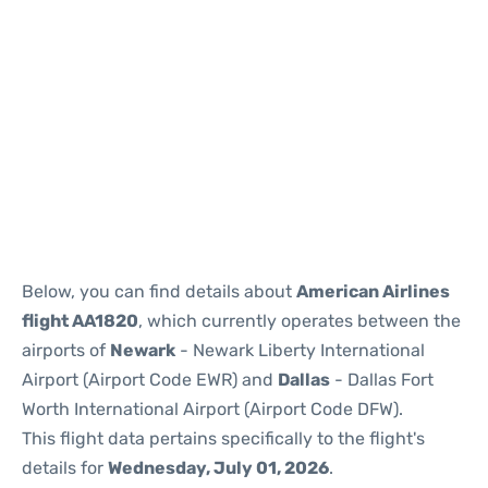
Below, you can find details about
American Airlines
flight AA1820
, which currently operates between the
airports of
Newark
- Newark Liberty International
Airport (Airport Code EWR) and
Dallas
- Dallas Fort
Worth International Airport (Airport Code DFW).
This flight data pertains specifically to the flight's
details for
Wednesday, July 01, 2026
.