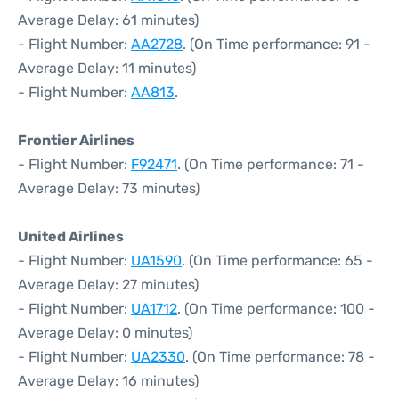
Average Delay: 61 minutes)
- Flight Number:
AA2728
. (On Time performance: 91 -
Average Delay: 11 minutes)
- Flight Number:
AA813
.
Frontier Airlines
- Flight Number:
F92471
. (On Time performance: 71 -
Average Delay: 73 minutes)
United Airlines
- Flight Number:
UA1590
. (On Time performance: 65 -
Average Delay: 27 minutes)
- Flight Number:
UA1712
. (On Time performance: 100 -
Average Delay: 0 minutes)
- Flight Number:
UA2330
. (On Time performance: 78 -
Average Delay: 16 minutes)