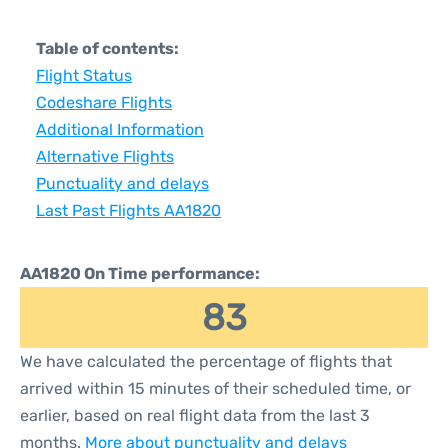
Table of contents:
Flight Status
Codeshare Flights
Additional Information
Alternative Flights
Punctuality and delays
Last Past Flights AA1820
AA1820 On Time performance:
83
We have calculated the percentage of flights that
arrived within 15 minutes of their scheduled time, or
earlier, based on real flight data from the last 3
months.
More about punctuality and delays