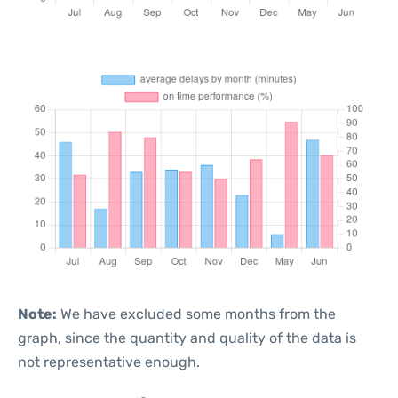
Note:
We have excluded some months from the
graph, since the quantity and quality of the data is
not representative enough.