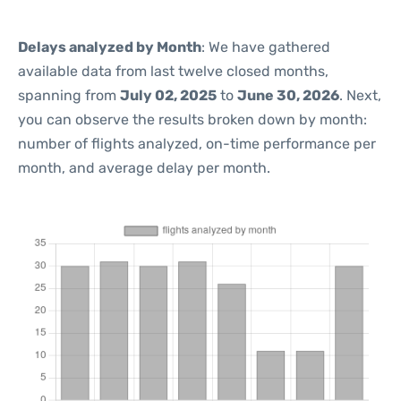
Delays analyzed by Month
: We have gathered
available data from last twelve closed months,
spanning from
July 02, 2025
to
June 30, 2026
. Next,
you can observe the results broken down by month:
number of flights analyzed, on-time performance per
month, and average delay per month.