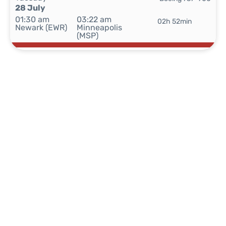
28 July
01:30 am
03:22 am
02h 52min
Newark (EWR)
Minneapolis
(MSP)