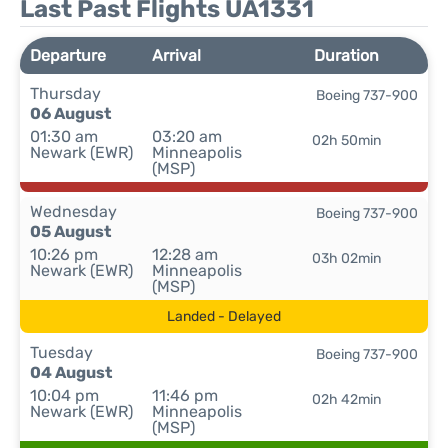
Last Past Flights UA1331
Departure
Arrival
Duration
Thursday
Boeing 737-900
06 August
01:30 am
03:20 am
02h 50min
Newark (EWR)
Minneapolis
(MSP)
Wednesday
Boeing 737-900
05 August
10:26 pm
12:28 am
03h 02min
Newark (EWR)
Minneapolis
(MSP)
Landed - Delayed
Tuesday
Boeing 737-900
04 August
10:04 pm
11:46 pm
02h 42min
Newark (EWR)
Minneapolis
(MSP)