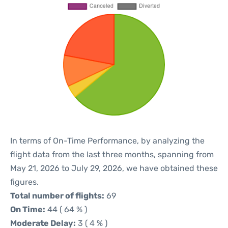
In terms of On-Time Performance, by analyzing the
flight data from the last three months, spanning from
May 21, 2026 to July 29, 2026, we have obtained these
figures.
Total number of flights:
69
On Time:
44 ( 64 % )
Moderate Delay:
3 ( 4 % )