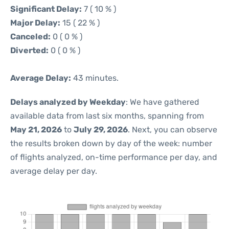
Significant Delay:
7 ( 10 % )
Major Delay:
15 ( 22 % )
Canceled:
0 ( 0 % )
Diverted:
0 ( 0 % )
Average Delay:
43 minutes.
Delays analyzed by Weekday
: We have gathered
available data from last six months, spanning from
May 21, 2026
to
July 29, 2026
. Next, you can observe
the results broken down by day of the week: number
of flights analyzed, on-time performance per day, and
average delay per day.