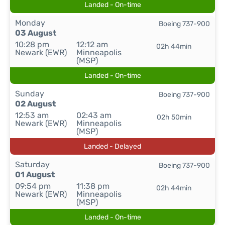
Landed - On-time
Monday
Boeing 737-900
03 August
10:28 pm
12:12 am
02h 44min
Newark (EWR)
Minneapolis
(MSP)
Landed - On-time
Sunday
Boeing 737-900
02 August
12:53 am
02:43 am
02h 50min
Newark (EWR)
Minneapolis
(MSP)
Landed - Delayed
Saturday
Boeing 737-900
01 August
09:54 pm
11:38 pm
02h 44min
Newark (EWR)
Minneapolis
(MSP)
Landed - On-time