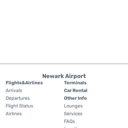
Newark Airport
Flights&Airlines
Terminals
Arrivals
Car Rental
Departures
Other Info
Flight Status
Lounges
Airlines
Services
FAQs