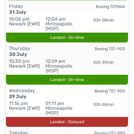
Friday
Boeing 737MAX
31 July
10:06 pm
12:04 am
02h 58min
Newark (EWR)
Minneapolis
(MSP)
Landed - On-time
Thursday
Boeing 737-900
30 July
10:30 pm
12:09 am
02h 39min
Newark (EWR)
Minneapolis
(MSP)
Landed - On-time
Wednesday
Boeing 737-900
29 July
11:16 pm
01:11 am
02h 55min
Newark (EWR)
Minneapolis
(MSP)
Landed - Delayed
Tuesday
Boeing 737-900