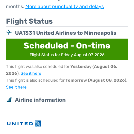
months.
More about punctuality and delays
Flight Status
UA1331 United Airlines to Minneapolis
Scheduled - On-time
Flight Status for Friday August 07, 2026
This flight was also scheduled for
Yesterday (August 06,
2026)
.
See it here
This flight is also scheduled for
Tomorrow (August 08, 2026)
.
See it here
Airline information