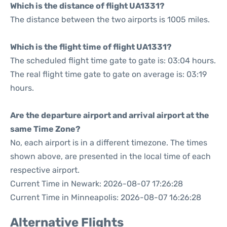
Which is the distance of flight UA1331?
The distance between the two airports is 1005 miles.
Which is the flight time of flight UA1331?
The scheduled flight time gate to gate is: 03:04 hours.
The real flight time gate to gate on average is: 03:19
hours.
Are the departure airport and arrival airport at the
same Time Zone?
No, each airport is in a different timezone. The times
shown above, are presented in the local time of each
respective airport.
Current Time in Newark: 2026-08-07 17:26:28
Current Time in Minneapolis: 2026-08-07 16:26:28
Alternative Flights