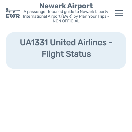
Newark Airport
A passenger focused guide to Newark Liberty
International Airport (EWR) by Plan Your Trips -
NON OFFICIAL
Flights&Airlines +
UA1331 United Airlines -
Terminals
Flight Status
Parking
Transport +
Car Rental
Reviews
Other Info +