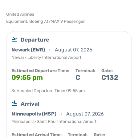
United Airlines
Equipment: Boeing 737MAX 9 Passenger
Departure
Newark (EWR)
August 07, 2026
Newark Liberty International Airport
Estimated Departure Time:
Terminal:
Gate:
09:55 pm
C
C132
Scheduled Departure Time: 09:55 pm
Arrival
Minneapolis (MSP)
August 07, 2026
Minneapolis-Saint Paul International Airport
Estimated Arrival Time:
Terminal:
Gate: