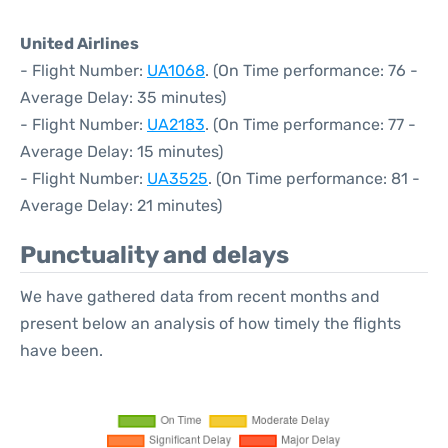
United Airlines
- Flight Number:
UA1068
. (On Time performance: 76 -
Average Delay: 35 minutes)
- Flight Number:
UA2183
. (On Time performance: 77 -
Average Delay: 15 minutes)
- Flight Number:
UA3525
. (On Time performance: 81 -
Average Delay: 21 minutes)
Punctuality and delays
We have gathered data from recent months and
present below an analysis of how timely the flights
have been.