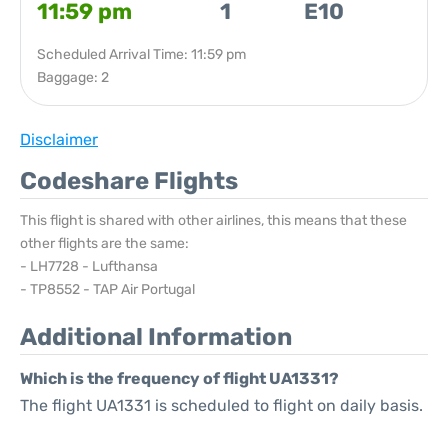
11:59 pm
1
E10
Scheduled Arrival Time: 11:59 pm
Baggage: 2
Disclaimer
Codeshare Flights
This flight is shared with other airlines, this means that these
other flights are the same:
- LH7728 - Lufthansa
- TP8552 - TAP Air Portugal
Additional Information
Which is the frequency of flight UA1331?
The flight UA1331 is scheduled to flight on daily basis.