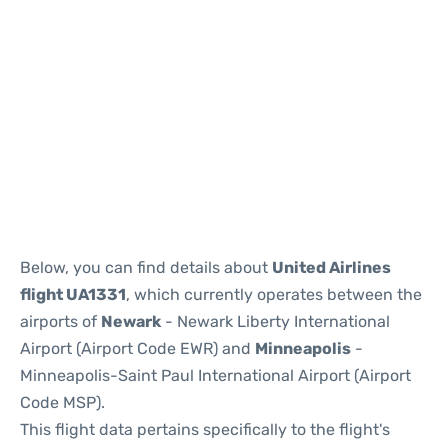
Below, you can find details about
United Airlines
flight UA1331
, which currently operates between the
airports of
Newark
- Newark Liberty International
Airport (Airport Code EWR) and
Minneapolis
-
Minneapolis-Saint Paul International Airport (Airport
Code MSP).
This flight data pertains specifically to the flight's