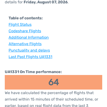
details for
Friday, August 07, 2026
.
Table of contents:
Flight Status
Codeshare Flights
Additional Information
Alternative Flights
Punctuality and delays
Last Past Flights UA1331
UA1331 On Time performance:
64
We have calculated the percentage of flights that
arrived within 15 minutes of their scheduled time, or
earlier, based on real flight data from the last 3