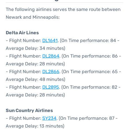
The following airlines serves the same route between
Newark and Minneapolis:
Delta Air Lines
- Flight Number:
DL1641
. (On Time performance: 84 -
Average Delay: 34 minutes)
- Flight Number:
DL2864
. (On Time performance: 86 -
Average Delay: 28 minutes)
- Flight Number:
DL2866
. (On Time performance: 65 -
Average Delay: 48 minutes)
- Flight Number:
DL2895
. (On Time performance: 82 -
Average Delay: 28 minutes)
Sun Country Airlines
- Flight Number:
SY234
. (On Time performance: 87 -
Average Delay: 13 minutes)