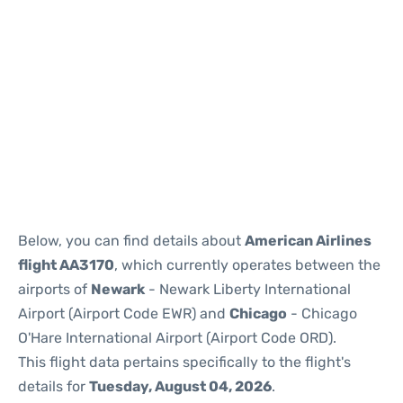
Below, you can find details about
American Airlines
flight AA3170
, which currently operates between the
airports of
Newark
- Newark Liberty International
Airport (Airport Code EWR) and
Chicago
- Chicago
O'Hare International Airport (Airport Code ORD).
This flight data pertains specifically to the flight's
details for
Tuesday, August 04, 2026
.