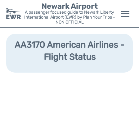
Newark Airport
A passenger focused guide to Newark Liberty
International Airport (EWR) by Plan Your Trips -
NON OFFICIAL
Flights&Airlines +
AA3170 American Airlines -
Terminals
Flight Status
Parking
Transport +
Car Rental
Reviews
Other Info +