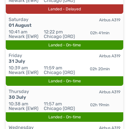
Newark (EWR)
Chicago (ORD)
Landed - Delayed
Saturday
Airbus A319
01 August
10:41 am
12:22 pm
02h 41min
Newark (EWR)
Chicago (ORD)
Landed - On-time
Friday
Airbus A319
31 July
10:39 am
11:59 am
02h 20min
Newark (EWR)
Chicago (ORD)
Landed - On-time
Thursday
Airbus A319
30 July
10:38 am
11:57 am
02h 19min
Newark (EWR)
Chicago (ORD)
Landed - On-time
Wednesday
Airbus A319