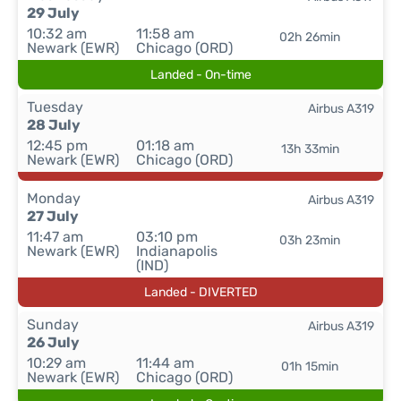
29 July
10:32 am
11:58 am
02h 26min
Newark (EWR)
Chicago (ORD)
Landed - On-time
Tuesday
Airbus A319
28 July
12:45 pm
01:18 am
13h 33min
Newark (EWR)
Chicago (ORD)
Monday
Airbus A319
27 July
11:47 am
03:10 pm
03h 23min
Newark (EWR)
Indianapolis
(IND)
Landed - DIVERTED
Sunday
Airbus A319
26 July
10:29 am
11:44 am
01h 15min
Newark (EWR)
Chicago (ORD)