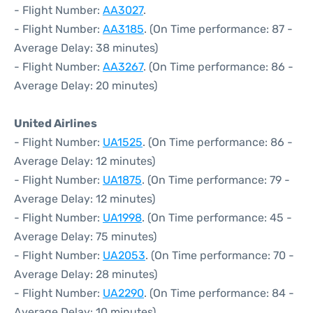
- Flight Number:
AA3027
.
- Flight Number:
AA3185
. (On Time performance: 87 -
Average Delay: 38 minutes)
- Flight Number:
AA3267
. (On Time performance: 86 -
Average Delay: 20 minutes)
United Airlines
- Flight Number:
UA1525
. (On Time performance: 86 -
Average Delay: 12 minutes)
- Flight Number:
UA1875
. (On Time performance: 79 -
Average Delay: 12 minutes)
- Flight Number:
UA1998
. (On Time performance: 45 -
Average Delay: 75 minutes)
- Flight Number:
UA2053
. (On Time performance: 70 -
Average Delay: 28 minutes)
- Flight Number:
UA2290
. (On Time performance: 84 -
Average Delay: 10 minutes)