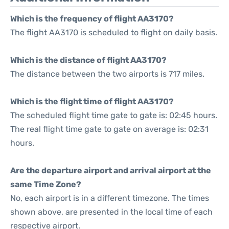
Which is the frequency of flight AA3170?
The flight AA3170 is scheduled to flight on daily basis.
Which is the distance of flight AA3170?
The distance between the two airports is 717 miles.
Which is the flight time of flight AA3170?
The scheduled flight time gate to gate is: 02:45 hours.
The real flight time gate to gate on average is: 02:31
hours.
Are the departure airport and arrival airport at the
same Time Zone?
No, each airport is in a different timezone. The times
shown above, are presented in the local time of each
respective airport.