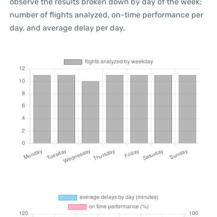
observe the results broken down by day of the week:
number of flights analyzed, on-time performance per
day, and average delay per day.