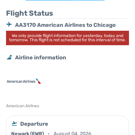
Flight Status
AA3170 American Airlines to Chicago
We only provide flight information for yesterday, today and
tomorrow. This flight is not scheduled for this interval of time.
Airline information
American Airlines
Departure
Newark (EWR)
August 04, 2026