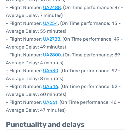
- Flight Number:
UA2488
. (On Time performance: 87 -
Average Delay: 7 minutes)
- Flight Number:
UA254
. (On Time performance: 43 -
Average Delay: 55 minutes)
- Flight Number:
UA2788
. (On Time performance: 49 -
Average Delay: 49 minutes)
- Flight Number:
UA2800
. (On Time performance: 89 -
Average Delay: 4 minutes)
- Flight Number:
UA530
. (On Time performance: 92 -
Average Delay: 8 minutes)
- Flight Number:
UA546
. (On Time performance: 52 -
Average Delay: 60 minutes)
- Flight Number:
UA661
. (On Time performance: 46 -
Average Delay: 47 minutes)
Punctuality and delays