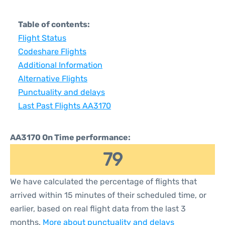
Table of contents:
Flight Status
Codeshare Flights
Additional Information
Alternative Flights
Punctuality and delays
Last Past Flights AA3170
AA3170 On Time performance:
79
We have calculated the percentage of flights that
arrived within 15 minutes of their scheduled time, or
earlier, based on real flight data from the last 3
months.
More about punctuality and delays