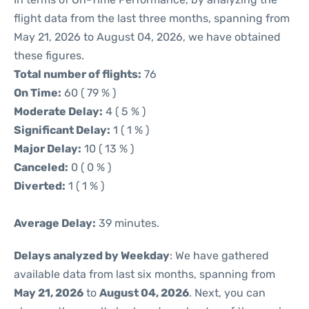
flight data from the last three months, spanning from
May 21, 2026 to August 04, 2026, we have obtained
these figures.
Total number of flights:
76
On Time:
60 ( 79 % )
Moderate Delay:
4 ( 5 % )
Significant Delay:
1 ( 1 % )
Major Delay:
10 ( 13 % )
Canceled:
0 ( 0 % )
Diverted:
1 ( 1 % )
Average Delay:
39 minutes.
Delays analyzed by Weekday
: We have gathered
available data from last six months, spanning from
May 21, 2026
to
August 04, 2026
. Next, you can