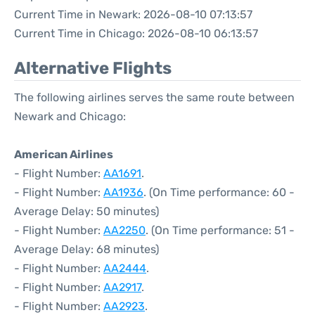
Current Time in Newark: 2026-08-10 07:13:57
Current Time in Chicago: 2026-08-10 06:13:57
Alternative Flights
The following airlines serves the same route between
Newark and Chicago:
American Airlines
- Flight Number:
AA1691
.
- Flight Number:
AA1936
. (On Time performance: 60 -
Average Delay: 50 minutes)
- Flight Number:
AA2250
. (On Time performance: 51 -
Average Delay: 68 minutes)
- Flight Number:
AA2444
.
- Flight Number:
AA2917
.
- Flight Number:
AA2923
.