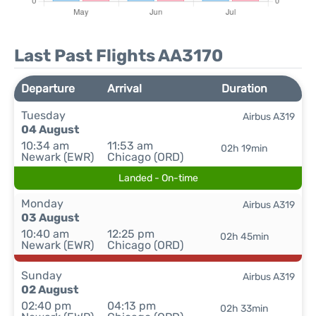
Last Past Flights AA3170
Departure
Arrival
Duration
Tuesday
Airbus A319
04 August
10:34 am
11:53 am
02h 19min
Newark (EWR)
Chicago (ORD)
Landed - On-time
Monday
Airbus A319
03 August
10:40 am
12:25 pm
02h 45min
Newark (EWR)
Chicago (ORD)
Sunday
Airbus A319
02 August
02:40 pm
04:13 pm
02h 33min