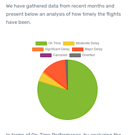
We have gathered data from recent months and
present below an analysis of how timely the flights
have been.
In terms of On-Time Performance, by analyzing the