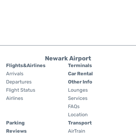
Newark Airport
Flights&Airlines
Terminals
Arrivals
Car Rental
Departures
Other Info
Flight Status
Lounges
Airlines
Services
FAQs
Location
Parking
Transport
Reviews
AirTrain