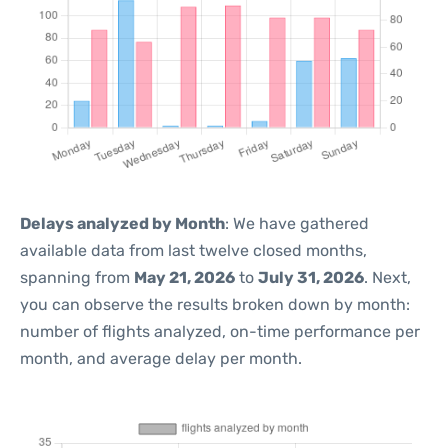
Delays analyzed by Month
: We have gathered
available data from last twelve closed months,
spanning from
May 21, 2026
to
July 31, 2026
. Next,
you can observe the results broken down by month:
number of flights analyzed, on-time performance per
month, and average delay per month.