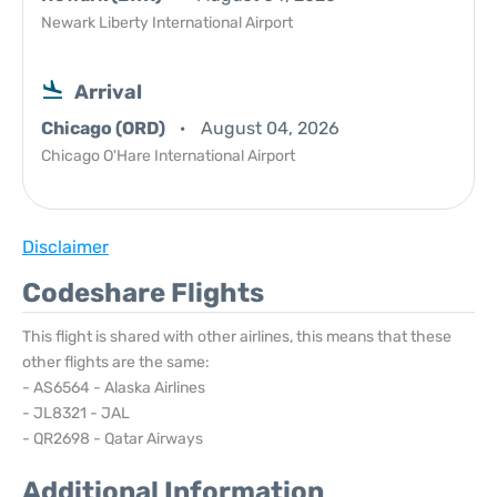
Newark Liberty International Airport
Arrival
Chicago (ORD)
August 04, 2026
Chicago O'Hare International Airport
Disclaimer
Codeshare Flights
This flight is shared with other airlines, this means that these
other flights are the same:
- AS6564 - Alaska Airlines
- JL8321 - JAL
- QR2698 - Qatar Airways
Additional Information