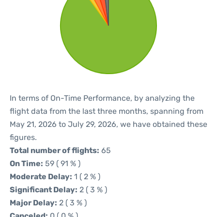
In terms of On-Time Performance, by analyzing the
flight data from the last three months, spanning from
May 21, 2026 to July 29, 2026, we have obtained these
figures.
Total number of flights:
65
On Time:
59 ( 91 % )
Moderate Delay:
1 ( 2 % )
Significant Delay:
2 ( 3 % )
Major Delay:
2 ( 3 % )
Canceled:
0 ( 0 % )