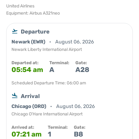
United Airlines
Equipment: Airbus A321neo
Departure
Newark (EWR)
August 06, 2026
Newark Liberty International Airport
Departed at:
Terminal:
Gate:
05:54 am
A
A28
Scheduled Departure Time: 06:00 am
Arrival
Chicago (ORD)
August 06, 2026
Chicago O'Hare International Airport
Arrived at:
Terminal:
Gate:
07:21 am
1
B8