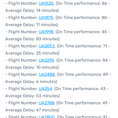
- Flight Number:
UA1525
. (On Time performance: 86 -
Average Delay: 14 minutes)
- Flight Number:
UA1875
. (On Time performance: 80 -
Average Delay: 11 minutes)
- Flight Number:
UA1998
. (On Time performance: 45 -
Average Delay: 83 minutes)
- Flight Number:
UA2053
. (On Time performance: 71 -
Average Delay: 25 minutes)
- Flight Number:
UA2290
. (On Time performance: 84 -
Average Delay: 10 minutes)
- Flight Number:
UA2488
. (On Time performance: 89 -
Average Delay: 6 minutes)
- Flight Number:
UA254
. (On Time performance: 43 -
Average Delay: 53 minutes)
- Flight Number:
UA2788
. (On Time performance: 49 -
Average Delay: 47 minutes)
- Flight Number:
UA2800
. (On Time performance: 91 -