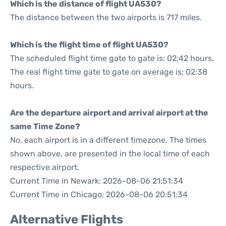
Which is the distance of flight UA530?
The distance between the two airports is 717 miles.
Which is the flight time of flight UA530?
The scheduled flight time gate to gate is: 02:42 hours.
The real flight time gate to gate on average is: 02:38
hours.
Are the departure airport and arrival airport at the
same Time Zone?
No, each airport is in a different timezone. The times
shown above, are presented in the local time of each
respective airport.
Current Time in Newark: 2026-08-06 21:51:34
Current Time in Chicago: 2026-08-06 20:51:34
Alternative Flights