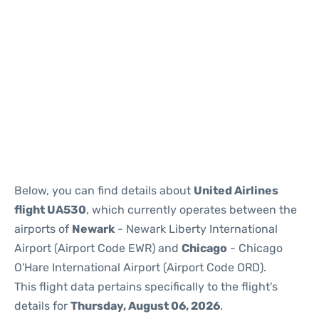
Below, you can find details about
United Airlines
flight UA530
, which currently operates between the
airports of
Newark
- Newark Liberty International
Airport (Airport Code EWR) and
Chicago
- Chicago
O'Hare International Airport (Airport Code ORD).
This flight data pertains specifically to the flight's
details for
Thursday, August 06, 2026
.