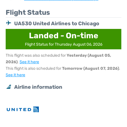
Flight Status
UA530 United Airlines to Chicago
Landed - On-time
Flight Status for Thursday August 06, 2026
This flight was also scheduled for
Yesterday (August 05,
2026)
.
See it here
This flight is also scheduled for
Tomorrow (August 07, 2026)
.
See it here
Airline information