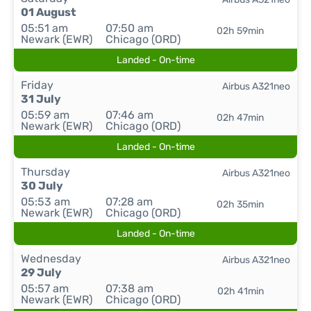
01 August
05:51 am
07:50 am
02h 59min
Newark (EWR)
Chicago (ORD)
Landed - On-time
Friday
Airbus A321neo
31 July
05:59 am
07:46 am
02h 47min
Newark (EWR)
Chicago (ORD)
Landed - On-time
Thursday
Airbus A321neo
30 July
05:53 am
07:28 am
02h 35min
Newark (EWR)
Chicago (ORD)
Landed - On-time
Wednesday
Airbus A321neo
29 July
05:57 am
07:38 am
02h 41min
Newark (EWR)
Chicago (ORD)