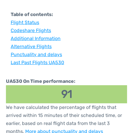
Table of contents:
Flight Status
Codeshare Flights
Additional Information
Alternative Flights
Punctuality and delays
Last Past Flights UA530
UA530 On Time performance:
91
We have calculated the percentage of flights that
arrived within 15 minutes of their scheduled time, or
earlier, based on real flight data from the last 3
months.
More about punctuality and delays