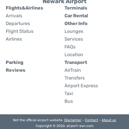
Newark Airport
Flights&Airlines
Terminals
Arrivals
Car Rental
Departures
Other Info
Flight Status
Lounges
Airlines
Services
FAQs
Location
Parking
Transport
Reviews
AirTrain
Transfers
Airport Express
Taxi
Bus
Not the official airport website.
Disclaimer
-
Contact
-
About us
Copyright © 2026. airport-ewr.com