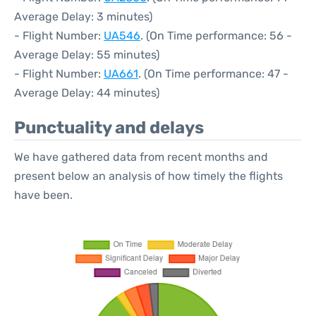
Average Delay: 3 minutes)
- Flight Number:
UA546
. (On Time performance: 56 -
Average Delay: 55 minutes)
- Flight Number:
UA661
. (On Time performance: 47 -
Average Delay: 44 minutes)
Punctuality and delays
We have gathered data from recent months and
present below an analysis of how timely the flights
have been.