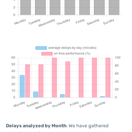
Delays analyzed by Month
: We have gathered