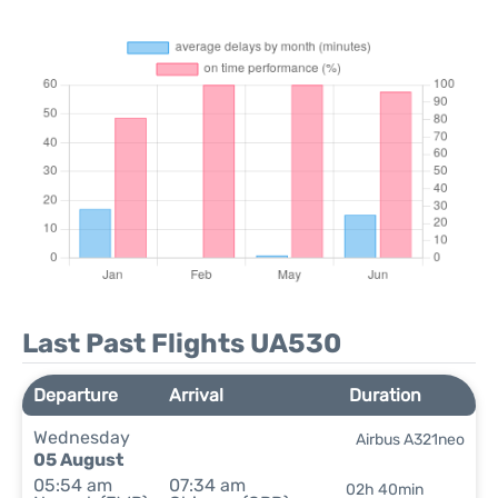
Last Past Flights UA530
Departure
Arrival
Duration
Wednesday
Airbus A321neo
05 August
05:54 am
07:34 am
02h 40min