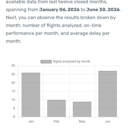
available data from last twelve closed months,
spanning from
January 06, 2026
to
June 30, 2026
.
Next, you can observe the results broken down by
month: number of flights analyzed, on-time
performance per month, and average delay per
month.