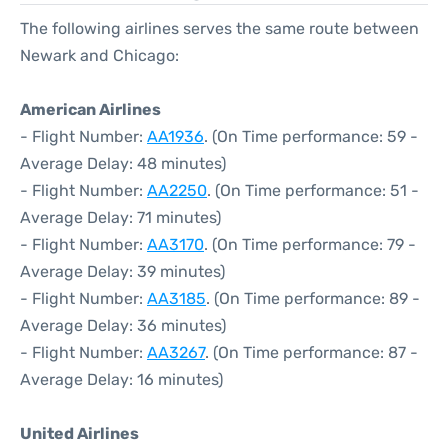
The following airlines serves the same route between
Newark and Chicago:
American Airlines
- Flight Number:
AA1936
. (On Time performance: 59 -
Average Delay: 48 minutes)
- Flight Number:
AA2250
. (On Time performance: 51 -
Average Delay: 71 minutes)
- Flight Number:
AA3170
. (On Time performance: 79 -
Average Delay: 39 minutes)
- Flight Number:
AA3185
. (On Time performance: 89 -
Average Delay: 36 minutes)
- Flight Number:
AA3267
. (On Time performance: 87 -
Average Delay: 16 minutes)
United Airlines