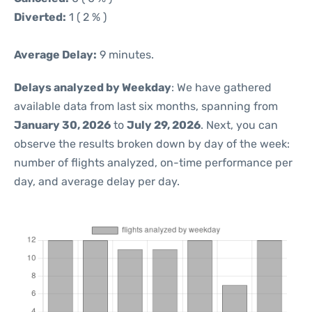
Diverted:
1 ( 2 % )
Average Delay:
9 minutes.
Delays analyzed by Weekday
: We have gathered
available data from last six months, spanning from
January 30, 2026
to
July 29, 2026
. Next, you can
observe the results broken down by day of the week:
number of flights analyzed, on-time performance per
day, and average delay per day.