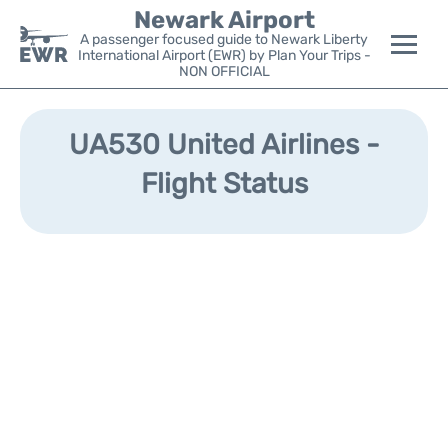
Newark Airport
A passenger focused guide to Newark Liberty
International Airport (EWR) by Plan Your Trips -
NON OFFICIAL
Flights&Airlines +
UA530 United Airlines -
Terminals
Flight Status
Parking
Transport +
Car Rental
Reviews
Other Info +