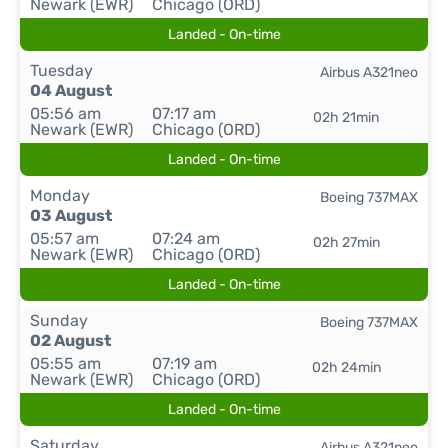
Newark (EWR)
Chicago (ORD)
Landed - On-time
Tuesday
Airbus A321neo
04 August
05:56 am
07:17 am
02h 21min
Newark (EWR)
Chicago (ORD)
Landed - On-time
Monday
Boeing 737MAX
03 August
05:57 am
07:24 am
02h 27min
Newark (EWR)
Chicago (ORD)
Landed - On-time
Sunday
Boeing 737MAX
02 August
05:55 am
07:19 am
02h 24min
Newark (EWR)
Chicago (ORD)
Landed - On-time
Saturday
Airbus A321neo