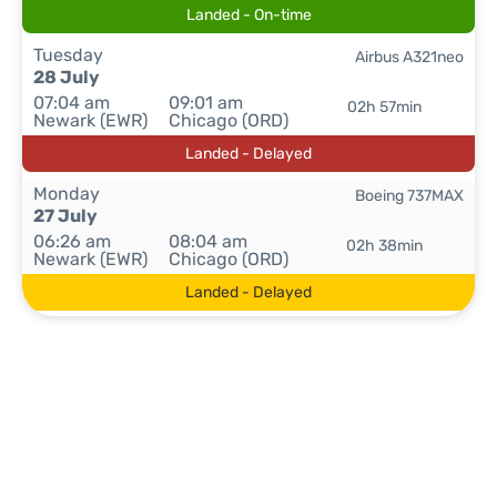
Landed - On-time
Tuesday
Airbus A321neo
28 July
07:04 am
09:01 am
02h 57min
Newark (EWR)
Chicago (ORD)
Landed - Delayed
Monday
Boeing 737MAX
27 July
06:26 am
08:04 am
02h 38min
Newark (EWR)
Chicago (ORD)
Landed - Delayed