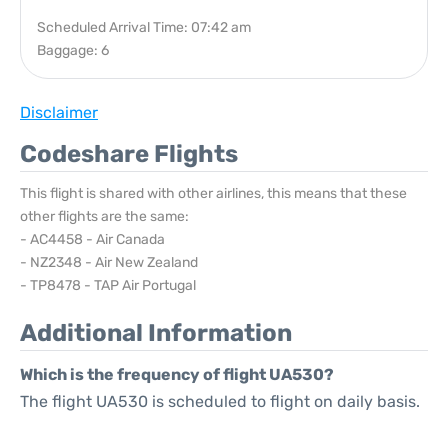
Scheduled Arrival Time: 07:42 am
Baggage: 6
Disclaimer
Codeshare Flights
This flight is shared with other airlines, this means that these
other flights are the same:
- AC4458 - Air Canada
- NZ2348 - Air New Zealand
- TP8478 - TAP Air Portugal
Additional Information
Which is the frequency of flight UA530?
The flight UA530 is scheduled to flight on daily basis.