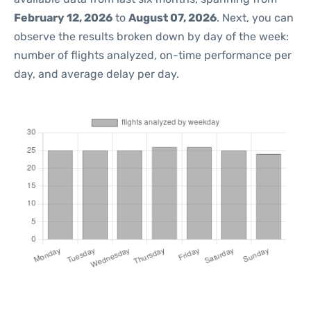
February 12, 2026
to
August 07, 2026
. Next, you can
observe the results broken down by day of the week:
number of flights analyzed, on-time performance per
day, and average delay per day.