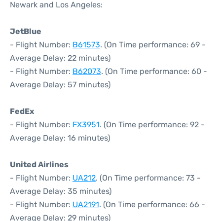
Newark and Los Angeles:
JetBlue
- Flight Number:
B61573
. (On Time performance: 69 -
Average Delay: 22 minutes)
- Flight Number:
B62073
. (On Time performance: 60 -
Average Delay: 57 minutes)
FedEx
- Flight Number:
FX3951
. (On Time performance: 92 -
Average Delay: 16 minutes)
United Airlines
- Flight Number:
UA212
. (On Time performance: 73 -
Average Delay: 35 minutes)
- Flight Number:
UA2191
. (On Time performance: 66 -
Average Delay: 29 minutes)