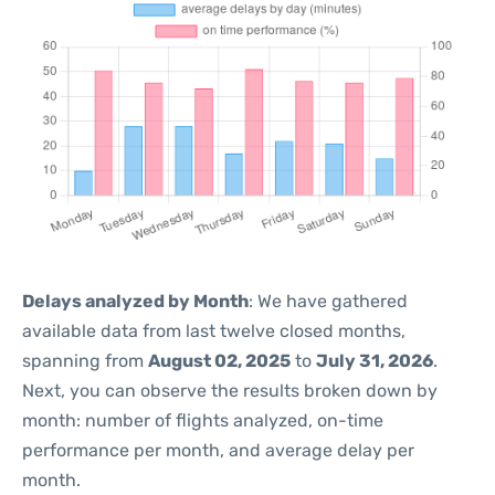
Delays analyzed by Month
: We have gathered
available data from last twelve closed months,
spanning from
August 02, 2025
to
July 31, 2026
.
Next, you can observe the results broken down by
month: number of flights analyzed, on-time
performance per month, and average delay per
month.