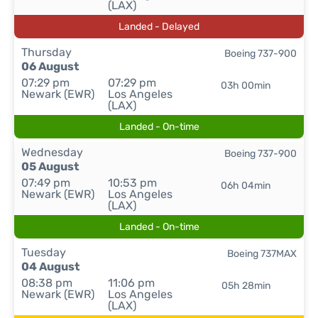
(LAX)
Landed - Delayed
Thursday
Boeing 737-900
06 August
07:29 pm
07:29 pm
03h 00min
Newark (EWR)
Los Angeles
(LAX)
Landed - On-time
Wednesday
Boeing 737-900
05 August
07:49 pm
10:53 pm
06h 04min
Newark (EWR)
Los Angeles
(LAX)
Landed - On-time
Tuesday
Boeing 737MAX
04 August
08:38 pm
11:06 pm
05h 28min
Newark (EWR)
Los Angeles
(LAX)