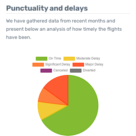
Punctuality and delays
We have gathered data from recent months and
present below an analysis of how timely the flights
have been.