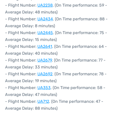
- Flight Number:
UA2238
. (On Time performance: 59 -
Average Delay: 48 minutes)
- Flight Number:
UA2434
. (On Time performance: 88 -
Average Delay: 8 minutes)
- Flight Number:
UA2445
. (On Time performance: 75 -
Average Delay: 15 minutes)
- Flight Number:
UA2641
. (On Time performance: 64 -
Average Delay: 40 minutes)
- Flight Number:
UA2679
. (On Time performance: 77 -
Average Delay: 33 minutes)
- Flight Number:
UA2692
. (On Time performance: 78 -
Average Delay: 19 minutes)
- Flight Number:
UA353
. (On Time performance: 58 -
Average Delay: 47 minutes)
- Flight Number:
UA712
. (On Time performance: 47 -
Average Delay: 88 minutes)