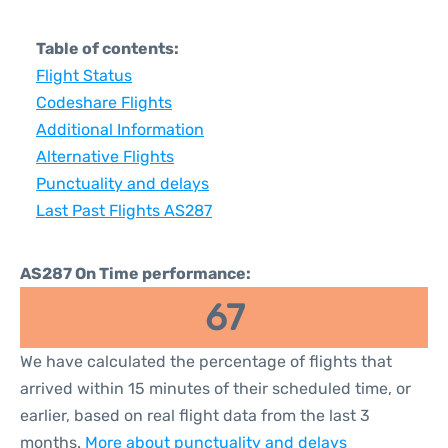
Table of contents:
Flight Status
Codeshare Flights
Additional Information
Alternative Flights
Punctuality and delays
Last Past Flights AS287
AS287 On Time performance:
67
We have calculated the percentage of flights that
arrived within 15 minutes of their scheduled time, or
earlier, based on real flight data from the last 3
months.
More about punctuality and delays