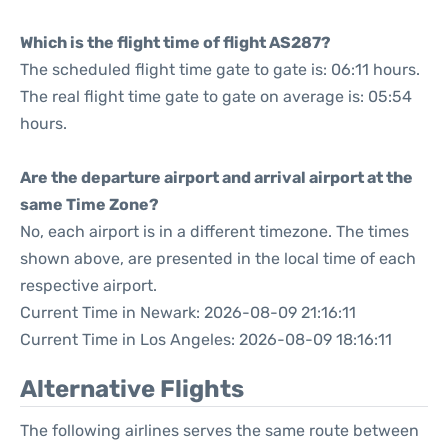
Which is the flight time of flight AS287?
The scheduled flight time gate to gate is: 06:11 hours.
The real flight time gate to gate on average is: 05:54
hours.
Are the departure airport and arrival airport at the
same Time Zone?
No, each airport is in a different timezone. The times
shown above, are presented in the local time of each
respective airport.
Current Time in Newark: 2026-08-09 21:16:11
Current Time in Los Angeles: 2026-08-09 18:16:11
Alternative Flights
The following airlines serves the same route between