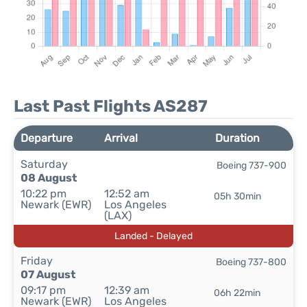
Last Past Flights AS287
Departure
Arrival
Duration
Saturday
Boeing 737-900
08 August
10:22 pm
12:52 am
05h 30min
Newark (EWR)
Los Angeles
(LAX)
Landed - Delayed
Friday
Boeing 737-800
07 August
09:17 pm
12:39 am
06h 22min
Newark (EWR)
Los Angeles