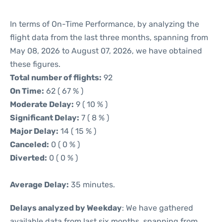
In terms of On-Time Performance, by analyzing the
flight data from the last three months, spanning from
May 08, 2026 to August 07, 2026, we have obtained
these figures.
Total number of flights:
92
On Time:
62 ( 67 % )
Moderate Delay:
9 ( 10 % )
Significant Delay:
7 ( 8 % )
Major Delay:
14 ( 15 % )
Canceled:
0 ( 0 % )
Diverted:
0 ( 0 % )
Average Delay:
35 minutes.
Delays analyzed by Weekday
: We have gathered
available data from last six months, spanning from