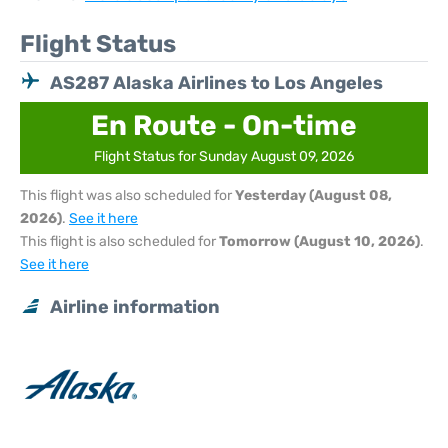
Flight Status
AS287 Alaska Airlines to Los Angeles
En Route - On-time
Flight Status for Sunday August 09, 2026
This flight was also scheduled for
Yesterday (August 08,
2026)
.
See it here
This flight is also scheduled for
Tomorrow (August 10, 2026)
.
See it here
Airline information