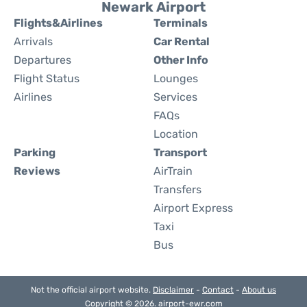
Newark Airport
Flights&Airlines
Terminals
Arrivals
Car Rental
Departures
Other Info
Flight Status
Lounges
Airlines
Services
FAQs
Location
Parking
Transport
Reviews
AirTrain
Transfers
Airport Express
Taxi
Bus
Not the official airport website.
Disclaimer
-
Contact
-
About us
Copyright © 2026. airport-ewr.com