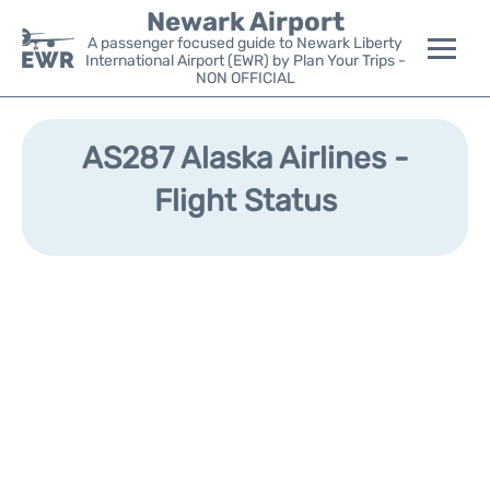
Newark Airport
A passenger focused guide to Newark Liberty
International Airport (EWR) by Plan Your Trips -
NON OFFICIAL
Flights&Airlines +
AS287 Alaska Airlines -
Terminals
Flight Status
Parking
Transport +
Car Rental
Reviews
Other Info +