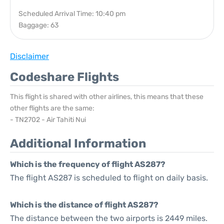
Scheduled Arrival Time: 10:40 pm
Baggage: 63
Disclaimer
Codeshare Flights
This flight is shared with other airlines, this means that these
other flights are the same:
- TN2702 - Air Tahiti Nui
Additional Information
Which is the frequency of flight AS287?
The flight AS287 is scheduled to flight on daily basis.
Which is the distance of flight AS287?
The distance between the two airports is 2449 miles.