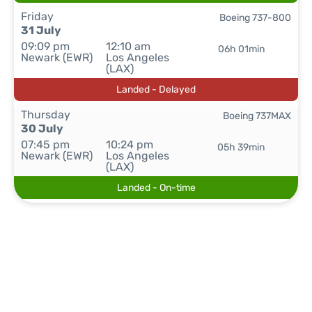
Friday
Boeing 737-800
31 July
09:09 pm
12:10 am
06h 01min
Newark (EWR)
Los Angeles
(LAX)
Landed - Delayed
Thursday
Boeing 737MAX
30 July
07:45 pm
10:24 pm
05h 39min
Newark (EWR)
Los Angeles
(LAX)
Landed - On-time