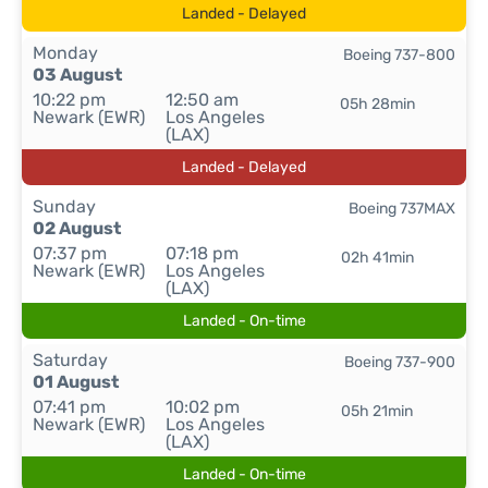
Landed - Delayed
Monday
Boeing 737-800
03 August
10:22 pm
12:50 am
05h 28min
Newark (EWR)
Los Angeles
(LAX)
Landed - Delayed
Sunday
Boeing 737MAX
02 August
07:37 pm
07:18 pm
02h 41min
Newark (EWR)
Los Angeles
(LAX)
Landed - On-time
Saturday
Boeing 737-900
01 August
07:41 pm
10:02 pm
05h 21min
Newark (EWR)
Los Angeles
(LAX)
Landed - On-time