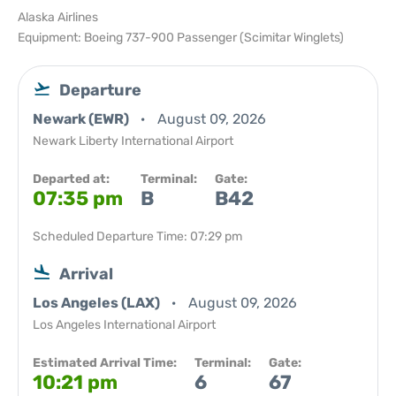
Alaska Airlines
Equipment: Boeing 737-900 Passenger (Scimitar Winglets)
Departure
Newark (EWR)
August 09, 2026
Newark Liberty International Airport
Departed at:
Terminal:
Gate:
07:35 pm
B
B42
Scheduled Departure Time: 07:29 pm
Arrival
Los Angeles (LAX)
August 09, 2026
Los Angeles International Airport
Estimated Arrival Time:
Terminal:
Gate:
10:21 pm
6
67