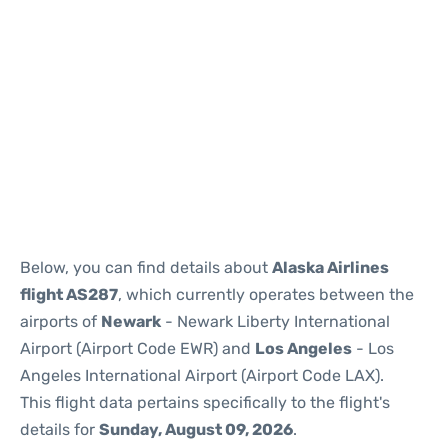
Below, you can find details about
Alaska Airlines
flight AS287
, which currently operates between the
airports of
Newark
- Newark Liberty International
Airport (Airport Code EWR) and
Los Angeles
- Los
Angeles International Airport (Airport Code LAX).
This flight data pertains specifically to the flight's
details for
Sunday, August 09, 2026
.