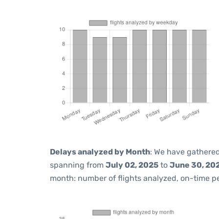
Delays analyzed by Month
: We have gathered
spanning from
July 02, 2025
to
June 30, 20
month: number of flights analyzed, on-time 