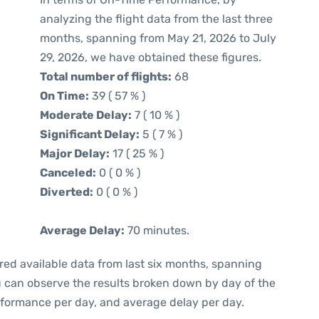
analyzing the flight data from the last three
months, spanning from May 21, 2026 to July
29, 2026, we have obtained these figures.
Total number of flights:
68
On Time:
39 ( 57 % )
Moderate Delay:
7 ( 10 % )
Significant Delay:
5 ( 7 % )
Major Delay:
17 ( 25 % )
Canceled:
0 ( 0 % )
Diverted:
0 ( 0 % )
Average Delay:
70 minutes.
red available data from last six months, spanning
u can observe the results broken down by day of the
rformance per day, and average delay per day.