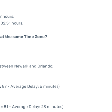
7 hours.
 02:51 hours.
rt at the same Time Zone?
 between Newark and Orlando:
: 87 - Average Delay: 6 minutes)
e: 81 - Average Delay: 23 minutes)