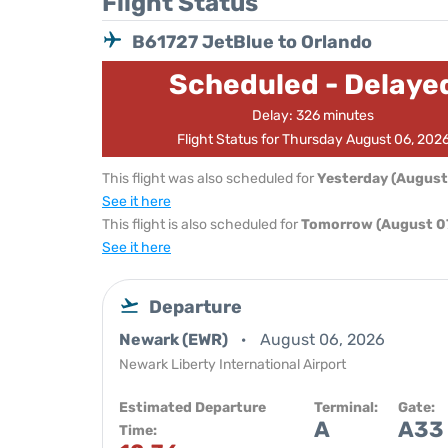
Flight Status
B61727 JetBlue to Orlando
Scheduled - Delaye
Delay: 326 minutes
Flight Status for Thursday August 06, 202
This flight was also scheduled for
Yesterday (August
See it here
This flight is also scheduled for
Tomorrow (August 07
See it here
Departure
Newark (EWR)
August 06, 2026
Newark Liberty International Airport
Estimated Departure
Terminal:
Gate:
A
A33
Time: