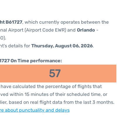
ght B61727
, which currently operates between the
onal Airport (Airport Code EWR) and
Orlando
-
O).
ht's details for
Thursday, August 06, 2026
.
1727 On Time performance:
57
have calculated the percentage of flights that
ived within 15 minutes of their scheduled time, or
lier, based on real flight data from the last 3 months.
e about punctuality and delays