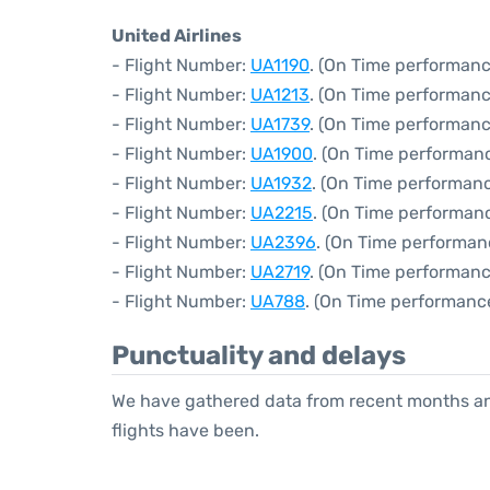
United Airlines
- Flight Number:
UA1190
. (On Time performanc
- Flight Number:
UA1213
. (On Time performanc
- Flight Number:
UA1739
. (On Time performanc
- Flight Number:
UA1900
. (On Time performanc
- Flight Number:
UA1932
. (On Time performanc
- Flight Number:
UA2215
. (On Time performanc
- Flight Number:
UA2396
. (On Time performan
- Flight Number:
UA2719
. (On Time performanc
- Flight Number:
UA788
. (On Time performance
Punctuality and delays
We have gathered data from recent months an
flights have been.