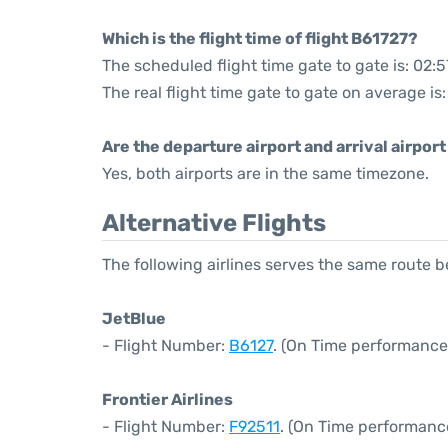
Which is the flight time of flight B61727?
The scheduled flight time gate to gate is: 02:5
The real flight time gate to gate on average is:
Are the departure airport and arrival airpo
Yes, both airports are in the same timezone.
Alternative Flights
The following airlines serves the same route
JetBlue
- Flight Number:
B6127
. (On Time performance
Frontier Airlines
- Flight Number:
F92511
. (On Time performanc