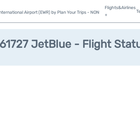
Flights&Airlines
T
ternational Airport (EWR) by Plan Your Trips - NON
+
61727 JetBlue - Flight Stat