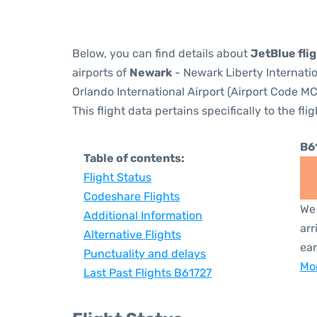
Below, you can find details about
JetBlue fli
airports of
Newark
- Newark Liberty Internati
Orlando International Airport (Airport Code MC
This flight data pertains specifically to the flig
B6
Table of contents:
Flight Status
Codeshare Flights
We 
Additional Information
arr
Alternative Flights
ear
Punctuality and delays
Mor
Last Past Flights B61727