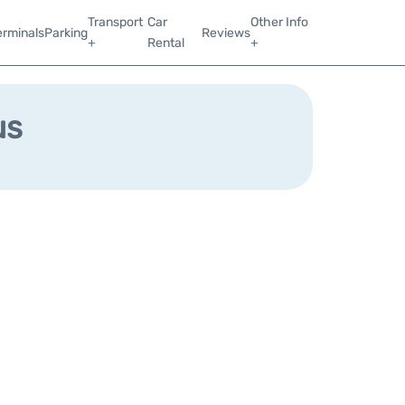
Transport
Car
Other Info
erminals
Parking
Reviews
+
Rental
+
us