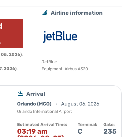
Airline information
d
6
 05, 2026)
.
JetBlue
, 2026)
.
Equipment: Airbus A320
Arrival
Orlando (MCO)
August 06, 2026
Orlando International Airport
Estimated Arrival Time:
Terminal:
Gate:
03:19 am
C
235