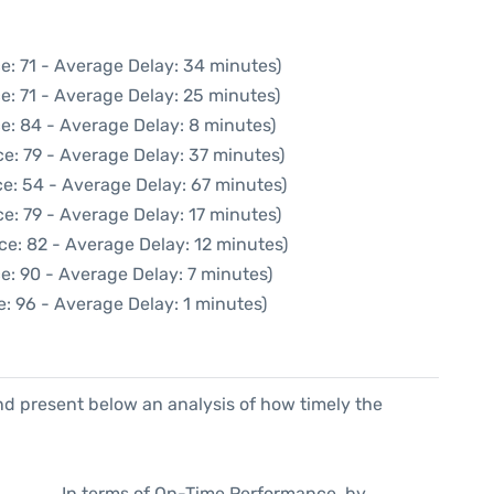
e: 71 - Average Delay: 34 minutes)
e: 71 - Average Delay: 25 minutes)
e: 84 - Average Delay: 8 minutes)
e: 79 - Average Delay: 37 minutes)
e: 54 - Average Delay: 67 minutes)
e: 79 - Average Delay: 17 minutes)
ce: 82 - Average Delay: 12 minutes)
e: 90 - Average Delay: 7 minutes)
: 96 - Average Delay: 1 minutes)
d present below an analysis of how timely the
In terms of On-Time Performance, by