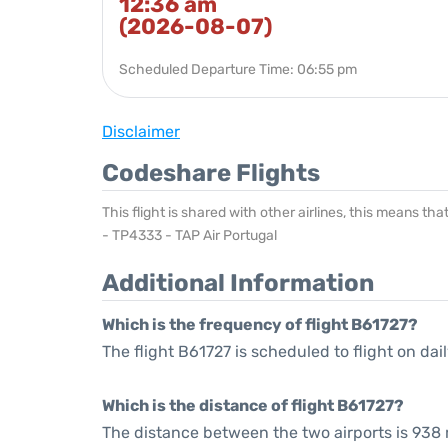
12:36 am
(2026-08-07)
Scheduled Departure Time: 06:55 pm
Disclaimer
Codeshare Flights
This flight is shared with other airlines, this means th
- TP4333 - TAP Air Portugal
Additional Information
Which is the frequency of flight B61727?
The flight B61727 is scheduled to flight on dail
Which is the distance of flight B61727?
The distance between the two airports is 938 