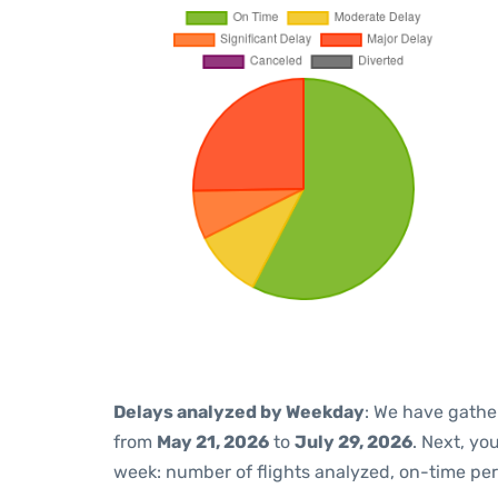
Delays analyzed by Weekday
: We have gathe
from
May 21, 2026
to
July 29, 2026
. Next, yo
week: number of flights analyzed, on-time pe