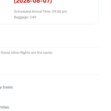
(2026-08-07)
Scheduled Arrival Time: 09:52 pm
Baggage: C49
at these other flights are the same:
y basis.
miles.