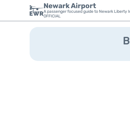
Newark Airport
A passenger focused guide to Newark Liberty In
OFFICIAL
B