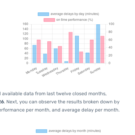
 available data from last twelve closed months,
26
. Next, you can observe the results broken down by
performance per month, and average delay per month.