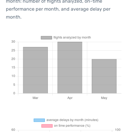
month: number of flights analyzed, on-time
performance per month, and average delay per
month.