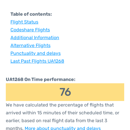
Table of contents:
Flight Status
Codeshare Flights
Additional Information
Alternative Flights
Punctuality and delays
Last Past Flights UA1268
UA1268 On Time performance:
76
We have calculated the percentage of flights that
arrived within 15 minutes of their scheduled time, or
earlier, based on real flight data from the last 3
months.
More about punctuality and delays