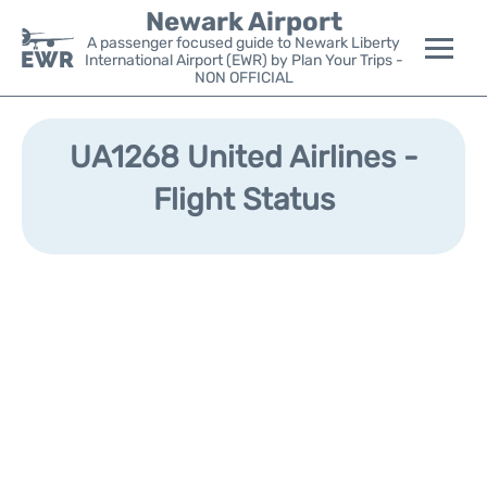
Newark Airport
A passenger focused guide to Newark Liberty
International Airport (EWR) by Plan Your Trips -
NON OFFICIAL
Flights&Airlines +
UA1268 United Airlines -
Terminals
Flight Status
Parking
Transport +
Car Rental
Reviews
Other Info +