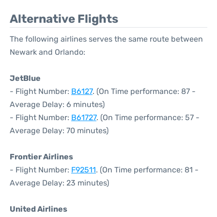
Alternative Flights
The following airlines serves the same route between
Newark and Orlando:
JetBlue
- Flight Number:
B6127
. (On Time performance: 87 -
Average Delay: 6 minutes)
- Flight Number:
B61727
. (On Time performance: 57 -
Average Delay: 70 minutes)
Frontier Airlines
- Flight Number:
F92511
. (On Time performance: 81 -
Average Delay: 23 minutes)
United Airlines