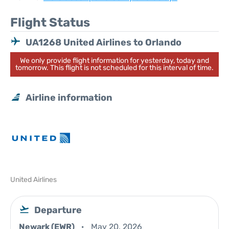
Flight Status
UA1268 United Airlines to Orlando
We only provide flight information for yesterday, today and
tomorrow. This flight is not scheduled for this interval of time.
Airline information
United Airlines
Departure
Newark (EWR)
May 20, 2026