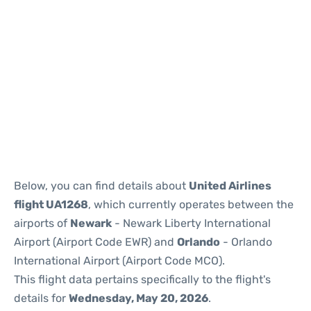
Below, you can find details about
United Airlines
flight UA1268
, which currently operates between the
airports of
Newark
- Newark Liberty International
Airport (Airport Code EWR) and
Orlando
- Orlando
International Airport (Airport Code MCO).
This flight data pertains specifically to the flight's
details for
Wednesday, May 20, 2026
.