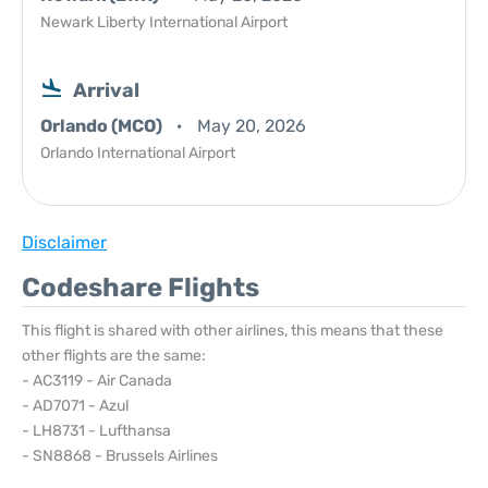
Newark Liberty International Airport
Arrival
Orlando (MCO)
May 20, 2026
Orlando International Airport
Disclaimer
Codeshare Flights
This flight is shared with other airlines, this means that these
other flights are the same:
- AC3119 - Air Canada
- AD7071 - Azul
- LH8731 - Lufthansa
- SN8868 - Brussels Airlines