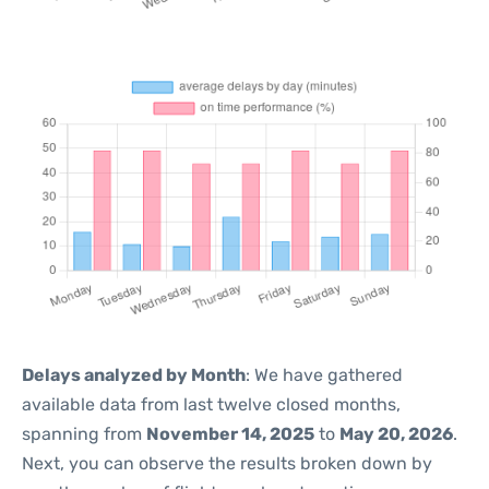
Delays analyzed by Month
: We have gathered
available data from last twelve closed months,
spanning from
November 14, 2025
to
May 20, 2026
.
Next, you can observe the results broken down by