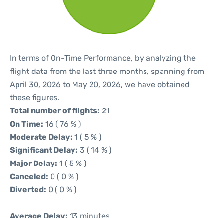
In terms of On-Time Performance, by analyzing the
flight data from the last three months, spanning from
April 30, 2026 to May 20, 2026, we have obtained
these figures.
Total number of flights:
21
On Time:
16 ( 76 % )
Moderate Delay:
1 ( 5 % )
Significant Delay:
3 ( 14 % )
Major Delay:
1 ( 5 % )
Canceled:
0 ( 0 % )
Diverted:
0 ( 0 % )
Average Delay:
13 minutes.