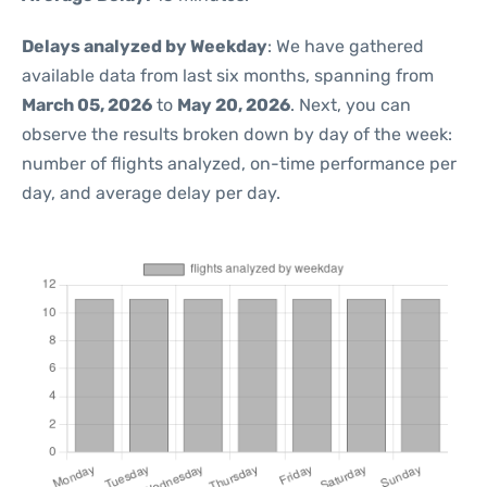
Delays analyzed by Weekday
: We have gathered
available data from last six months, spanning from
March 05, 2026
to
May 20, 2026
. Next, you can
observe the results broken down by day of the week:
number of flights analyzed, on-time performance per
day, and average delay per day.