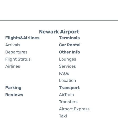
Newark Airport
Flights&Airlines
Terminals
Arrivals
Car Rental
Departures
Other Info
Flight Status
Lounges
Airlines
Services
FAQs
Location
Parking
Transport
Reviews
AirTrain
Transfers
Airport Express
Taxi