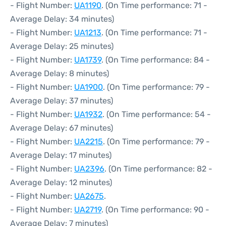
- Flight Number:
UA1190
. (On Time performance: 71 -
Average Delay: 34 minutes)
- Flight Number:
UA1213
. (On Time performance: 71 -
Average Delay: 25 minutes)
- Flight Number:
UA1739
. (On Time performance: 84 -
Average Delay: 8 minutes)
- Flight Number:
UA1900
. (On Time performance: 79 -
Average Delay: 37 minutes)
- Flight Number:
UA1932
. (On Time performance: 54 -
Average Delay: 67 minutes)
- Flight Number:
UA2215
. (On Time performance: 79 -
Average Delay: 17 minutes)
- Flight Number:
UA2396
. (On Time performance: 82 -
Average Delay: 12 minutes)
- Flight Number:
UA2675
.
- Flight Number:
UA2719
. (On Time performance: 90 -
Average Delay: 7 minutes)