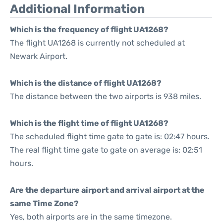
Additional Information
Which is the frequency of flight UA1268?
The flight UA1268 is currently not scheduled at
Newark Airport.
Which is the distance of flight UA1268?
The distance between the two airports is 938 miles.
Which is the flight time of flight UA1268?
The scheduled flight time gate to gate is: 02:47 hours.
The real flight time gate to gate on average is: 02:51
hours.
Are the departure airport and arrival airport at the
same Time Zone?
Yes, both airports are in the same timezone.