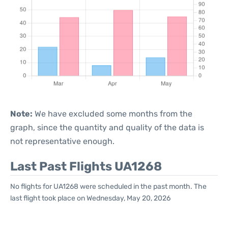
Note:
We have excluded some months from the
graph, since the quantity and quality of the data is
not representative enough.
Last Past Flights UA1268
No flights for UA1268 were scheduled in the past month. The
last flight took place on Wednesday, May 20, 2026