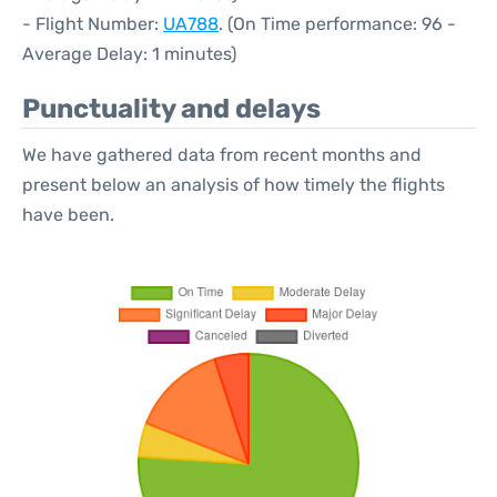
- Flight Number:
UA788
. (On Time performance: 96 -
Average Delay: 1 minutes)
Punctuality and delays
We have gathered data from recent months and
present below an analysis of how timely the flights
have been.