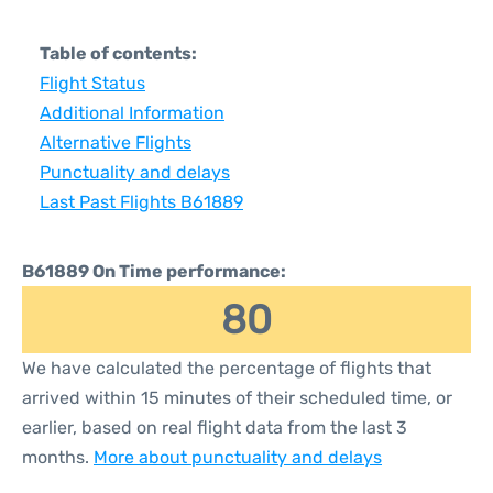
Table of contents:
Flight Status
Additional Information
Alternative Flights
Punctuality and delays
Last Past Flights B61889
B61889 On Time performance:
80
We have calculated the percentage of flights that
arrived within 15 minutes of their scheduled time, or
earlier, based on real flight data from the last 3
months.
More about punctuality and delays