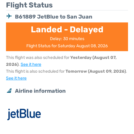
Flight Status
B61889 JetBlue to San Juan
Landed - Delayed
Delay: 30 minutes
Flight Status for Saturday August 08, 2026
This flight was also scheduled for
Yesterday (August 07,
2026)
.
See it here
This flight is also scheduled for
Tomorrow (August 09, 2026)
.
See it here
Airline information