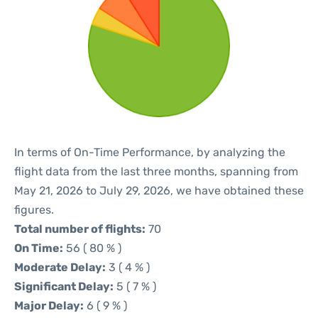
In terms of On-Time Performance, by analyzing the
flight data from the last three months, spanning from
May 21, 2026 to July 29, 2026, we have obtained these
figures.
Total number of flights:
70
On Time:
56 ( 80 % )
Moderate Delay:
3 ( 4 % )
Significant Delay:
5 ( 7 % )
Major Delay:
6 ( 9 % )