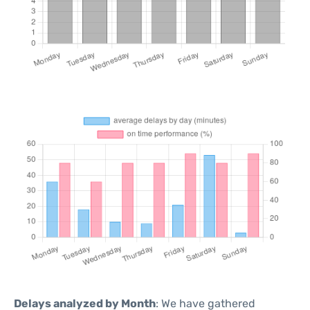
Delays analyzed by Month
: We have gathered