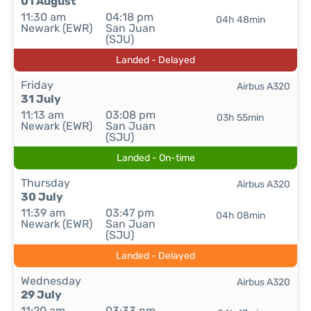
01 August
11:30 am
04:18 pm
04h 48min
Newark (EWR)
San Juan
(SJU)
Landed - Delayed
Friday
Airbus A320
31 July
11:13 am
03:08 pm
03h 55min
Newark (EWR)
San Juan
(SJU)
Landed - On-time
Thursday
Airbus A320
30 July
11:39 am
03:47 pm
04h 08min
Newark (EWR)
San Juan
(SJU)
Landed - Delayed
Wednesday
Airbus A320
29 July
11:20 am
03:33 pm