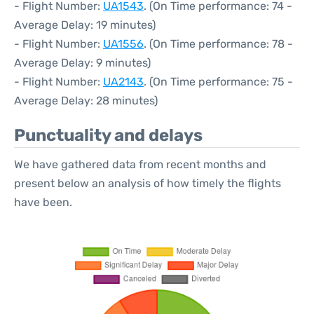
- Flight Number:
UA1543
. (On Time performance: 74 -
Average Delay: 19 minutes)
- Flight Number:
UA1556
. (On Time performance: 78 -
Average Delay: 9 minutes)
- Flight Number:
UA2143
. (On Time performance: 75 -
Average Delay: 28 minutes)
Punctuality and delays
We have gathered data from recent months and
present below an analysis of how timely the flights
have been.