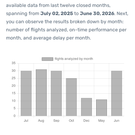
available data from last twelve closed months,
spanning from
July 02, 2025
to
June 30, 2026
. Next,
you can observe the results broken down by month:
number of flights analyzed, on-time performance per
month, and average delay per month.