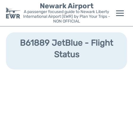
Newark Airport
A passenger focused guide to Newark Liberty
International Airport (EWR) by Plan Your Trips -
NON OFFICIAL
Flights&Airlines +
B61889 JetBlue - Flight
Terminals
Status
Parking
Transport +
Car Rental
Reviews
Other Info +