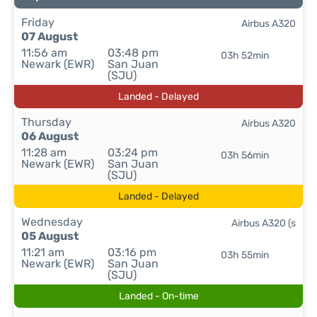
Friday
Airbus A320
07 August
11:56 am
03:48 pm
03h 52min
Newark (EWR)
San Juan
(SJU)
Landed - Delayed
Thursday
Airbus A320
06 August
11:28 am
03:24 pm
03h 56min
Newark (EWR)
San Juan
(SJU)
Landed - Delayed
Wednesday
Airbus A320 (s
05 August
11:21 am
03:16 pm
03h 55min
Newark (EWR)
San Juan
(SJU)
Landed - On-time