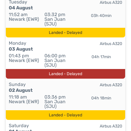
Tuesday
Airbus A320
04 August
11:52 am
03:32 pm
03h 40min
Newark (EWR)
San Juan
(SJU)
Landed - Delayed
Monday
Airbus A320
03 August
01:43 pm
06:00 pm
04h 17min
Newark (EWR)
San Juan
(SJU)
Landed - Delayed
Sunday
Airbus A320
02 August
11:18 am
03:36 pm
04h 18min
Newark (EWR)
San Juan
(SJU)
Landed - Delayed
Saturday
Airbus A320