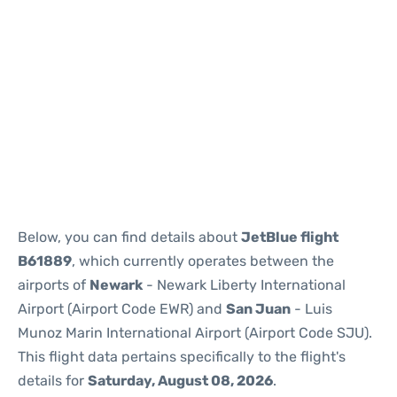
Below, you can find details about
JetBlue flight
B61889
, which currently operates between the
airports of
Newark
- Newark Liberty International
Airport (Airport Code EWR) and
San Juan
- Luis
Munoz Marin International Airport (Airport Code SJU).
This flight data pertains specifically to the flight's
details for
Saturday, August 08, 2026
.