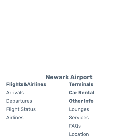
Newark Airport
Flights&Airlines
Terminals
Arrivals
Car Rental
Departures
Other Info
Flight Status
Lounges
Airlines
Services
FAQs
Location