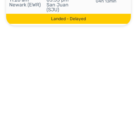
04h 13min
Newark (EWR)
San Juan
(SJU)
Landed - Delayed