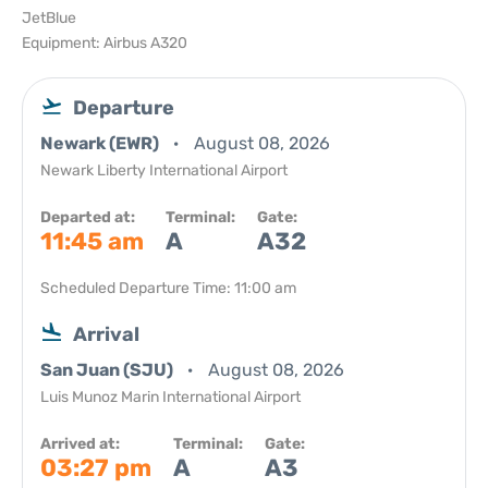
JetBlue
Equipment: Airbus A320
Departure
Newark (EWR)
August 08, 2026
Newark Liberty International Airport
Departed at:
Terminal:
Gate:
11:45 am
A
A32
Scheduled Departure Time: 11:00 am
Arrival
San Juan (SJU)
August 08, 2026
Luis Munoz Marin International Airport
Arrived at:
Terminal:
Gate:
03:27 pm
A
A3