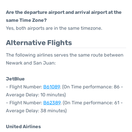
Are the departure airport and arrival airport at the
same Time Zone?
Yes, both airports are in the same timezone.
Alternative Flights
The following airlines serves the same route between
Newark and San Juan:
JetBlue
- Flight Number:
B61089
. (On Time performance: 86 -
Average Delay: 10 minutes)
- Flight Number:
B62389
. (On Time performance: 61 -
Average Delay: 38 minutes)
United Airlines