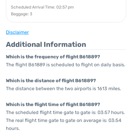
Scheduled Arrival Time: 02:57 pm
Baggage: 3
Disclaimer
Additional Information
Which is the frequency of flight B61889?
The flight B61889 is scheduled to flight on daily basis.
Which is the distance of flight B61889?
The distance between the two airports is 1613 miles.
Which is the flight time of flight B61889?
The scheduled flight time gate to gate is: 03:57 hours.
The real flight time gate to gate on average is: 03:54
hours.