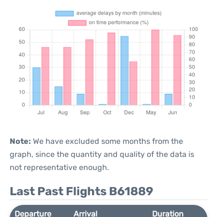
Note:
We have excluded some months from the
graph, since the quantity and quality of the data is
not representative enough.
Last Past Flights B61889
Departure
Arrival
Duration