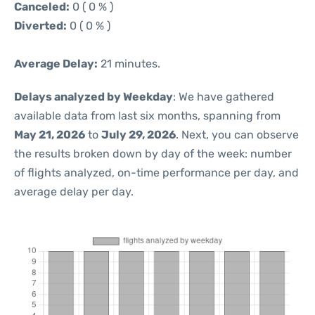
Canceled:
0 ( 0 % )
Diverted:
0 ( 0 % )
Average Delay:
21 minutes.
Delays analyzed by Weekday
: We have gathered
available data from last six months, spanning from
May 21, 2026
to
July 29, 2026
. Next, you can observe
the results broken down by day of the week: number
of flights analyzed, on-time performance per day, and
average delay per day.