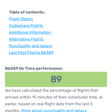
Table of contents:
Flight Status
Codeshare Flights
Additional Information
Alternative Flights
Punctuality and delays
Last Past Flights B6389
B6389 On Time performance:
89
We have calculated the percentage of flights that
arrived within 15 minutes of their scheduled time, or
earlier, based on real flight data from the last 3
months.
More about punctuality and delays