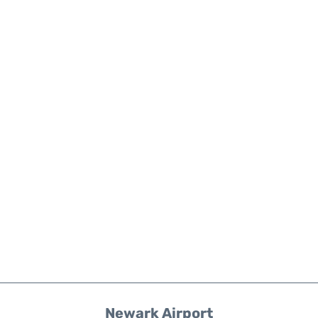
Newark Airport