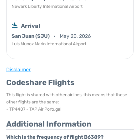
Newark Liberty International Airport
Arrival
San Juan (SJU)
May 20, 2026
Luis Munoz Marin International Airport
Disclaimer
Codeshare Flights
This flight is shared with other airlines, this means that these
other flights are the same:
- TP4407 - TAP Air Portugal
Additional Information
Which is the frequency of flight B6389?