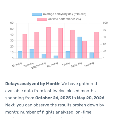
Delays analyzed by Month
: We have gathered
available data from last twelve closed months,
spanning from
October 26, 2025
to
May 20, 2026
.
Next, you can observe the results broken down by
month: number of flights analyzed, on-time