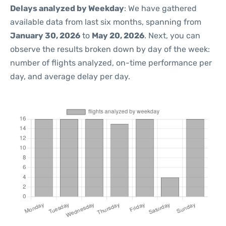
Delays analyzed by Weekday
: We have gathered
available data from last six months, spanning from
January 30, 2026
to
May 20, 2026
. Next, you can
observe the results broken down by day of the week:
number of flights analyzed, on-time performance per
day, and average delay per day.