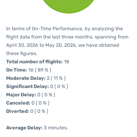
In terms of On-Time Performance, by analyzing the
flight data from the last three months, spanning from
April 30, 2026 to May 20, 2026, we have obtained
these figures.
Total number of flights:
18
On Time:
16 ( 89 % )
Moderate Delay:
2 ( 11 % )
Significant Delay:
0 ( 0 % )
Major Delay:
0 ( 0 % )
Canceled:
0 ( 0 % )
Diverted:
0 ( 0 % )
Average Delay:
3 minutes.