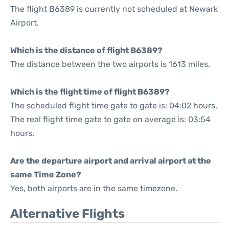
The flight B6389 is currently not scheduled at Newark
Airport.
Which is the distance of flight B6389?
The distance between the two airports is 1613 miles.
Which is the flight time of flight B6389?
The scheduled flight time gate to gate is: 04:02 hours.
The real flight time gate to gate on average is: 03:54
hours.
Are the departure airport and arrival airport at the
same Time Zone?
Yes, both airports are in the same timezone.
Alternative Flights