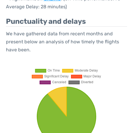
Average Delay: 28 minutes)
Punctuality and delays
We have gathered data from recent months and
present below an analysis of how timely the flights
have been.