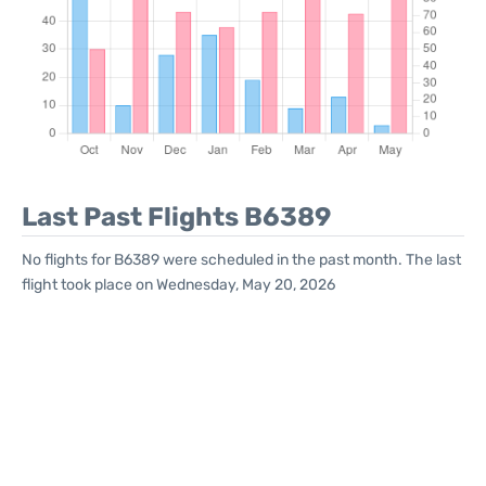
Last Past Flights B6389
No flights for B6389 were scheduled in the past month. The last
flight took place on Wednesday, May 20, 2026