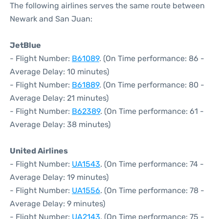
The following airlines serves the same route between
Newark and San Juan:
JetBlue
- Flight Number:
B61089
. (On Time performance: 86 -
Average Delay: 10 minutes)
- Flight Number:
B61889
. (On Time performance: 80 -
Average Delay: 21 minutes)
- Flight Number:
B62389
. (On Time performance: 61 -
Average Delay: 38 minutes)
United Airlines
- Flight Number:
UA1543
. (On Time performance: 74 -
Average Delay: 19 minutes)
- Flight Number:
UA1556
. (On Time performance: 78 -
Average Delay: 9 minutes)
- Flight Number:
UA2143
. (On Time performance: 75 -