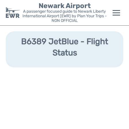
Newark Airport
A passenger focused guide to Newark Liberty
International Airport (EWR) by Plan Your Trips -
NON OFFICIAL
Flights&Airlines +
B6389 JetBlue - Flight
Terminals
Status
Parking
Transport +
Car Rental
Reviews
Other Info +