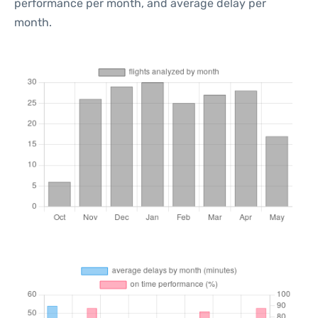
performance per month, and average delay per
month.