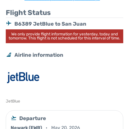
Flight Status
B6389 JetBlue to San Juan
We only provide flight information for yesterday, today and
tomorrow. This flight is not scheduled for this interval of time.
Airline information
JetBlue
Departure
Newark (EWR)
May 20, 2026