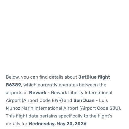
Below, you can find details about
JetBlue flight
B6389
, which currently operates between the
airports of
Newark
- Newark Liberty International
Airport (Airport Code EWR) and
San Juan
- Luis
Munoz Marin International Airport (Airport Code SJU).
This flight data pertains specifically to the flight's
details for
Wednesday, May 20, 2026
.