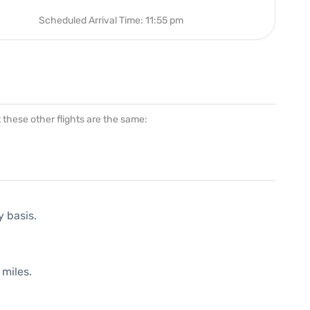
Scheduled Arrival Time: 11:55 pm
at these other flights are the same:
y basis.
 miles.