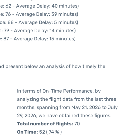
e: 62 - Average Delay: 40 minutes)
e: 76 - Average Delay: 39 minutes)
ce: 88 - Average Delay: 5 minutes)
: 79 - Average Delay: 14 minutes)
: 87 - Average Delay: 15 minutes)
d present below an analysis of how timely the
In terms of On-Time Performance, by
analyzing the flight data from the last three
months, spanning from May 21, 2026 to July
29, 2026, we have obtained these figures.
Total number of flights:
70
On Time:
52 ( 74 % )