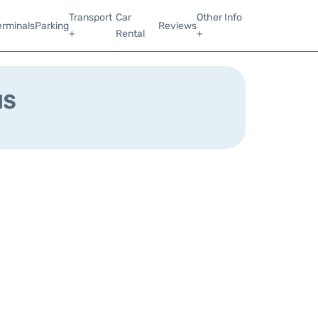
Transport
Car
Other Info
erminals
Parking
Reviews
+
Rental
+
us