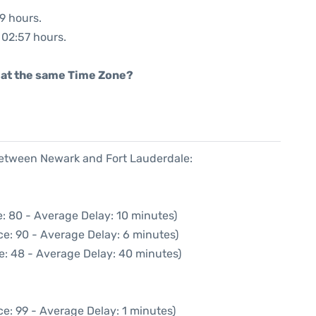
09 hours.
: 02:57 hours.
rt at the same Time Zone?
 between Newark and Fort Lauderdale:
: 80 - Average Delay: 10 minutes)
e: 90 - Average Delay: 6 minutes)
e: 48 - Average Delay: 40 minutes)
e: 99 - Average Delay: 1 minutes)