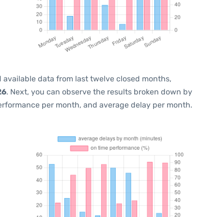
 available data from last twelve closed months,
26
. Next, you can observe the results broken down by
performance per month, and average delay per month.