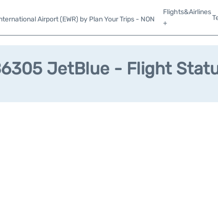
Flights&Airlines
T
ternational Airport (EWR) by Plan Your Trips - NON
+
6305 JetBlue - Flight Stat