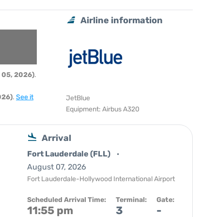
Airline information
 05, 2026)
.
026)
.
See it
JetBlue
Equipment: Airbus A320
Arrival
Fort Lauderdale (FLL)
August 07, 2026
Fort Lauderdale-Hollywood International Airport
Scheduled Arrival Time:
Terminal:
Gate:
11:55 pm
3
-