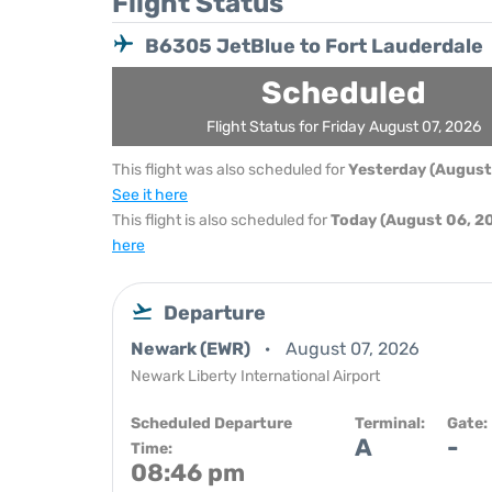
Flight Status
B6305 JetBlue to Fort Lauderdale
Scheduled
Flight Status for Friday August 07, 2026
This flight was also scheduled for
Yesterday (August
See it here
This flight is also scheduled for
Today (August 06, 2
here
Departure
Newark (EWR)
August 07, 2026
Newark Liberty International Airport
Scheduled Departure
Terminal:
Gate:
A
-
Time:
08:46 pm