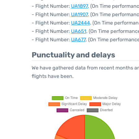
- Flight Number:
UA1897
. (On Time performanc
- Flight Number:
UA1907
. (On Time performanc
- Flight Number:
UA2444
. (On Time performan
- Flight Number:
UA651
. (On Time performance
- Flight Number:
UA677
. (On Time performance
Punctuality and delays
We have gathered data from recent months an
flights have been.