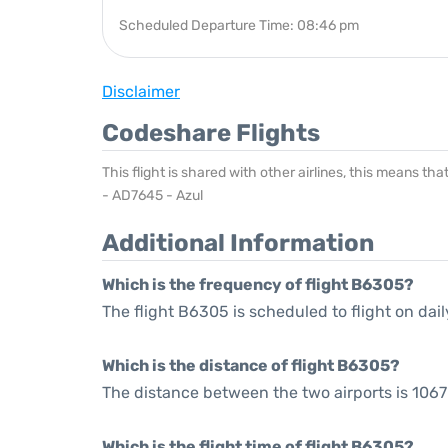
Scheduled Departure Time: 08:46 pm
Disclaimer
Codeshare Flights
This flight is shared with other airlines, this means th
- AD7645 - Azul
Additional Information
Which is the frequency of flight B6305?
The flight B6305 is scheduled to flight on dail
Which is the distance of flight B6305?
The distance between the two airports is 1067
Which is the flight time of flight B6305?