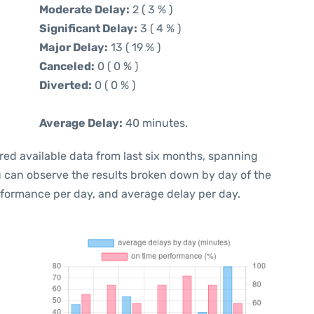
Moderate Delay:
2 ( 3 % )
Significant Delay:
3 ( 4 % )
Major Delay:
13 ( 19 % )
Canceled:
0 ( 0 % )
Diverted:
0 ( 0 % )
Average Delay:
40 minutes.
red available data from last six months, spanning
u can observe the results broken down by day of the
rformance per day, and average delay per day.