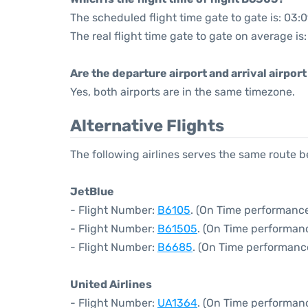
The scheduled flight time gate to gate is: 03:
The real flight time gate to gate on average is
Are the departure airport and arrival airpo
Yes, both airports are in the same timezone.
Alternative Flights
The following airlines serves the same route
JetBlue
- Flight Number:
B6105
. (On Time performance
- Flight Number:
B61505
. (On Time performanc
- Flight Number:
B6685
. (On Time performanc
United Airlines
- Flight Number:
UA1364
. (On Time performanc