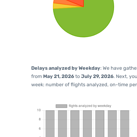
Delays analyzed by Weekday
: We have gathe
from
May 21, 2026
to
July 29, 2026
. Next, yo
week: number of flights analyzed, on-time pe