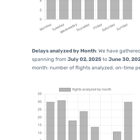
Delays analyzed by Month
: We have gathered
spanning from
July 02, 2025
to
June 30, 20
month: number of flights analyzed, on-time 