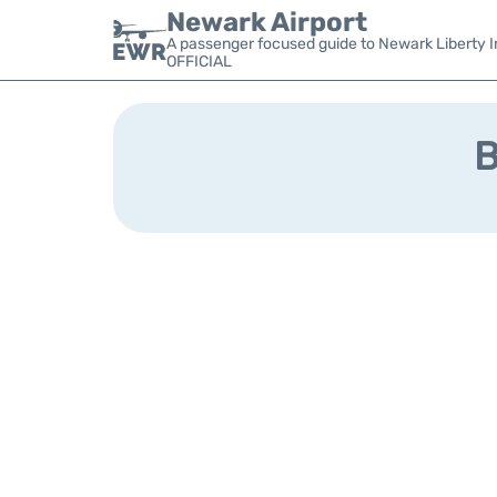
Newark Airport
A passenger focused guide to Newark Liberty In
OFFICIAL
B