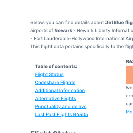
Below, you can find details about
JetBlue fli
airports of
Newark
- Newark Liberty Internati
- Fort Lauderdale-Hollywood International Airp
This flight data pertains specifically to the flig
B6
Table of contents:
Flight Status
Codeshare Flights
We 
Additional Information
arr
Alternative Flights
ear
Punctuality and delays
Mor
Last Past Flights B6305