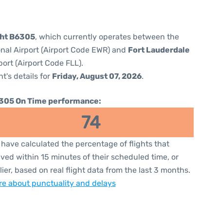
ght B6305
, which currently operates between the
onal Airport (Airport Code EWR) and
Fort Lauderdale
ort (Airport Code FLL).
ht's details for
Friday, August 07, 2026
.
305 On Time performance:
74
have calculated the percentage of flights that
ived within 15 minutes of their scheduled time, or
lier, based on real flight data from the last 3 months.
e about punctuality and delays