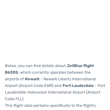
Below, you can find details about
JetBlue flight
B6305
, which currently operates between the
airports of
Newark
- Newark Liberty International
Airport (Airport Code EWR) and
Fort Lauderdale
- Fort
Lauderdale-Hollywood International Airport (Airport
Code FLL).
This flight data pertains specifically to the flight's