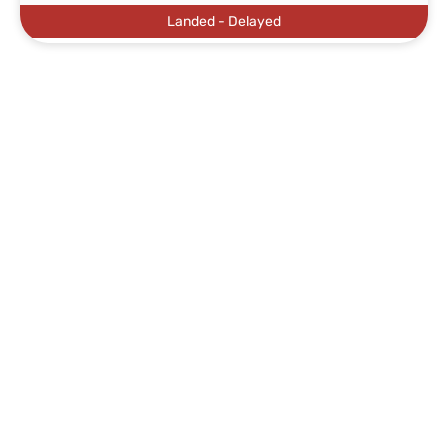
Landed - Delayed