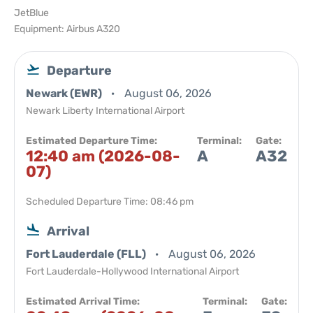
JetBlue
Equipment: Airbus A320
Departure
Newark (EWR)
August 06, 2026
Newark Liberty International Airport
Estimated Departure Time:
Terminal:
Gate:
12:40 am (2026-08-
A
A32
07)
Scheduled Departure Time: 08:46 pm
Arrival
Fort Lauderdale (FLL)
August 06, 2026
Fort Lauderdale-Hollywood International Airport
Estimated Arrival Time:
Terminal:
Gate: