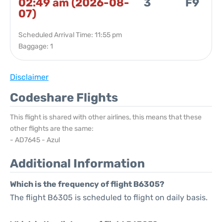
02:49 am (2026-08-
3
F9
07)
Scheduled Arrival Time: 11:55 pm
Baggage: 1
Disclaimer
Codeshare Flights
This flight is shared with other airlines, this means that these
other flights are the same:
- AD7645 - Azul
Additional Information
Which is the frequency of flight B6305?
The flight B6305 is scheduled to flight on daily basis.