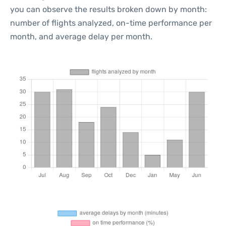
you can observe the results broken down by month:
number of flights analyzed, on-time performance per
month, and average delay per month.