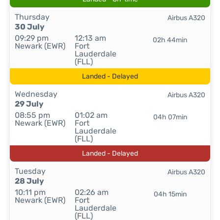
Thursday
Airbus A320
30 July
09:29 pm
12:13 am
02h 44min
Newark (EWR)
Fort
Lauderdale
(FLL)
Landed - Delayed
Wednesday
Airbus A320
29 July
08:55 pm
01:02 am
04h 07min
Newark (EWR)
Fort
Lauderdale
(FLL)
Landed - Delayed
Tuesday
Airbus A320
28 July
10:11 pm
02:26 am
04h 15min
Newark (EWR)
Fort
Lauderdale
(FLL)