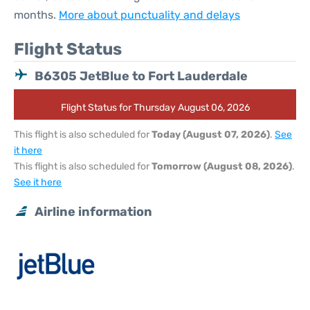
months.
More about punctuality and delays
Flight Status
B6305 JetBlue to Fort Lauderdale
Flight Status for Thursday August 06, 2026
This flight is also scheduled for
Today (August 07, 2026)
.
See
it here
This flight is also scheduled for
Tomorrow (August 08, 2026)
.
See it here
Airline information