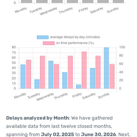
Delays analyzed by Month
: We have gathered
available data from last twelve closed months,
spanning from
July 02, 2025
to
June 30, 2026
. Next,