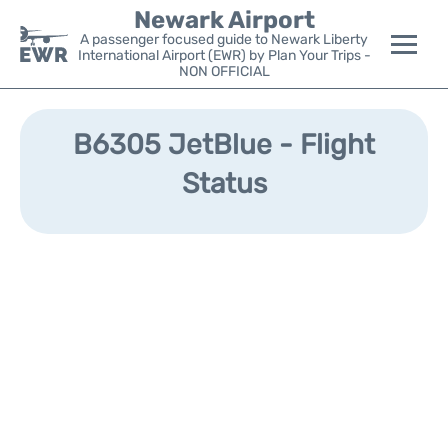
Newark Airport
A passenger focused guide to Newark Liberty
International Airport (EWR) by Plan Your Trips -
NON OFFICIAL
Flights&Airlines +
B6305 JetBlue - Flight
Terminals
Status
Parking
Transport +
Car Rental
Reviews
Other Info +