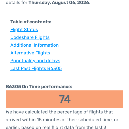
details for
Thursday, August 06, 2026
.
Table of contents:
Flight Status
Codeshare Flights
Additional Information
Alternative Flights
Punctuality and delays
Last Past Flights B6305
B6305 On Time performance:
74
We have calculated the percentage of flights that
arrived within 15 minutes of their scheduled time, or
earlier, based on real flight data from the last 3