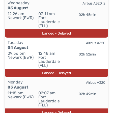
Wednesday
Airbus A320 (s
05 August
12:26 am
03:11 am
02h 45min
Newark (EWR)
Fort
Lauderdale
(FLL)
Landed - Delayed
Tuesday
Airbus A320
04 August
09:56 pm
12:48 am
02h 52min
Newark (EWR)
Fort
Lauderdale
(FLL)
Landed - Delayed
Monday
Airbus A320
03 August
11:18 pm
02:07 am
02h 49min
Newark (EWR)
Fort
Lauderdale
(FLL)
Landed - Delayed