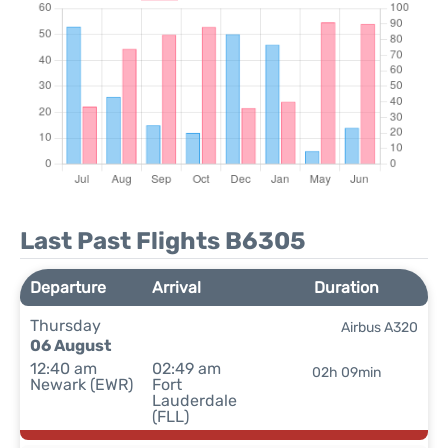
Last Past Flights B6305
Departure
Arrival
Duration
Thursday
Airbus A320
06 August
12:40 am
02:49 am
02h 09min
Newark (EWR)
Fort
Lauderdale
(FLL)