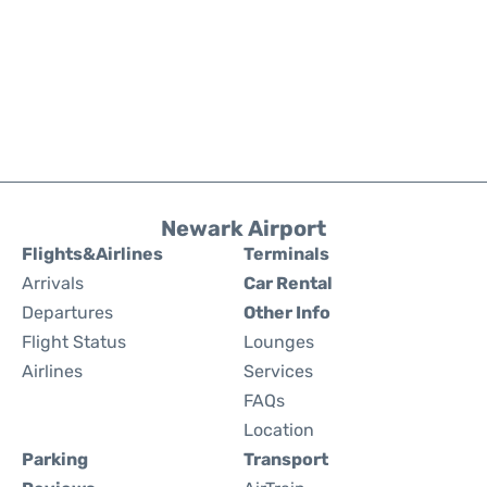
Newark Airport
Flights&Airlines
Terminals
Arrivals
Car Rental
Departures
Other Info
Flight Status
Lounges
Airlines
Services
FAQs
Location
Parking
Transport