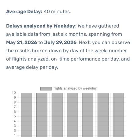
Average Delay:
40 minutes.
Delays analyzed by Weekday
: We have gathered
available data from last six months, spanning from
May 21, 2026
to
July 29, 2026
. Next, you can observe
the results broken down by day of the week: number
of flights analyzed, on-time performance per day, and
average delay per day.