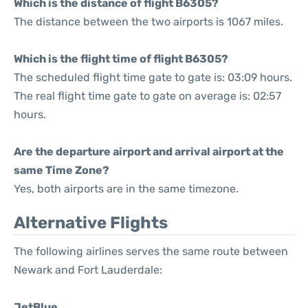
Which is the distance of flight B6305?
The distance between the two airports is 1067 miles.
Which is the flight time of flight B6305?
The scheduled flight time gate to gate is: 03:09 hours.
The real flight time gate to gate on average is: 02:57
hours.
Are the departure airport and arrival airport at the
same Time Zone?
Yes, both airports are in the same timezone.
Alternative Flights
The following airlines serves the same route between
Newark and Fort Lauderdale:
JetBlue