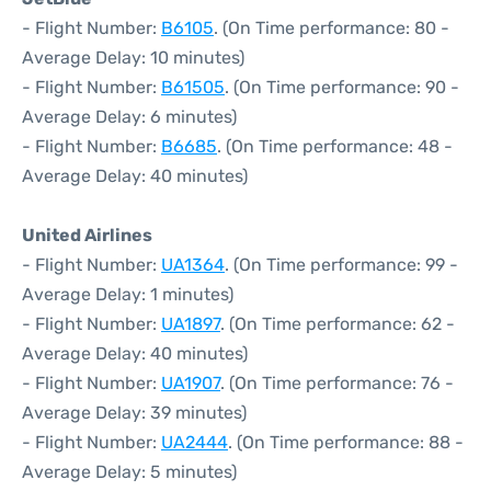
- Flight Number:
B6105
. (On Time performance: 80 -
Average Delay: 10 minutes)
- Flight Number:
B61505
. (On Time performance: 90 -
Average Delay: 6 minutes)
- Flight Number:
B6685
. (On Time performance: 48 -
Average Delay: 40 minutes)
United Airlines
- Flight Number:
UA1364
. (On Time performance: 99 -
Average Delay: 1 minutes)
- Flight Number:
UA1897
. (On Time performance: 62 -
Average Delay: 40 minutes)
- Flight Number:
UA1907
. (On Time performance: 76 -
Average Delay: 39 minutes)
- Flight Number:
UA2444
. (On Time performance: 88 -
Average Delay: 5 minutes)