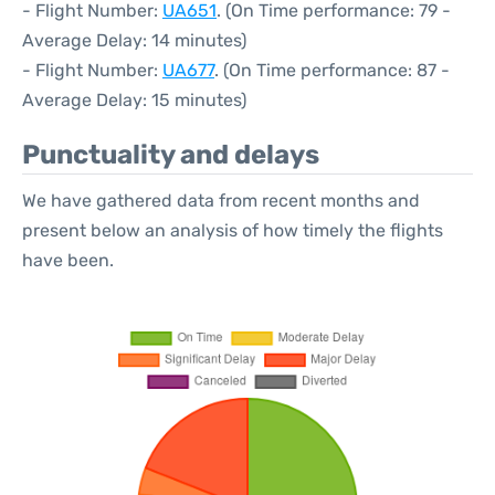
- Flight Number:
UA651
. (On Time performance: 79 -
Average Delay: 14 minutes)
- Flight Number:
UA677
. (On Time performance: 87 -
Average Delay: 15 minutes)
Punctuality and delays
We have gathered data from recent months and
present below an analysis of how timely the flights
have been.