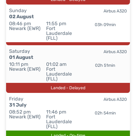
Sunday
Airbus A320
02 August
08:46 pm
11:55 pm
03h 09min
Newark (EWR)
Fort
Lauderdale
(FLL)
Saturday
Airbus A320
01 August
10:11 pm
01:02 am
02h 51min
Newark (EWR)
Fort
Lauderdale
(FLL)
Landed - Delayed
Friday
Airbus A320
31 July
08:52 pm
11:46 pm
02h 54min
Newark (EWR)
Fort
Lauderdale
(FLL)
Landed - On-time