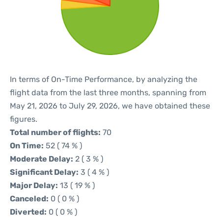
In terms of On-Time Performance, by analyzing the
flight data from the last three months, spanning from
May 21, 2026 to July 29, 2026, we have obtained these
figures.
Total number of flights:
70
On Time:
52 ( 74 % )
Moderate Delay:
2 ( 3 % )
Significant Delay:
3 ( 4 % )
Major Delay:
13 ( 19 % )
Canceled:
0 ( 0 % )
Diverted:
0 ( 0 % )