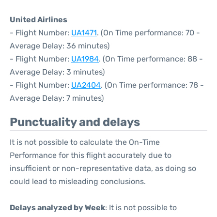
United Airlines
- Flight Number:
UA1471
. (On Time performance: 70 -
Average Delay: 36 minutes)
- Flight Number:
UA1984
. (On Time performance: 88 -
Average Delay: 3 minutes)
- Flight Number:
UA2404
. (On Time performance: 78 -
Average Delay: 7 minutes)
Punctuality and delays
It is not possible to calculate the On-Time
Performance for this flight accurately due to
insufficient or non-representative data, as doing so
could lead to misleading conclusions.
Delays analyzed by Week
: It is not possible to