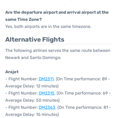
Are the departure airport and arrival airport at the
same Time Zone?
Yes, both airports are in the same timezone.
Alternative Flights
The following airlines serves the same route between
Newark and Santo Domingo:
Arajet
- Flight Number:
DM2311
. (On Time performance: 89 -
Average Delay: 12 minutes)
- Flight Number:
DM2315
. (On Time performance: 69 -
Average Delay: 50 minutes)
- Flight Number:
DM2363
. (On Time performance: 81 -
Average Delay: 16 minutes)