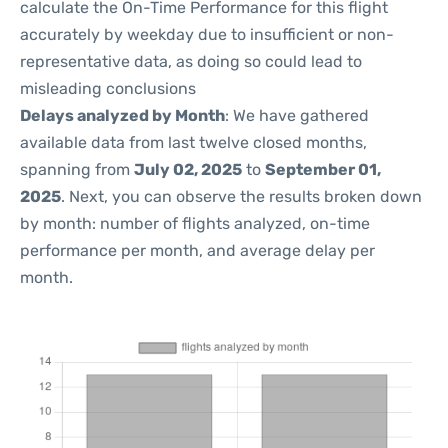
calculate the On-Time Performance for this flight
accurately by weekday due to insufficient or non-
representative data, as doing so could lead to
misleading conclusions
Delays analyzed by Month
: We have gathered
available data from last twelve closed months,
spanning from
July 02, 2025
to
September 01,
2025
. Next, you can observe the results broken down
by month: number of flights analyzed, on-time
performance per month, and average delay per
month.