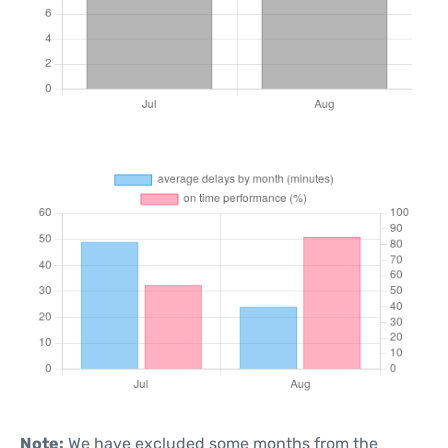
Note:
We have excluded some months from the