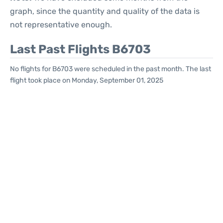
graph, since the quantity and quality of the data is
not representative enough.
Last Past Flights B6703
No flights for B6703 were scheduled in the past month. The last
flight took place on Monday, September 01, 2025