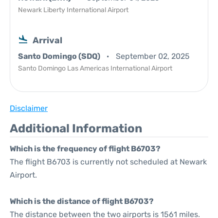
Newark Liberty International Airport
Arrival
Santo Domingo (SDQ)
September 02, 2025
Santo Domingo Las Americas International Airport
Disclaimer
Additional Information
Which is the frequency of flight B6703?
The flight B6703 is currently not scheduled at Newark
Airport.
Which is the distance of flight B6703?
The distance between the two airports is 1561 miles.