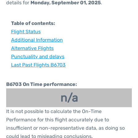
details for
Monday, September 01, 2025
.
Table of contents:
Flight Status
Additional Information
Alternative Flights
Punctuality and delays
Last Past Flights B6703
B6703 On Time performance:
n/a
It is not possible to calculate the On-Time
Performance for this flight accurately due to
insufficient or non-representative data, as doing so
could lead to misleading conclusions.