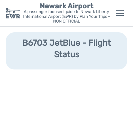
Newark Airport
A passenger focused guide to Newark Liberty
International Airport (EWR) by Plan Your Trips -
NON OFFICIAL
Flights&Airlines +
B6703 JetBlue - Flight
Terminals
Status
Parking
Transport +
Car Rental
Reviews
Other Info +