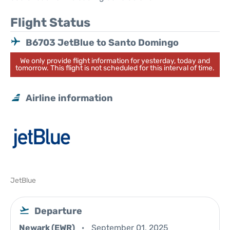
Flight Status
B6703 JetBlue to Santo Domingo
We only provide flight information for yesterday, today and
tomorrow. This flight is not scheduled for this interval of time.
Airline information
JetBlue
Departure
Newark (EWR)
September 01, 2025