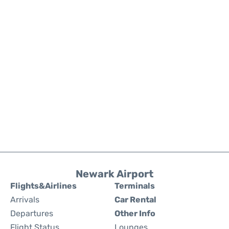
Newark Airport
Flights&Airlines
Terminals
Arrivals
Car Rental
Departures
Other Info
Flight Status
Lounges