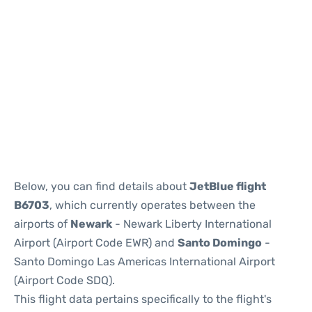
Below, you can find details about
JetBlue flight
B6703
, which currently operates between the
airports of
Newark
- Newark Liberty International
Airport (Airport Code EWR) and
Santo Domingo
-
Santo Domingo Las Americas International Airport
(Airport Code SDQ).
This flight data pertains specifically to the flight's