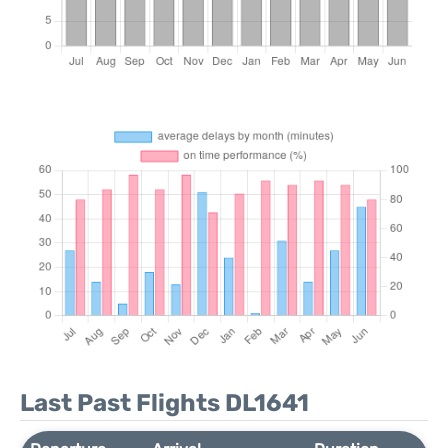
Last Past Flights DL1641