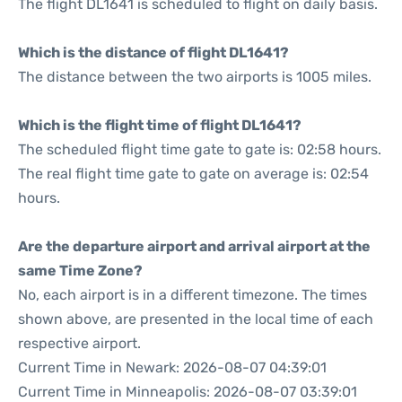
The flight DL1641 is scheduled to flight on daily basis.
Which is the distance of flight DL1641?
The distance between the two airports is 1005 miles.
Which is the flight time of flight DL1641?
The scheduled flight time gate to gate is: 02:58 hours.
The real flight time gate to gate on average is: 02:54
hours.
Are the departure airport and arrival airport at the
same Time Zone?
No, each airport is in a different timezone. The times
shown above, are presented in the local time of each
respective airport.
Current Time in Newark: 2026-08-07 04:39:01
Current Time in Minneapolis: 2026-08-07 03:39:01