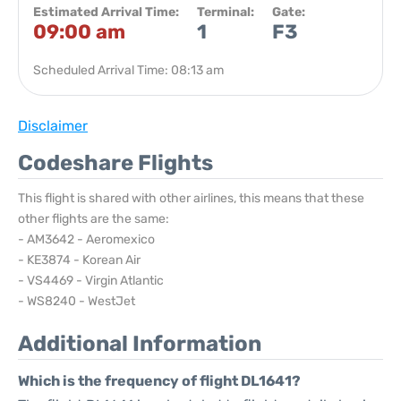
Estimated Arrival Time:
Terminal:
Gate:
09:00 am
1
F3
Scheduled Arrival Time: 08:13 am
Disclaimer
Codeshare Flights
This flight is shared with other airlines, this means that these
other flights are the same:
- AM3642 - Aeromexico
- KE3874 - Korean Air
- VS4469 - Virgin Atlantic
- WS8240 - WestJet
Additional Information
Which is the frequency of flight DL1641?