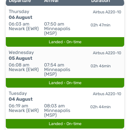
Departure
Arrival
Duration
Thursday
Airbus A220-10
06 August
06:03 am
07:50 am
02h 47min
Newark (EWR)
Minneapolis
(MSP)
Landed - On-time
Wednesday
Airbus A220-10
05 August
06:08 am
07:54 am
02h 46min
Newark (EWR)
Minneapolis
(MSP)
Landed - On-time
Tuesday
Airbus A220-10
04 August
06:19 am
08:03 am
02h 44min
Newark (EWR)
Minneapolis
(MSP)
Landed - On-time