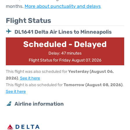
months.
More about punctuality and delays
Flight Status
DL1641 Delta Air Lines to Minneapolis
Scheduled - Delayed
Delay: 47 minutes
Flight Status for Friday August 07, 2026
This flight was also scheduled for
Yesterday (August 06,
2026)
.
See it here
This flight is also scheduled for
Tomorrow (August 08, 2026)
.
See it here
Airline information