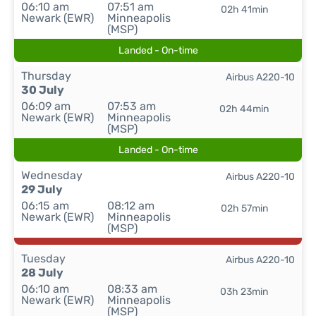
06:10 am
07:51 am
02h 41min
Newark (EWR)
Minneapolis
(MSP)
Landed - On-time
Thursday
Airbus A220-10
30 July
06:09 am
07:53 am
02h 44min
Newark (EWR)
Minneapolis
(MSP)
Landed - On-time
Wednesday
Airbus A220-10
29 July
06:15 am
08:12 am
02h 57min
Newark (EWR)
Minneapolis
(MSP)
Tuesday
Airbus A220-10
28 July
06:10 am
08:33 am
03h 23min
Newark (EWR)
Minneapolis
(MSP)