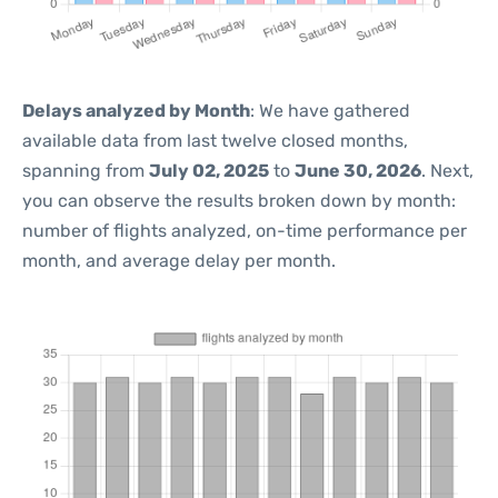
Delays analyzed by Month
: We have gathered
available data from last twelve closed months,
spanning from
July 02, 2025
to
June 30, 2026
. Next,
you can observe the results broken down by month:
number of flights analyzed, on-time performance per
month, and average delay per month.