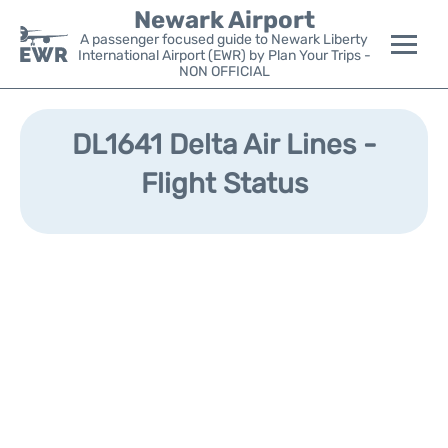
Newark Airport
A passenger focused guide to Newark Liberty
International Airport (EWR) by Plan Your Trips -
NON OFFICIAL
Flights&Airlines +
DL1641 Delta Air Lines -
Terminals
Flight Status
Parking
Transport +
Car Rental
Reviews
Other Info +