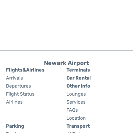
Newark Airport
Flights&Airlines
Terminals
Arrivals
Car Rental
Departures
Other Info
Flight Status
Lounges
Airlines
Services
FAQs
Location
Parking
Transport