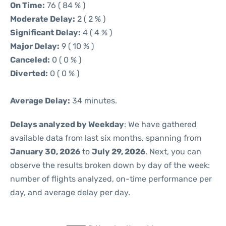
On Time:
76 ( 84 % )
Moderate Delay:
2 ( 2 % )
Significant Delay:
4 ( 4 % )
Major Delay:
9 ( 10 % )
Canceled:
0 ( 0 % )
Diverted:
0 ( 0 % )
Average Delay:
34 minutes.
Delays analyzed by Weekday
: We have gathered
available data from last six months, spanning from
January 30, 2026
to
July 29, 2026
. Next, you can
observe the results broken down by day of the week:
number of flights analyzed, on-time performance per
day, and average delay per day.