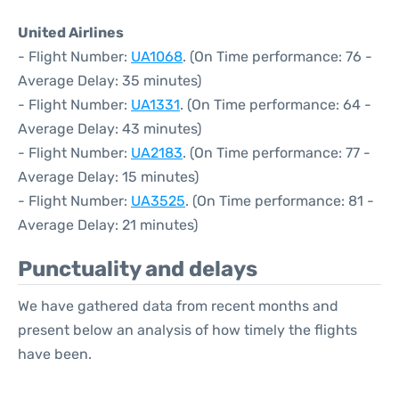
United Airlines
- Flight Number:
UA1068
. (On Time performance: 76 -
Average Delay: 35 minutes)
- Flight Number:
UA1331
. (On Time performance: 64 -
Average Delay: 43 minutes)
- Flight Number:
UA2183
. (On Time performance: 77 -
Average Delay: 15 minutes)
- Flight Number:
UA3525
. (On Time performance: 81 -
Average Delay: 21 minutes)
Punctuality and delays
We have gathered data from recent months and
present below an analysis of how timely the flights
have been.