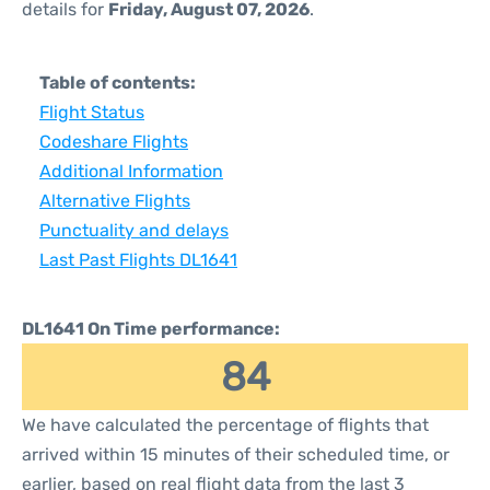
details for
Friday, August 07, 2026
.
Table of contents:
Flight Status
Codeshare Flights
Additional Information
Alternative Flights
Punctuality and delays
Last Past Flights DL1641
DL1641 On Time performance:
84
We have calculated the percentage of flights that
arrived within 15 minutes of their scheduled time, or
earlier, based on real flight data from the last 3