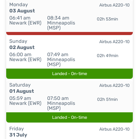
Monday
Airbus A220-10
03 August
06:41 am
08:34 am
02h 53min
Newark (EWR)
Minneapolis
(MSP)
Sunday
Airbus A220-10
02 August
06:00 am
07:49 am
02h 49min
Newark (EWR)
Minneapolis
(MSP)
Landed - On-time
Saturday
Airbus A220-10
01 August
05:59 am
07:50 am
02h 51min
Newark (EWR)
Minneapolis
(MSP)
Landed - On-time
Friday
Airbus A220-10
31 July