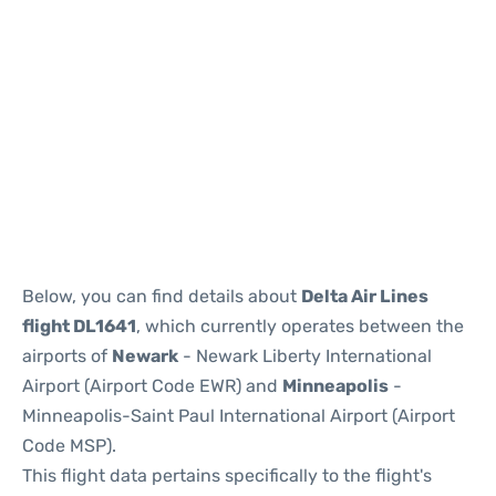
Below, you can find details about
Delta Air Lines
flight DL1641
, which currently operates between the
airports of
Newark
- Newark Liberty International
Airport (Airport Code EWR) and
Minneapolis
-
Minneapolis-Saint Paul International Airport (Airport
Code MSP).
This flight data pertains specifically to the flight's