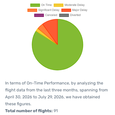
In terms of On-Time Performance, by analyzing the
flight data from the last three months, spanning from
April 30, 2026 to July 29, 2026, we have obtained
these figures.
Total number of flights:
91