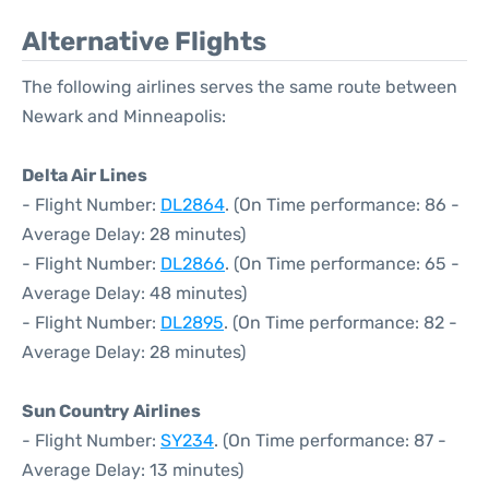
Alternative Flights
The following airlines serves the same route between
Newark and Minneapolis:
Delta Air Lines
- Flight Number:
DL2864
. (On Time performance: 86 -
Average Delay: 28 minutes)
- Flight Number:
DL2866
. (On Time performance: 65 -
Average Delay: 48 minutes)
- Flight Number:
DL2895
. (On Time performance: 82 -
Average Delay: 28 minutes)
Sun Country Airlines
- Flight Number:
SY234
. (On Time performance: 87 -
Average Delay: 13 minutes)