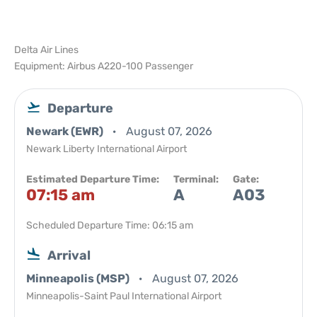
Delta Air Lines
Equipment: Airbus A220-100 Passenger
Departure
Newark (EWR)
August 07, 2026
Newark Liberty International Airport
Estimated Departure Time:
Terminal:
Gate:
07:15 am
A
A03
Scheduled Departure Time: 06:15 am
Arrival
Minneapolis (MSP)
August 07, 2026
Minneapolis-Saint Paul International Airport