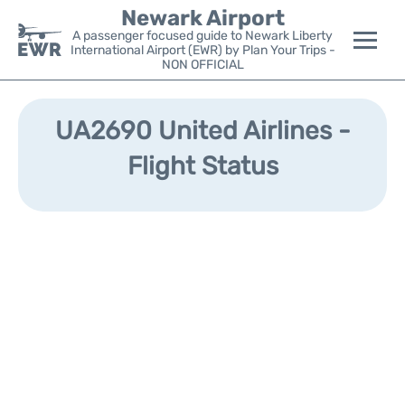
Newark Airport
A passenger focused guide to Newark Liberty
International Airport (EWR) by Plan Your Trips -
NON OFFICIAL
Flights&Airlines +
UA2690 United Airlines -
Terminals
Flight Status
Parking
Transport +
Car Rental
Reviews
Other Info +