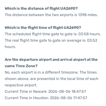
Which is the distance of flight UA2690?
The distance between the two airports is 1398 miles.
Which is the flight time of flight UA2690?
The scheduled flight time gate to gate is: 03:58 hours.
The real flight time gate to gate on average is: 03:52
hours.
Are the departure airport and arrival airport at the
same Time Zone?
No, each airport is in a different timezone. The times
shown above, are presented in the local time of each
respective airport.
Current Time in Newark: 2026-08-06 18:47:57
Current Time in Houston: 2026-08-06 17:47:57