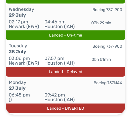
Wednesday
Boeing 737-900
29 July
02:17 pm
04:46 pm
03h 29min
Newark (EWR)
Houston (IAH)
Landed - On-time
Tuesday
Boeing 737-900
28 July
03:06 pm
07:57 pm
05h 51min
Newark (EWR)
Houston (IAH)
Landed - Delayed
Monday
Boeing 737MAX
27 July
06:45 pm
09:42 pm
()
Houston (IAH)
Landed - DIVERTED