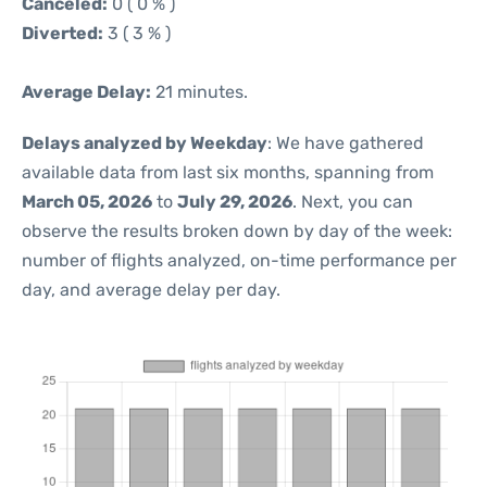
Canceled:
0 ( 0 % )
Diverted:
3 ( 3 % )
Average Delay:
21 minutes.
Delays analyzed by Weekday
: We have gathered
available data from last six months, spanning from
March 05, 2026
to
July 29, 2026
. Next, you can
observe the results broken down by day of the week:
number of flights analyzed, on-time performance per
day, and average delay per day.