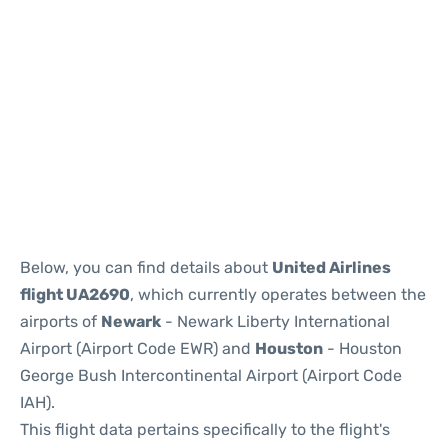
Below, you can find details about
United Airlines
flight UA2690
, which currently operates between the
airports of
Newark
- Newark Liberty International
Airport (Airport Code EWR) and
Houston
- Houston
George Bush Intercontinental Airport (Airport Code
IAH).
This flight data pertains specifically to the flight's