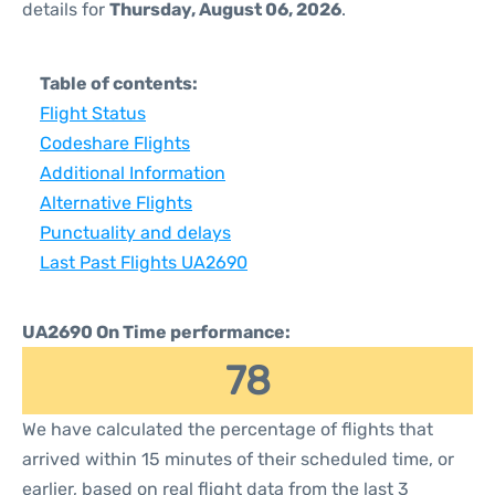
details for
Thursday, August 06, 2026
.
Table of contents:
Flight Status
Codeshare Flights
Additional Information
Alternative Flights
Punctuality and delays
Last Past Flights UA2690
UA2690 On Time performance:
78
We have calculated the percentage of flights that
arrived within 15 minutes of their scheduled time, or
earlier, based on real flight data from the last 3