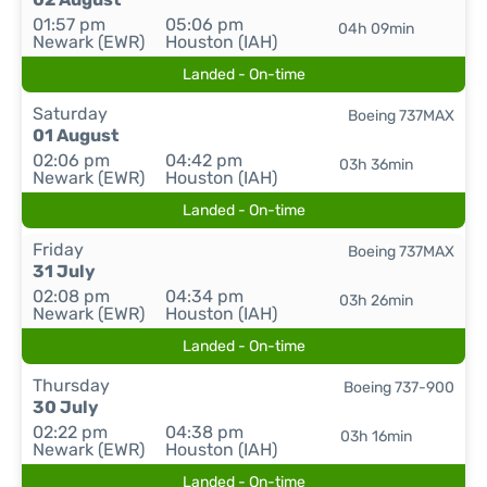
01:57 pm
05:06 pm
04h 09min
Newark (EWR)
Houston (IAH)
Landed - On-time
Saturday
Boeing 737MAX
01 August
02:06 pm
04:42 pm
03h 36min
Newark (EWR)
Houston (IAH)
Landed - On-time
Friday
Boeing 737MAX
31 July
02:08 pm
04:34 pm
03h 26min
Newark (EWR)
Houston (IAH)
Landed - On-time
Thursday
Boeing 737-900
30 July
02:22 pm
04:38 pm
03h 16min
Newark (EWR)
Houston (IAH)
Landed - On-time