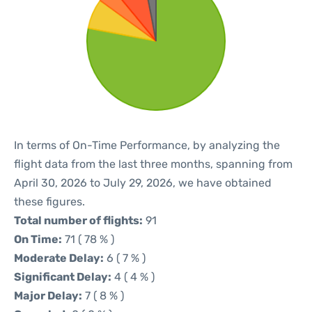
In terms of On-Time Performance, by analyzing the
flight data from the last three months, spanning from
April 30, 2026 to July 29, 2026, we have obtained
these figures.
Total number of flights:
91
On Time:
71 ( 78 % )
Moderate Delay:
6 ( 7 % )
Significant Delay:
4 ( 4 % )
Major Delay:
7 ( 8 % )