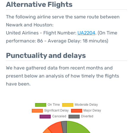
Alternative Flights
The following airline serve the same route between
Newark and Houston:
United Airlines - Flight Number:
UA2204
. (On Time
performance: 86 - Average Delay: 18 minutes)
Punctuality and delays
We have gathered data from recent months and
present below an analysis of how timely the flights
have been.