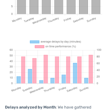
Delays analyzed by Month
: We have gathered