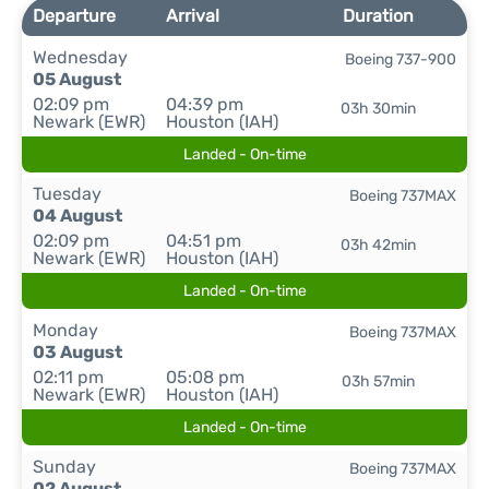
Departure
Arrival
Duration
Wednesday
Boeing 737-900
05 August
02:09 pm
04:39 pm
03h 30min
Newark (EWR)
Houston (IAH)
Landed - On-time
Tuesday
Boeing 737MAX
04 August
02:09 pm
04:51 pm
03h 42min
Newark (EWR)
Houston (IAH)
Landed - On-time
Monday
Boeing 737MAX
03 August
02:11 pm
05:08 pm
03h 57min
Newark (EWR)
Houston (IAH)
Landed - On-time
Sunday
Boeing 737MAX
02 August