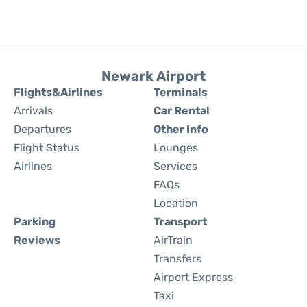
Newark Airport
Flights&Airlines
Terminals
Arrivals
Car Rental
Departures
Other Info
Flight Status
Lounges
Airlines
Services
FAQs
Location
Parking
Transport
Reviews
AirTrain
Transfers
Airport Express
Taxi