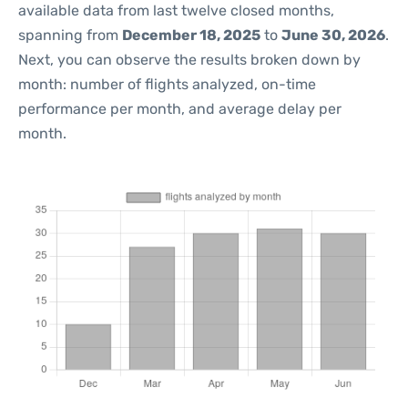
available data from last twelve closed months,
spanning from
December 18, 2025
to
June 30, 2026
.
Next, you can observe the results broken down by
month: number of flights analyzed, on-time
performance per month, and average delay per
month.