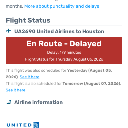
months.
More about punctuality and delays
Flight Status
UA2690 United Airlines to Houston
En Route - Delayed
Delay: 179 minutes
Flight Status for Thursday August 06, 2026
This flight was also scheduled for
Yesterday (August 05,
2026)
.
See it here
This flight is also scheduled for
Tomorrow (August 07, 2026)
.
See it here
Airline information