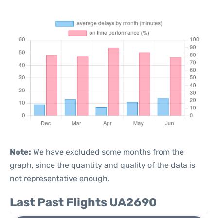
Note:
We have excluded some months from the
graph, since the quantity and quality of the data is
not representative enough.
Last Past Flights UA2690