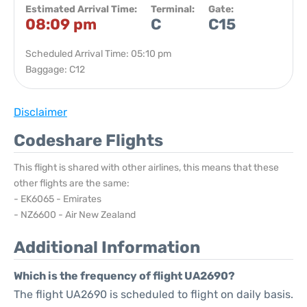
Estimated Arrival Time:
Terminal:
Gate:
08:09 pm
C
C15
Scheduled Arrival Time: 05:10 pm
Baggage: C12
Disclaimer
Codeshare Flights
This flight is shared with other airlines, this means that these
other flights are the same:
- EK6065 - Emirates
- NZ6600 - Air New Zealand
Additional Information
Which is the frequency of flight UA2690?
The flight UA2690 is scheduled to flight on daily basis.