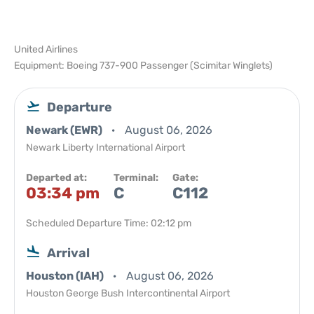
United Airlines
Equipment: Boeing 737-900 Passenger (Scimitar Winglets)
Departure
Newark (EWR)
August 06, 2026
Newark Liberty International Airport
Departed at:
Terminal:
Gate:
03:34 pm
C
C112
Scheduled Departure Time: 02:12 pm
Arrival
Houston (IAH)
August 06, 2026
Houston George Bush Intercontinental Airport