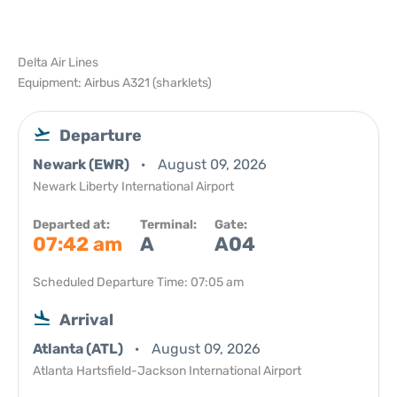
Delta Air Lines
Equipment: Airbus A321 (sharklets)
Departure
Newark (EWR)
August 09, 2026
Newark Liberty International Airport
Departed at:
Terminal:
Gate:
07:42 am
A
A04
Scheduled Departure Time: 07:05 am
Arrival
Atlanta (ATL)
August 09, 2026
Atlanta Hartsfield-Jackson International Airport