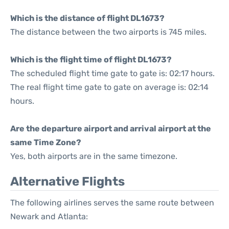
Which is the distance of flight DL1673?
The distance between the two airports is 745 miles.
Which is the flight time of flight DL1673?
The scheduled flight time gate to gate is: 02:17 hours.
The real flight time gate to gate on average is: 02:14
hours.
Are the departure airport and arrival airport at the
same Time Zone?
Yes, both airports are in the same timezone.
Alternative Flights
The following airlines serves the same route between
Newark and Atlanta: