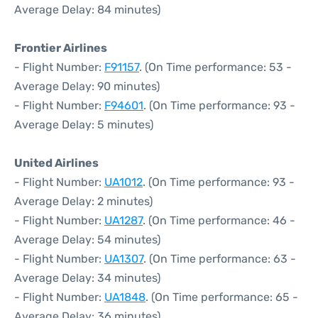
Average Delay: 84 minutes)
Frontier Airlines
- Flight Number:
F91157
. (On Time performance: 53 -
Average Delay: 90 minutes)
- Flight Number:
F94601
. (On Time performance: 93 -
Average Delay: 5 minutes)
United Airlines
- Flight Number:
UA1012
. (On Time performance: 93 -
Average Delay: 2 minutes)
- Flight Number:
UA1287
. (On Time performance: 46 -
Average Delay: 54 minutes)
- Flight Number:
UA1307
. (On Time performance: 63 -
Average Delay: 34 minutes)
- Flight Number:
UA1848
. (On Time performance: 65 -
Average Delay: 36 minutes)