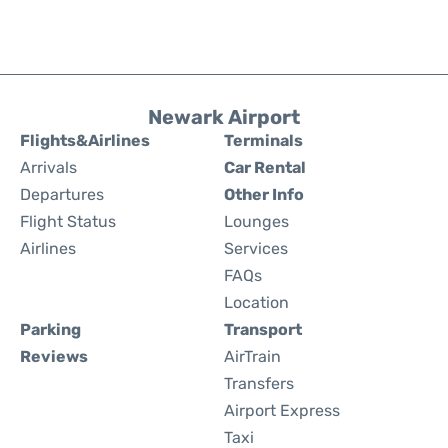
Newark Airport
Flights&Airlines
Terminals
Arrivals
Car Rental
Departures
Other Info
Flight Status
Lounges
Airlines
Services
FAQs
Location
Parking
Transport
Reviews
AirTrain
Transfers
Airport Express
Taxi