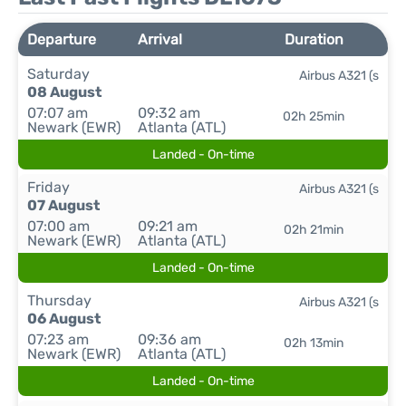
Departure
Arrival
Duration
Saturday
Airbus A321 (s
08 August
07:07 am
09:32 am
02h 25min
Newark (EWR)
Atlanta (ATL)
Landed - On-time
Friday
Airbus A321 (s
07 August
07:00 am
09:21 am
02h 21min
Newark (EWR)
Atlanta (ATL)
Landed - On-time
Thursday
Airbus A321 (s
06 August
07:23 am
09:36 am
02h 13min
Newark (EWR)
Atlanta (ATL)
Landed - On-time