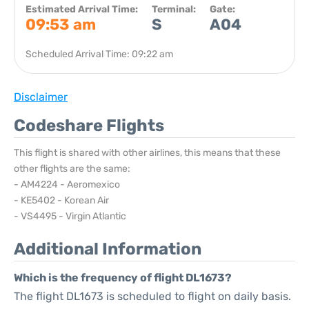
Estimated Arrival Time:
Terminal:
Gate:
09:53 am
S
A04
Scheduled Arrival Time: 09:22 am
Disclaimer
Codeshare Flights
This flight is shared with other airlines, this means that these
other flights are the same:
- AM4224 - Aeromexico
- KE5402 - Korean Air
- VS4495 - Virgin Atlantic
Additional Information
Which is the frequency of flight DL1673?
The flight DL1673 is scheduled to flight on daily basis.