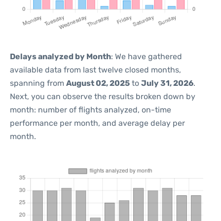
Delays analyzed by Month
: We have gathered
available data from last twelve closed months,
spanning from
August 02, 2025
to
July 31, 2026
.
Next, you can observe the results broken down by
month: number of flights analyzed, on-time
performance per month, and average delay per
month.