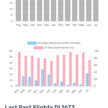
Last Past Flights DL1673