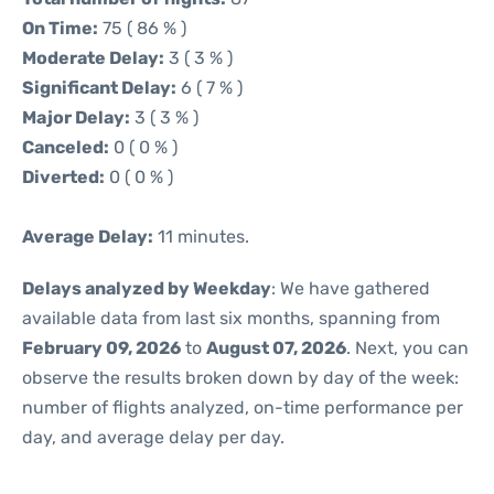
On Time:
75 ( 86 % )
Moderate Delay:
3 ( 3 % )
Significant Delay:
6 ( 7 % )
Major Delay:
3 ( 3 % )
Canceled:
0 ( 0 % )
Diverted:
0 ( 0 % )
Average Delay:
11 minutes.
Delays analyzed by Weekday
: We have gathered
available data from last six months, spanning from
February 09, 2026
to
August 07, 2026
. Next, you can
observe the results broken down by day of the week:
number of flights analyzed, on-time performance per
day, and average delay per day.