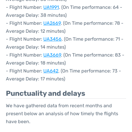
- Flight Number:
UA1991
. (On Time performance: 64 -
Average Delay: 38 minutes)
- Flight Number:
UA2669
. (On Time performance: 78 -
Average Delay: 12 minutes)
- Flight Number:
UA3456
. (On Time performance: 71 -
Average Delay: 14 minutes)
- Flight Number:
UA3669
. (On Time performance: 83 -
Average Delay: 18 minutes)
- Flight Number:
UA642
. (On Time performance: 73 -
Average Delay: 17 minutes)
Punctuality and delays
We have gathered data from recent months and
present below an analysis of how timely the flights
have been.