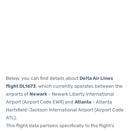
Below, you can find details about
Delta Air Lines
flight DL1673
, which currently operates between the
airports of
Newark
- Newark Liberty International
Airport (Airport Code EWR) and
Atlanta
- Atlanta
Hartsfield-Jackson International Airport (Airport Code
ATL).
This flight data pertains specifically to the flight's