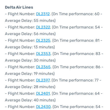
Delta Air Lines
- Flight Number:
DL2312
. (On Time performance: 60 -
Average Delay: 55 minutes)
- Flight Number:
DL2322
. (On Time performance: 54 -
Average Delay: 56 minutes)
- Flight Number:
DL2325
. (On Time performance: 81 -
Average Delay: 13 minutes)
- Flight Number:
DL2353
. (On Time performance: 83 -
Average Delay: 30 minutes)
- Flight Number:
DL2365
. (On Time performance: 86 -
Average Delay: 19 minutes)
- Flight Number:
DL2397
. (On Time performance: 77 -
Average Delay: 28 minutes)
- Flight Number:
DL2401
. (On Time performance: 64 -
Average Delay: 40 minutes)
- Flight Number:
DL2430
. (On Time performance: 54 -