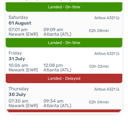
Landed - On-time
Saturday
Airbus A321 (s
01 August
07:01 am
09:09 am
02h 08min
Newark (EWR)
Atlanta (ATL)
Landed - On-time
Friday
Airbus A321 (s
31 July
10:06 am
12:08 pm
02h 02min
Newark (EWR)
Atlanta (ATL)
Landed - Delayed
Thursday
Airbus A321 (s
30 July
07:30 am
09:34 am
02h 04min
Newark (EWR)
Atlanta (ATL)