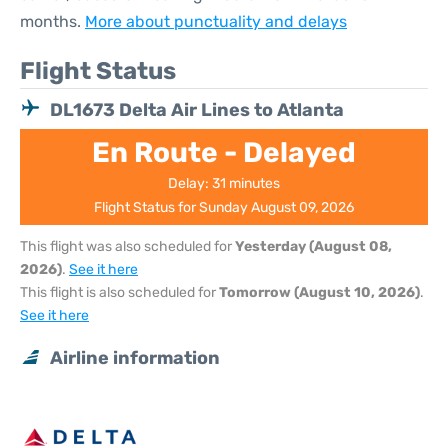
months.
More about punctuality and delays
Flight Status
DL1673 Delta Air Lines to Atlanta
En Route - Delayed
Delay: 31 minutes
Flight Status for Sunday August 09, 2026
This flight was also scheduled for
Yesterday (August 08,
2026)
.
See it here
This flight is also scheduled for
Tomorrow (August 10, 2026)
.
See it here
Airline information