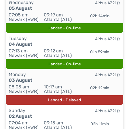
Wednesday
Airbus A321 (s
05 August
07:05 am
09:19 am
02h 14min
Newark (EWR)
Atlanta (ATL)
Landed - On-time
Tuesday
Airbus A321 (s
04 August
07:13 am
09:12 am
01h 59min
Newark (EWR)
Atlanta (ATL)
Landed - On-time
Monday
Airbus A321 (s
03 August
08:05 am
10:17 am
02h 12min
Newark (EWR)
Atlanta (ATL)
Landed - Delayed
Sunday
Airbus A321 (s
02 August
07:04 am
09:15 am
02h 11min
Newark (EWR)
Atlanta (ATL)