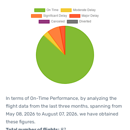
In terms of On-Time Performance, by analyzing the
flight data from the last three months, spanning from
May 08, 2026 to August 07, 2026, we have obtained
these figures.
Total number of flights:
87