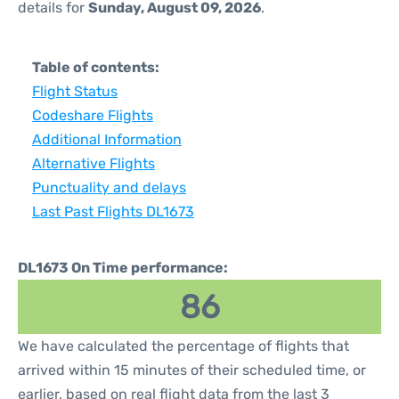
details for
Sunday, August 09, 2026
.
Table of contents:
Flight Status
Codeshare Flights
Additional Information
Alternative Flights
Punctuality and delays
Last Past Flights DL1673
DL1673 On Time performance:
86
We have calculated the percentage of flights that
arrived within 15 minutes of their scheduled time, or
earlier, based on real flight data from the last 3