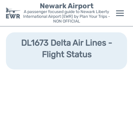
Newark Airport
A passenger focused guide to Newark Liberty
International Airport (EWR) by Plan Your Trips -
NON OFFICIAL
Flights&Airlines +
DL1673 Delta Air Lines -
Terminals
Flight Status
Parking
Transport +
Car Rental
Reviews
Other Info +