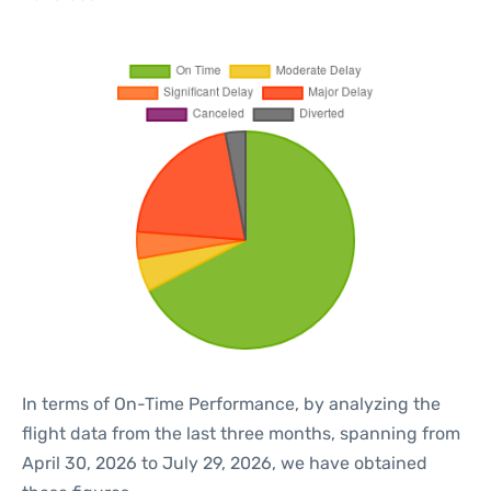
In terms of On-Time Performance, by analyzing the
flight data from the last three months, spanning from
April 30, 2026 to July 29, 2026, we have obtained