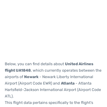
Below, you can find details about
United Airlines
flight UA1848
, which currently operates between the
airports of
Newark
- Newark Liberty International
Airport (Airport Code EWR) and
Atlanta
- Atlanta
Hartsfield-Jackson International Airport (Airport Code
ATL).
This flight data pertains specifically to the flight's