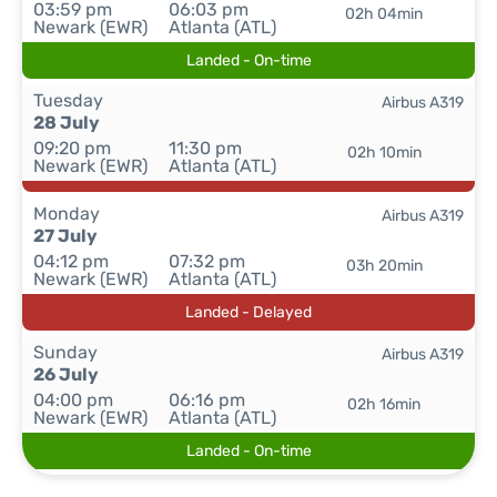
03:59 pm
06:03 pm
02h 04min
Newark (EWR)
Atlanta (ATL)
Landed - On-time
Tuesday
Airbus A319
28 July
09:20 pm
11:30 pm
02h 10min
Newark (EWR)
Atlanta (ATL)
Monday
Airbus A319
27 July
04:12 pm
07:32 pm
03h 20min
Newark (EWR)
Atlanta (ATL)
Landed - Delayed
Sunday
Airbus A319
26 July
04:00 pm
06:16 pm
02h 16min
Newark (EWR)
Atlanta (ATL)
Landed - On-time