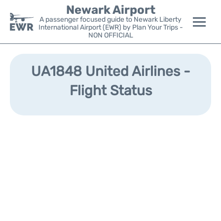
Newark Airport
A passenger focused guide to Newark Liberty
International Airport (EWR) by Plan Your Trips -
NON OFFICIAL
Flights&Airlines +
UA1848 United Airlines -
Terminals
Flight Status
Parking
Transport +
Car Rental
Reviews
Other Info +