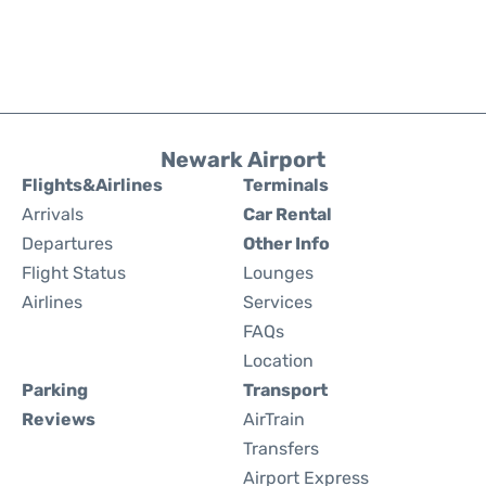
Newark Airport
Flights&Airlines
Terminals
Arrivals
Car Rental
Departures
Other Info
Flight Status
Lounges
Airlines
Services
FAQs
Location
Parking
Transport
Reviews
AirTrain
Transfers
Airport Express