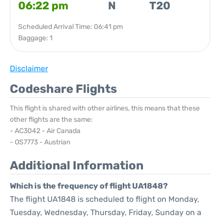
06:22 pm
N
T20
Scheduled Arrival Time: 06:41 pm
Baggage: 1
Disclaimer
Codeshare Flights
This flight is shared with other airlines, this means that these
other flights are the same:
- AC3042 - Air Canada
- OS7773 - Austrian
Additional Information
Which is the frequency of flight UA1848?
The flight UA1848 is scheduled to flight on Monday,
Tuesday, Wednesday, Thursday, Friday, Sunday on a