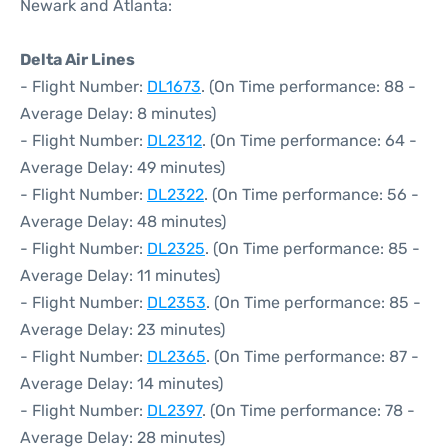
Newark and Atlanta:
Delta Air Lines
- Flight Number:
DL1673
. (On Time performance: 88 -
Average Delay: 8 minutes)
- Flight Number:
DL2312
. (On Time performance: 64 -
Average Delay: 49 minutes)
- Flight Number:
DL2322
. (On Time performance: 56 -
Average Delay: 48 minutes)
- Flight Number:
DL2325
. (On Time performance: 85 -
Average Delay: 11 minutes)
- Flight Number:
DL2353
. (On Time performance: 85 -
Average Delay: 23 minutes)
- Flight Number:
DL2365
. (On Time performance: 87 -
Average Delay: 14 minutes)
- Flight Number:
DL2397
. (On Time performance: 78 -
Average Delay: 28 minutes)