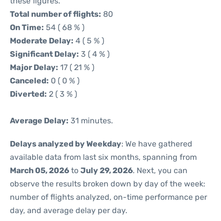
these figures.
Total number of flights:
80
On Time:
54 ( 68 % )
Moderate Delay:
4 ( 5 % )
Significant Delay:
3 ( 4 % )
Major Delay:
17 ( 21 % )
Canceled:
0 ( 0 % )
Diverted:
2 ( 3 % )
Average Delay:
31 minutes.
Delays analyzed by Weekday
: We have gathered
available data from last six months, spanning from
March 05, 2026
to
July 29, 2026
. Next, you can
observe the results broken down by day of the week:
number of flights analyzed, on-time performance per
day, and average delay per day.