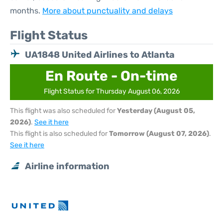
months.
More about punctuality and delays
Flight Status
UA1848 United Airlines to Atlanta
En Route - On-time
Flight Status for Thursday August 06, 2026
This flight was also scheduled for
Yesterday (August 05,
2026)
.
See it here
This flight is also scheduled for
Tomorrow (August 07, 2026)
.
See it here
Airline information