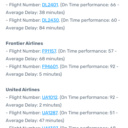
- Flight Number:
DL2401
. (On Time performance: 66 -
Average Delay: 38 minutes)
- Flight Number:
DL2430
. (On Time performance: 60 -
Average Delay: 84 minutes)
Frontier Airlines
- Flight Number:
F91157
. (On Time performance: 57 -
Average Delay: 68 minutes)
- Flight Number:
F94601
. (On Time performance: 92 -
Average Delay: 5 minutes)
United Airlines
- Flight Number:
UA1012
. (On Time performance: 92 -
Average Delay: 2 minutes)
- Flight Number:
UA1287
. (On Time performance: 51 -
Average Delay: 47 minutes)