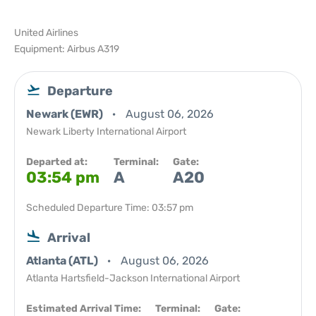
United Airlines
Equipment: Airbus A319
Departure
Newark (EWR)
August 06, 2026
Newark Liberty International Airport
Departed at:
Terminal:
Gate:
03:54 pm
A
A20
Scheduled Departure Time: 03:57 pm
Arrival
Atlanta (ATL)
August 06, 2026
Atlanta Hartsfield-Jackson International Airport
Estimated Arrival Time:
Terminal:
Gate: