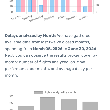
Delays analyzed by Month
: We have gathered
available data from last twelve closed months,
spanning from
March 05, 2026
to
June 30, 2026
.
Next, you can observe the results broken down by
month: number of flights analyzed, on-time
performance per month, and average delay per
month.