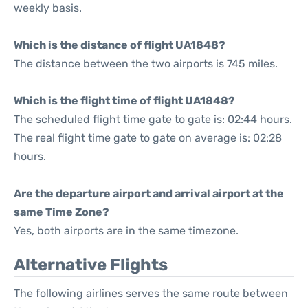
weekly basis.
Which is the distance of flight UA1848?
The distance between the two airports is 745 miles.
Which is the flight time of flight UA1848?
The scheduled flight time gate to gate is: 02:44 hours.
The real flight time gate to gate on average is: 02:28
hours.
Are the departure airport and arrival airport at the
same Time Zone?
Yes, both airports are in the same timezone.
Alternative Flights
The following airlines serves the same route between