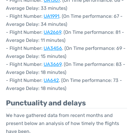
- Flight Number:
UA1307
. (On Time performance: 68 -
Average Delay: 33 minutes)
- Flight Number:
UA1991
. (On Time performance: 67 -
Average Delay: 34 minutes)
- Flight Number:
UA2669
. (On Time performance: 81 -
Average Delay: 11 minutes)
- Flight Number:
UA3456
. (On Time performance: 69 -
Average Delay: 15 minutes)
- Flight Number:
UA3669
. (On Time performance: 83 -
Average Delay: 18 minutes)
- Flight Number:
UA642
. (On Time performance: 73 -
Average Delay: 18 minutes)
Punctuality and delays
We have gathered data from recent months and
present below an analysis of how timely the flights
have been.