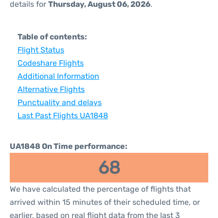
details for
Thursday, August 06, 2026
.
Table of contents:
Flight Status
Codeshare Flights
Additional Information
Alternative Flights
Punctuality and delays
Last Past Flights UA1848
UA1848 On Time performance:
68
We have calculated the percentage of flights that
arrived within 15 minutes of their scheduled time, or
earlier, based on real flight data from the last 3