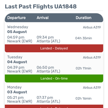
Last Past Flights UA1848
Departure
Arrival
Duration
Wednesday
Airbus A319
05 August
04:59 pm
09:34 pm
04h 35min
Newark (EWR)
Atlanta (ATL)
Landed - Delayed
Tuesday
Airbus A319
04 August
04:39 pm
06:50 pm
02h 11min
Newark (EWR)
Atlanta (ATL)
Landed - On-time
Monday
Airbus A319
03 August
05:21 pm
07:37 pm
02h 16min
Newark (EWR)
Atlanta (ATL)