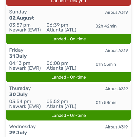
Landed - Delayed
Sunday
Airbus A319
02 August
03:57 pm
06:39 pm
02h 42min
Newark (EWR)
Atlanta (ATL)
Landed - On-time
Friday
Airbus A319
31 July
04:13 pm
06:08 pm
01h 55min
Newark (EWR)
Atlanta (ATL)
Landed - On-time
Thursday
Airbus A319
30 July
03:54 pm
05:52 pm
01h 58min
Newark (EWR)
Atlanta (ATL)
Landed - On-time
Wednesday
Airbus A319
29 July