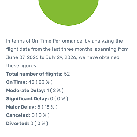
In terms of On-Time Performance, by analyzing the
flight data from the last three months, spanning from
June 07, 2026 to July 29, 2026, we have obtained
these figures.
Total number of flights:
52
On Time:
43 ( 83 % )
Moderate Delay:
1 ( 2 % )
Significant Delay:
0 ( 0 % )
Major Delay:
8 ( 15 % )
Canceled:
0 ( 0 % )
Diverted:
0 ( 0 % )