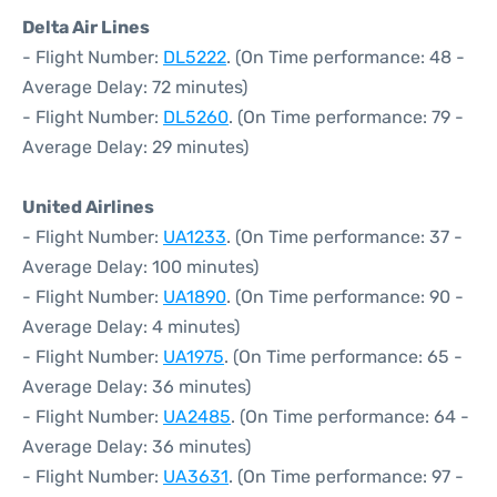
Delta Air Lines
- Flight Number:
DL5222
. (On Time performance: 48 -
Average Delay: 72 minutes)
- Flight Number:
DL5260
. (On Time performance: 79 -
Average Delay: 29 minutes)
United Airlines
- Flight Number:
UA1233
. (On Time performance: 37 -
Average Delay: 100 minutes)
- Flight Number:
UA1890
. (On Time performance: 90 -
Average Delay: 4 minutes)
- Flight Number:
UA1975
. (On Time performance: 65 -
Average Delay: 36 minutes)
- Flight Number:
UA2485
. (On Time performance: 64 -
Average Delay: 36 minutes)
- Flight Number:
UA3631
. (On Time performance: 97 -