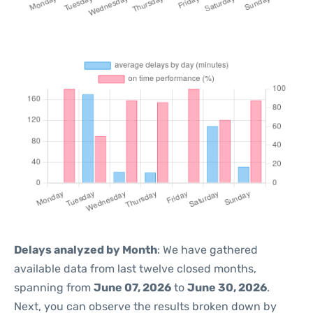
Delays analyzed by Month
: We have gathered
available data from last twelve closed months,
spanning from
June 07, 2026
to
June 30, 2026
.
Next, you can observe the results broken down by