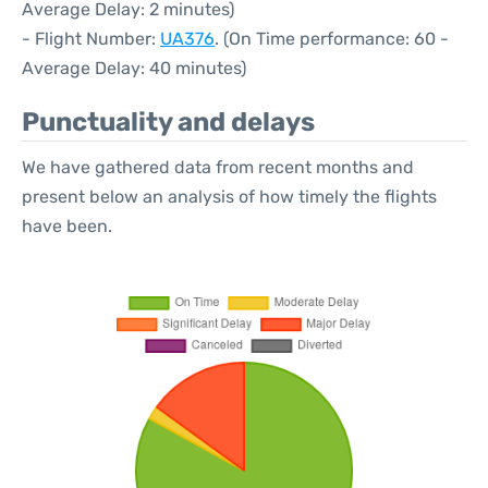
Average Delay: 2 minutes)
- Flight Number:
UA376
. (On Time performance: 60 -
Average Delay: 40 minutes)
Punctuality and delays
We have gathered data from recent months and
present below an analysis of how timely the flights
have been.