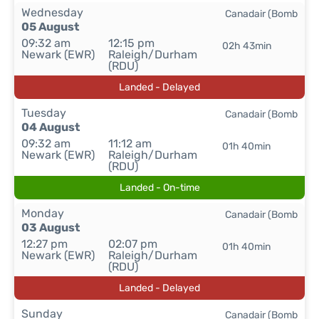
Wednesday
Canadair (Bomb
05 August
09:32 am
12:15 pm
02h 43min
Newark (EWR)
Raleigh/Durham
(RDU)
Landed - Delayed
Tuesday
Canadair (Bomb
04 August
09:32 am
11:12 am
01h 40min
Newark (EWR)
Raleigh/Durham
(RDU)
Landed - On-time
Monday
Canadair (Bomb
03 August
12:27 pm
02:07 pm
01h 40min
Newark (EWR)
Raleigh/Durham
(RDU)
Landed - Delayed
Sunday
Canadair (Bomb