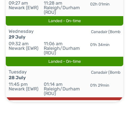
09:27 am
11:28 am
02h 01min
Newark (EWR)
Raleigh/Durham
(RDU)
Landed - On-time
Wednesday
Canadair (Bomb
29 July
09:32 am
11:06 am
01h 34min
Newark (EWR)
Raleigh/Durham
(RDU)
Landed - On-time
Tuesday
Canadair (Bomb
28 July
11:45 pm
01:14 am
01h 29min
Newark (EWR)
Raleigh/Durham
(RDU)