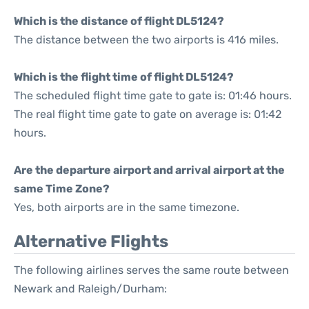
Which is the distance of flight DL5124?
The distance between the two airports is 416 miles.
Which is the flight time of flight DL5124?
The scheduled flight time gate to gate is: 01:46 hours.
The real flight time gate to gate on average is: 01:42
hours.
Are the departure airport and arrival airport at the
same Time Zone?
Yes, both airports are in the same timezone.
Alternative Flights
The following airlines serves the same route between
Newark and Raleigh/Durham: