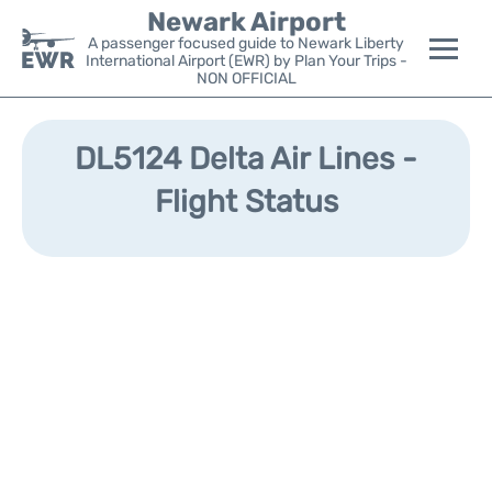
Newark Airport
A passenger focused guide to Newark Liberty
International Airport (EWR) by Plan Your Trips -
NON OFFICIAL
Flights&Airlines +
DL5124 Delta Air Lines -
Terminals
Flight Status
Parking
Transport +
Car Rental
Reviews
Other Info +