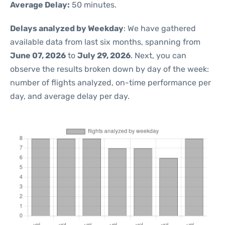
Average Delay:
50 minutes.
Delays analyzed by Weekday
: We have gathered
available data from last six months, spanning from
June 07, 2026
to
July 29, 2026
. Next, you can
observe the results broken down by day of the week:
number of flights analyzed, on-time performance per
day, and average delay per day.