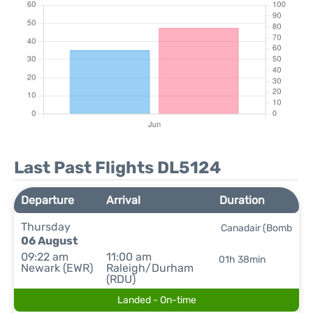
Last Past Flights DL5124
Departure
Arrival
Duration
Thursday
Canadair (Bomb
06 August
09:22 am
11:00 am
01h 38min
Newark (EWR)
Raleigh/Durham
(RDU)
Landed - On-time