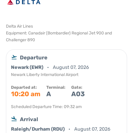
Delta Air Lines
Equipment: Canadair (Bombardier) Regional Jet 900 and
Challenger 890
Departure
Newark (EWR)
August 07, 2026
Newark Liberty International Airport
Departed at:
Terminal:
Gate:
10:20 am
A
A03
Scheduled Departure Time: 09:32 am
Arrival
Raleigh/Durham (RDU)
August 07, 2026