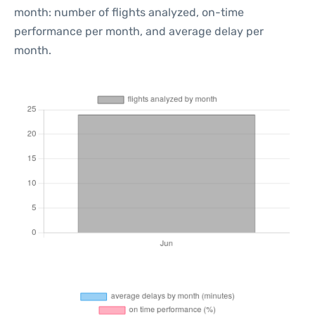
month: number of flights analyzed, on-time
performance per month, and average delay per
month.