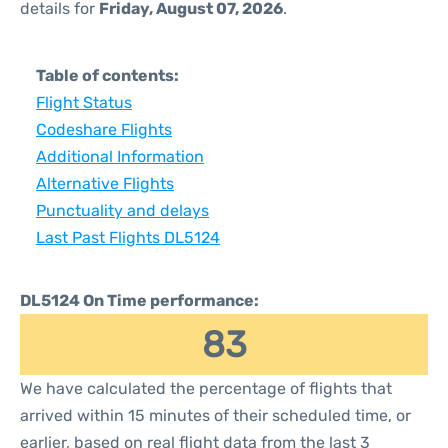
details for
Friday, August 07, 2026
.
Table of contents:
Flight Status
Codeshare Flights
Additional Information
Alternative Flights
Punctuality and delays
Last Past Flights DL5124
DL5124 On Time performance:
83
We have calculated the percentage of flights that
arrived within 15 minutes of their scheduled time, or
earlier, based on real flight data from the last 3