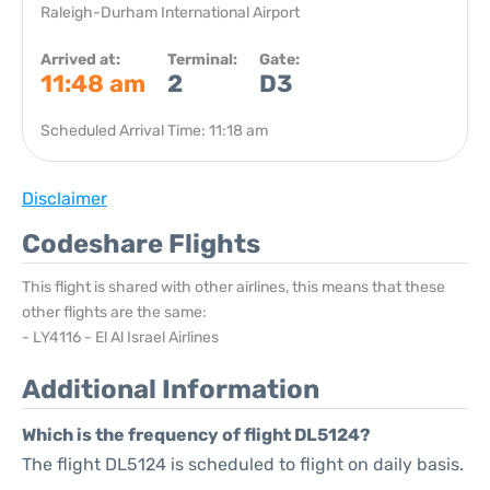
Raleigh-Durham International Airport
Arrived at:
Terminal:
Gate:
11:48 am
2
D3
Scheduled Arrival Time: 11:18 am
Disclaimer
Codeshare Flights
This flight is shared with other airlines, this means that these
other flights are the same:
- LY4116 - El Al Israel Airlines
Additional Information
Which is the frequency of flight DL5124?
The flight DL5124 is scheduled to flight on daily basis.