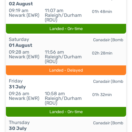
02 August
09:19 am
11:07 am
01h 48min
Newark (EWR)
Raleigh/Durham
(RDU)
Landed - On-time
Saturday
Canadair (Bomb
01 August
09:28 am
11:56 am
02h 28min
Newark (EWR)
Raleigh/Durham
(RDU)
Landed - Delayed
Friday
Canadair (Bomb
31 July
09:26 am
10:58 am
01h 32min
Newark (EWR)
Raleigh/Durham
(RDU)
Landed - On-time
Thursday
Canadair (Bomb
30 July