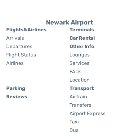
Newark Airport
Flights&Airlines
Terminals
Arrivals
Car Rental
Departures
Other Info
Flight Status
Lounges
Airlines
Services
FAQs
Location
Parking
Transport
Reviews
AirTrain
Transfers
Airport Express
Taxi
Bus