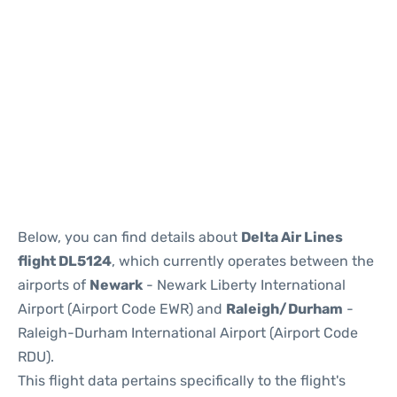
Below, you can find details about
Delta Air Lines
flight DL5124
, which currently operates between the
airports of
Newark
- Newark Liberty International
Airport (Airport Code EWR) and
Raleigh/Durham
-
Raleigh-Durham International Airport (Airport Code
RDU).
This flight data pertains specifically to the flight's