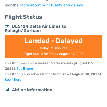
months.
More about punctuality and delays
Flight Status
DL5124 Delta Air Lines to
Raleigh/Durham
Landed - Delayed
Delay: 30 minutes
Flight Status for Friday August 07, 2026
This flight was also scheduled for
Yesterday (August 06,
2026)
.
See it here
This flight is also scheduled for
Tomorrow (August 08, 2026)
.
See it here
Airline information