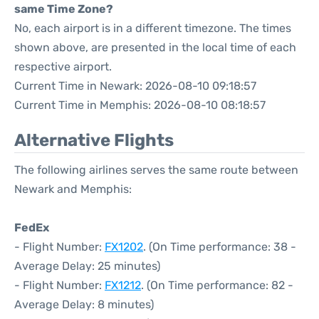
same Time Zone?
No, each airport is in a different timezone. The times
shown above, are presented in the local time of each
respective airport.
Current Time in Newark: 2026-08-10 09:18:57
Current Time in Memphis: 2026-08-10 08:18:57
Alternative Flights
The following airlines serves the same route between
Newark and Memphis:
FedEx
- Flight Number:
FX1202
. (On Time performance: 38 -
Average Delay: 25 minutes)
- Flight Number:
FX1212
. (On Time performance: 82 -
Average Delay: 8 minutes)