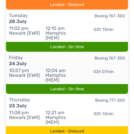
Landed - Delayed
Tuesday
Boeing 767-300
28 July
11:02 pm
12:15 am
02h 13min
Newark (EWR)
Memphis
(MEM)
Landed - On-time
Friday
Boeing 767-300
24 July
10:57 pm
12:04 am
02h 07min
Newark (EWR)
Memphis
(MEM)
Landed - On-time
Thursday
Boeing 777-200
23 July
11:08 pm
12:21 am
02h 13min
Newark (EWR)
Memphis
(MEM)
Landed - Delayed