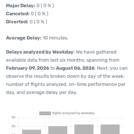
Major Delay:
0 ( 0 % )
Canceled:
0 ( 0 % )
Diverted:
0 ( 0 % )
Average Delay:
10 minutes.
Delays analyzed by Weekday
: We have gathered
available data from last six months, spanning from
February 09, 2026
to
August 06, 2026
. Next, you can
observe the results broken down by day of the week:
number of flights analyzed, on-time performance per
day, and average delay per day.