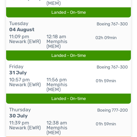
(MEM)
Landed - On-time
Tuesday
Boeing 767-300
04 August
11:09 pm
12:18 am
02h 09min
Newark (EWR)
Memphis
(MEM)
Landed - On-time
Friday
Boeing 767-300
31 July
10:57 pm
11:56 pm
01h 59min
Newark (EWR)
Memphis
(MEM)
Landed - On-time
Thursday
Boeing 777-200
30 July
11:39 pm
12:38 am
01h 59min
Newark (EWR)
Memphis
(MEM)