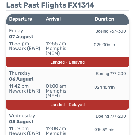
Last Past Flights FX1314
Departure
Arrival
Duration
Friday
Boeing 767-300
07 August
11:55 pm
12:55 am
02h 00min
Newark (EWR)
Memphis
(MEM)
Landed - Delayed
Thursday
Boeing 777-200
06 August
11:42 pm
01:00 am
02h 18min
Newark (EWR)
Memphis
(MEM)
Landed - Delayed
Wednesday
Boeing 777-200
05 August
11:09 pm
12:08 am
01h 59min
Newark (EWR)
Memphis