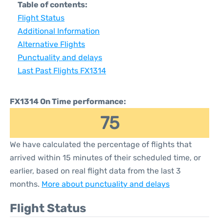
Table of contents:
Flight Status
Additional Information
Alternative Flights
Punctuality and delays
Last Past Flights FX1314
FX1314 On Time performance:
75
We have calculated the percentage of flights that
arrived within 15 minutes of their scheduled time, or
earlier, based on real flight data from the last 3
months.
More about punctuality and delays
Flight Status