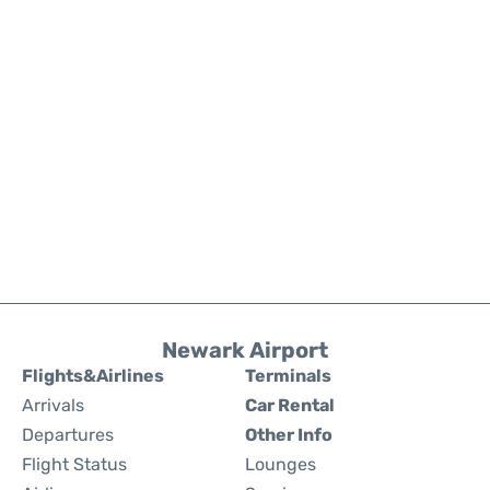
Newark Airport
Flights&Airlines
Terminals
Arrivals
Car Rental
Departures
Other Info
Flight Status
Lounges