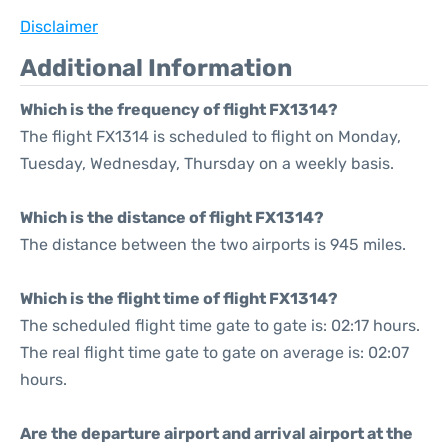
Disclaimer
Additional Information
Which is the frequency of flight FX1314?
The flight FX1314 is scheduled to flight on Monday,
Tuesday, Wednesday, Thursday on a weekly basis.
Which is the distance of flight FX1314?
The distance between the two airports is 945 miles.
Which is the flight time of flight FX1314?
The scheduled flight time gate to gate is: 02:17 hours.
The real flight time gate to gate on average is: 02:07
hours.
Are the departure airport and arrival airport at the