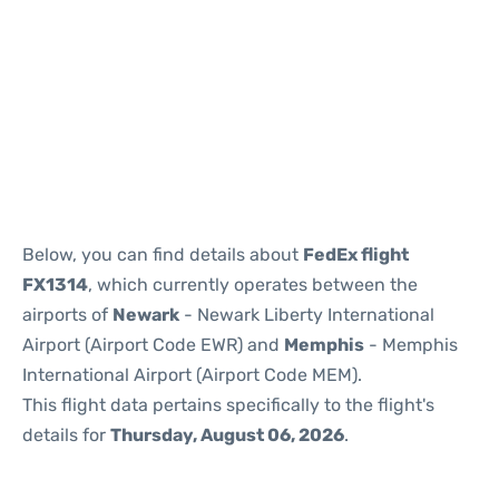
Below, you can find details about
FedEx flight
FX1314
, which currently operates between the
airports of
Newark
- Newark Liberty International
Airport (Airport Code EWR) and
Memphis
- Memphis
International Airport (Airport Code MEM).
This flight data pertains specifically to the flight's
details for
Thursday, August 06, 2026
.