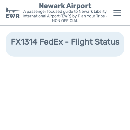
Newark Airport
A passenger focused guide to Newark Liberty
International Airport (EWR) by Plan Your Trips -
NON OFFICIAL
Flights&Airlines +
FX1314 FedEx - Flight Status
Terminals
Parking
Transport +
Car Rental
Reviews
Other Info +