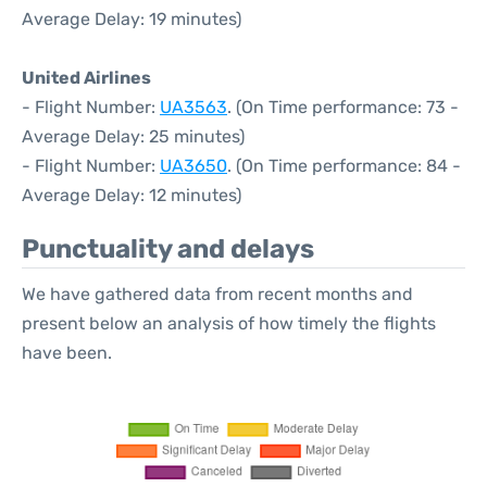
Average Delay: 19 minutes)
United Airlines
- Flight Number:
UA3563
. (On Time performance: 73 -
Average Delay: 25 minutes)
- Flight Number:
UA3650
. (On Time performance: 84 -
Average Delay: 12 minutes)
Punctuality and delays
We have gathered data from recent months and
present below an analysis of how timely the flights
have been.