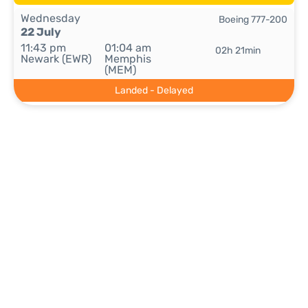
Wednesday
Boeing 777-200
22 July
11:43 pm
01:04 am
02h 21min
Newark (EWR)
Memphis
(MEM)
Landed - Delayed