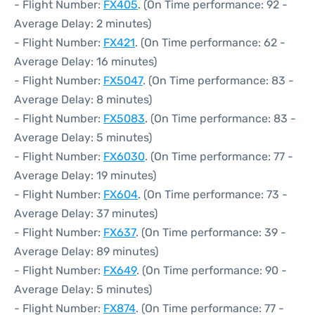
- Flight Number:
FX405
. (On Time performance: 92 -
Average Delay: 2 minutes)
- Flight Number:
FX421
. (On Time performance: 62 -
Average Delay: 16 minutes)
- Flight Number:
FX5047
. (On Time performance: 83 -
Average Delay: 8 minutes)
- Flight Number:
FX5083
. (On Time performance: 83 -
Average Delay: 5 minutes)
- Flight Number:
FX6030
. (On Time performance: 77 -
Average Delay: 19 minutes)
- Flight Number:
FX604
. (On Time performance: 73 -
Average Delay: 37 minutes)
- Flight Number:
FX637
. (On Time performance: 39 -
Average Delay: 89 minutes)
- Flight Number:
FX649
. (On Time performance: 90 -
Average Delay: 5 minutes)
- Flight Number:
FX874
. (On Time performance: 77 -