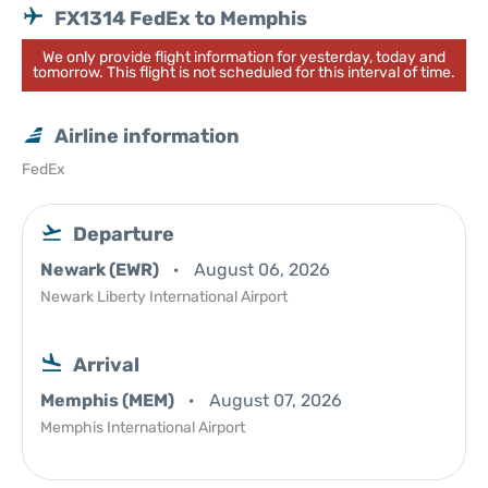
FX1314 FedEx to Memphis
We only provide flight information for yesterday, today and
tomorrow. This flight is not scheduled for this interval of time.
Airline information
FedEx
Departure
Newark (EWR)
August 06, 2026
Newark Liberty International Airport
Arrival
Memphis (MEM)
August 07, 2026
Memphis International Airport