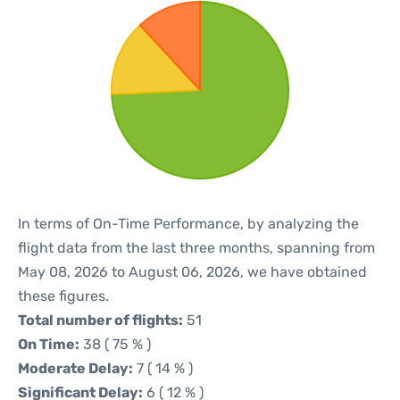
In terms of On-Time Performance, by analyzing the
flight data from the last three months, spanning from
May 08, 2026 to August 06, 2026, we have obtained
these figures.
Total number of flights:
51
On Time:
38 ( 75 % )
Moderate Delay:
7 ( 14 % )
Significant Delay:
6 ( 12 % )