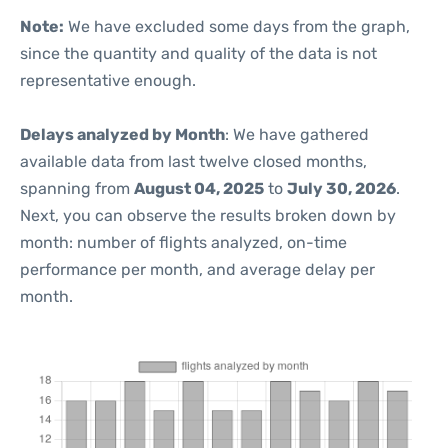
Note:
We have excluded some days from the graph,
since the quantity and quality of the data is not
representative enough.
Delays analyzed by Month
: We have gathered
available data from last twelve closed months,
spanning from
August 04, 2025
to
July 30, 2026
.
Next, you can observe the results broken down by
month: number of flights analyzed, on-time
performance per month, and average delay per
month.