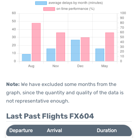
Note:
We have excluded some months from the
graph, since the quantity and quality of the data is
not representative enough.
Last Past Flights FX604
Departure
Arrival
Duration