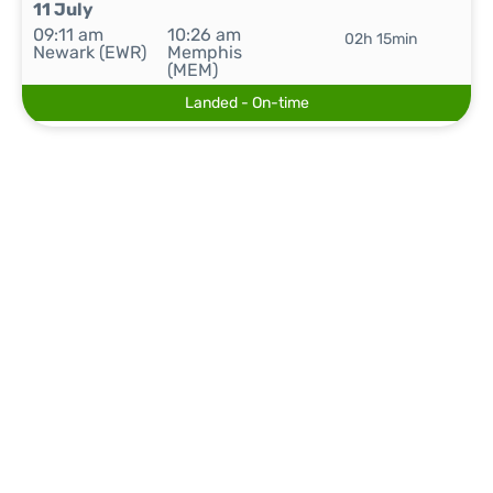
11 July
09:11 am
10:26 am
02h 15min
Newark (EWR)
Memphis
(MEM)
Landed - On-time