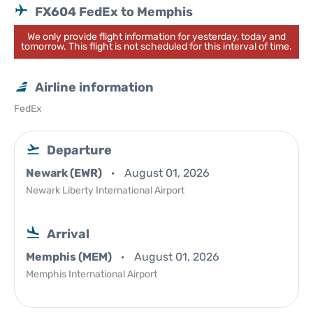
FX604 FedEx to Memphis
We only provide flight information for yesterday, today and
tomorrow. This flight is not scheduled for this interval of time.
Airline information
FedEx
Departure
Newark (EWR)
August 01, 2026
Newark Liberty International Airport
Arrival
Memphis (MEM)
August 01, 2026
Memphis International Airport