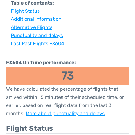
Table of contents:
Flight Status
Additional Information
Alternative Flights
Punctuality and delays
Last Past Flights FX604
FX604 On Time performance:
73
We have calculated the percentage of flights that
arrived within 15 minutes of their scheduled time, or
earlier, based on real flight data from the last 3
months.
More about punctuality and delays
Flight Status