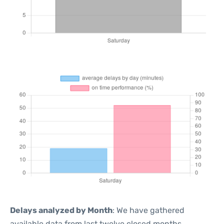
Delays analyzed by Month
: We have gathered
available data from last twelve closed months,