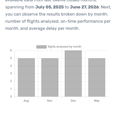
spanning from
July 05, 2025
to
June 27, 2026
. Next,
you can observe the results broken down by month:
number of flights analyzed, on-time performance per
month, and average delay per month.