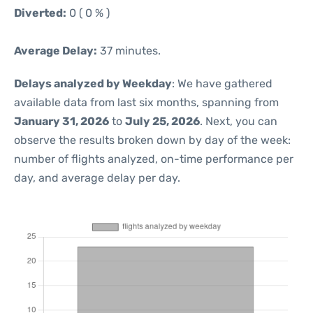
Diverted:
0 ( 0 % )
Average Delay:
37 minutes.
Delays analyzed by Weekday
: We have gathered
available data from last six months, spanning from
January 31, 2026
to
July 25, 2026
. Next, you can
observe the results broken down by day of the week:
number of flights analyzed, on-time performance per
day, and average delay per day.