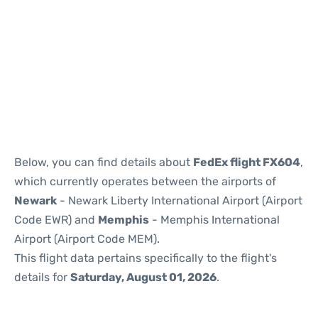
Below, you can find details about
FedEx flight FX604
,
which currently operates between the airports of
Newark
- Newark Liberty International Airport (Airport
Code EWR) and
Memphis
- Memphis International
Airport (Airport Code MEM).
This flight data pertains specifically to the flight's
details for
Saturday, August 01, 2026
.