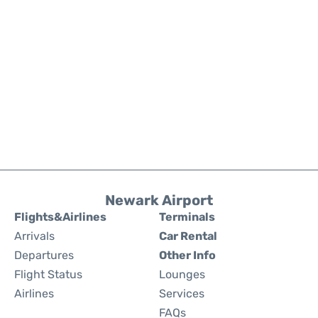
Newark Airport
Flights&Airlines
Terminals
Arrivals
Car Rental
Departures
Other Info
Flight Status
Lounges
Airlines
Services
FAQs