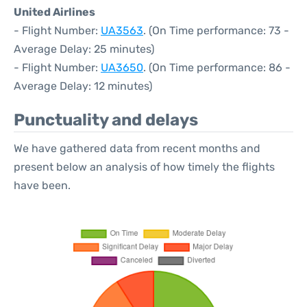
United Airlines
- Flight Number:
UA3563
. (On Time performance: 73 -
Average Delay: 25 minutes)
- Flight Number:
UA3650
. (On Time performance: 86 -
Average Delay: 12 minutes)
Punctuality and delays
We have gathered data from recent months and
present below an analysis of how timely the flights
have been.