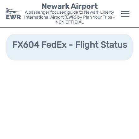
Newark Airport
A passenger focused guide to Newark Liberty
International Airport (EWR) by Plan Your Trips -
NON OFFICIAL
Flights&Airlines +
FX604 FedEx - Flight Status
Terminals
Parking
Transport +
Car Rental
Reviews
Other Info +