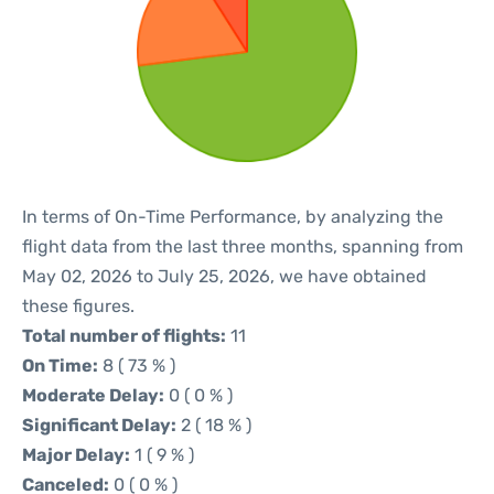
In terms of On-Time Performance, by analyzing the
flight data from the last three months, spanning from
May 02, 2026 to July 25, 2026, we have obtained
these figures.
Total number of flights:
11
On Time:
8 ( 73 % )
Moderate Delay:
0 ( 0 % )
Significant Delay:
2 ( 18 % )
Major Delay:
1 ( 9 % )
Canceled:
0 ( 0 % )