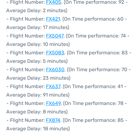
- Flight Number:
FX405
. (On Time performance: 92 -
Average Delay: 2 minutes)
- Flight Number:
FX421
. (On Time performance: 60 -
Average Delay: 17 minutes)
- Flight Number:
FX5047
. (On Time performance: 74 -
Average Delay: 10 minutes)
- Flight Number:
FX5083
. (On Time performance: 83 -
Average Delay: 5 minutes)
- Flight Number:
FX6030
. (On Time performance: 70 -
Average Delay: 23 minutes)
- Flight Number:
FX637
. (On Time performance: 41 -
Average Delay: 91 minutes)
- Flight Number:
FX649
. (On Time performance: 78 -
Average Delay: 8 minutes)
- Flight Number:
FX874
. (On Time performance: 85 -
Average Delay: 18 minutes)