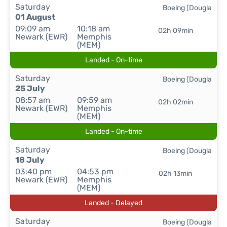
Saturday
Boeing (Dougla
01 August
09:09 am
10:18 am
02h 09min
Newark (EWR)
Memphis
(MEM)
Landed - On-time
Saturday
Boeing (Dougla
25 July
08:57 am
09:59 am
02h 02min
Newark (EWR)
Memphis
(MEM)
Landed - On-time
Saturday
Boeing (Dougla
18 July
03:40 pm
04:53 pm
02h 13min
Newark (EWR)
Memphis
(MEM)
Landed - Delayed
Saturday
Boeing (Dougla