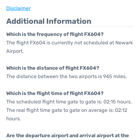
Disclaimer
Additional Information
Which is the frequency of flight FX604?
The flight FX604 is currently not scheduled at Newark
Airport.
Which is the distance of flight FX604?
The distance between the two airports is 945 miles.
Which is the flight time of flight FX604?
The scheduled flight time gate to gate is: 02:15 hours.
The real flight time gate to gate on average is: 02:12
hours.
Are the departure airport and arrival airport at the