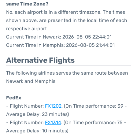
same Time Zone?
No, each airport is in a different timezone. The times
shown above, are presented in the local time of each
respective airport.
Current Time in Newark: 2026-08-05 22:44:01
Current Time in Memphis: 2026-08-05 21:44:01
Alternative Flights
The following airlines serves the same route between
Newark and Memphis:
FedEx
- Flight Number:
FX1202
. (On Time performance: 39 -
Average Delay: 23 minutes)
- Flight Number:
FX1314
. (On Time performance: 75 -
Average Delay: 10 minutes)