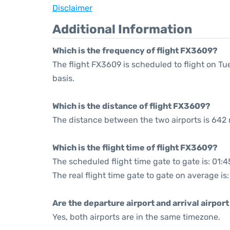
Disclaimer
Additional Information
Which is the frequency of flight FX3609?
The flight FX3609 is scheduled to flight on 
basis.
Which is the distance of flight FX3609?
The distance between the two airports is 642 
Which is the flight time of flight FX3609?
The scheduled flight time gate to gate is: 01:4
The real flight time gate to gate on average is
Are the departure airport and arrival airpo
Yes, both airports are in the same timezone.