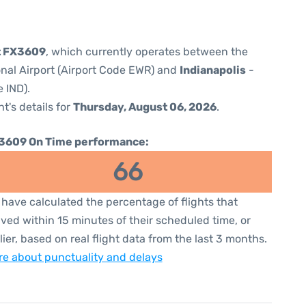
t FX3609
, which currently operates between the
onal Airport (Airport Code EWR) and
Indianapolis
-
e IND).
ht's details for
Thursday, August 06, 2026
.
3609 On Time performance:
66
have calculated the percentage of flights that
ived within 15 minutes of their scheduled time, or
lier, based on real flight data from the last 3 months.
e about punctuality and delays