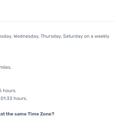
Tuesday, Wednesday, Thursday, Saturday on a weekly
miles.
5 hours.
: 01:33 hours.
rt at the same Time Zone?