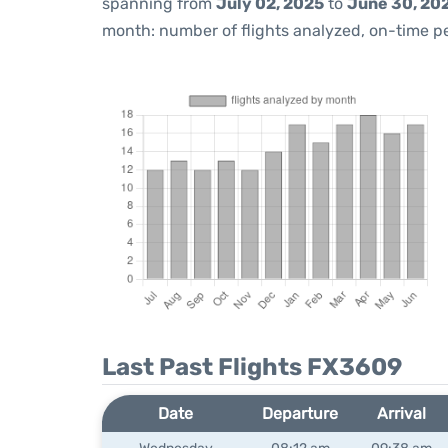
spanning from
July 02, 2025
to
June 30, 20
month: number of flights analyzed, on-time 
Last Past Flights FX3609
Date
Departure
Arrival