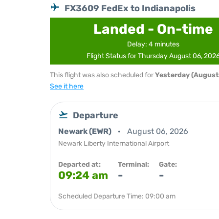
FX3609 FedEx to Indianapolis
Landed - On-time
Delay: 4 minutes
Flight Status for Thursday August 06, 202
This flight was also scheduled for
Yesterday (August
See it here
Departure
Newark (EWR)
August 06, 2026
Newark Liberty International Airport
Departed at:
Terminal:
Gate:
09:24 am
-
-
Scheduled Departure Time: 09:00 am