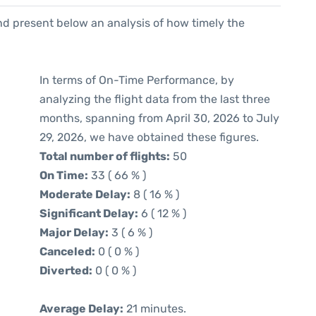
d present below an analysis of how timely the
In terms of On-Time Performance, by
analyzing the flight data from the last three
months, spanning from April 30, 2026 to July
29, 2026, we have obtained these figures.
Total number of flights:
50
On Time:
33 ( 66 % )
Moderate Delay:
8 ( 16 % )
Significant Delay:
6 ( 12 % )
Major Delay:
3 ( 6 % )
Canceled:
0 ( 0 % )
Diverted:
0 ( 0 % )
Average Delay:
21 minutes.