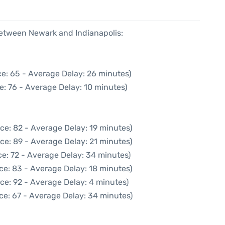
between Newark and Indianapolis:
e: 65 - Average Delay: 26 minutes)
e: 76 - Average Delay: 10 minutes)
ce: 82 - Average Delay: 19 minutes)
ce: 89 - Average Delay: 21 minutes)
e: 72 - Average Delay: 34 minutes)
ce: 83 - Average Delay: 18 minutes)
ce: 92 - Average Delay: 4 minutes)
ce: 67 - Average Delay: 34 minutes)