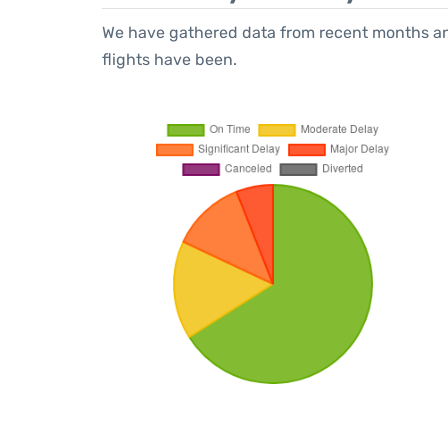
We have gathered data from recent months an
flights have been.