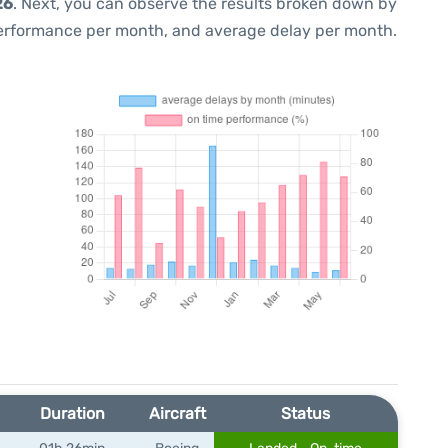
26
. Next, you can observe the results broken down by
performance per month, and average delay per month.
Duration
Aircraft
Status