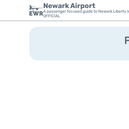
Newark Airport
A passenger focused guide to Newark Liberty In
OFFICIAL