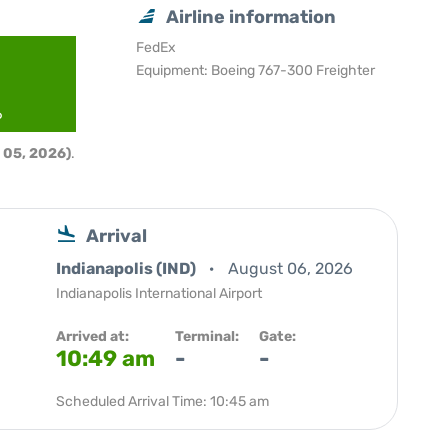
Airline information
FedEx
Equipment: Boeing 767-300 Freighter
6
 05, 2026)
.
Arrival
Indianapolis (IND)
August 06, 2026
Indianapolis International Airport
Arrived at:
Terminal:
Gate:
10:49 am
-
-
Scheduled Arrival Time: 10:45 am