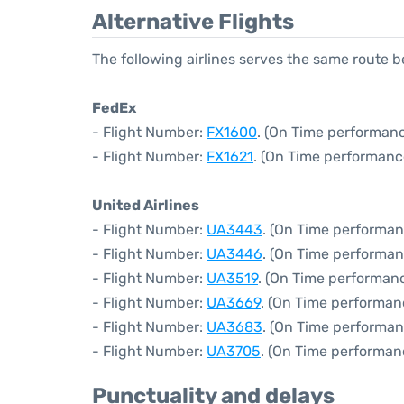
Alternative Flights
The following airlines serves the same route 
FedEx
- Flight Number:
FX1600
. (On Time performanc
- Flight Number:
FX1621
. (On Time performanc
United Airlines
- Flight Number:
UA3443
. (On Time performan
- Flight Number:
UA3446
. (On Time performan
- Flight Number:
UA3519
. (On Time performanc
- Flight Number:
UA3669
. (On Time performan
- Flight Number:
UA3683
. (On Time performan
- Flight Number:
UA3705
. (On Time performan
Punctuality and delays