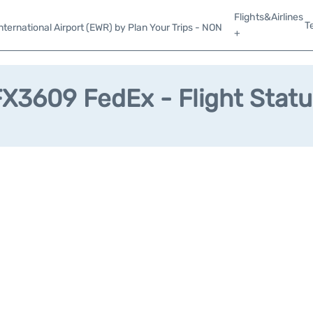
Flights&Airlines
T
ternational Airport (EWR) by Plan Your Trips - NON
+
FX3609 FedEx - Flight Statu