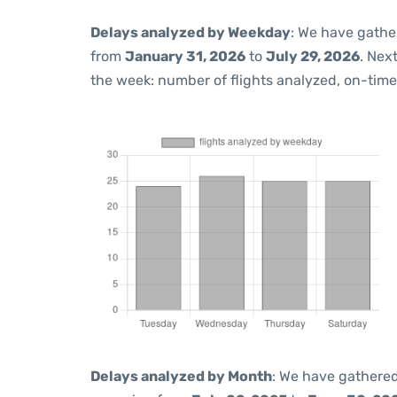
Delays analyzed by Weekday
: We have gathe
from
January 31, 2026
to
July 29, 2026
. Nex
the week: number of flights analyzed, on-tim
Delays analyzed by Month
: We have gathered