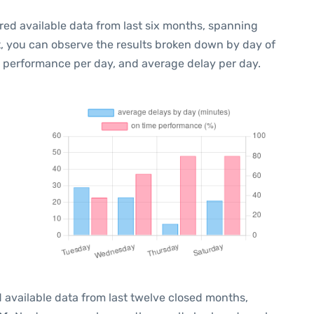
red available data from last six months, spanning
t, you can observe the results broken down by day of
e performance per day, and average delay per day.
 available data from last twelve closed months,