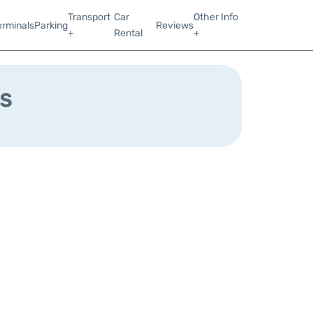
Transport
Car
Other Info
erminals
Parking
Reviews
+
Rental
+
s