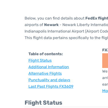
Below, you can find details about
FedEx fligh
airports of
Newark
- Newark Liberty Internati
Indianapolis International Airport (Airport Cod
This flight data pertains specifically to the flig
FX
Table of contents:
Flight Status
Additional Information
We 
Alternative Flights
arr
Punctuality and delays
ear
Last Past Flights FX3609
Mor
Flight Status