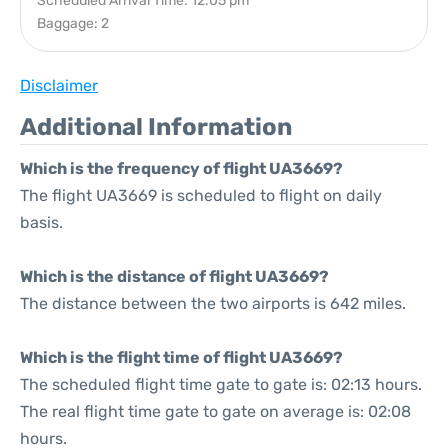
Scheduled Arrival Time: 12:05 pm
Baggage: 2
Disclaimer
Additional Information
Which is the frequency of flight UA3669?
The flight UA3669 is scheduled to flight on daily
basis.
Which is the distance of flight UA3669?
The distance between the two airports is 642 miles.
Which is the flight time of flight UA3669?
The scheduled flight time gate to gate is: 02:13 hours.
The real flight time gate to gate on average is: 02:08
hours.