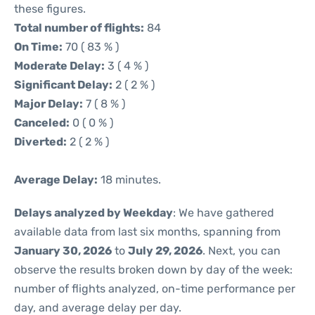
these figures.
Total number of flights:
84
On Time:
70 ( 83 % )
Moderate Delay:
3 ( 4 % )
Significant Delay:
2 ( 2 % )
Major Delay:
7 ( 8 % )
Canceled:
0 ( 0 % )
Diverted:
2 ( 2 % )
Average Delay:
18 minutes.
Delays analyzed by Weekday
: We have gathered
available data from last six months, spanning from
January 30, 2026
to
July 29, 2026
. Next, you can
observe the results broken down by day of the week:
number of flights analyzed, on-time performance per
day, and average delay per day.