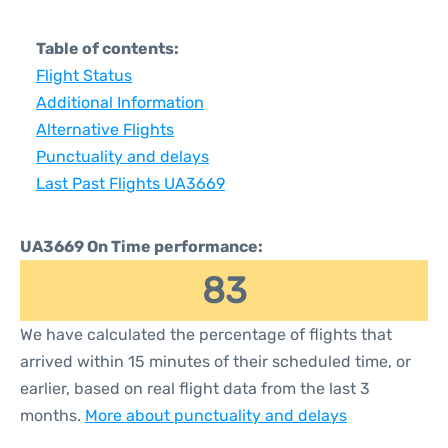
Table of contents:
Flight Status
Additional Information
Alternative Flights
Punctuality and delays
Last Past Flights UA3669
UA3669 On Time performance:
83
We have calculated the percentage of flights that
arrived within 15 minutes of their scheduled time, or
earlier, based on real flight data from the last 3
months.
More about punctuality and delays