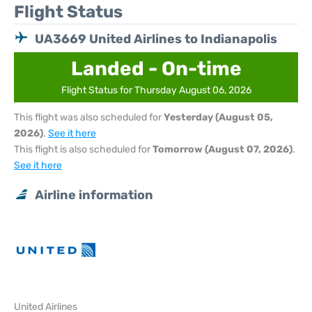
Flight Status
UA3669 United Airlines to Indianapolis
Landed - On-time
Flight Status for Thursday August 06, 2026
This flight was also scheduled for
Yesterday (August 05,
2026)
.
See it here
This flight is also scheduled for
Tomorrow (August 07, 2026)
.
See it here
Airline information
United Airlines