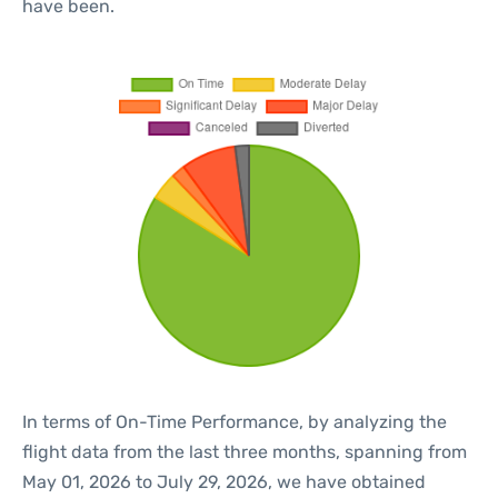
have been.
In terms of On-Time Performance, by analyzing the
flight data from the last three months, spanning from
May 01, 2026 to July 29, 2026, we have obtained