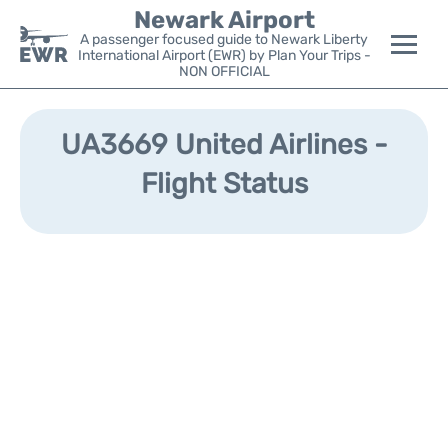
Newark Airport
A passenger focused guide to Newark Liberty
International Airport (EWR) by Plan Your Trips -
NON OFFICIAL
Flights&Airlines +
UA3669 United Airlines -
Terminals
Flight Status
Parking
Transport +
Car Rental
Reviews
Other Info +