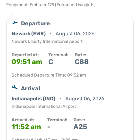
Equipment: Embraer 175 (Enhanced Winglets)
Departure
Newark (EWR)
August 06, 2026
Newark Liberty International Airport
Departed at:
Terminal:
Gate:
09:51 am
C
C88
Scheduled Departure Time: 09:52 am
Arrival
Indianapolis (IND)
August 06, 2026
Indianapolis International Airport
Arrived at:
Terminal:
Gate:
11:52 am
-
A25