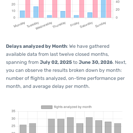
Delays analyzed by Month
: We have gathered
available data from last twelve closed months,
spanning from
July 02, 2025
to
June 30, 2026
. Next,
you can observe the results broken down by month:
number of flights analyzed, on-time performance per
month, and average delay per month.