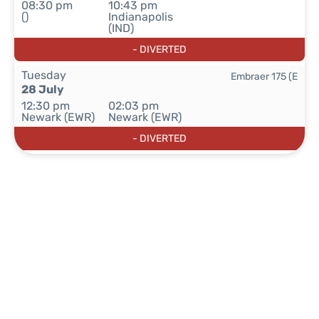
08:30 pm
10:43 pm
()
Indianapolis
(IND)
- DIVERTED
Tuesday
Embraer 175 (E
28 July
12:30 pm
02:03 pm
Newark (EWR)
Newark (EWR)
- DIVERTED