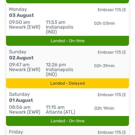
Monday
Embraer 175 (E
03 August
09:50 am
11:53 am
02h 03min
Newark (EWR)
Indianapolis
(IND)
Landed - On-time
Sunday
Embraer 175 (E
02 August
09:47 am
12:26 pm
02h 39min
Newark (EWR)
Indianapolis
(IND)
Landed - Delayed
Saturday
Embraer 175 (E
01 August
08:56 am
11:15 am
02h 19min
Newark (EWR)
Atlanta (ATL)
Landed - On-time
Friday
Embraer 175 (E