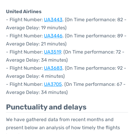
United Airlines
- Flight Number:
UA3443
. (On Time performance: 82 -
Average Delay: 19 minutes)
- Flight Number:
UA3446
. (On Time performance: 89 -
Average Delay: 21 minutes)
- Flight Number:
UA3519
. (On Time performance: 72 -
Average Delay: 34 minutes)
- Flight Number:
UA3683
. (On Time performance: 92 -
Average Delay: 4 minutes)
- Flight Number:
UA3705
. (On Time performance: 67 -
Average Delay: 34 minutes)
Punctuality and delays
We have gathered data from recent months and
present below an analysis of how timely the flights