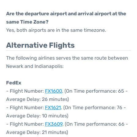
Are the departure airport and arrival airport at the
same Time Zone?
Yes, both airports are in the same timezone.
Alternative Flights
The following airlines serves the same route between
Newark and Indianapolis:
FedEx
- Flight Number:
FX1600
. (On Time performance: 65 -
Average Delay: 26 minutes)
- Flight Number:
FX1621
. (On Time performance: 76 -
Average Delay: 10 minutes)
- Flight Number:
FX3609
. (On Time performance: 66 -
Average Delay: 21 minutes)