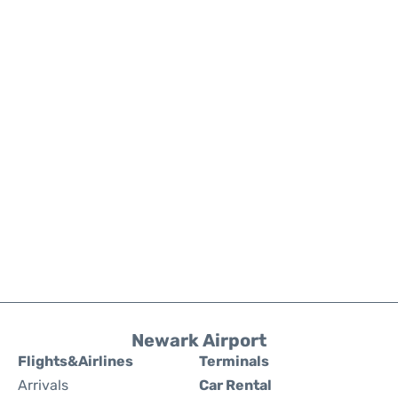
Newark Airport
Flights&Airlines
Terminals
Arrivals
Car Rental