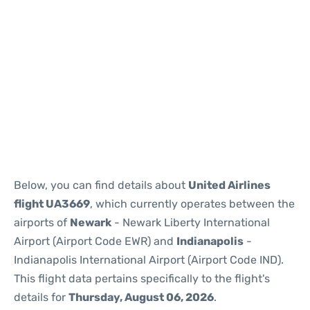
Below, you can find details about
United Airlines
flight UA3669
, which currently operates between the
airports of
Newark
- Newark Liberty International
Airport (Airport Code EWR) and
Indianapolis
-
Indianapolis International Airport (Airport Code IND).
This flight data pertains specifically to the flight's
details for
Thursday, August 06, 2026
.