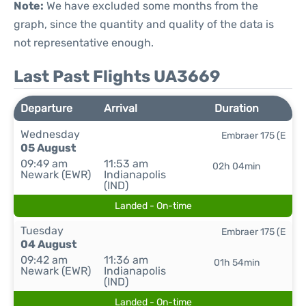
Note:
We have excluded some months from the
graph, since the quantity and quality of the data is
not representative enough.
Last Past Flights UA3669
Departure
Arrival
Duration
Wednesday
Embraer 175 (E
05 August
09:49 am
11:53 am
02h 04min
Newark (EWR)
Indianapolis
(IND)
Landed - On-time
Tuesday
Embraer 175 (E
04 August
09:42 am
11:36 am
01h 54min
Newark (EWR)
Indianapolis
(IND)
Landed - On-time