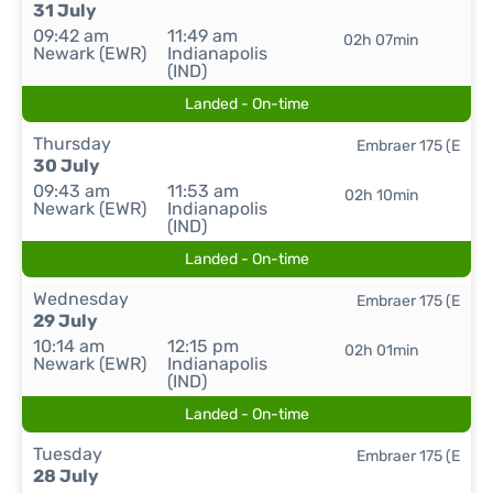
31 July
09:42 am
11:49 am
02h 07min
Newark (EWR)
Indianapolis
(IND)
Landed - On-time
Thursday
Embraer 175 (E
30 July
09:43 am
11:53 am
02h 10min
Newark (EWR)
Indianapolis
(IND)
Landed - On-time
Wednesday
Embraer 175 (E
29 July
10:14 am
12:15 pm
02h 01min
Newark (EWR)
Indianapolis
(IND)
Landed - On-time
Tuesday
Embraer 175 (E
28 July