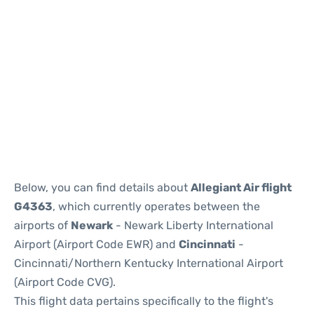
Below, you can find details about
Allegiant Air flight
G4363
, which currently operates between the
airports of
Newark
- Newark Liberty International
Airport (Airport Code EWR) and
Cincinnati
-
Cincinnati/Northern Kentucky International Airport
(Airport Code CVG).
This flight data pertains specifically to the flight's