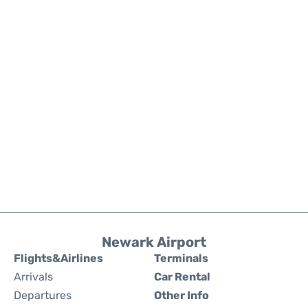
Newark Airport
Flights&Airlines
Terminals
Arrivals
Car Rental
Departures
Other Info