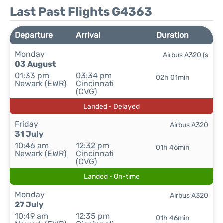
Last Past Flights G4363
Departure
Arrival
Duration
Monday
Airbus A320 (s
03 August
01:33 pm
03:34 pm
02h 01min
Newark (EWR)
Cincinnati
(CVG)
Landed - Delayed
Friday
Airbus A320
31 July
10:46 am
12:32 pm
01h 46min
Newark (EWR)
Cincinnati
(CVG)
Landed - On-time
Monday
Airbus A320
27 July
10:49 am
12:35 pm
01h 46min