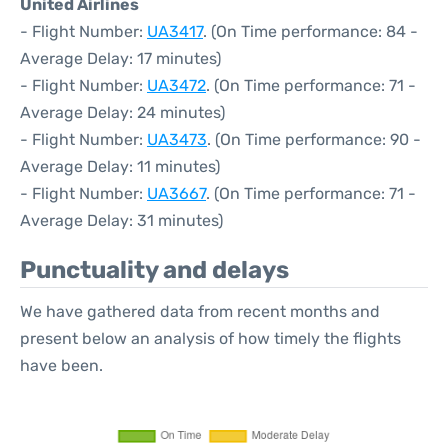
United Airlines
- Flight Number:
UA3417
. (On Time performance: 84 -
Average Delay: 17 minutes)
- Flight Number:
UA3472
. (On Time performance: 71 -
Average Delay: 24 minutes)
- Flight Number:
UA3473
. (On Time performance: 90 -
Average Delay: 11 minutes)
- Flight Number:
UA3667
. (On Time performance: 71 -
Average Delay: 31 minutes)
Punctuality and delays
We have gathered data from recent months and
present below an analysis of how timely the flights
have been.