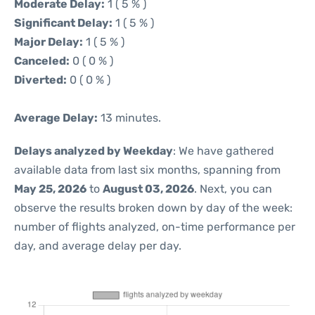
Moderate Delay:
1 ( 5 % )
Significant Delay:
1 ( 5 % )
Major Delay:
1 ( 5 % )
Canceled:
0 ( 0 % )
Diverted:
0 ( 0 % )
Average Delay:
13 minutes.
Delays analyzed by Weekday
: We have gathered
available data from last six months, spanning from
May 25, 2026
to
August 03, 2026
. Next, you can
observe the results broken down by day of the week:
number of flights analyzed, on-time performance per
day, and average delay per day.