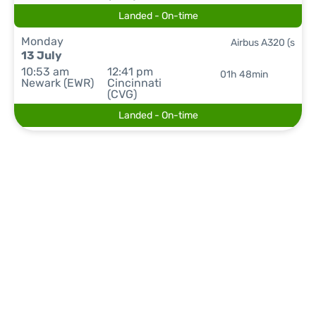
Landed - On-time
Monday
Airbus A320 (s
13 July
10:53 am
12:41 pm
01h 48min
Newark (EWR)
Cincinnati
(CVG)
Landed - On-time