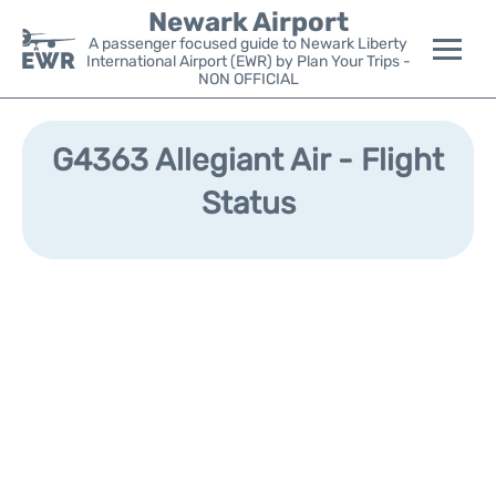
Newark Airport
A passenger focused guide to Newark Liberty
International Airport (EWR) by Plan Your Trips -
NON OFFICIAL
Flights&Airlines +
G4363 Allegiant Air - Flight
Terminals
Status
Parking
Transport +
Car Rental
Reviews
Other Info +