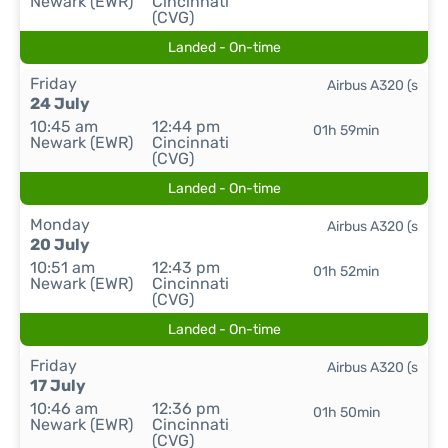
Newark (EWR)
Cincinnati
(CVG)
Landed - On-time
Friday
Airbus A320 (s
24 July
10:45 am
12:44 pm
01h 59min
Newark (EWR)
Cincinnati
(CVG)
Landed - On-time
Monday
Airbus A320 (s
20 July
10:51 am
12:43 pm
01h 52min
Newark (EWR)
Cincinnati
(CVG)
Landed - On-time
Friday
Airbus A320 (s
17 July
10:46 am
12:36 pm
01h 50min
Newark (EWR)
Cincinnati
(CVG)