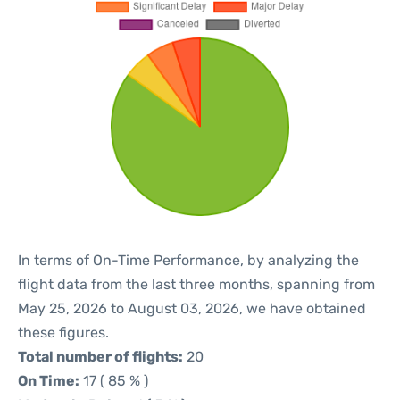
In terms of On-Time Performance, by analyzing the
flight data from the last three months, spanning from
May 25, 2026 to August 03, 2026, we have obtained
these figures.
Total number of flights:
20
On Time:
17 ( 85 % )