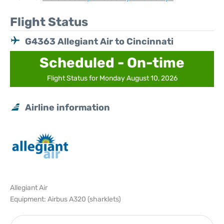
Flight Status
G4363 Allegiant Air to Cincinnati
Scheduled - On-time
Flight Status for Monday August 10, 2026
Airline information
Allegiant Air
Equipment: Airbus A320 (sharklets)