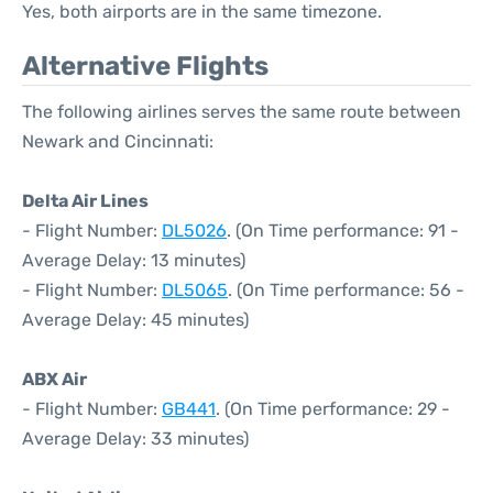
Yes, both airports are in the same timezone.
Alternative Flights
The following airlines serves the same route between
Newark and Cincinnati:
Delta Air Lines
- Flight Number:
DL5026
. (On Time performance: 91 -
Average Delay: 13 minutes)
- Flight Number:
DL5065
. (On Time performance: 56 -
Average Delay: 45 minutes)
ABX Air
- Flight Number:
GB441
. (On Time performance: 29 -
Average Delay: 33 minutes)