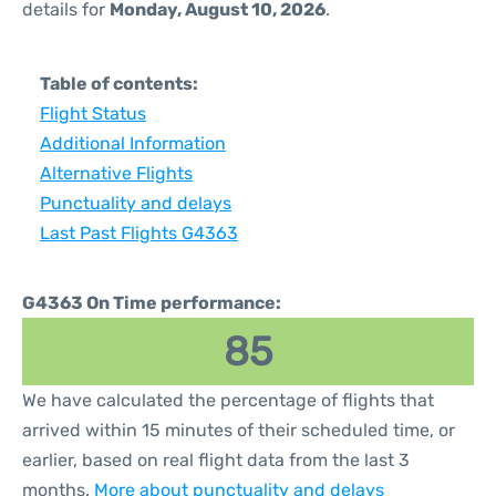
details for
Monday, August 10, 2026
.
Table of contents:
Flight Status
Additional Information
Alternative Flights
Punctuality and delays
Last Past Flights G4363
G4363 On Time performance:
85
We have calculated the percentage of flights that
arrived within 15 minutes of their scheduled time, or
earlier, based on real flight data from the last 3
months.
More about punctuality and delays