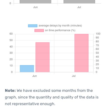
Note:
We have excluded some months from the
graph, since the quantity and quality of the data is
not representative enough.