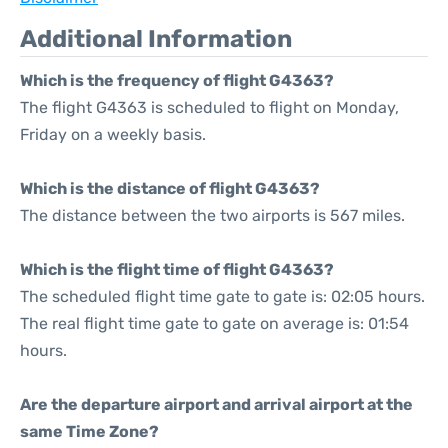
Additional Information
Which is the frequency of flight G4363?
The flight G4363 is scheduled to flight on Monday,
Friday on a weekly basis.
Which is the distance of flight G4363?
The distance between the two airports is 567 miles.
Which is the flight time of flight G4363?
The scheduled flight time gate to gate is: 02:05 hours.
The real flight time gate to gate on average is: 01:54
hours.
Are the departure airport and arrival airport at the
same Time Zone?