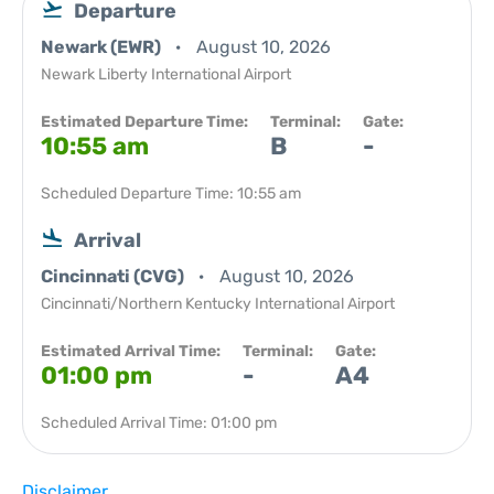
Departure
Newark (EWR)
August 10, 2026
Newark Liberty International Airport
Estimated Departure Time:
Terminal:
Gate:
10:55 am
B
-
Scheduled Departure Time: 10:55 am
Arrival
Cincinnati (CVG)
August 10, 2026
Cincinnati/Northern Kentucky International Airport
Estimated Arrival Time:
Terminal:
Gate:
01:00 pm
-
A4
Scheduled Arrival Time: 01:00 pm
Disclaimer