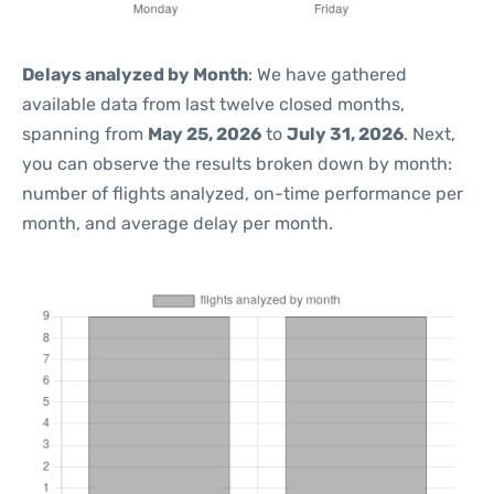
Delays analyzed by Month
: We have gathered
available data from last twelve closed months,
spanning from
May 25, 2026
to
July 31, 2026
. Next,
you can observe the results broken down by month:
number of flights analyzed, on-time performance per
month, and average delay per month.