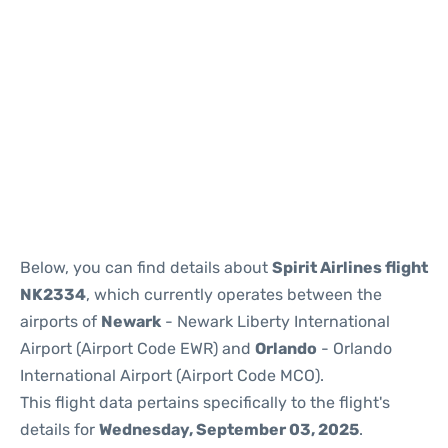
Below, you can find details about
Spirit Airlines flight
NK2334
, which currently operates between the
airports of
Newark
- Newark Liberty International
Airport (Airport Code EWR) and
Orlando
- Orlando
International Airport (Airport Code MCO).
This flight data pertains specifically to the flight's
details for
Wednesday, September 03, 2025
.