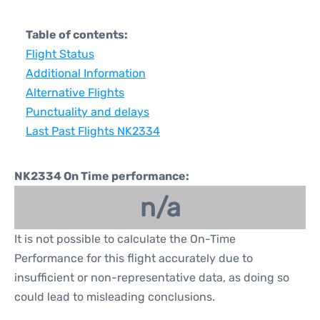
Table of contents:
Flight Status
Additional Information
Alternative Flights
Punctuality and delays
Last Past Flights NK2334
NK2334 On Time performance:
n/a
It is not possible to calculate the On-Time
Performance for this flight accurately due to
insufficient or non-representative data, as doing so
could lead to misleading conclusions.