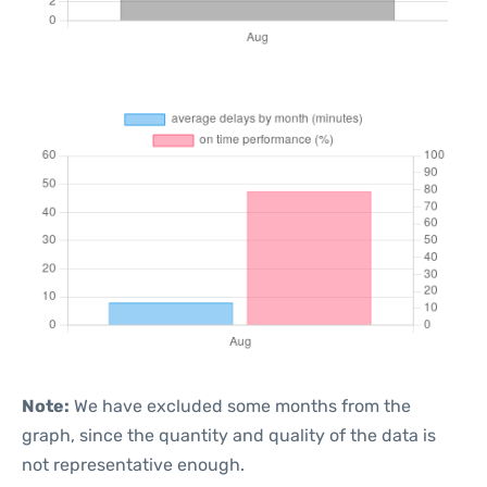
Note:
We have excluded some months from the
graph, since the quantity and quality of the data is
not representative enough.