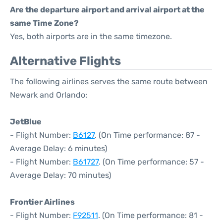
Are the departure airport and arrival airport at the
same Time Zone?
Yes, both airports are in the same timezone.
Alternative Flights
The following airlines serves the same route between
Newark and Orlando:
JetBlue
- Flight Number:
B6127
. (On Time performance: 87 -
Average Delay: 6 minutes)
- Flight Number:
B61727
. (On Time performance: 57 -
Average Delay: 70 minutes)
Frontier Airlines
- Flight Number:
F92511
. (On Time performance: 81 -