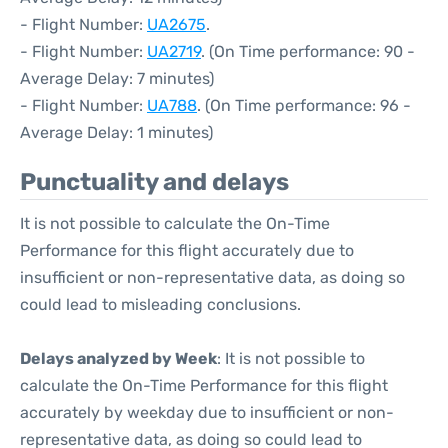
- Flight Number:
UA2675
.
- Flight Number:
UA2719
. (On Time performance: 90 -
Average Delay: 7 minutes)
- Flight Number:
UA788
. (On Time performance: 96 -
Average Delay: 1 minutes)
Punctuality and delays
It is not possible to calculate the On-Time
Performance for this flight accurately due to
insufficient or non-representative data, as doing so
could lead to misleading conclusions.
Delays analyzed by Week
: It is not possible to
calculate the On-Time Performance for this flight
accurately by weekday due to insufficient or non-
representative data, as doing so could lead to