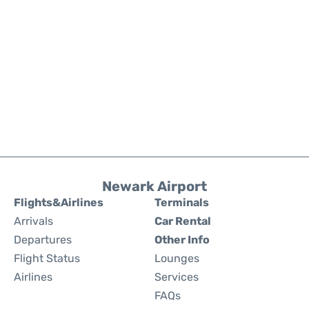
Newark Airport
Flights&Airlines
Terminals
Arrivals
Car Rental
Departures
Other Info
Flight Status
Lounges
Airlines
Services
FAQs