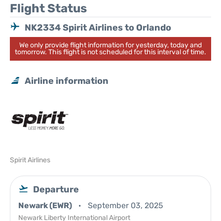
Flight Status
NK2334 Spirit Airlines to Orlando
We only provide flight information for yesterday, today and
tomorrow. This flight is not scheduled for this interval of time.
Airline information
Spirit Airlines
Departure
Newark (EWR)
September 03, 2025
Newark Liberty International Airport