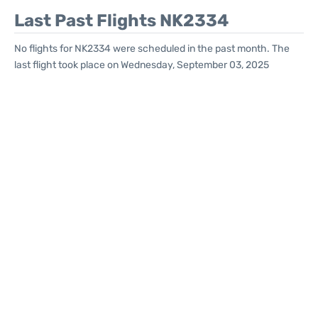
Last Past Flights NK2334
No flights for NK2334 were scheduled in the past month. The
last flight took place on Wednesday, September 03, 2025