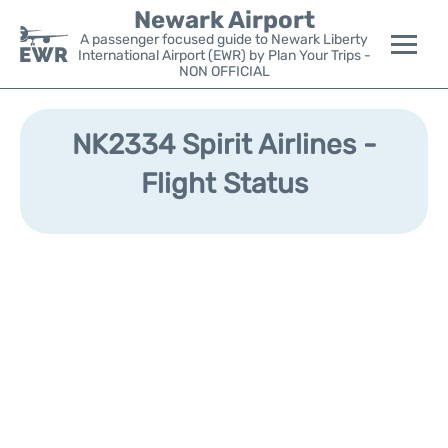
Newark Airport
A passenger focused guide to Newark Liberty
International Airport (EWR) by Plan Your Trips -
NON OFFICIAL
Flights&Airlines +
NK2334 Spirit Airlines -
Terminals
Flight Status
Parking
Transport +
Car Rental
Reviews
Other Info +