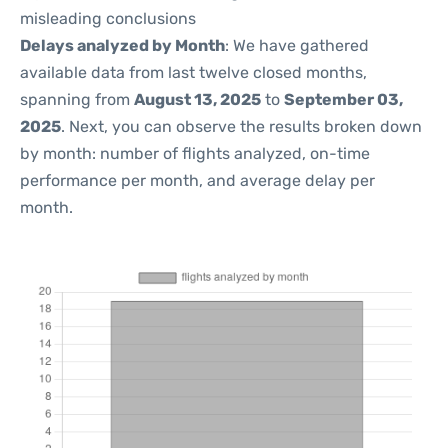
misleading conclusions
Delays analyzed by Month
: We have gathered
available data from last twelve closed months,
spanning from
August 13, 2025
to
September 03,
2025
. Next, you can observe the results broken down
by month: number of flights analyzed, on-time
performance per month, and average delay per
month.