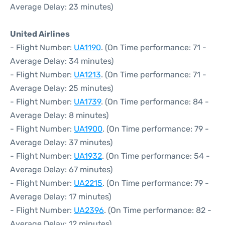
Average Delay: 23 minutes)
United Airlines
- Flight Number:
UA1190
. (On Time performance: 71 -
Average Delay: 34 minutes)
- Flight Number:
UA1213
. (On Time performance: 71 -
Average Delay: 25 minutes)
- Flight Number:
UA1739
. (On Time performance: 84 -
Average Delay: 8 minutes)
- Flight Number:
UA1900
. (On Time performance: 79 -
Average Delay: 37 minutes)
- Flight Number:
UA1932
. (On Time performance: 54 -
Average Delay: 67 minutes)
- Flight Number:
UA2215
. (On Time performance: 79 -
Average Delay: 17 minutes)
- Flight Number:
UA2396
. (On Time performance: 82 -
Average Delay: 12 minutes)