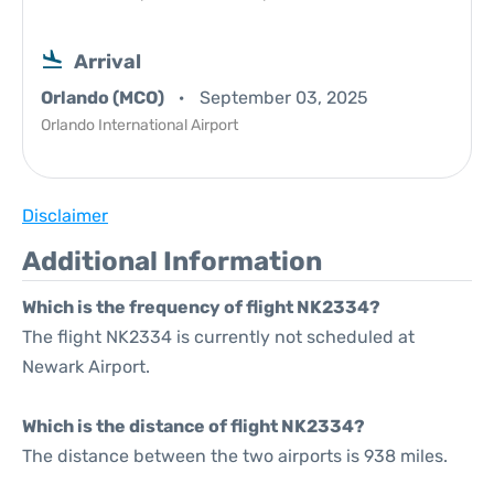
Arrival
Orlando (MCO)
September 03, 2025
Orlando International Airport
Disclaimer
Additional Information
Which is the frequency of flight NK2334?
The flight NK2334 is currently not scheduled at
Newark Airport.
Which is the distance of flight NK2334?
The distance between the two airports is 938 miles.