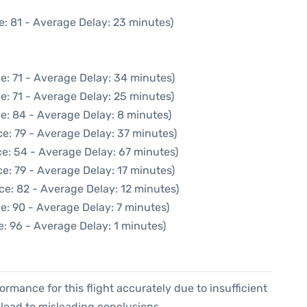
e: 81 - Average Delay: 23 minutes)
e: 71 - Average Delay: 34 minutes)
e: 71 - Average Delay: 25 minutes)
e: 84 - Average Delay: 8 minutes)
e: 79 - Average Delay: 37 minutes)
e: 54 - Average Delay: 67 minutes)
e: 79 - Average Delay: 17 minutes)
ce: 82 - Average Delay: 12 minutes)
e: 90 - Average Delay: 7 minutes)
: 96 - Average Delay: 1 minutes)
formance for this flight accurately due to insufficient
 lead to misleading conclusions.