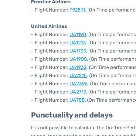
Frontier Airlines
- Flight Number:
F92511
. (On Time performanc
United Airlines
- Flight Number:
UA1190
. (On Time performanc
- Flight Number:
UA1213
. (On Time performanc
- Flight Number:
UA1739
. (On Time performanc
- Flight Number:
UA1900
. (On Time performanc
- Flight Number:
UA1932
. (On Time performanc
- Flight Number:
UA2215
. (On Time performanc
- Flight Number:
UA2396
. (On Time performan
- Flight Number:
UA2719
. (On Time performanc
- Flight Number:
UA788
. (On Time performance
Punctuality and delays
It is not possible to calculate the On-Time Per
or non-representative data, as doing so could