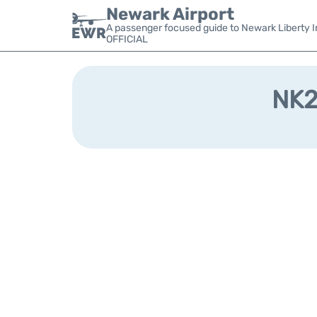
Newark Airport
A passenger focused guide to Newark Liberty In
OFFICIAL
NK29