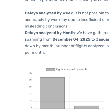
Delays analyzed by Week
: It is not possible
accurately by weekday due to insufficient or 
misleading conclusions
Delays analyzed by Month
: We have gathered
spanning from
December 04, 2025
to
Januar
down by month: number of flights analyzed, 
per month.