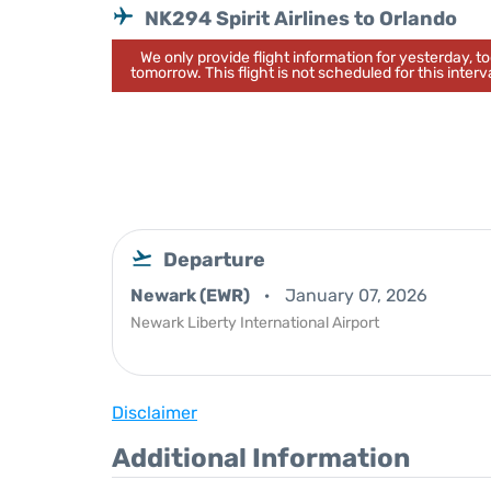
NK294 Spirit Airlines to Orlando
We only provide flight information for yesterday, 
tomorrow. This flight is not scheduled for this interva
Departure
Newark (EWR)
January 07, 2026
Newark Liberty International Airport
Disclaimer
Additional Information