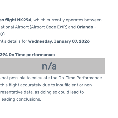
nes flight NK294
, which currently operates between
national Airport (Airport Code EWR) and
Orlando
-
O).
ht's details for
Wednesday, January 07, 2026
.
294 On Time performance:
n/a
is not possible to calculate the On-Time Performance
 this flight accurately due to insufficient or non-
resentative data, as doing so could lead to
leading conclusions.