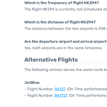
Which is the frequency of flight NK294?
The flight NK294 is currently not scheduled at
Which is the distance of flight NK294?
The distance between the two airports is 938 
Are the departure airport and arrival airpo
Yes, both airports are in the same timezone.
Alternative Flights
The following airlines serves the same route
JetBlue
- Flight Number:
B6127
. (On Time performance
- Flight Number:
B61727
. (On Time performanc