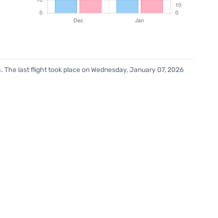
. The last flight took place on Wednesday, January 07, 2026