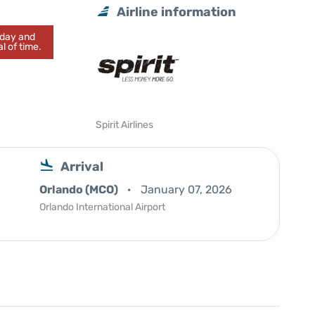
Airline information
today and
l of time.
Spirit Airlines
Arrival
Orlando (MCO)
January 07, 2026
Orlando International Airport