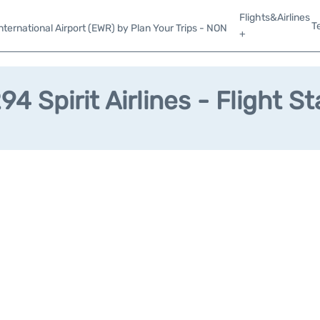
Flights&Airlines
T
ternational Airport (EWR) by Plan Your Trips - NON
+
4 Spirit Airlines - Flight S