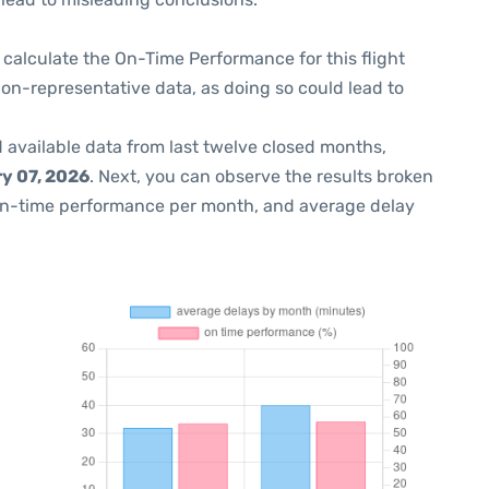
 to calculate the On-Time Performance for this flight
non-representative data, as doing so could lead to
 available data from last twelve closed months,
y 07, 2026
. Next, you can observe the results broken
on-time performance per month, and average delay