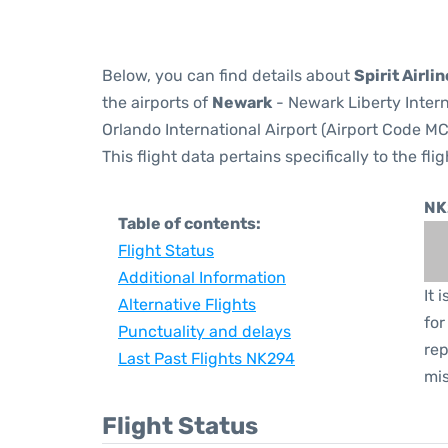
Below, you can find details about
Spirit Airli
the airports of
Newark
- Newark Liberty Inter
Orlando International Airport (Airport Code MC
This flight data pertains specifically to the flig
NK
Table of contents:
Flight Status
Additional Information
It 
Alternative Flights
for
Punctuality and delays
rep
Last Past Flights NK294
mis
Flight Status