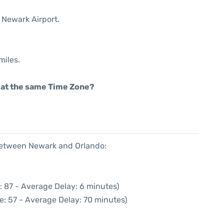
 Newark Airport.
miles.
rt at the same Time Zone?
 between Newark and Orlando:
: 87 - Average Delay: 6 minutes)
e: 57 - Average Delay: 70 minutes)