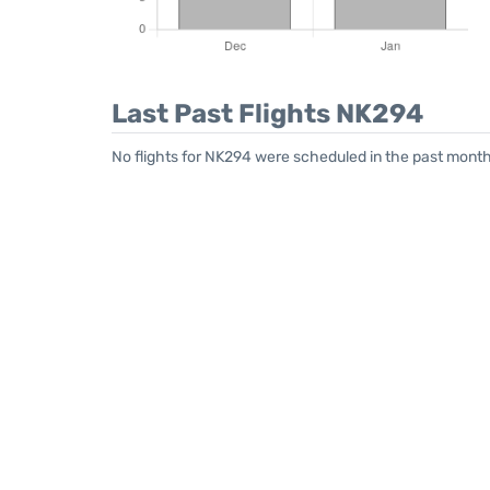
Last Past Flights NK294
No flights for NK294 were scheduled in the past month