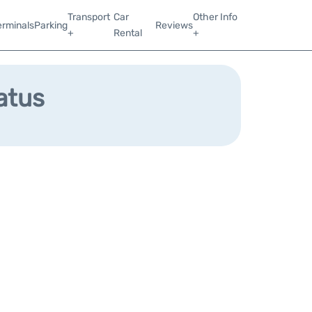
Transport
Car
Other Info
erminals
Parking
Reviews
+
Rental
+
tatus