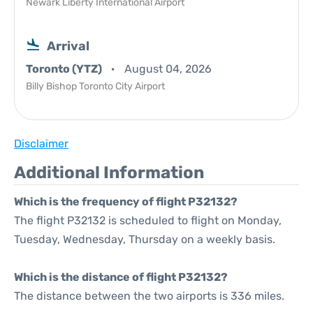
Newark Liberty International Airport
Arrival
Toronto (YTZ)
August 04, 2026
Billy Bishop Toronto City Airport
Disclaimer
Additional Information
Which is the frequency of flight P32132?
The flight P32132 is scheduled to flight on Monday,
Tuesday, Wednesday, Thursday on a weekly basis.
Which is the distance of flight P32132?
The distance between the two airports is 336 miles.