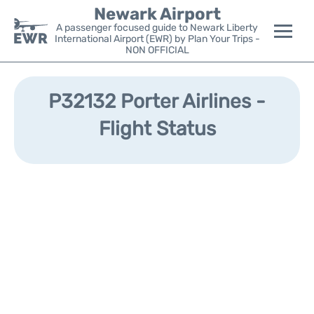
Newark Airport
A passenger focused guide to Newark Liberty
International Airport (EWR) by Plan Your Trips -
NON OFFICIAL
Flights&Airlines +
P32132 Porter Airlines -
Terminals
Flight Status
Parking
Transport +
Car Rental
Reviews
Other Info +