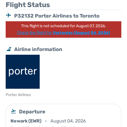
Flight Status
P32132 Porter Airlines to Toronto
This flight is not scheduled for August 07, 2026.
Check the flight for
Yesterday (August 06, 2026)
Airline information
Porter Airlines
Departure
Newark (EWR)
August 04, 2026