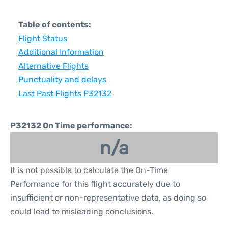
Table of contents:
Flight Status
Additional Information
Alternative Flights
Punctuality and delays
Last Past Flights P32132
P32132 On Time performance:
n/a
It is not possible to calculate the On-Time
Performance for this flight accurately due to
insufficient or non-representative data, as doing so
could lead to misleading conclusions.