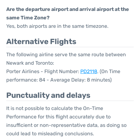
Are the departure airport and arrival airport at the
same Time Zone?
Yes, both airports are in the same timezone.
Alternative Flights
The following airline serve the same route between
Newark and Toronto:
Porter Airlines - Flight Number:
PD2118
. (On Time
performance: 84 - Average Delay: 8 minutes)
Punctuality and delays
It is not possible to calculate the On-Time
Performance for this flight accurately due to
insufficient or non-representative data, as doing so
could lead to misleading conclusions.