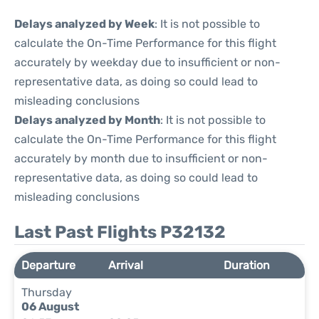
Delays analyzed by Week
: It is not possible to
calculate the On-Time Performance for this flight
accurately by weekday due to insufficient or non-
representative data, as doing so could lead to
misleading conclusions
Delays analyzed by Month
: It is not possible to
calculate the On-Time Performance for this flight
accurately by month due to insufficient or non-
representative data, as doing so could lead to
misleading conclusions
Last Past Flights P32132
Departure
Arrival
Duration
Thursday
06 August