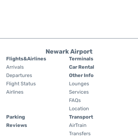
Newark Airport
Flights&Airlines
Terminals
Arrivals
Car Rental
Departures
Other Info
Flight Status
Lounges
Airlines
Services
FAQs
Location
Parking
Transport
Reviews
AirTrain
Transfers