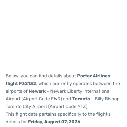
Below, you can find details about
Porter Airlines
flight P32132
, which currently operates between the
airports of
Newark
- Newark Liberty International
Airport (Airport Code EWR) and
Toronto
- Billy Bishop
Toronto City Airport (Airport Code YTZ).
This flight data pertains specifically to the flight's
details for
Friday, August 07, 2026
.