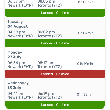
06:57 pm
08:05 pm
01h 08min
Newark (EWR)
Toronto (YTZ)
Landed - On-time
Tuesday
04 August
04:58 pm
06:02 pm
01h 04min
Newark (EWR)
Toronto (YTZ)
Landed - On-time
Monday
27 July
06:54 pm
08:13 pm
01h 19min
Newark (EWR)
Toronto (YTZ)
Landed - Delayed
Wednesday
15 July
04:41 pm
06:19 pm
01h 38min
Newark (EWR)
Toronto (YTZ)
Landed - On-time