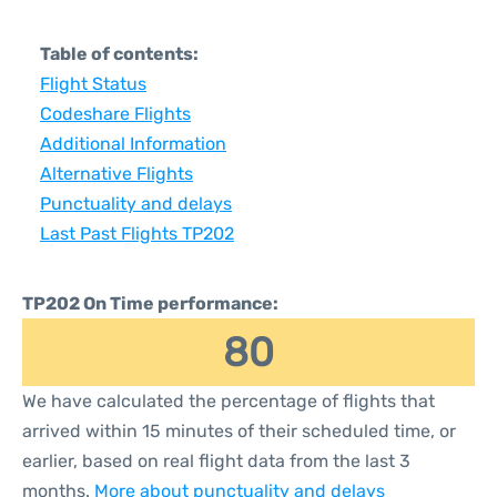
Table of contents:
Flight Status
Codeshare Flights
Additional Information
Alternative Flights
Punctuality and delays
Last Past Flights TP202
TP202 On Time performance:
80
We have calculated the percentage of flights that
arrived within 15 minutes of their scheduled time, or
earlier, based on real flight data from the last 3
months.
More about punctuality and delays