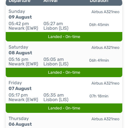
Departure
Arrival
Duration
Sunday
Airbus A321neo
09 August
05:42 pm
05:27 am
06h 45min
Newark (EWR)
Lisbon (LIS)
Landed - On-time
Saturday
Airbus A321neo
08 August
05:16 pm
05:05 am
06h 49min
Newark (EWR)
Lisbon (LIS)
Landed - On-time
Friday
Airbus A321neo
07 August
05:17 pm
05:35 am
07h 18min
Newark (EWR)
Lisbon (LIS)
Landed - On-time
Thursday
Airbus A321neo
06 August