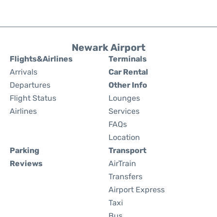
Newark Airport
Flights&Airlines
Terminals
Arrivals
Car Rental
Departures
Other Info
Flight Status
Lounges
Airlines
Services
FAQs
Location
Parking
Transport
Reviews
AirTrain
Transfers
Airport Express
Taxi
Bus