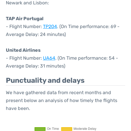
Newark and Lisbon:
TAP Air Portugal
- Flight Number:
TP204
. (On Time performance: 69 -
Average Delay: 24 minutes)
United Airlines
- Flight Number:
UA64
. (On Time performance: 54 -
Average Delay: 31 minutes)
Punctuality and delays
We have gathered data from recent months and
present below an analysis of how timely the flights
have been.