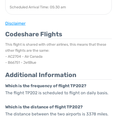
Scheduled Arrival Time: 05:30 am
Disclaimer
Codeshare Flights
This flight is shared with other airlines, this means that these
other flights are the same:
- AC2704 - Air Canada
- B66751 - JetBlue
Additional Information
Which is the frequency of flight TP202?
The flight TP202 is scheduled to flight on daily basis.
Which is the distance of flight TP202?
The distance between the two airports is 3378 miles.