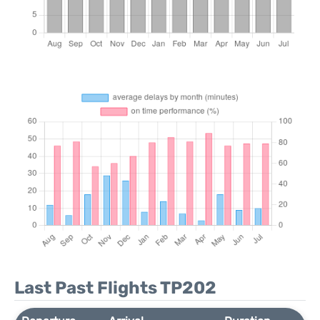
Last Past Flights TP202