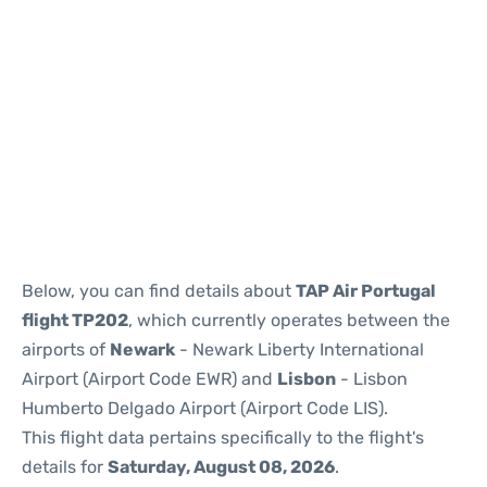
Below, you can find details about
TAP Air Portugal
flight TP202
, which currently operates between the
airports of
Newark
- Newark Liberty International
Airport (Airport Code EWR) and
Lisbon
- Lisbon
Humberto Delgado Airport (Airport Code LIS).
This flight data pertains specifically to the flight's
details for
Saturday, August 08, 2026
.