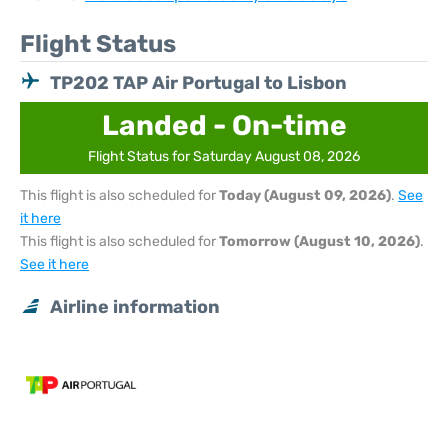
Flight Status
TP202 TAP Air Portugal to Lisbon
Landed - On-time
Flight Status for Saturday August 08, 2026
This flight is also scheduled for
Today (August 09, 2026)
.
See
it here
This flight is also scheduled for
Tomorrow (August 10, 2026)
.
See it here
Airline information