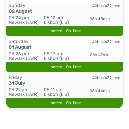
Sunday
Airbus A321neo
02 August
05:24 pm
05:12 am
06h 48min
Newark (EWR)
Lisbon (LIS)
Landed - On-time
Saturday
Airbus A321neo
01 August
05:26 pm
05:13 am
06h 47min
Newark (EWR)
Lisbon (LIS)
Landed - On-time
Friday
Airbus A321neo
31 July
05:27 pm
05:11 am
06h 44min
Newark (EWR)
Lisbon (LIS)
Landed - On-time