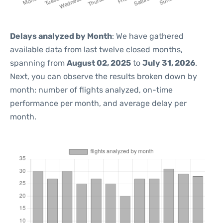
Delays analyzed by Month
: We have gathered
available data from last twelve closed months,
spanning from
August 02, 2025
to
July 31, 2026
.
Next, you can observe the results broken down by
month: number of flights analyzed, on-time
performance per month, and average delay per
month.