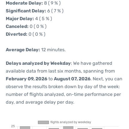
Moderate Delay:
8 ( 9 % )
Significant Delay:
6 ( 7 % )
Major Delay:
4 ( 5 % )
Canceled:
0 ( 0 % )
Diverted:
0 ( 0 % )
Average Delay:
12 minutes.
Delays analyzed by Weekday
: We have gathered
available data from last six months, spanning from
February 09, 2026
to
August 07, 2026
. Next, you can
observe the results broken down by day of the week:
number of flights analyzed, on-time performance per
day, and average delay per day.