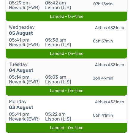
05:29 pm
05:42 am
07h 13min
Newark (EWR)
Lisbon (LIS)
Landed - On-time
Wednesday
Airbus A321neo
05 August
05:41 pm
05:38 am
06h 57min
Newark (EWR)
Lisbon (LIS)
Landed - On-time
Tuesday
Airbus A321neo
04 August
05:14 pm
05:03 am
06h 49min
Newark (EWR)
Lisbon (LIS)
Landed - On-time
Monday
Airbus A321neo
03 August
05:41 pm
05:22 am
06h 41min
Newark (EWR)
Lisbon (LIS)
Landed - On-time