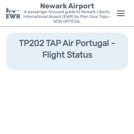
Newark Airport
A passenger focused guide to Newark Liberty
International Airport (EWR) by Plan Your Trips -
NON OFFICIAL
Flights&Airlines +
TP202 TAP Air Portugal -
Terminals
Flight Status
Parking
Transport +
Car Rental
Reviews
Other Info +