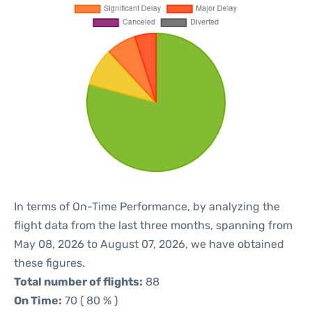
In terms of On-Time Performance, by analyzing the
flight data from the last three months, spanning from
May 08, 2026 to August 07, 2026, we have obtained
these figures.
Total number of flights:
88
On Time:
70 ( 80 % )