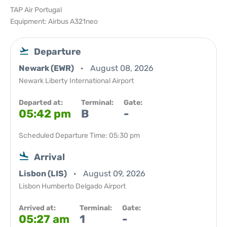
TAP Air Portugal
Equipment: Airbus A321neo
Departure
Newark (EWR)
August 08, 2026
Newark Liberty International Airport
Departed at:
Terminal:
Gate:
05:42 pm
B
-
Scheduled Departure Time: 05:30 pm
Arrival
Lisbon (LIS)
August 09, 2026
Lisbon Humberto Delgado Airport
Arrived at:
Terminal:
Gate:
05:27 am
1
-