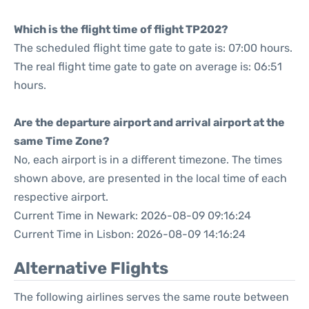
Which is the flight time of flight TP202?
The scheduled flight time gate to gate is: 07:00 hours.
The real flight time gate to gate on average is: 06:51
hours.
Are the departure airport and arrival airport at the
same Time Zone?
No, each airport is in a different timezone. The times
shown above, are presented in the local time of each
respective airport.
Current Time in Newark: 2026-08-09 09:16:24
Current Time in Lisbon: 2026-08-09 14:16:24
Alternative Flights
The following airlines serves the same route between