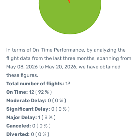
In terms of On-Time Performance, by analyzing the
flight data from the last three months, spanning from
May 08, 2026 to May 20, 2026, we have obtained
these figures.
Total number of flights:
13
On Time:
12 ( 92 % )
Moderate Delay:
0 ( 0 % )
Significant Delay:
0 ( 0 % )
Major Delay:
1 ( 8 % )
Canceled:
0 ( 0 % )
Diverted:
0 ( 0 % )