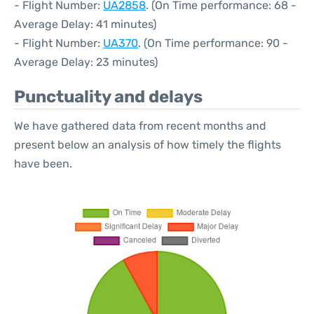
- Flight Number:
UA2858
. (On Time performance: 68 -
Average Delay: 41 minutes)
- Flight Number:
UA370
. (On Time performance: 90 -
Average Delay: 23 minutes)
Punctuality and delays
We have gathered data from recent months and
present below an analysis of how timely the flights
have been.