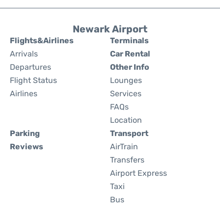
Newark Airport
Flights&Airlines
Terminals
Arrivals
Car Rental
Departures
Other Info
Flight Status
Lounges
Airlines
Services
FAQs
Location
Parking
Transport
Reviews
AirTrain
Transfers
Airport Express
Taxi
Bus