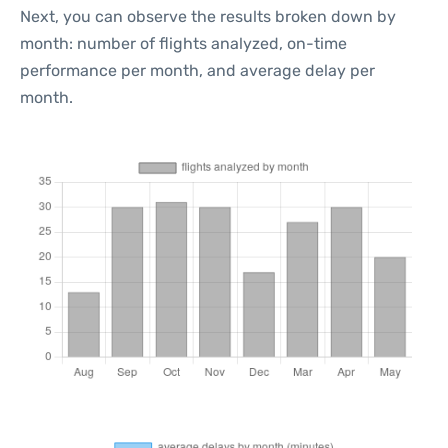
Next, you can observe the results broken down by
month: number of flights analyzed, on-time
performance per month, and average delay per
month.