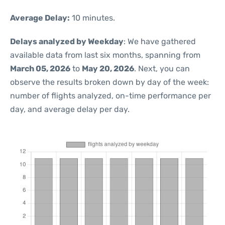
Average Delay:
10 minutes.
Delays analyzed by Weekday
: We have gathered
available data from last six months, spanning from
March 05, 2026
to
May 20, 2026
. Next, you can
observe the results broken down by day of the week:
number of flights analyzed, on-time performance per
day, and average delay per day.