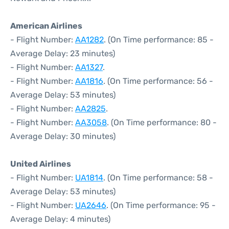
American Airlines
- Flight Number:
AA1282
. (On Time performance: 85 -
Average Delay: 23 minutes)
- Flight Number:
AA1327
.
- Flight Number:
AA1816
. (On Time performance: 56 -
Average Delay: 53 minutes)
- Flight Number:
AA2825
.
- Flight Number:
AA3058
. (On Time performance: 80 -
Average Delay: 30 minutes)
United Airlines
- Flight Number:
UA1814
. (On Time performance: 58 -
Average Delay: 53 minutes)
- Flight Number:
UA2646
. (On Time performance: 95 -
Average Delay: 4 minutes)