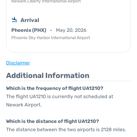
Newark Liberty International Airport
Arrival
Phoenix (PHX)
May 20, 2026
Phoenix Sky Harbor International Airport
Disclaimer
Additional Information
Which is the frequency of flight UA1210?
The flight UA1210 is currently not scheduled at
Newark Airport.
Which is the distance of flight UA1210?
The distance between the two airports is 2128 miles.