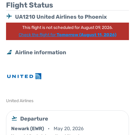
Flight Status
UA1210 United Airlines to Phoenix
This flight is not scheduled for August 09, 2026.
Check the flight for
Tomorrow (August 11, 2026)
Airline information
United Airlines
Departure
Newark (EWR)
May 20, 2026