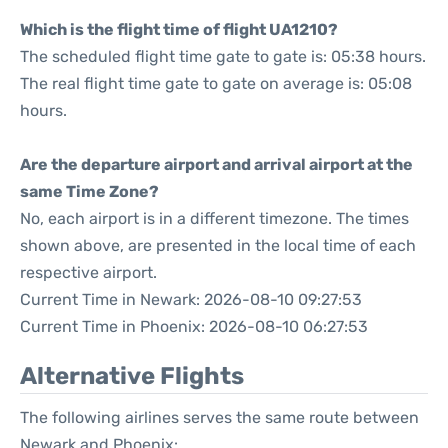
Which is the flight time of flight UA1210?
The scheduled flight time gate to gate is: 05:38 hours.
The real flight time gate to gate on average is: 05:08
hours.
Are the departure airport and arrival airport at the
same Time Zone?
No, each airport is in a different timezone. The times
shown above, are presented in the local time of each
respective airport.
Current Time in Newark: 2026-08-10 09:27:53
Current Time in Phoenix: 2026-08-10 06:27:53
Alternative Flights
The following airlines serves the same route between
Newark and Phoenix: