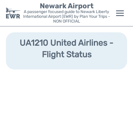
Newark Airport
A passenger focused guide to Newark Liberty
International Airport (EWR) by Plan Your Trips -
NON OFFICIAL
Flights&Airlines +
UA1210 United Airlines -
Terminals
Flight Status
Parking
Transport +
Car Rental
Reviews
Other Info +