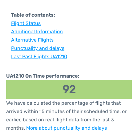
Table of contents:
Flight Status
Additional Information
Alternative Flights
Punctuality and delays
Last Past Flights UA1210
UA1210 On Time performance:
92
We have calculated the percentage of flights that
arrived within 15 minutes of their scheduled time, or
earlier, based on real flight data from the last 3
months.
More about punctuality and delays