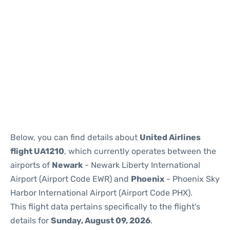
Below, you can find details about
United Airlines
flight UA1210
, which currently operates between the
airports of
Newark
- Newark Liberty International
Airport (Airport Code EWR) and
Phoenix
- Phoenix Sky
Harbor International Airport (Airport Code PHX).
This flight data pertains specifically to the flight's
details for
Sunday, August 09, 2026
.