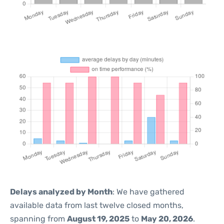
Delays analyzed by Month
: We have gathered
available data from last twelve closed months,
spanning from
August 19, 2025
to
May 20, 2026
.