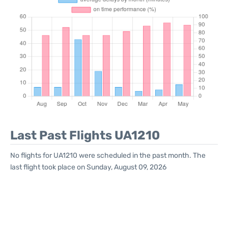
Last Past Flights UA1210
No flights for UA1210 were scheduled in the past month. The
last flight took place on Sunday, August 09, 2026