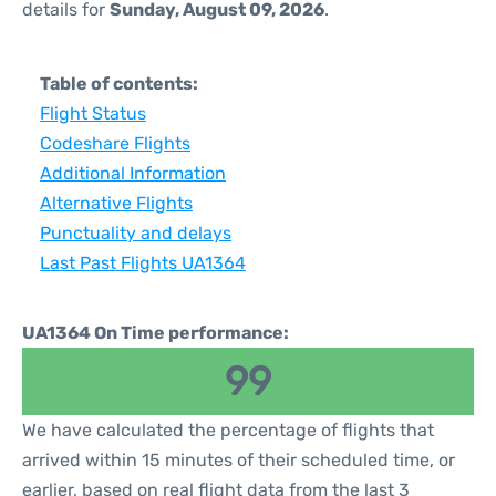
details for
Sunday, August 09, 2026
.
Table of contents:
Flight Status
Codeshare Flights
Additional Information
Alternative Flights
Punctuality and delays
Last Past Flights UA1364
UA1364 On Time performance:
99
We have calculated the percentage of flights that
arrived within 15 minutes of their scheduled time, or
earlier, based on real flight data from the last 3