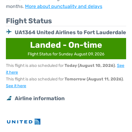
months.
More about punctuality and delays
Flight Status
UA1364 United Airlines to Fort Lauderdale
Landed - On-time
Flight Status for Sunday August 09, 2026
This flight is also scheduled for
Today (August 10, 2026)
.
See
it here
This flight is also scheduled for
Tomorrow (August 11, 2026)
.
See it here
Airline information