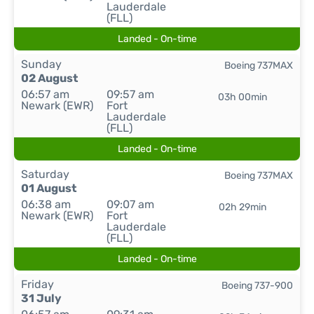
Lauderdale
(FLL)
Landed - On-time
Sunday
Boeing 737MAX
02 August
06:57 am
09:57 am
03h 00min
Newark (EWR)
Fort
Lauderdale
(FLL)
Landed - On-time
Saturday
Boeing 737MAX
01 August
06:38 am
09:07 am
02h 29min
Newark (EWR)
Fort
Lauderdale
(FLL)
Landed - On-time
Friday
Boeing 737-900
31 July