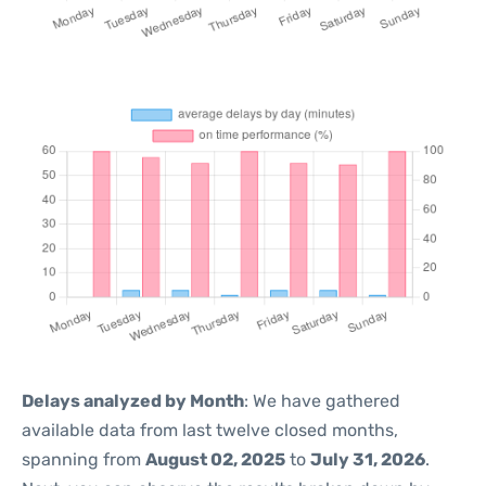
Delays analyzed by Month
: We have gathered
available data from last twelve closed months,
spanning from
August 02, 2025
to
July 31, 2026
.