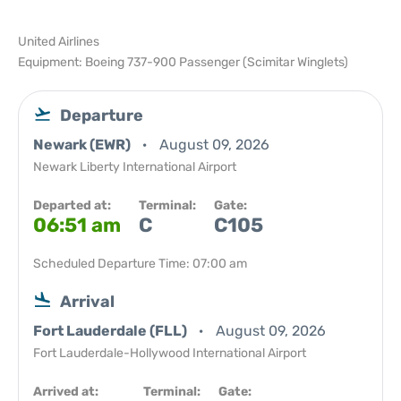
United Airlines
Equipment: Boeing 737-900 Passenger (Scimitar Winglets)
Departure
Newark (EWR)
August 09, 2026
Newark Liberty International Airport
Departed at:
Terminal:
Gate:
06:51 am
C
C105
Scheduled Departure Time: 07:00 am
Arrival
Fort Lauderdale (FLL)
August 09, 2026
Fort Lauderdale-Hollywood International Airport
Arrived at:
Terminal:
Gate: