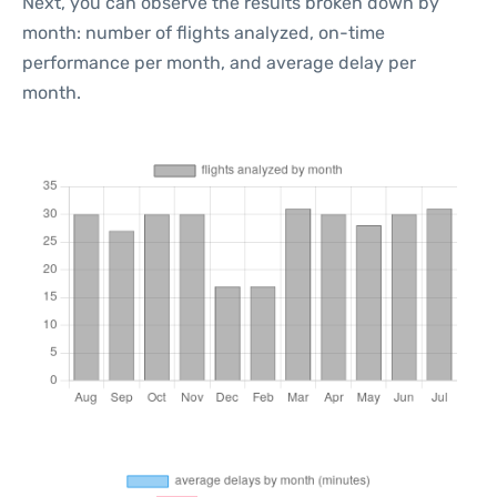
Next, you can observe the results broken down by
month: number of flights analyzed, on-time
performance per month, and average delay per
month.