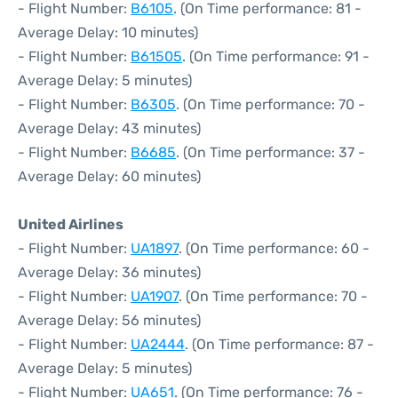
- Flight Number:
B6105
. (On Time performance: 81 -
Average Delay: 10 minutes)
- Flight Number:
B61505
. (On Time performance: 91 -
Average Delay: 5 minutes)
- Flight Number:
B6305
. (On Time performance: 70 -
Average Delay: 43 minutes)
- Flight Number:
B6685
. (On Time performance: 37 -
Average Delay: 60 minutes)
United Airlines
- Flight Number:
UA1897
. (On Time performance: 60 -
Average Delay: 36 minutes)
- Flight Number:
UA1907
. (On Time performance: 70 -
Average Delay: 56 minutes)
- Flight Number:
UA2444
. (On Time performance: 87 -
Average Delay: 5 minutes)
- Flight Number:
UA651
. (On Time performance: 76 -