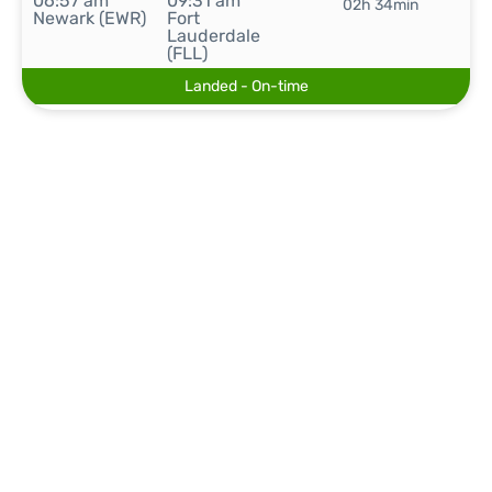
06:57 am
09:31 am
02h 34min
Newark (EWR)
Fort
Lauderdale
(FLL)
Landed - On-time