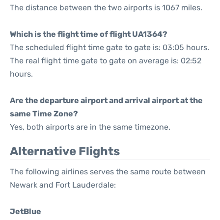
The distance between the two airports is 1067 miles.
Which is the flight time of flight UA1364?
The scheduled flight time gate to gate is: 03:05 hours.
The real flight time gate to gate on average is: 02:52
hours.
Are the departure airport and arrival airport at the
same Time Zone?
Yes, both airports are in the same timezone.
Alternative Flights
The following airlines serves the same route between
Newark and Fort Lauderdale:
JetBlue