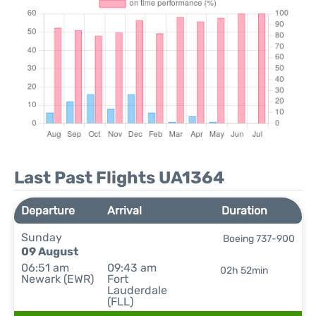
Last Past Flights UA1364
Departure
Arrival
Duration
Sunday
Boeing 737-900
09 August
06:51 am
09:43 am
02h 52min
Newark (EWR)
Fort
Lauderdale
(FLL)