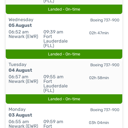
(FLL)
Landed - On-time
Wednesday
Boeing 737-900
05 August
06:52 am
09:39 am
02h 47min
Newark (EWR)
Fort
Lauderdale
(FLL)
Landed - On-time
Tuesday
Boeing 737-900
04 August
06:57 am
09:55 am
02h 58min
Newark (EWR)
Fort
Lauderdale
(FLL)
Landed - On-time
Monday
Boeing 737-900
03 August
06:55 am
09:59 am
03h 04min
Newark (EWR)
Fort