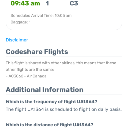
09:43 am
1
C3
Scheduled Arrival Time: 10:05 am
Baggage: 1
Disclaimer
Codeshare Flights
This flight is shared with other airlines, this means that these
other flights are the same:
- AC3066 - Air Canada
Additional Information
Which is the frequency of flight UA1364?
The flight UA1364 is scheduled to flight on daily basis.
Which is the distance of flight UA1364?