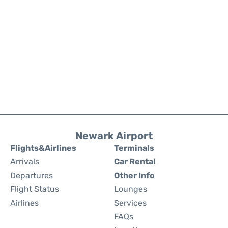
Newark Airport
Flights&Airlines
Terminals
Arrivals
Car Rental
Departures
Other Info
Flight Status
Lounges
Airlines
Services
FAQs