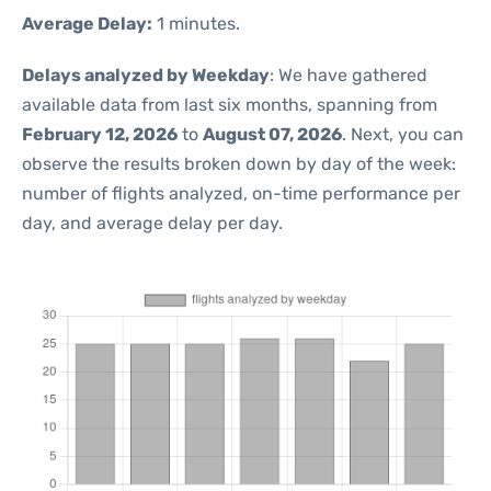
Average Delay:
1 minutes.
Delays analyzed by Weekday
: We have gathered
available data from last six months, spanning from
February 12, 2026
to
August 07, 2026
. Next, you can
observe the results broken down by day of the week:
number of flights analyzed, on-time performance per
day, and average delay per day.