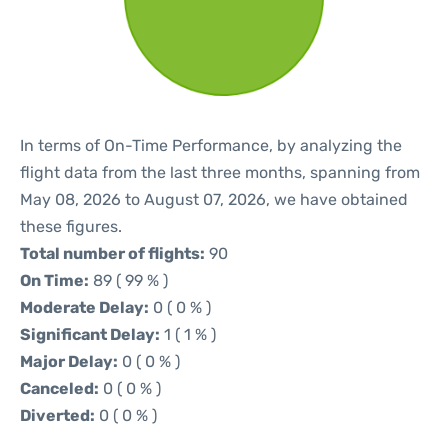
In terms of On-Time Performance, by analyzing the
flight data from the last three months, spanning from
May 08, 2026 to August 07, 2026, we have obtained
these figures.
Total number of flights:
90
On Time:
89 ( 99 % )
Moderate Delay:
0 ( 0 % )
Significant Delay:
1 ( 1 % )
Major Delay:
0 ( 0 % )
Canceled:
0 ( 0 % )
Diverted:
0 ( 0 % )