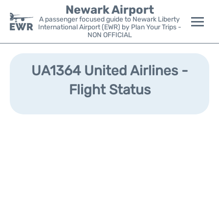
Newark Airport
A passenger focused guide to Newark Liberty
International Airport (EWR) by Plan Your Trips -
NON OFFICIAL
Flights&Airlines +
UA1364 United Airlines -
Terminals
Flight Status
Parking
Transport +
Car Rental
Reviews
Other Info +