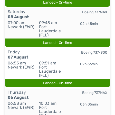
Landed - On-time
Saturday
Boeing 737MAX
08 August
07:00 am
09:45 am
02h 45min
Newark (EWR)
Fort
Lauderdale
(FLL)
Landed - On-time
Friday
Boeing 737-900
07 August
06:55 am
09:51 am
02h 56min
Newark (EWR)
Fort
Lauderdale
(FLL)
Landed - On-time
Thursday
Boeing 737MAX
06 August
06:58 am
10:03 am
03h 05min
Newark (EWR)
Fort
Lauderdale