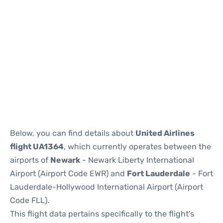
Below, you can find details about
United Airlines
flight UA1364
, which currently operates between the
airports of
Newark
- Newark Liberty International
Airport (Airport Code EWR) and
Fort Lauderdale
- Fort
Lauderdale-Hollywood International Airport (Airport
Code FLL).
This flight data pertains specifically to the flight's