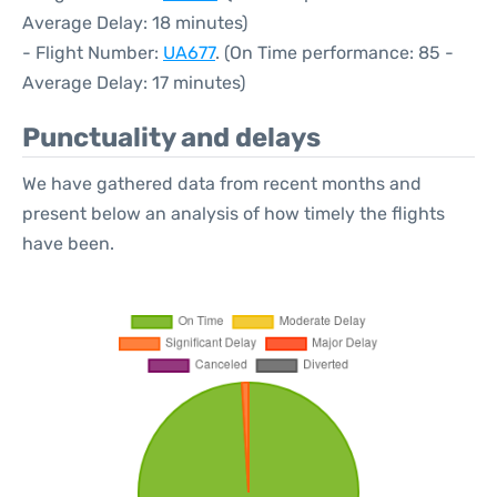
Average Delay: 18 minutes)
- Flight Number:
UA677
. (On Time performance: 85 -
Average Delay: 17 minutes)
Punctuality and delays
We have gathered data from recent months and
present below an analysis of how timely the flights
have been.