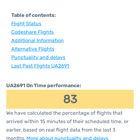
Table of contents:
Flight Status
Codeshare Flights
Additional Information
Alternative Flights
Punctuality and delays
Last Past Flights UA2691
UA2691 On Time performance:
83
We have calculated the percentage of flights that
arrived within 15 minutes of their scheduled time, or
earlier, based on real flight data from the last 3
months.
More about punctuality and delays