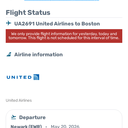
Flight Status
UA2691 United Airlines to Boston
We only provide flight information for yesterday, today and
tomorrow. This flight is not scheduled for this interval of time.
Airline information
United Airlines
Departure
Newark (EWR)
May 20, 2026