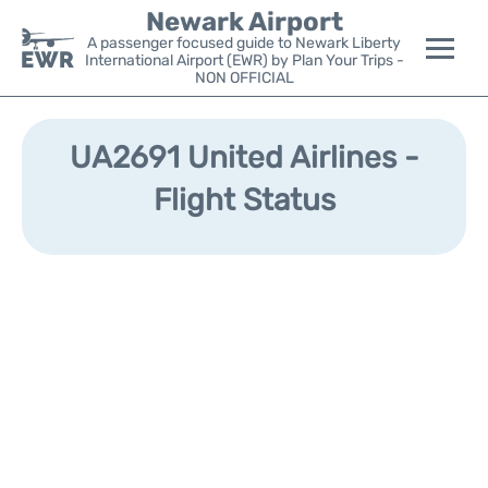
Newark Airport
A passenger focused guide to Newark Liberty
International Airport (EWR) by Plan Your Trips -
NON OFFICIAL
Flights&Airlines +
UA2691 United Airlines -
Terminals
Flight Status
Parking
Transport +
Car Rental
Reviews
Other Info +