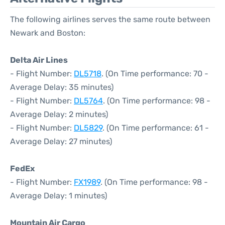
The following airlines serves the same route between
Newark and Boston:
Delta Air Lines
- Flight Number:
DL5718
. (On Time performance: 70 -
Average Delay: 35 minutes)
- Flight Number:
DL5764
. (On Time performance: 98 -
Average Delay: 2 minutes)
- Flight Number:
DL5829
. (On Time performance: 61 -
Average Delay: 27 minutes)
FedEx
- Flight Number:
FX1989
. (On Time performance: 98 -
Average Delay: 1 minutes)
Mountain Air Cargo