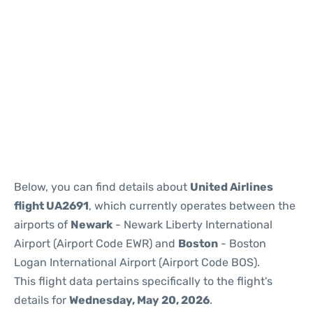
Below, you can find details about
United Airlines
flight UA2691
, which currently operates between the
airports of
Newark
- Newark Liberty International
Airport (Airport Code EWR) and
Boston
- Boston
Logan International Airport (Airport Code BOS).
This flight data pertains specifically to the flight's
details for
Wednesday, May 20, 2026
.