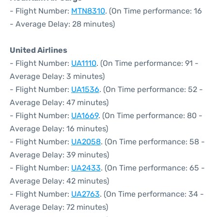
- Flight Number:
MTN8310
. (On Time performance: 16
- Average Delay: 28 minutes)
United Airlines
- Flight Number:
UA1110
. (On Time performance: 91 -
Average Delay: 3 minutes)
- Flight Number:
UA1536
. (On Time performance: 52 -
Average Delay: 47 minutes)
- Flight Number:
UA1669
. (On Time performance: 80 -
Average Delay: 16 minutes)
- Flight Number:
UA2058
. (On Time performance: 58 -
Average Delay: 39 minutes)
- Flight Number:
UA2433
. (On Time performance: 65 -
Average Delay: 42 minutes)
- Flight Number:
UA2763
. (On Time performance: 34 -
Average Delay: 72 minutes)