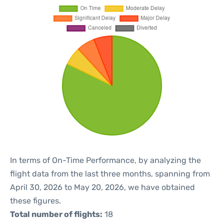
In terms of On-Time Performance, by analyzing the
flight data from the last three months, spanning from
April 30, 2026 to May 20, 2026, we have obtained
these figures.
Total number of flights:
18