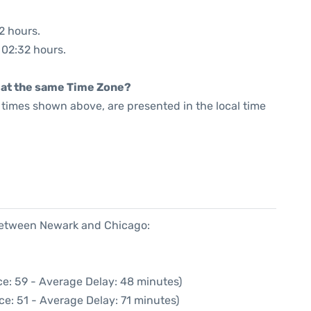
2 hours.
: 02:32 hours.
rt at the same Time Zone?
he times shown above, are presented in the local time
 between Newark and Chicago:
e: 59 - Average Delay: 48 minutes)
ce: 51 - Average Delay: 71 minutes)