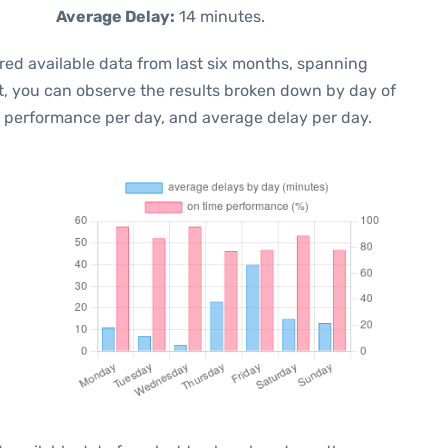
Average Delay:
14 minutes.
red available data from last six months, spanning
t, you can observe the results broken down by day of
e performance per day, and average delay per day.