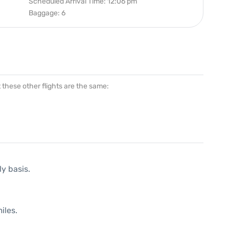
Scheduled Arrival Time: 12:06 pm
Baggage: 6
at these other flights are the same:
ly basis.
iles.