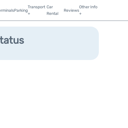
Transport
Car
Other Info
erminals
Parking
Reviews
+
Rental
+
Status