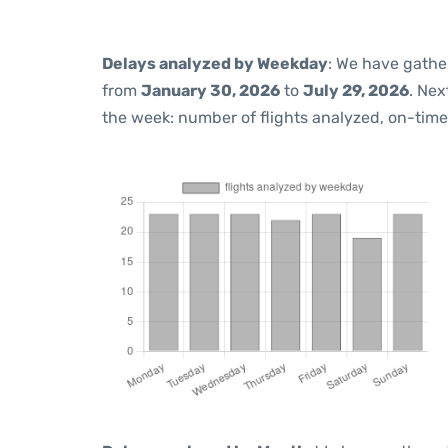
Delays analyzed by Weekday
: We have gathe
from
January 30, 2026
to
July 29, 2026
. Nex
the week: number of flights analyzed, on-tim