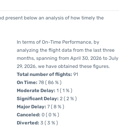
d present below an analysis of how timely the
In terms of On-Time Performance, by
analyzing the flight data from the last three
months, spanning from April 30, 2026 to July
29, 2026, we have obtained these figures.
Total number of flights:
91
On Time:
78 ( 86 % )
Moderate Delay:
1 ( 1 % )
Significant Delay:
2 ( 2 % )
Major Delay:
7 ( 8 % )
Canceled:
0 ( 0 % )
Diverted:
3 ( 3 % )