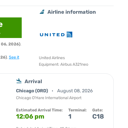
Airline information
e
6
 06, 2026)
.
026)
.
See it
United Airlines
Equipment: Airbus A321neo
Arrival
Chicago (ORD)
August 08, 2026
Chicago O'Hare International Airport
Estimated Arrival Time:
Terminal:
Gate:
12:06 pm
1
C18