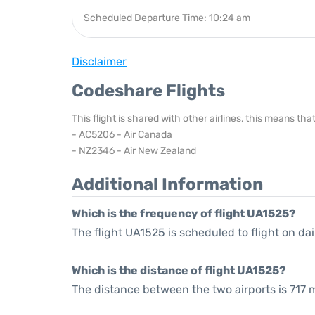
Scheduled Departure Time: 10:24 am
Disclaimer
Codeshare Flights
This flight is shared with other airlines, this means th
- AC5206 - Air Canada
- NZ2346 - Air New Zealand
Additional Information
Which is the frequency of flight UA1525?
The flight UA1525 is scheduled to flight on dai
Which is the distance of flight UA1525?
The distance between the two airports is 717 m