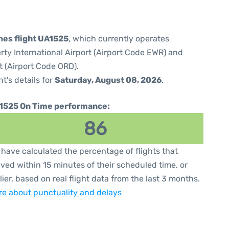
ines flight UA1525
, which currently operates
rty International Airport (Airport Code EWR) and
t (Airport Code ORD).
ht's details for
Saturday, August 08, 2026
.
1525 On Time performance:
86
have calculated the percentage of flights that
ived within 15 minutes of their scheduled time, or
lier, based on real flight data from the last 3 months.
e about punctuality and delays