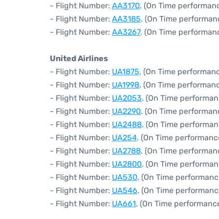
- Flight Number:
AA3170
. (On Time performanc
- Flight Number:
AA3185
. (On Time performan
- Flight Number:
AA3267
. (On Time performanc
United Airlines
- Flight Number:
UA1875
. (On Time performanc
- Flight Number:
UA1998
. (On Time performanc
- Flight Number:
UA2053
. (On Time performan
- Flight Number:
UA2290
. (On Time performan
- Flight Number:
UA2488
. (On Time performan
- Flight Number:
UA254
. (On Time performanc
- Flight Number:
UA2788
. (On Time performan
- Flight Number:
UA2800
. (On Time performan
- Flight Number:
UA530
. (On Time performanc
- Flight Number:
UA546
. (On Time performanc
- Flight Number:
UA661
. (On Time performance