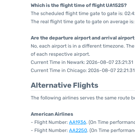
Which is the flight time of flight UA1525?
The scheduled flight time gate to gate is: 02:4
The real flight time gate to gate on average is
Are the departure airport and arrival airpo
No, each airport is in a different timezone. T
of each respective airport.
Current Time in Newark: 2026-08-07 23:21:31
Current Time in Chicago: 2026-08-07 22:21:31
Alternative Flights
The following airlines serves the same route
American Airlines
- Flight Number:
AA1936
. (On Time performanc
- Flight Number:
AA2250
. (On Time performan