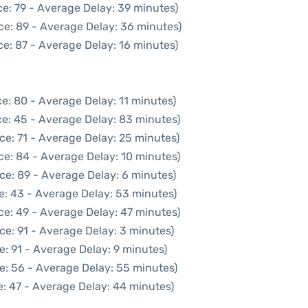
e: 79 - Average Delay: 39 minutes)
ce: 89 - Average Delay: 36 minutes)
e: 87 - Average Delay: 16 minutes)
e: 80 - Average Delay: 11 minutes)
e: 45 - Average Delay: 83 minutes)
ce: 71 - Average Delay: 25 minutes)
ce: 84 - Average Delay: 10 minutes)
ce: 89 - Average Delay: 6 minutes)
e: 43 - Average Delay: 53 minutes)
ce: 49 - Average Delay: 47 minutes)
ce: 91 - Average Delay: 3 minutes)
e: 91 - Average Delay: 9 minutes)
e: 56 - Average Delay: 55 minutes)
: 47 - Average Delay: 44 minutes)