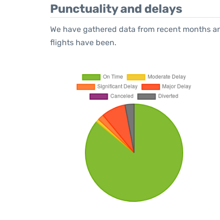
Punctuality and delays
We have gathered data from recent months an
flights have been.