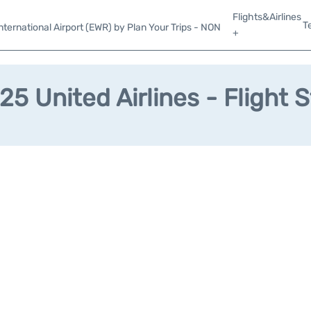
Flights&Airlines
T
ternational Airport (EWR) by Plan Your Trips - NON
+
5 United Airlines - Flight 