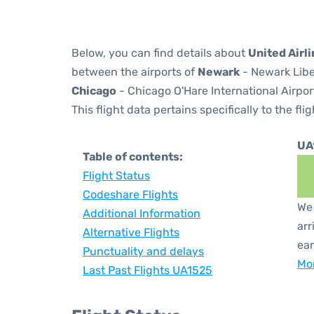
Below, you can find details about
United Airl
between the airports of
Newark
- Newark Libe
Chicago
- Chicago O'Hare International Airpor
This flight data pertains specifically to the flig
UA
Table of contents:
Flight Status
Codeshare Flights
We 
Additional Information
arr
Alternative Flights
ear
Punctuality and delays
Mor
Last Past Flights UA1525