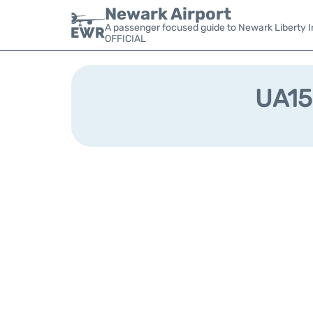
Newark Airport
A passenger focused guide to Newark Liberty In
OFFICIAL
UA152