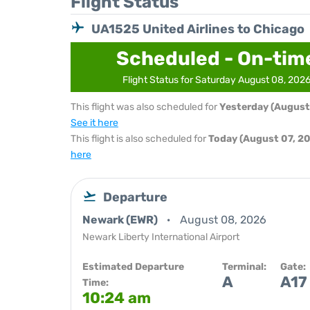
Flight Status
UA1525 United Airlines to Chicago
Scheduled - On-tim
Flight Status for Saturday August 08, 202
This flight was also scheduled for
Yesterday (August
See it here
This flight is also scheduled for
Today (August 07, 2
here
Departure
Newark (EWR)
August 08, 2026
Newark Liberty International Airport
Estimated Departure
Terminal:
Gate:
A
A17
Time:
10:24 am