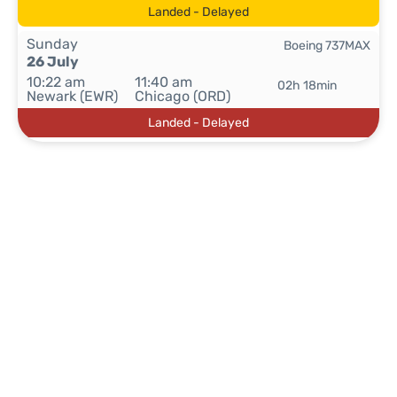
Landed - Delayed
Sunday
Boeing 737MAX
26 July
10:22 am
11:40 am
02h 18min
Newark (EWR)
Chicago (ORD)
Landed - Delayed