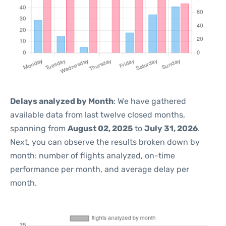
Delays analyzed by Month
: We have gathered
available data from last twelve closed months,
spanning from
August 02, 2025
to
July 31, 2026
.
Next, you can observe the results broken down by
month: number of flights analyzed, on-time
performance per month, and average delay per
month.