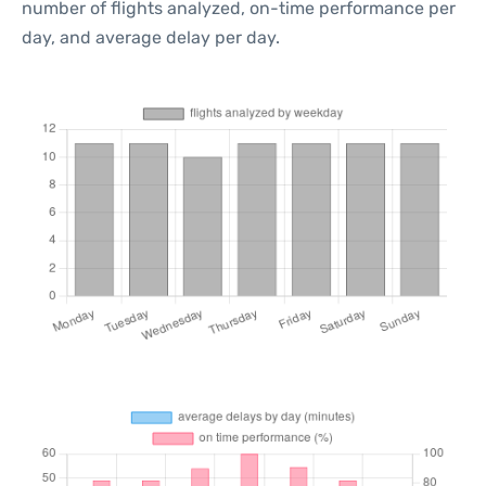
number of flights analyzed, on-time performance per
day, and average delay per day.