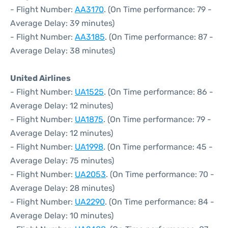
- Flight Number:
AA3170
. (On Time performance: 79 -
Average Delay: 39 minutes)
- Flight Number:
AA3185
. (On Time performance: 87 -
Average Delay: 38 minutes)
United Airlines
- Flight Number:
UA1525
. (On Time performance: 86 -
Average Delay: 12 minutes)
- Flight Number:
UA1875
. (On Time performance: 79 -
Average Delay: 12 minutes)
- Flight Number:
UA1998
. (On Time performance: 45 -
Average Delay: 75 minutes)
- Flight Number:
UA2053
. (On Time performance: 70 -
Average Delay: 28 minutes)
- Flight Number:
UA2290
. (On Time performance: 84 -
Average Delay: 10 minutes)