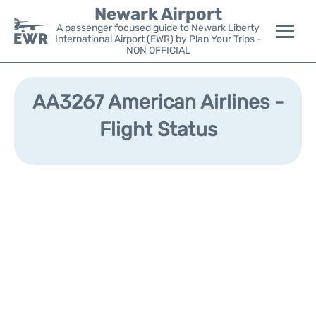
Newark Airport
A passenger focused guide to Newark Liberty
International Airport (EWR) by Plan Your Trips -
NON OFFICIAL
Flights&Airlines +
AA3267 American Airlines -
Terminals
Flight Status
Parking
Transport +
Car Rental
Reviews
Other Info +