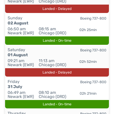
Newark (EWR)
Chicago (ORD)
Landed - Delayed
Sunday
Boeing 737-800
02 August
06:50 am
08:15 am
02h 25min
Newark (EWR)
Chicago (ORD)
Landed - On-time
Saturday
Boeing 737-800
01 August
09:21 am
11:13 am
02h 52min
Newark (EWR)
Chicago (ORD)
Landed - Delayed
Friday
Boeing 737-800
31 July
06:49 am
08:10 am
02h 21min
Newark (EWR)
Chicago (ORD)
Landed - On-time
Thursday
Boeing 737-800