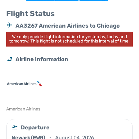
Flight Status
AA3267 American Airlines to Chicago
We only provide flight information for yesterday, today and
tomorrow. This flight is not scheduled for this interval of time.
Airline information
American Airlines
Departure
Newark (EWR)
August 04, 2026