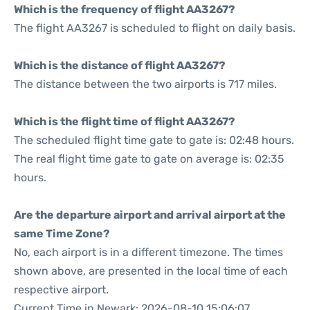
Which is the frequency of flight AA3267?
The flight AA3267 is scheduled to flight on daily basis.
Which is the distance of flight AA3267?
The distance between the two airports is 717 miles.
Which is the flight time of flight AA3267?
The scheduled flight time gate to gate is: 02:48 hours.
The real flight time gate to gate on average is: 02:35
hours.
Are the departure airport and arrival airport at the
same Time Zone?
No, each airport is in a different timezone. The times
shown above, are presented in the local time of each
respective airport.
Current Time in Newark: 2026-08-10 15:06:07