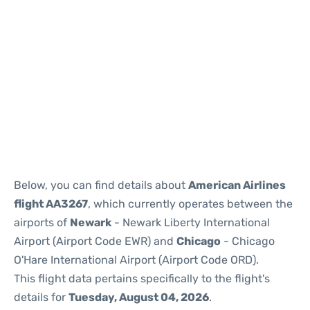
Below, you can find details about
American Airlines
flight AA3267
, which currently operates between the
airports of
Newark
- Newark Liberty International
Airport (Airport Code EWR) and
Chicago
- Chicago
O'Hare International Airport (Airport Code ORD).
This flight data pertains specifically to the flight's
details for
Tuesday, August 04, 2026
.