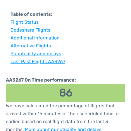
Table of contents:
Flight Status
Codeshare Flights
Additional Information
Alternative Flights
Punctuality and delays
Last Past Flights AA3267
AA3267 On Time performance:
86
We have calculated the percentage of flights that
arrived within 15 minutes of their scheduled time, or
earlier, based on real flight data from the last 3
months.
More about punctuality and delays