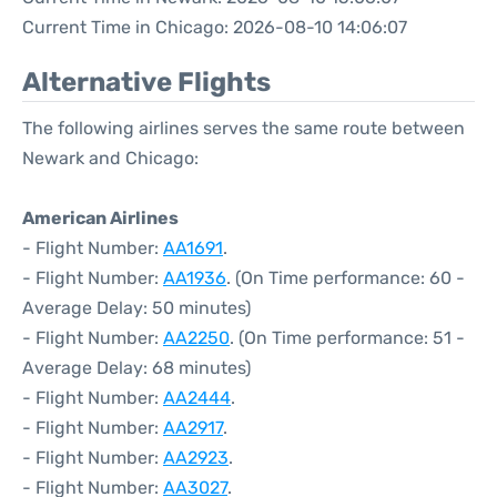
Current Time in Chicago: 2026-08-10 14:06:07
Alternative Flights
The following airlines serves the same route between
Newark and Chicago:
American Airlines
- Flight Number:
AA1691
.
- Flight Number:
AA1936
. (On Time performance: 60 -
Average Delay: 50 minutes)
- Flight Number:
AA2250
. (On Time performance: 51 -
Average Delay: 68 minutes)
- Flight Number:
AA2444
.
- Flight Number:
AA2917
.
- Flight Number:
AA2923
.
- Flight Number:
AA3027
.