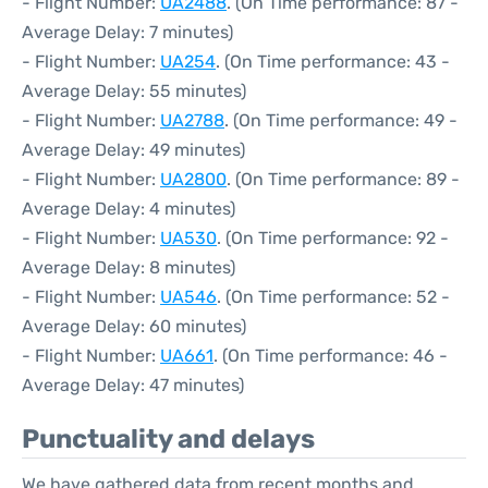
- Flight Number:
UA2488
. (On Time performance: 87 -
Average Delay: 7 minutes)
- Flight Number:
UA254
. (On Time performance: 43 -
Average Delay: 55 minutes)
- Flight Number:
UA2788
. (On Time performance: 49 -
Average Delay: 49 minutes)
- Flight Number:
UA2800
. (On Time performance: 89 -
Average Delay: 4 minutes)
- Flight Number:
UA530
. (On Time performance: 92 -
Average Delay: 8 minutes)
- Flight Number:
UA546
. (On Time performance: 52 -
Average Delay: 60 minutes)
- Flight Number:
UA661
. (On Time performance: 46 -
Average Delay: 47 minutes)
Punctuality and delays
We have gathered data from recent months and