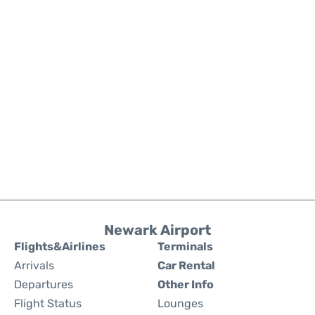
Newark Airport
Flights&Airlines
Terminals
Arrivals
Car Rental
Departures
Other Info
Flight Status
Lounges