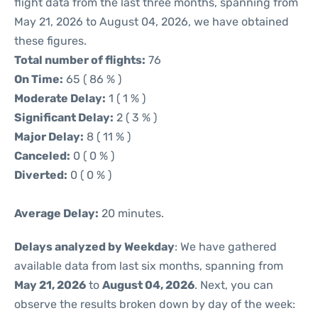
flight data from the last three months, spanning from
May 21, 2026 to August 04, 2026, we have obtained
these figures.
Total number of flights:
76
On Time:
65 ( 86 % )
Moderate Delay:
1 ( 1 % )
Significant Delay:
2 ( 3 % )
Major Delay:
8 ( 11 % )
Canceled:
0 ( 0 % )
Diverted:
0 ( 0 % )
Average Delay:
20 minutes.
Delays analyzed by Weekday
: We have gathered
available data from last six months, spanning from
May 21, 2026
to
August 04, 2026
. Next, you can
observe the results broken down by day of the week: