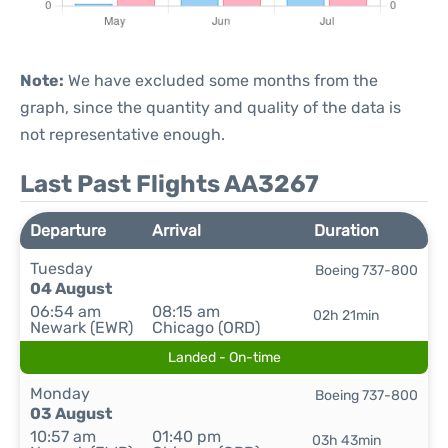
Note:
We have excluded some months from the
graph, since the quantity and quality of the data is
not representative enough.
Last Past Flights AA3267
Departure
Arrival
Duration
Tuesday
Boeing 737-800
04 August
06:54 am
08:15 am
02h 21min
Newark (EWR)
Chicago (ORD)
Landed - On-time
Monday
Boeing 737-800
03 August
10:57 am
01:40 pm
03h 43min