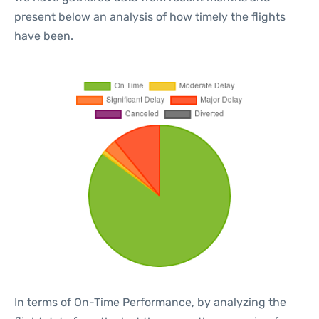
present below an analysis of how timely the flights
have been.
In terms of On-Time Performance, by analyzing the