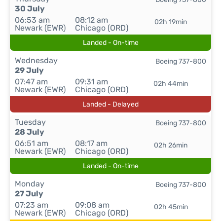
30 July
06:53 am
08:12 am
02h 19min
Newark (EWR)
Chicago (ORD)
Landed - On-time
Wednesday
Boeing 737-800
29 July
07:47 am
09:31 am
02h 44min
Newark (EWR)
Chicago (ORD)
Landed - Delayed
Tuesday
Boeing 737-800
28 July
06:51 am
08:17 am
02h 26min
Newark (EWR)
Chicago (ORD)
Landed - On-time
Monday
Boeing 737-800
27 July
07:23 am
09:08 am
02h 45min
Newark (EWR)
Chicago (ORD)