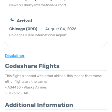
Newark Liberty International Airport
Arrival
Chicago (ORD)
August 04, 2026
Chicago O'Hare International Airport
Disclaimer
Codeshare Flights
This flight is shared with other airlines, this means that these
other flights are the same:
- AS4430 - Alaska Airlines
- JL7359 - JAL
Additional Information