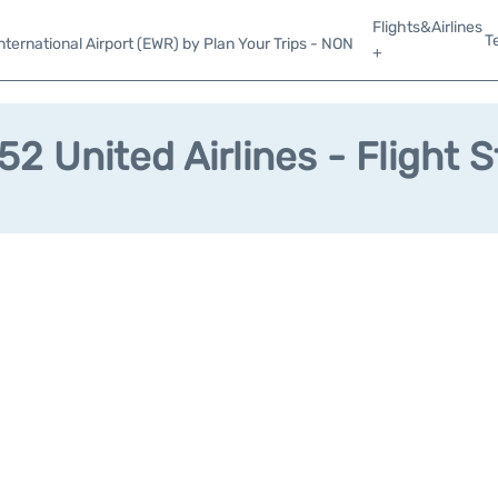
Flights&Airlines
T
ternational Airport (EWR) by Plan Your Trips - NON
+
2 United Airlines - Flight 