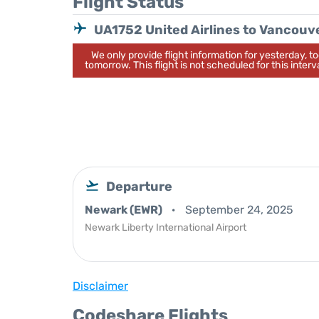
Flight Status
UA1752 United Airlines to Vancouv
We only provide flight information for yesterday, 
tomorrow. This flight is not scheduled for this interva
Departure
Newark (EWR)
September 24, 2025
Newark Liberty International Airport
Disclaimer
Codeshare Flights