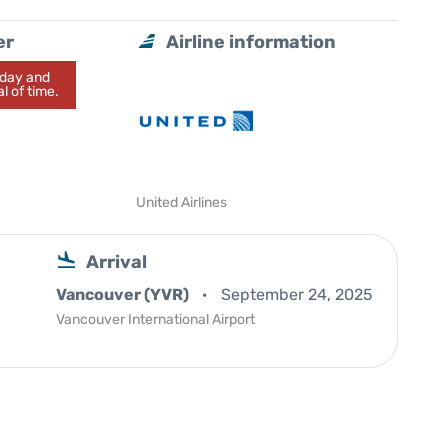
er
Airline information
today and
l of time.
United Airlines
Arrival
Vancouver (YVR)
September 24, 2025
Vancouver International Airport