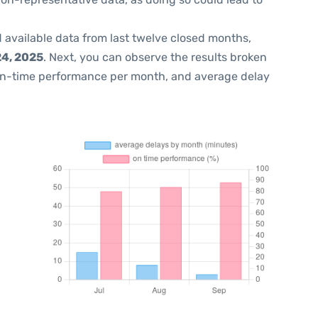
 available data from last twelve closed months,
4, 2025
. Next, you can observe the results broken
on-time performance per month, and average delay