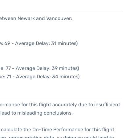
 between Newark and Vancouver:
: 69 - Average Delay: 31 minutes)
e: 77 - Average Delay: 39 minutes)
e: 71 - Average Delay: 34 minutes)
formance for this flight accurately due to insufficient
 lead to misleading conclusions.
 to calculate the On-Time Performance for this flight
non-representative data, as doing so could lead to