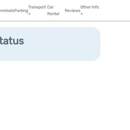
Transport
Car
Other Info
erminals
Parking
Reviews
+
Rental
+
Status