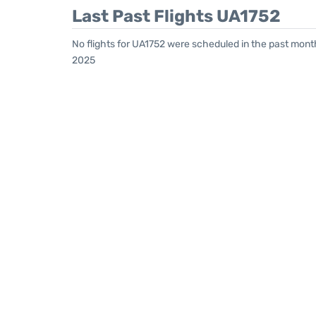
Last Past Flights UA1752
No flights for UA1752 were scheduled in the past mont
2025