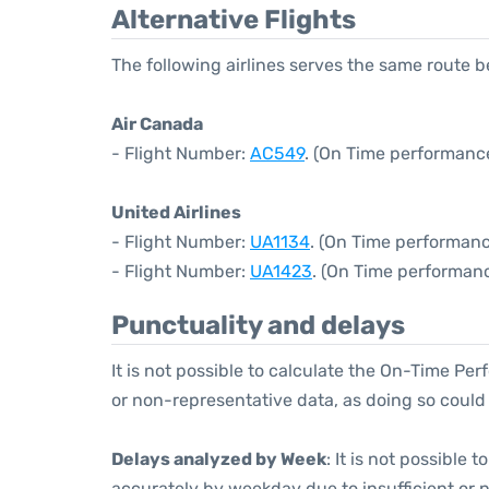
Alternative Flights
The following airlines serves the same route
Air Canada
- Flight Number:
AC549
. (On Time performance
United Airlines
- Flight Number:
UA1134
. (On Time performanc
- Flight Number:
UA1423
. (On Time performanc
Punctuality and delays
It is not possible to calculate the On-Time Per
or non-representative data, as doing so could
Delays analyzed by Week
: It is not possible
accurately by weekday due to insufficient or 