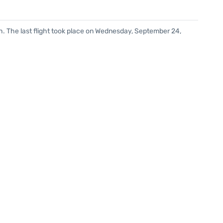
h. The last flight took place on Wednesday, September 24,