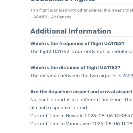
This flight is shared with other airlines, this means th
- AC4151 - Air Canada
Additional Information
Which is the frequency of flight UA1752?
The flight UA1752 is currently not scheduled a
Which is the distance of flight UA1752?
The distance between the two airports is 2423
Are the departure airport and arrival airpo
No, each airport is in a different timezone. T
of each respective airport.
Current Time in Newark: 2026-08-06 14:08:57
Current Time in Vancouver: 2026-08-06 11:08