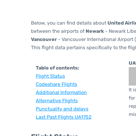
Below, you can find details about
United Airli
between the airports of
Newark
- Newark Libe
Vancouver
- Vancouver International Airport 
This flight data pertains specifically to the flig
UA
Table of contents:
Flight Status
Codeshare Flights
It 
Additional Information
for
Alternative Flights
rep
Punctuality and delays
mis
Last Past Flights UA1752