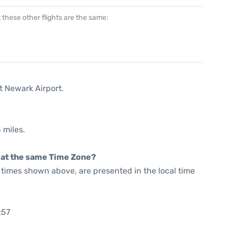
at these other flights are the same:
t Newark Airport.
 miles.
rt at the same Time Zone?
he times shown above, are presented in the local time
:57