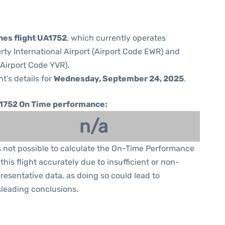
nes flight UA1752
, which currently operates
rty International Airport (Airport Code EWR) and
(Airport Code YVR).
ht's details for
Wednesday, September 24, 2025
.
1752 On Time performance:
n/a
is not possible to calculate the On-Time Performance
 this flight accurately due to insufficient or non-
resentative data, as doing so could lead to
leading conclusions.