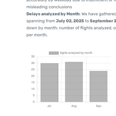
misleading conclusions
Delays analyzed by Month
: We have gathered
spanning from
July 02, 2025
to
September 2
down by month: number of flights analyzed, 
per month.