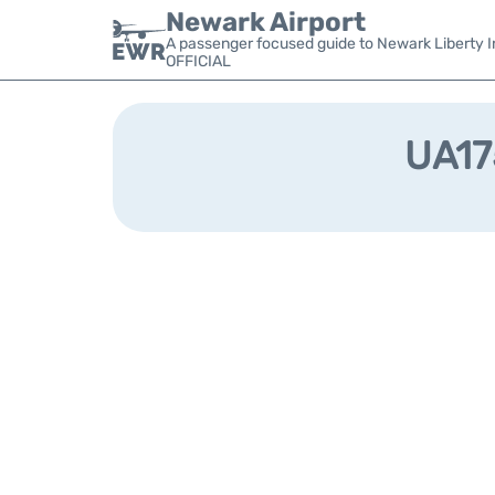
Newark Airport
A passenger focused guide to Newark Liberty In
OFFICIAL
UA175