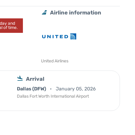
Airline information
today and
l of time.
United Airlines
Arrival
Dallas (DFW)
January 05, 2026
Dallas Fort Worth International Airport