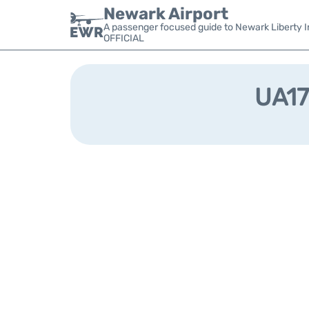
Newark Airport
A passenger focused guide to Newark Liberty In
OFFICIAL
UA17