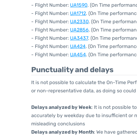
- Flight Number:
UA1590
. (On Time performanc
- Flight Number:
UA1712
. (On Time performanc
- Flight Number:
UA2330
. (On Time performan
- Flight Number:
UA2856
. (On Time performan
- Flight Number:
UA3437
. (On Time performan
- Flight Number:
UA424
. (On Time performanc
- Flight Number:
UA454
. (On Time performanc
Punctuality and delays
It is not possible to calculate the On-Time Per
or non-representative data, as doing so could
Delays analyzed by Week
: It is not possible
accurately by weekday due to insufficient or 
misleading conclusions
Delays analyzed by Month
: We have gathered