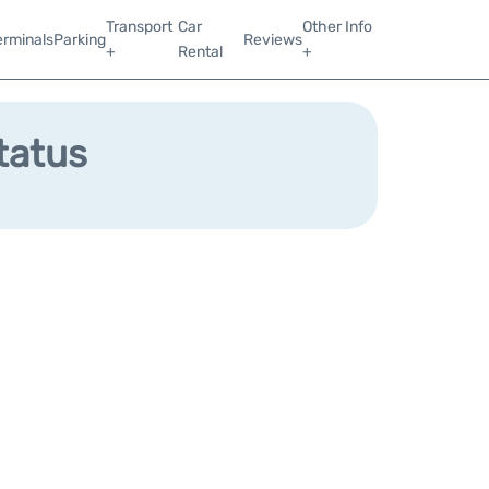
Transport
Car
Other Info
erminals
Parking
Reviews
+
Rental
+
tatus