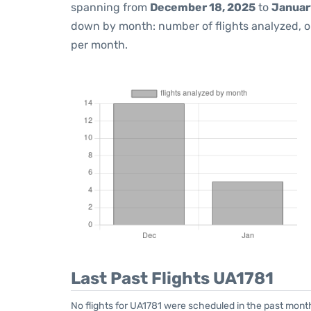
spanning from
December 18, 2025
to
Januar
down by month: number of flights analyzed, 
per month.
Last Past Flights UA1781
No flights for UA1781 were scheduled in the past mont