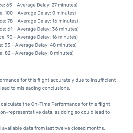
e: 65 - Average Delay: 27 minutes)
e: 100 - Average Delay: 0 minutes)
ce: 78 - Average Delay: 16 minutes)
ce: 61 - Average Delay: 36 minutes)
ce: 90 - Average Delay: 16 minutes)
e: 53 - Average Delay: 48 minutes)
e: 82 - Average Delay: 8 minutes)
formance for this flight accurately due to insufficient
 lead to misleading conclusions.
 to calculate the On-Time Performance for this flight
non-representative data, as doing so could lead to
 available data from last twelve closed months,