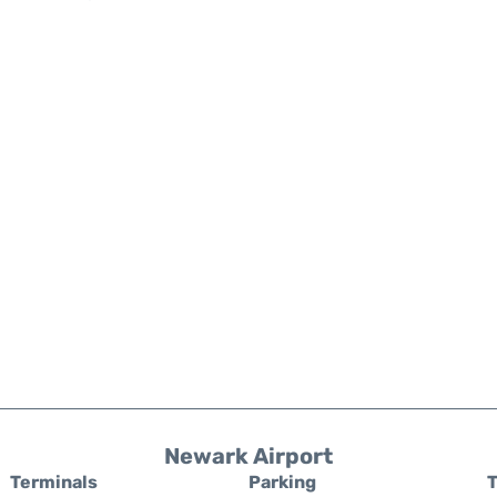
Newark Airport
Terminals
Parking
T