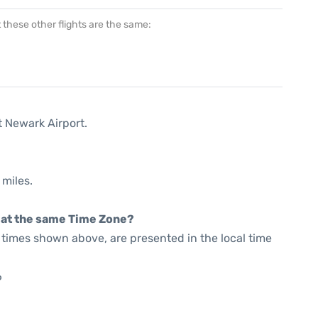
at these other flights are the same:
t Newark Airport.
 miles.
rt at the same Time Zone?
he times shown above, are presented in the local time
6