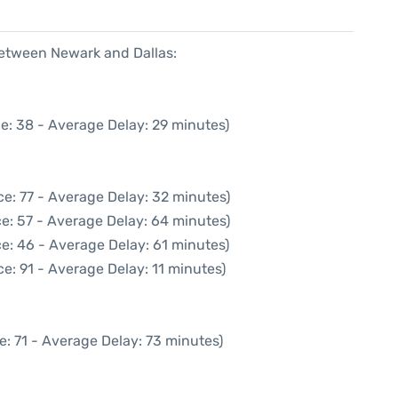
between Newark and Dallas:
e: 38 - Average Delay: 29 minutes)
e: 77 - Average Delay: 32 minutes)
e: 57 - Average Delay: 64 minutes)
e: 46 - Average Delay: 61 minutes)
e: 91 - Average Delay: 11 minutes)
e: 71 - Average Delay: 73 minutes)