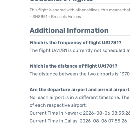
This flight is shared with other airlines, this means th
- SN8851 - Brussels Airlines
Additional Information
Which is the frequency of flight UA1781?
The flight UA1781 is currently not scheduled a
Which is the distance of flight UA1781?
The distance between the two airports is 1370
Are the departure airport and arrival airpo
No, each airport is in a different timezone. T
of each respective airport.
Current Time in Newark: 2026-08-06 08:55:2
Current Time in Dallas: 2026-08-06 07:55:26