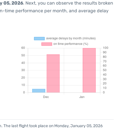
y 05, 2026
. Next, you can observe the results broken
on-time performance per month, and average delay
h. The last flight took place on Monday, January 05, 2026