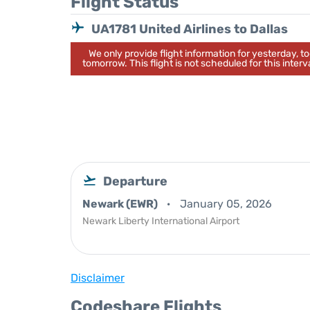
Flight Status
UA1781 United Airlines to Dallas
We only provide flight information for yesterday, 
tomorrow. This flight is not scheduled for this interva
Departure
Newark (EWR)
January 05, 2026
Newark Liberty International Airport
Disclaimer
Codeshare Flights