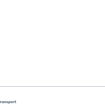
ransport