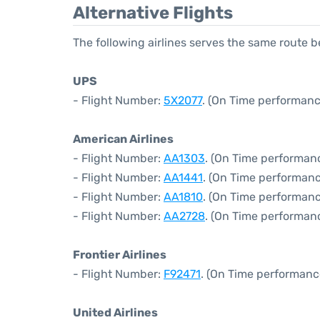
Alternative Flights
The following airlines serves the same route 
UPS
- Flight Number:
5X2077
. (On Time performanc
American Airlines
- Flight Number:
AA1303
. (On Time performanc
- Flight Number:
AA1441
. (On Time performanc
- Flight Number:
AA1810
. (On Time performanc
- Flight Number:
AA2728
. (On Time performanc
Frontier Airlines
- Flight Number:
F92471
. (On Time performanc
United Airlines