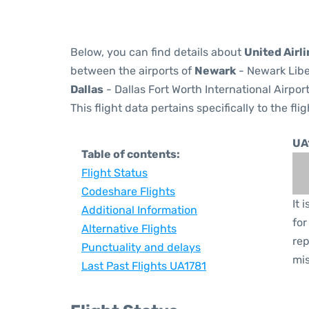
Below, you can find details about
United Airli
between the airports of
Newark
- Newark Libe
Dallas
- Dallas Fort Worth International Airpor
This flight data pertains specifically to the flig
UA
Table of contents:
Flight Status
Codeshare Flights
It 
Additional Information
for
Alternative Flights
rep
Punctuality and delays
mis
Last Past Flights UA1781