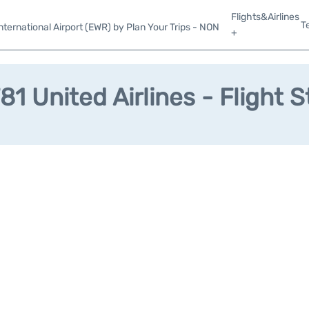
Flights&Airlines
T
ternational Airport (EWR) by Plan Your Trips - NON
+
81 United Airlines - Flight S