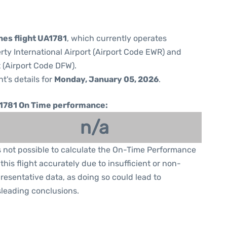
nes flight UA1781
, which currently operates
rty International Airport (Airport Code EWR) and
t (Airport Code DFW).
ht's details for
Monday, January 05, 2026
.
1781 On Time performance:
n/a
is not possible to calculate the On-Time Performance
 this flight accurately due to insufficient or non-
resentative data, as doing so could lead to
leading conclusions.