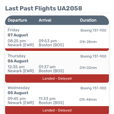
Last Past Flights UA2058
Departure
Arrival
Duration
Friday
Boeing 737-900
07 August
08:25 pm
09:53 pm
01h 28min
Newark (EWR)
Boston (BOS)
Thursday
Boeing 737-900
06 August
12:35 am
01:37 am
01h 02min
Newark (EWR)
Boston (BOS)
Landed - Delayed
Wednesday
Boeing 737-900
05 August
09:45 pm
11:33 pm
01h 48min
Newark (EWR)
Boston (BOS)
Landed - Delayed