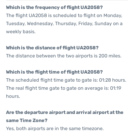
Which is the frequency of flight UA2058?
The flight UA2058 is scheduled to flight on Monday,
Tuesday, Wednesday, Thursday, Friday, Sunday on a
weekly basis.
Which is the distance of flight UA2058?
The distance between the two airports is 200 miles.
Which is the flight time of flight UA2058?
The scheduled flight time gate to gate is: 01:28 hours.
The real flight time gate to gate on average is: 01:19
hours.
Are the departure airport and arrival airport at the
same Time Zone?
Yes, both airports are in the same timezone.