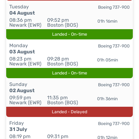
Tuesday
Boeing 737-900
04 August
08:36 pm
09:52 pm
01h 16min
Newark (EWR)
Boston (BOS)
Landed - On-time
Monday
Boeing 737-900
03 August
08:23 pm
09:28 pm
01h 05min
Newark (EWR)
Boston (BOS)
Landed - On-time
Sunday
Boeing 737-900
02 August
09:59 pm
11:35 pm
01h 36min
Newark (EWR)
Boston (BOS)
Landed - Delayed
Friday
Boeing 737-900
31 July
08:19 pm
09:31 pm
01h 12min