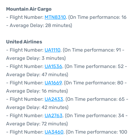
Mountain Air Cargo
- Flight Number:
MTN8310
. (On Time performance: 16
- Average Delay: 28 minutes)
United Airlines
- Flight Number:
UA1110
. (On Time performance: 91 -
Average Delay: 3 minutes)
- Flight Number:
UA1536
. (On Time performance: 52 -
Average Delay: 47 minutes)
- Flight Number:
UA1669
. (On Time performance: 80 -
Average Delay: 16 minutes)
- Flight Number:
UA2433
. (On Time performance: 65 -
Average Delay: 42 minutes)
- Flight Number:
UA2763
. (On Time performance: 34 -
Average Delay: 72 minutes)
- Flight Number:
UA3460
. (On Time performance: 100