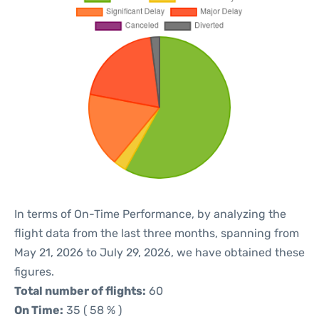
In terms of On-Time Performance, by analyzing the
flight data from the last three months, spanning from
May 21, 2026 to July 29, 2026, we have obtained these
figures.
Total number of flights:
60
On Time:
35 ( 58 % )