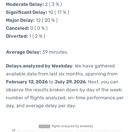
Moderate Delay:
2 ( 3 % )
Significant Delay:
10 ( 17 % )
Major Delay:
12 ( 20 % )
Canceled:
0 ( 0 % )
Diverted:
1 ( 2 % )
Average Delay:
39 minutes.
Delays analyzed by Weekday
: We have gathered
available data from last six months, spanning from
February 12, 2026
to
July 29, 2026
. Next, you can
observe the results broken down by day of the week:
number of flights analyzed, on-time performance per
day, and average delay per day.