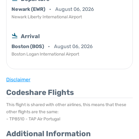
Newark (EWR)
August 06, 2026
Newark Liberty International Airport
Arrival
Boston (BOS)
August 06, 2026
Boston Logan International Airport
Disclaimer
Codeshare Flights
This flight is shared with other airlines, this means that these
other flights are the same:
- TP8510 - TAP Air Portugal
Additional Information