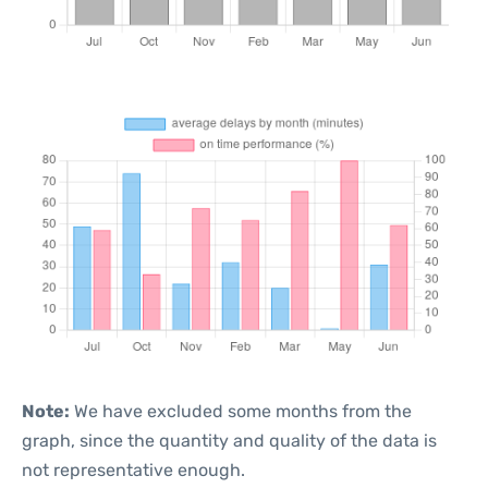
Note:
We have excluded some months from the
graph, since the quantity and quality of the data is
not representative enough.