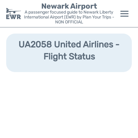
Newark Airport
A passenger focused guide to Newark Liberty
International Airport (EWR) by Plan Your Trips -
NON OFFICIAL
Flights&Airlines +
UA2058 United Airlines -
Terminals
Flight Status
Parking
Transport +
Car Rental
Reviews
Other Info +