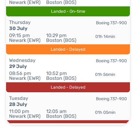
Newark (EWR)
Boston (BOS)
Landed - On-time
Thursday
Boeing 737-900
30 July
09:15 pm
10:29 pm
01h 14min
Newark (EWR)
Boston (BOS)
Landed - Delayed
Wednesday
Boeing 737-900
29 July
08:56 pm
10:52 pm
01h 56min
Newark (EWR)
Boston (BOS)
Landed - Delayed
Tuesday
Boeing 737-900
28 July
11:00 pm
12:05 am
01h 05min
Newark (EWR)
Boston (BOS)