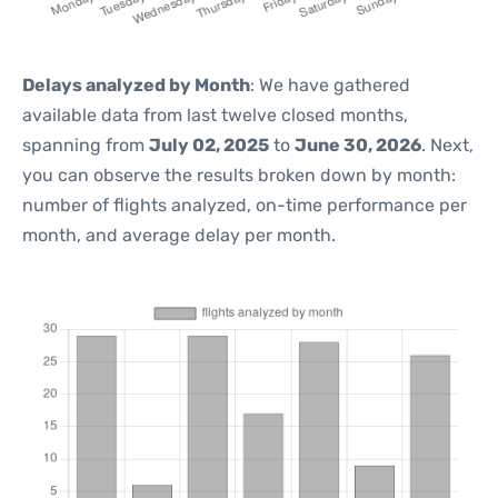
Delays analyzed by Month
: We have gathered
available data from last twelve closed months,
spanning from
July 02, 2025
to
June 30, 2026
. Next,
you can observe the results broken down by month:
number of flights analyzed, on-time performance per
month, and average delay per month.