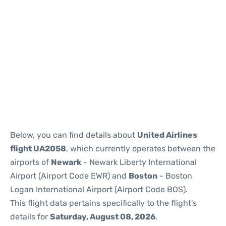
Below, you can find details about
United Airlines
flight UA2058
, which currently operates between the
airports of
Newark
- Newark Liberty International
Airport (Airport Code EWR) and
Boston
- Boston
Logan International Airport (Airport Code BOS).
This flight data pertains specifically to the flight's
details for
Saturday, August 08, 2026
.