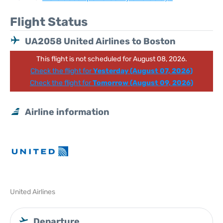
Flight Status
UA2058 United Airlines to Boston
This flight is not scheduled for August 08, 2026.
Check the flight for
Yesterday (August 07, 2026)
Check the flight for
Tomorrow (August 09, 2026)
Airline information
United Airlines
Departure