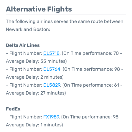
Alternative Flights
The following airlines serves the same route between
Newark and Boston:
Delta Air Lines
- Flight Number:
DL5718
. (On Time performance: 70 -
Average Delay: 35 minutes)
- Flight Number:
DL5764
. (On Time performance: 98 -
Average Delay: 2 minutes)
- Flight Number:
DL5829
. (On Time performance: 61 -
Average Delay: 27 minutes)
FedEx
- Flight Number:
FX1989
. (On Time performance: 98 -
Average Delay: 1 minutes)