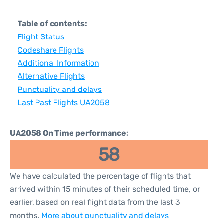
Table of contents:
Flight Status
Codeshare Flights
Additional Information
Alternative Flights
Punctuality and delays
Last Past Flights UA2058
UA2058 On Time performance:
58
We have calculated the percentage of flights that
arrived within 15 minutes of their scheduled time, or
earlier, based on real flight data from the last 3
months.
More about punctuality and delays