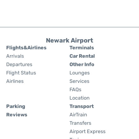
Newark Airport
Flights&Airlines
Terminals
Arrivals
Car Rental
Departures
Other Info
Flight Status
Lounges
Airlines
Services
FAQs
Location
Parking
Transport
Reviews
AirTrain
Transfers
Airport Express