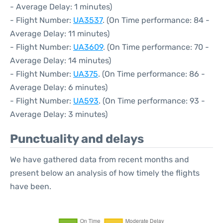
- Average Delay: 1 minutes)
- Flight Number:
UA3537
. (On Time performance: 84 -
Average Delay: 11 minutes)
- Flight Number:
UA3609
. (On Time performance: 70 -
Average Delay: 14 minutes)
- Flight Number:
UA375
. (On Time performance: 86 -
Average Delay: 6 minutes)
- Flight Number:
UA593
. (On Time performance: 93 -
Average Delay: 3 minutes)
Punctuality and delays
We have gathered data from recent months and
present below an analysis of how timely the flights
have been.