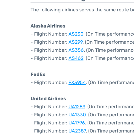
The following airlines serves the same route 
Alaska Airlines
- Flight Number:
AS230
. (On Time performance
- Flight Number:
AS299
. (On Time performance
- Flight Number:
AS356
. (On Time performanc
- Flight Number:
AS462
. (On Time performance
FedEx
- Flight Number:
FX3954
. (On Time performanc
United Airlines
- Flight Number:
UA1289
. (On Time performanc
- Flight Number:
UA1330
. (On Time performanc
- Flight Number:
UA1796
. (On Time performanc
- Flight Number:
UA2387
. (On Time performan