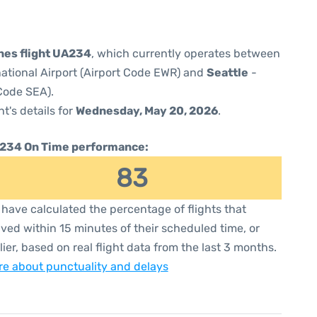
ines flight UA234
, which currently operates between
national Airport (Airport Code EWR) and
Seattle
-
 Code SEA).
ht's details for
Wednesday, May 20, 2026
.
234 On Time performance:
83
have calculated the percentage of flights that
ived within 15 minutes of their scheduled time, or
lier, based on real flight data from the last 3 months.
e about punctuality and delays