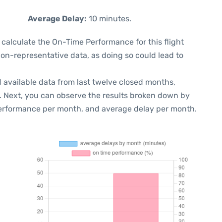
Average Delay:
10 minutes.
 to calculate the On-Time Performance for this flight
non-representative data, as doing so could lead to
 available data from last twelve closed months,
. Next, you can observe the results broken down by
performance per month, and average delay per month.