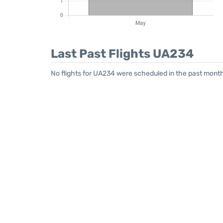
Last Past Flights UA234
No flights for UA234 were scheduled in the past month