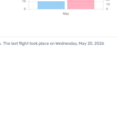
. The last flight took place on Wednesday, May 20, 2026