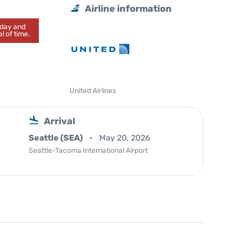
Airline information
today and
l of time.
United Airlines
Arrival
Seattle (SEA)
May 20, 2026
Seattle-Tacoma International Airport