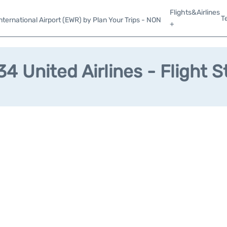
Flights&Airlines
T
ternational Airport (EWR) by Plan Your Trips - NON
+
4 United Airlines - Flight S