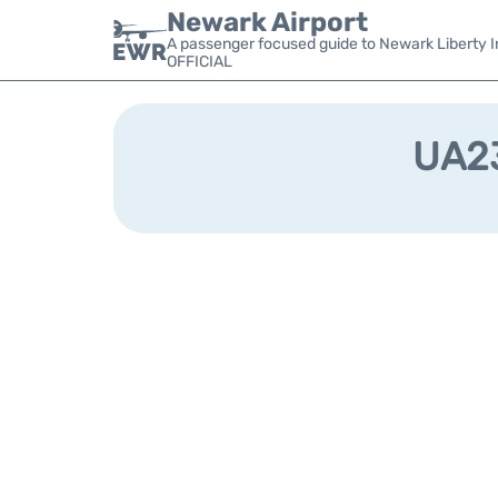
Newark Airport
A passenger focused guide to Newark Liberty In
OFFICIAL
UA23