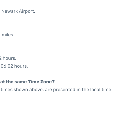
t Newark Airport.
 miles.
2 hours.
: 06:02 hours.
rt at the same Time Zone?
he times shown above, are presented in the local time