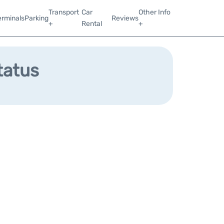
Transport
Car
Other Info
erminals
Parking
Reviews
+
Rental
+
tatus