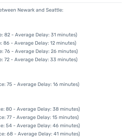
between Newark and Seattle:
: 82 - Average Delay: 31 minutes)
: 86 - Average Delay: 12 minutes)
e: 76 - Average Delay: 26 minutes)
: 72 - Average Delay: 33 minutes)
e: 75 - Average Delay: 16 minutes)
e: 80 - Average Delay: 38 minutes)
e: 77 - Average Delay: 15 minutes)
e: 54 - Average Delay: 46 minutes)
ce: 68 - Average Delay: 41 minutes)