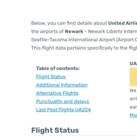
Below, you can find details about
United Airl
the airports of
Newark
- Newark Liberty Inter
Seattle-Tacoma International Airport (Airport
This flight data pertains specifically to the flig
UA
Table of contents:
Flight Status
Additional Information
We 
Alternative Flights
arr
Punctuality and delays
ear
Last Past Flights UA234
Mor
Flight Status