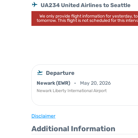
UA234 United Airlines to Seattle
We only provide flight information for yesterday, 
tomorrow. This flight is not scheduled for this interva
Departure
Newark (EWR)
May 20, 2026
Newark Liberty International Airport
Disclaimer
Additional Information