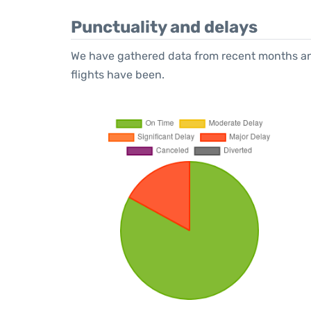
Punctuality and delays
We have gathered data from recent months an
flights have been.