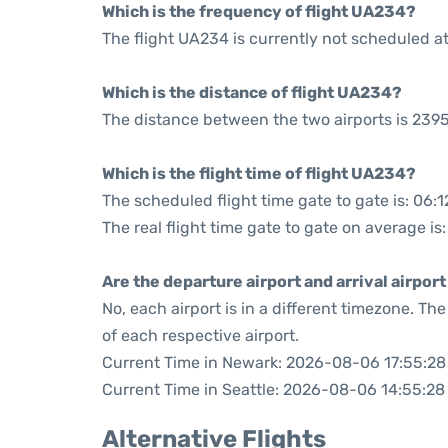
Which is the frequency of flight UA234?
The flight UA234 is currently not scheduled a
Which is the distance of flight UA234?
The distance between the two airports is 2395
Which is the flight time of flight UA234?
The scheduled flight time gate to gate is: 06:1
The real flight time gate to gate on average is
Are the departure airport and arrival airpo
No, each airport is in a different timezone. T
of each respective airport.
Current Time in Newark: 2026-08-06 17:55:28
Current Time in Seattle: 2026-08-06 14:55:28
Alternative Flights