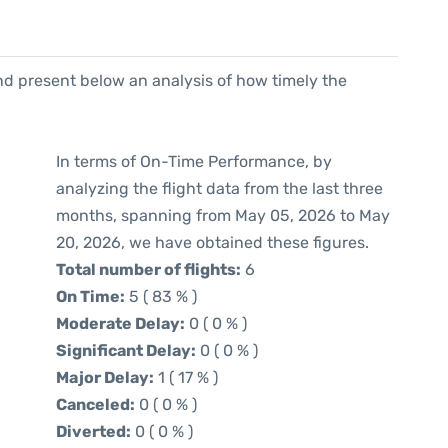
d present below an analysis of how timely the
In terms of On-Time Performance, by
analyzing the flight data from the last three
months, spanning from May 05, 2026 to May
20, 2026, we have obtained these figures.
Total number of flights:
6
On Time:
5 ( 83 % )
Moderate Delay:
0 ( 0 % )
Significant Delay:
0 ( 0 % )
Major Delay:
1 ( 17 % )
Canceled:
0 ( 0 % )
Diverted:
0 ( 0 % )