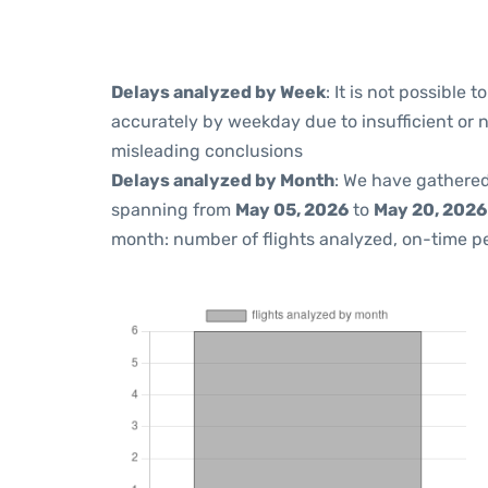
Delays analyzed by Week
: It is not possible
accurately by weekday due to insufficient or 
misleading conclusions
Delays analyzed by Month
: We have gathered
spanning from
May 05, 2026
to
May 20, 2026
month: number of flights analyzed, on-time 