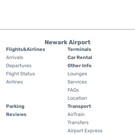
Newark Airport
Flights&Airlines
Terminals
Arrivals
Car Rental
Departures
Other Info
Flight Status
Lounges
Airlines
Services
FAQs
Location
Parking
Transport
Reviews
AirTrain
Transfers
Airport Express