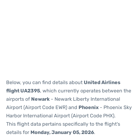
Below, you can find details about
United Airlines
flight UA2395
, which currently operates between the
airports of
Newark
- Newark Liberty International
Airport (Airport Code EWR) and
Phoenix
- Phoenix Sky
Harbor International Airport (Airport Code PHX).
This flight data pertains specifically to the flight's
details for
Monday, January 05, 2026
.