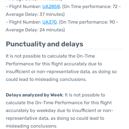
- Flight Number:
UA2858
. (On Time performance: 72 -
Average Delay: 37 minutes)
- Flight Number:
UA370
. (On Time performance: 90 -
Average Delay: 24 minutes)
Punctuality and delays
It is not possible to calculate the On-Time
Performance for this flight accurately due to
insufficient or non-representative data, as doing so
could lead to misleading conclusions.
Delays analyzed by Week
: It is not possible to
calculate the On-Time Performance for this flight
accurately by weekday due to insufficient or non-
representative data, as doing so could lead to
misleading conclusions