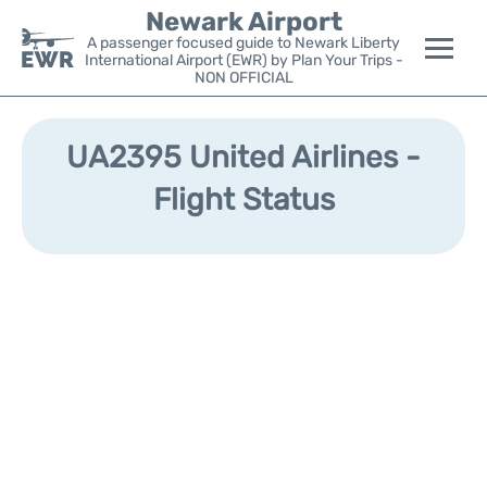
Newark Airport
A passenger focused guide to Newark Liberty
International Airport (EWR) by Plan Your Trips -
NON OFFICIAL
Flights&Airlines +
UA2395 United Airlines -
Terminals
Flight Status
Parking
Transport +
Car Rental
Reviews
Other Info +