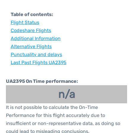
Table of contents:
Flight Status
Codeshare Flights
Additional Information
Alternative Flights
Punctuality and delays
Last Past Flights UA2395
UA2395 On Time performance:
n/a
It is not possible to calculate the On-Time
Performance for this flight accurately due to
insufficient or non-representative data, as doing so
could lead to misleading conclusions.