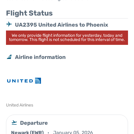
Flight Status
UA2395 United Airlines to Phoenix
We only provide flight information for yesterday, today and
tomorrow. This flight is not scheduled for this interval of time.
Airline information
United Airlines
Departure
Newark (EWR)
January 05, 2026