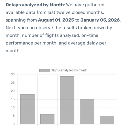
Delays analyzed by Month
: We have gathered
available data from last twelve closed months,
spanning from
August 01, 2025
to
January 05, 2026
.
Next, you can observe the results broken down by
month: number of flights analyzed, on-time
performance per month, and average delay per
month.