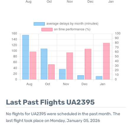
Last Past Flights UA2395
No flights for UA2395 were scheduled in the past month. The
last flight took place on Monday, January 05, 2026