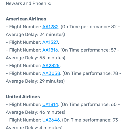
Newark and Phoenix:
American Airlines
- Flight Number:
AA1282
. (On Time performance: 82 -
Average Delay: 24 minutes)
- Flight Number:
AA1327
.
- Flight Number:
AA1816
. (On Time performance: 57 -
Average Delay: 55 minutes)
- Flight Number:
AA2825
.
- Flight Number:
AA3058
. (On Time performance: 78 -
Average Delay: 29 minutes)
United Airlines
- Flight Number:
UA1814
. (On Time performance: 60 -
Average Delay: 46 minutes)
- Flight Number:
UA2646
. (On Time performance: 93 -
Average Delay: 4 minutes)