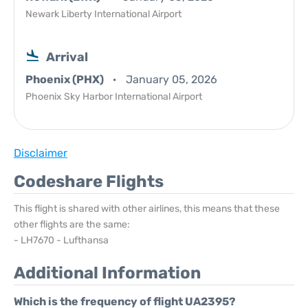
Newark Liberty International Airport
Arrival
Phoenix (PHX)
January 05, 2026
Phoenix Sky Harbor International Airport
Disclaimer
Codeshare Flights
This flight is shared with other airlines, this means that these
other flights are the same:
- LH7670 - Lufthansa
Additional Information
Which is the frequency of flight UA2395?