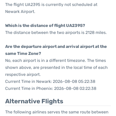
The flight UA2395 is currently not scheduled at
Newark Airport.
Which is the distance of flight UA2395?
The distance between the two airports is 2128 miles.
Are the departure airport and arrival airport at the
same Time Zone?
No, each airport is in a different timezone. The times
shown above, are presented in the local time of each
respective airport.
Current Time in Newark: 2026-08-08 05:22:38
Current Time in Phoenix: 2026-08-08 02:22:38
Alternative Flights
The following airlines serves the same route between