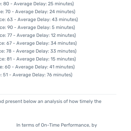
: 80 - Average Delay: 25 minutes)
e: 70 - Average Delay: 24 minutes)
ce: 63 - Average Delay: 43 minutes)
ce: 90 - Average Delay: 5 minutes)
ce: 77 - Average Delay: 12 minutes)
ce: 67 - Average Delay: 34 minutes)
e: 78 - Average Delay: 33 minutes)
e: 81 - Average Delay: 15 minutes)
e: 60 - Average Delay: 41 minutes)
: 51 - Average Delay: 76 minutes)
d present below an analysis of how timely the
In terms of On-Time Performance, by