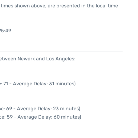
he times shown above, are presented in the local time
25:49
 between Newark and Los Angeles:
: 71 - Average Delay: 31 minutes)
e: 69 - Average Delay: 23 minutes)
ce: 59 - Average Delay: 60 minutes)