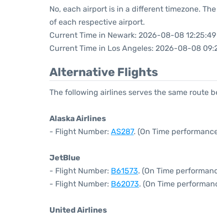
No, each airport is in a different timezone. T
of each respective airport.
Current Time in Newark: 2026-08-08 12:25:49
Current Time in Los Angeles: 2026-08-08 09:
Alternative Flights
The following airlines serves the same route
Alaska Airlines
- Flight Number:
AS287
. (On Time performance
JetBlue
- Flight Number:
B61573
. (On Time performanc
- Flight Number:
B62073
. (On Time performan
United Airlines