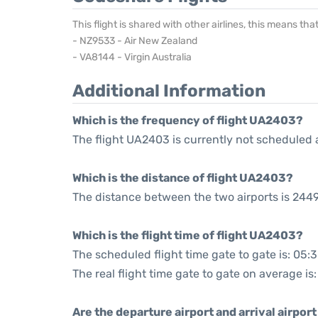
This flight is shared with other airlines, this means th
- NZ9533 - Air New Zealand
- VA8144 - Virgin Australia
Additional Information
Which is the frequency of flight UA2403?
The flight UA2403 is currently not scheduled 
Which is the distance of flight UA2403?
The distance between the two airports is 2449
Which is the flight time of flight UA2403?
The scheduled flight time gate to gate is: 05:
The real flight time gate to gate on average is
Are the departure airport and arrival airpo