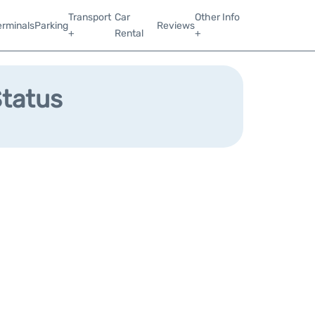
Transport
Car
Other Info
erminals
Parking
Reviews
+
Rental
+
Status