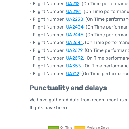
- Flight Number:
UA212
. (On Time performance
- Flight Number:
UA2191
. (On Time performanc
- Flight Number:
UA2238
. (On Time performan
- Flight Number:
UA2434
. (On Time performan
- Flight Number:
UA2445
. (On Time performan
- Flight Number:
UA2641
. (On Time performan
- Flight Number:
UA2679
. (On Time performanc
- Flight Number:
UA2692
. (On Time performanc
- Flight Number:
UA353
. (On Time performanc
- Flight Number:
UA712
. (On Time performance
Punctuality and delays
We have gathered data from recent months an
flights have been.