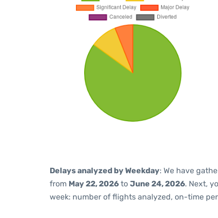
Delays analyzed by Weekday
: We have gathe
from
May 22, 2026
to
June 24, 2026
. Next, 
week: number of flights analyzed, on-time pe