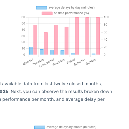
 available data from last twelve closed months,
2026
. Next, you can observe the results broken down
me performance per month, and average delay per