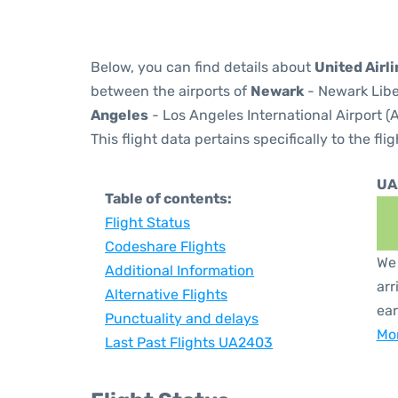
Below, you can find details about
United Airl
between the airports of
Newark
- Newark Libe
Angeles
- Los Angeles International Airport (
This flight data pertains specifically to the flig
UA
Table of contents:
Flight Status
Codeshare Flights
We 
Additional Information
arr
Alternative Flights
ear
Punctuality and delays
Mor
Last Past Flights UA2403