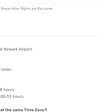
at these other flights are the same:
at Newark Airport.
 miles.
38 hours.
: 05:33 hours.
rt at the same Time Zone?