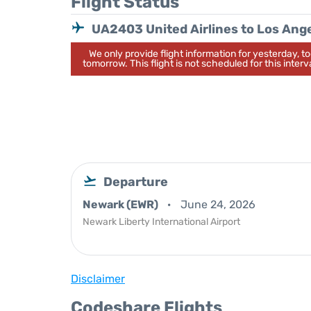
Flight Status
UA2403 United Airlines to Los Ang
We only provide flight information for yesterday, 
tomorrow. This flight is not scheduled for this interva
Departure
Newark (EWR)
June 24, 2026
Newark Liberty International Airport
Disclaimer
Codeshare Flights