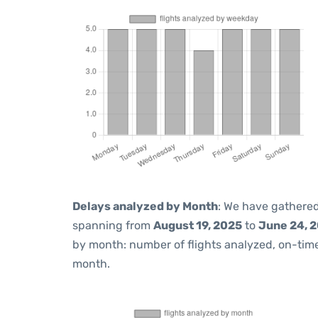
Delays analyzed by Month
: We have gathered
spanning from
August 19, 2025
to
June 24, 
by month: number of flights analyzed, on-ti
month.