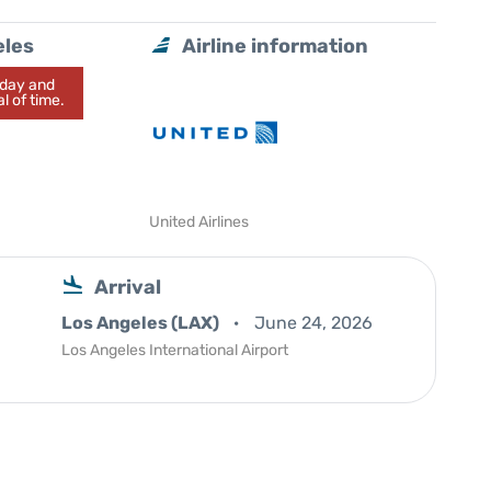
eles
Airline information
today and
l of time.
United Airlines
Arrival
Los Angeles (LAX)
June 24, 2026
Los Angeles International Airport