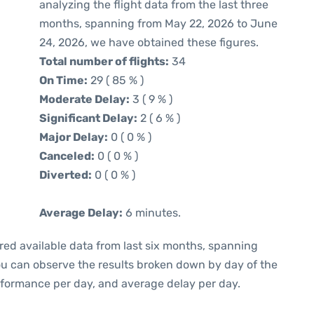
analyzing the flight data from the last three
months, spanning from May 22, 2026 to June
24, 2026, we have obtained these figures.
Total number of flights:
34
On Time:
29 ( 85 % )
Moderate Delay:
3 ( 9 % )
Significant Delay:
2 ( 6 % )
Major Delay:
0 ( 0 % )
Canceled:
0 ( 0 % )
Diverted:
0 ( 0 % )
Average Delay:
6 minutes.
red available data from last six months, spanning
you can observe the results broken down by day of the
rformance per day, and average delay per day.