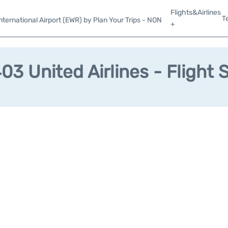
Flights&Airlines
T
ternational Airport (EWR) by Plan Your Trips - NON
+
3 United Airlines - Flight 