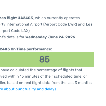
ines flight UA2403
, which currently operates
rty International Airport (Airport Code EWR) and
Los
Airport Code LAX).
ht's details for
Wednesday, June 24, 2026
.
2403 On Time performance:
85
have calculated the percentage of flights that
ived within 15 minutes of their scheduled time, or
lier, based on real flight data from the last 3 months.
e about punctuality and delays