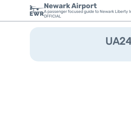
Newark Airport
A passenger focused guide to Newark Liberty In
OFFICIAL
UA240